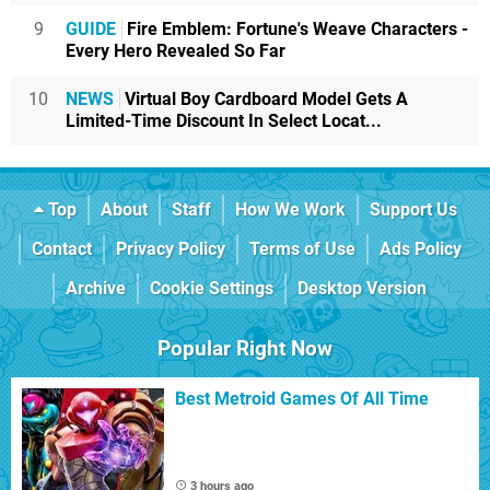
9
GUIDE
Fire Emblem: Fortune's Weave Characters -
Every Hero Revealed So Far
10
NEWS
Virtual Boy Cardboard Model Gets A
Limited-Time Discount In Select Locat...
Top
About
Staff
How We Work
Support Us
Contact
Privacy Policy
Terms of Use
Ads Policy
Archive
Cookie Settings
Desktop Version
Popular Right Now
Best Metroid Games Of All Time
3 hours ago