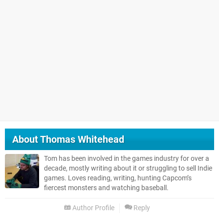
About
Thomas Whitehead
Tom has been involved in the games industry for over a
decade, mostly writing about it or struggling to sell Indie
games. Loves reading, writing, hunting Capcom’s
fiercest monsters and watching baseball.
Author Profile
Reply