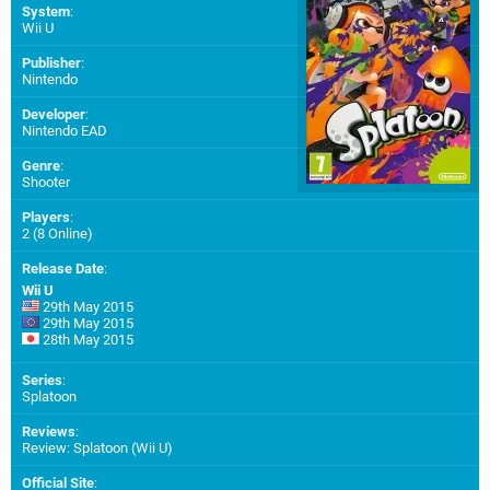
System
:
Wii U
Publisher
:
Nintendo
Developer
:
Nintendo EAD
Genre
:
Shooter
Players
:
2 (8 Online)
Release Date
:
Wii U
29th May 2015
29th May 2015
28th May 2015
Series
:
Splatoon
Reviews
:
Review: Splatoon (Wii U)
Official Site
: