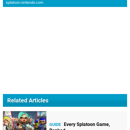
splatoon.nintendo.com
Related Articles
Every Splatoon Game,
GUIDE