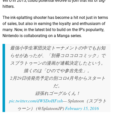
Wii U in 2015, could potential evolve to join that list of big-
hitters.
The ink-splatting shooter has become a hit not just in terms
of sales, but also in earning the loyalty and enthusiasm of
many. Now, in the latest bid to build on the IP's popularity,
Nintendo is collaborating on a Manga series.
最強小学生軍団決定トーナメントの中でもお知
らせがあったが、「別冊コロコロコミック」で
スプラトゥーンの漫画が連載決定したという。
描くのは「ひのでや参吉先生」。
2月29日頃発売予定の別コロ4月号からスタート
だ。
頑張れゴーグルくん！
pic.twitter.com/dWSDoHFssh
— Splatoon（スプラト
ゥーン） (@SplatoonJP)
February 15, 2016