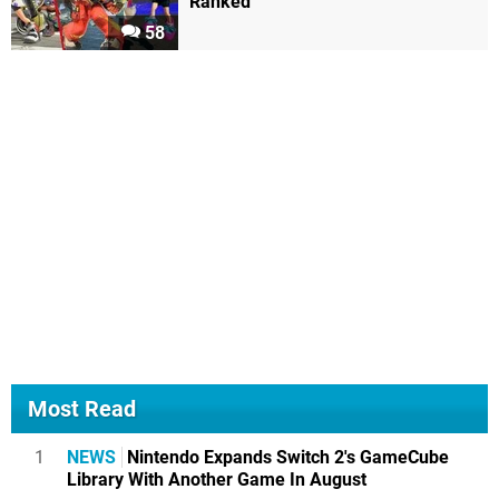
Ranked
58
Most Read
1
NEWS
Nintendo Expands Switch 2's GameCube
Library With Another Game In August