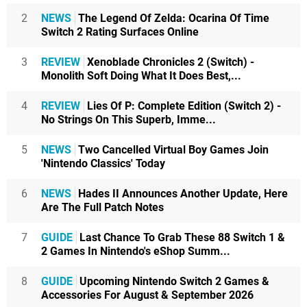
2
NEWS
The Legend Of Zelda: Ocarina Of Time
Switch 2 Rating Surfaces Online
3
REVIEW
Xenoblade Chronicles 2 (Switch) -
Monolith Soft Doing What It Does Best,...
4
REVIEW
Lies Of P: Complete Edition (Switch 2) -
No Strings On This Superb, Imme...
5
NEWS
Two Cancelled Virtual Boy Games Join
'Nintendo Classics' Today
6
NEWS
Hades II Announces Another Update, Here
Are The Full Patch Notes
7
GUIDE
Last Chance To Grab These 88 Switch 1 &
2 Games In Nintendo's eShop Summ...
8
GUIDE
Upcoming Nintendo Switch 2 Games &
Accessories For August & September 2026