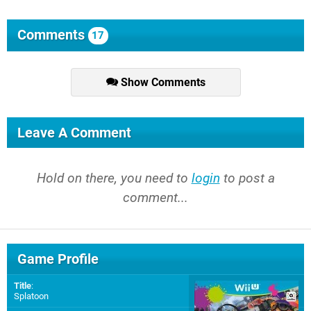
Comments
17
Show Comments
Leave A Comment
Hold on there, you need to
login
to post a
comment...
Game Profile
Title
:
Splatoon