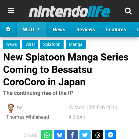
Wii U
News
Reviews
Features
News
Wii U
Splatoon
Manga
New Splatoon Manga Series
Coming to Bessatsu
CoroCoro in Japan
The continuing rise of the IP
by
Mon 15th Feb 2016,
4:20pm
Thomas Whitehead
Share: