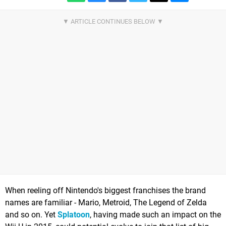
When reeling off Nintendo's biggest franchises the brand
names are familiar - Mario, Metroid, The Legend of Zelda
and so on. Yet
Splatoon
, having made such an impact on the