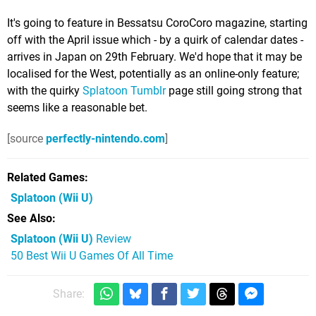
It's going to feature in Bessatsu CoroCoro magazine, starting
off with the April issue which - by a quirk of calendar dates -
arrives in Japan on 29th February. We'd hope that it may be
localised for the West, potentially as an online-only feature;
with the quirky
Splatoon Tumblr
page still going strong that
seems like a reasonable bet.
[source
perfectly-nintendo.com
]
Related Games
Splatoon
(Wii U)
See Also
Splatoon (Wii U)
Review
50 Best Wii U Games Of All Time
Share: