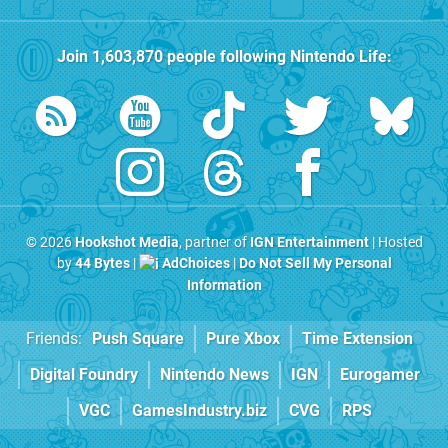
Join
1,603,870
people following
Nintendo Life
:
© 2026
Hookshot Media
, partner of
IGN Entertainment
| Hosted
by
44 Bytes
|
AdChoices
|
Do Not Sell My Personal
Information
Friends:
Push Square
Pure Xbox
Time Extension
Digital Foundry
Nintendo News
IGN
Eurogamer
VGC
GamesIndustry.biz
CVG
RPS