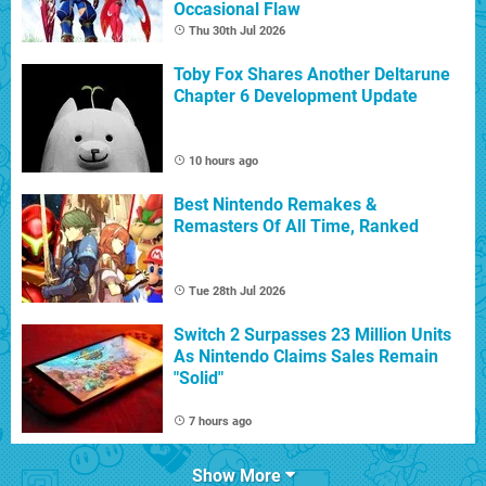
Occasional Flaw
Thu 30th Jul 2026
Toby Fox Shares Another Deltarune
Chapter 6 Development Update
10 hours ago
Best Nintendo Remakes &
Remasters Of All Time, Ranked
Tue 28th Jul 2026
Switch 2 Surpasses 23 Million Units
As Nintendo Claims Sales Remain
"Solid"
7 hours ago
Show More