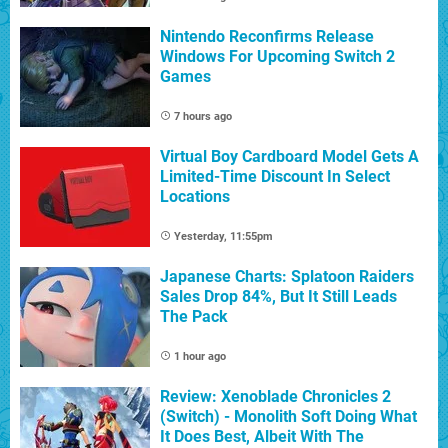
Nintendo Reconfirms Release
Windows For Upcoming Switch 2
Games
7 hours ago
Virtual Boy Cardboard Model Gets A
Limited-Time Discount In Select
Locations
Yesterday, 11:55pm
Japanese Charts: Splatoon Raiders
Sales Drop 84%, But It Still Leads
The Pack
1 hour ago
Review: Xenoblade Chronicles 2
(Switch) - Monolith Soft Doing What
It Does Best, Albeit With The