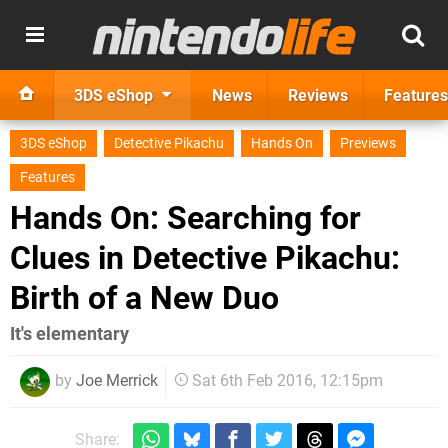
3DS eShop
News
Reviews
Features
3DS eShop
Detective Pikachu
Hands On
Previews
Features
Hands On: Searching for
Clues in Detective Pikachu:
Birth of a New Duo
It's elementary
by
Joe Merrick
Sat 6th Feb 2016, 12:15pm
Share: