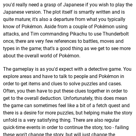
you'd really need a grasp of Japanese if you wish to play the
Japanese version. The plot itself is smartly written and is
quite mature; it's also a departure from what you typically
know of Pokémon. Aside from a couple of Pokémon using
attacks, and Tim commanding Pikachu to use Thunderbolt
once, there are very few references to battles, moves and
types in the game; that's a good thing as we get to see more
about the overall world of Pokémon.
The gameplay is as you'd expect with a detective game. You
explore areas and have to talk to people and Pokémon in
order to get items and clues to solve puzzles and cases.
Often, you then have to put these clues together in order to
get to the overall deduction. Unfortunately, this does mean
the game can sometimes feel like a bit of a fetch quest and
there is a desire for more puzzles, but helping make the story
unfold is a very satisfying thing. There are also regular
quick-time events in order to continue the story, too - failing
these won't change the story, but will just change the