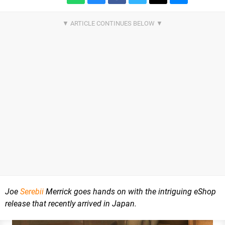
Joe
Serebii
Merrick goes hands on with the intriguing eShop
release that recently arrived in Japan.