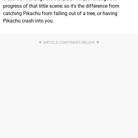
progress of that little scene; so it's the difference from
catching Pikachu from falling out of a tree, or having
Pikachu crash into you.