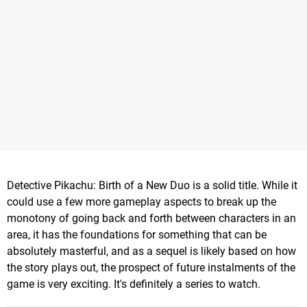
Detective Pikachu: Birth of a New Duo is a solid title. While it
could use a few more gameplay aspects to break up the
monotony of going back and forth between characters in an
area, it has the foundations for something that can be
absolutely masterful, and as a sequel is likely based on how
the story plays out, the prospect of future instalments of the
game is very exciting. It's definitely a series to watch.