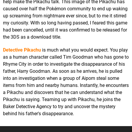
help make the Pikachu talk. This image of the Pikachu has
caused over half the Pokémon community to end up waking
up screaming from nightmare ever since, but to me it stirred
my curiosity. With so long having passed, I feared this game
had been cancelled, until it was confirmed to be released for
the 3DS as a download title.
Detective Pikachu
is much what you would expect. You play
as a human character called Tim Goodman who has gone to
Rhyme City in order to investigate the disappearance of his
father, Harry Goodman. As soon as he arrives, he is pulled
into an investigation when a group of Aipom steal some
items from him and nearby humans. Instantly, he encounters
a Pikachu and discovers that he can understand what the
Pikachu is saying. Teaming up with Pikachu, he joins the
Baker Detective Agency to try and uncover the mystery
behind his father's disappearance.