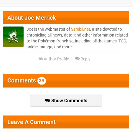
About
Joe Merrick
Joe is the webmaster of
Serebii.net
, a site devoted to
chronicling all news, data, and other information related
to the Pokémon franchise, including all the games, TCG,
anime, manga, and more.
Author Profile
Reply
Comments
39
Show Comments
Leave A Comment