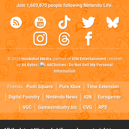
Join
1,603,870
people following
Nintendo Life
:
© 2026
Hookshot Media
, partner of
IGN Entertainment
| Hosted
by
44 Bytes
|
AdChoices
|
Do Not Sell My Personal
Information
Friends:
Push Square
Pure Xbox
Time Extension
Digital Foundry
Nintendo News
IGN
Eurogamer
VGC
GamesIndustry.biz
CVG
RPS