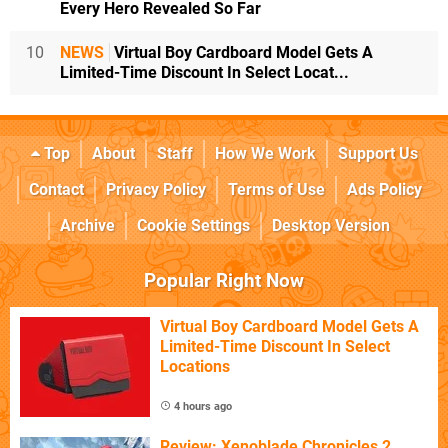
Every Hero Revealed So Far
10
NEWS
Virtual Boy Cardboard Model Gets A
Limited-Time Discount In Select Locat...
Top
About
Staff
How We Work
Support Us
Contact
Privacy Policy
Terms of Use
Ads Policy
Archive
Cookie Settings
Desktop Version
Popular Right Now
Virtual Boy Cardboard Model Gets A
Limited-Time Discount In Select
Locations
4 hours ago
Review: Xenoblade Chronicles 2