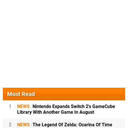
Most Read
1
NEWS
Nintendo Expands Switch 2's GameCube
Library With Another Game In August
2
NEWS
The Legend Of Zelda: Ocarina Of Time