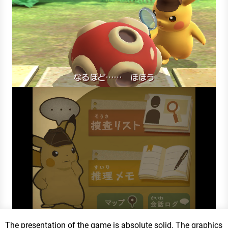
The presentation of the game is absolute solid. The graphics