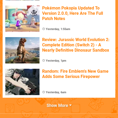
Pokémon Pokopia Updated To
Version 2.0.0, Here Are The Full
Patch Notes
Yesterday, 1:55am
Review: Jurassic World Evolution 2:
Complete Edition (Switch 2) - A
Nearly Definitive Dinosaur Sandbox
Yesterday, 1pm
Random: Fire Emblem's New Game
Adds Some Serious Firepower
Yesterday, 6am
Show More