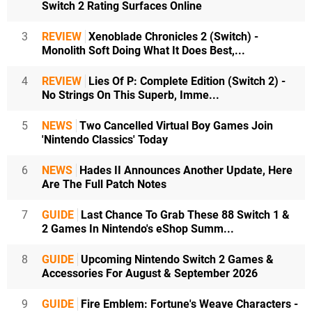
Switch 2 Rating Surfaces Online
3
REVIEW
Xenoblade Chronicles 2 (Switch) -
Monolith Soft Doing What It Does Best,...
4
REVIEW
Lies Of P: Complete Edition (Switch 2) -
No Strings On This Superb, Imme...
5
NEWS
Two Cancelled Virtual Boy Games Join
'Nintendo Classics' Today
6
NEWS
Hades II Announces Another Update, Here
Are The Full Patch Notes
7
GUIDE
Last Chance To Grab These 88 Switch 1 &
2 Games In Nintendo's eShop Summ...
8
GUIDE
Upcoming Nintendo Switch 2 Games &
Accessories For August & September 2026
9
GUIDE
Fire Emblem: Fortune's Weave Characters -