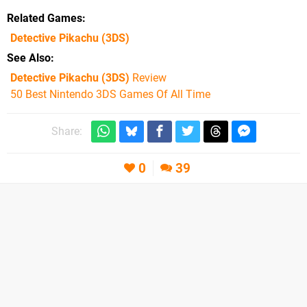
Related Games
Detective Pikachu
(3DS)
See Also
Detective Pikachu (3DS)
Review
50 Best Nintendo 3DS Games Of All Time
Share:
0
39