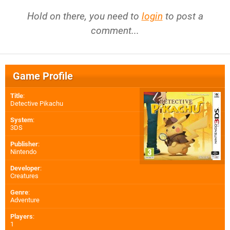
Hold on there, you need to
login
to post a
comment...
Game Profile
Title
:
Detective Pikachu
System
:
3DS
Publisher
:
Nintendo
Developer
:
Creatures
Genre
:
Adventure
Players
:
1