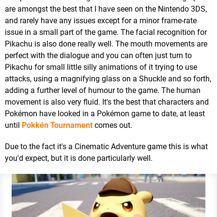
are amongst the best that I have seen on the Nintendo 3DS,
and rarely have any issues except for a minor frame-rate
issue in a small part of the game. The facial recognition for
Pikachu is also done really well. The mouth movements are
perfect with the dialogue and you can often just turn to
Pikachu for small little silly animations of it trying to use
attacks, using a magnifying glass on a Shuckle and so forth,
adding a further level of humour to the game. The human
movement is also very fluid. It's the best that characters and
Pokémon have looked in a Pokémon game to date, at least
until
Pokkén Tournament
comes out.
Due to the fact it's a Cinematic Adventure game this is what
you'd expect, but it is done particularly well.