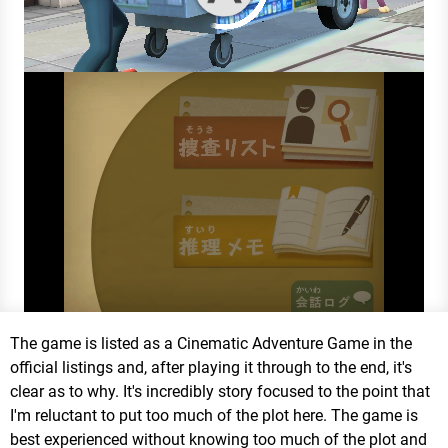
The game is listed as a Cinematic Adventure Game in the
official listings and, after playing it through to the end, it's
clear as to why. It's incredibly story focused to the point that
I'm reluctant to put too much of the plot here. The game is
best experienced without knowing too much of the plot and