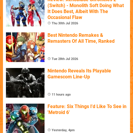
(Switch) - Monolith Soft Doing What
It Does Best, Albeit With The
Occasional Flaw
Thu 30th Jul 2026
Best Nintendo Remakes &
Remasters Of All Time, Ranked
Tue 28th Jul 2026
Nintendo Reveals Its Playable
Gamescom Line-Up
11 hours ago
Feature: Six Things I'd Like To See in
'Metroid 6'
Yesterday, 4pm