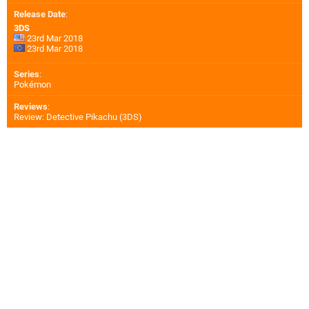
Release Date
:
3DS
23rd Mar 2018
23rd Mar 2018
Series
:
Pokémon
Reviews
:
Review: Detective Pikachu (3DS)