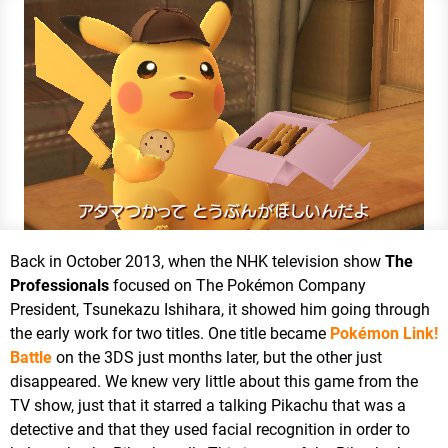
Back in October 2013, when the NHK television show
The
Professionals
focused on The Pokémon Company
President, Tsunekazu Ishihara, it showed him going through
the early work for two titles. One title became
Pokémon Link!
Battle
on the 3DS just months later, but the other just
disappeared. We knew very little about this game from the
TV show, just that it starred a talking Pikachu that was a
detective and that they used facial recognition in order to