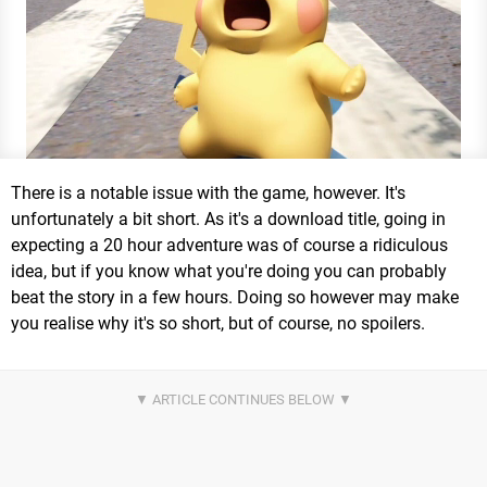
There is a notable issue with the game, however. It's
unfortunately a bit short. As it's a download title, going in
expecting a 20 hour adventure was of course a ridiculous
idea, but if you know what you're doing you can probably
beat the story in a few hours. Doing so however may make
you realise why it's so short, but of course, no spoilers.