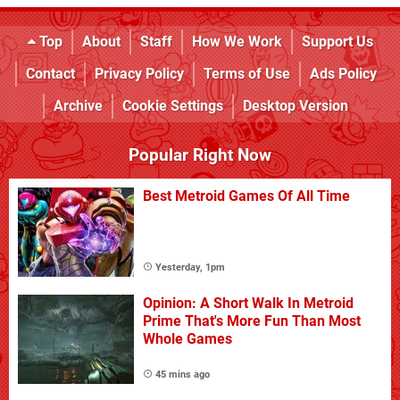
Top
About
Staff
How We Work
Support Us
Contact
Privacy Policy
Terms of Use
Ads Policy
Archive
Cookie Settings
Desktop Version
Popular Right Now
Best Metroid Games Of All Time
Yesterday, 1pm
Opinion: A Short Walk In Metroid
Prime That's More Fun Than Most
Whole Games
45 mins ago