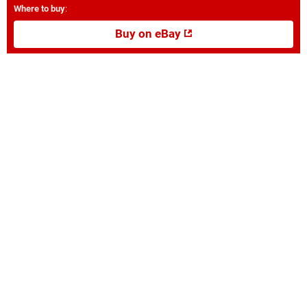
Where to buy
:
Buy on eBay