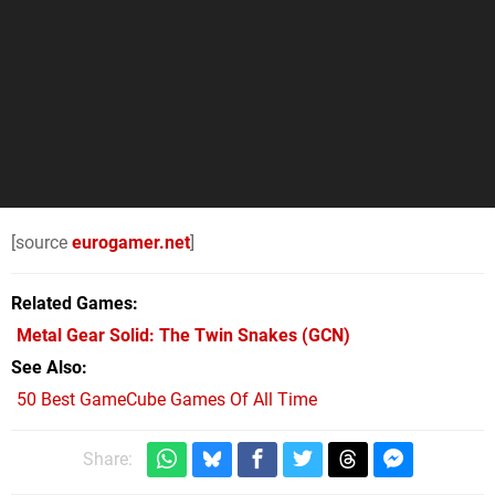
[source
eurogamer.net
]
Related Games
Metal Gear Solid: The Twin Snakes
(GCN)
See Also
50 Best GameCube Games Of All Time
Share: