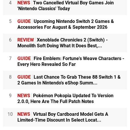
4
NEWS
Two Cancelled Virtual Boy Games Join
'Nintendo Classics' Today
5
GUIDE
Upcoming Nintendo Switch 2 Games &
Accessories For August & September 2026
6
REVIEW
Xenoblade Chronicles 2 (Switch) -
Monolith Soft Doing What It Does Best,...
7
GUIDE
Fire Emblem: Fortune's Weave Characters -
Every Hero Revealed So Far
8
GUIDE
Last Chance To Grab These 88 Switch 1 &
2 Games In Nintendo's eShop Summ...
9
NEWS
Pokémon Pokopia Updated To Version
2.0.0, Here Are The Full Patch Notes
10
NEWS
Virtual Boy Cardboard Model Gets A
Limited-Time Discount In Select Locat...