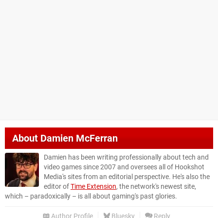
About
Damien McFerran
Damien has been writing professionally about tech and
video games since 2007 and oversees all of Hookshot
Media's sites from an editorial perspective. He's also the
editor of
Time Extension
, the network's newest site,
which – paradoxically – is all about gaming's past glories.
Author Profile
Bluesky
Reply