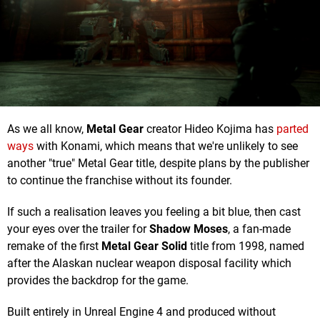
As we all know,
Metal Gear
creator Hideo Kojima has
parted
ways
with Konami, which means that we're unlikely to see
another "true" Metal Gear title, despite plans by the publisher
to continue the franchise without its founder.
If such a realisation leaves you feeling a bit blue, then cast
your eyes over the trailer for
Shadow Moses
, a fan-made
remake of the first
Metal Gear Solid
title from 1998, named
after the Alaskan nuclear weapon disposal facility which
provides the backdrop for the game.
Built entirely in Unreal Engine 4 and produced without