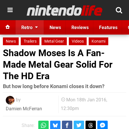
Retro
News
Reviews
Features
News
Trailers
Metal Gear
Videos
Konami
Shadow Moses Is A Fan-
Made Metal Gear Solid For
The HD Era
But how long before Konami closes it down?
by
Mon 18th Jan 2016,
12:30pm
Damien McFerran
Share: