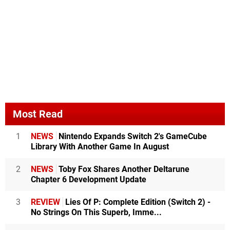
Most Read
1
NEWS
Nintendo Expands Switch 2's GameCube
Library With Another Game In August
2
NEWS
Toby Fox Shares Another Deltarune
Chapter 6 Development Update
3
REVIEW
Lies Of P: Complete Edition (Switch 2) -
No Strings On This Superb, Imme...