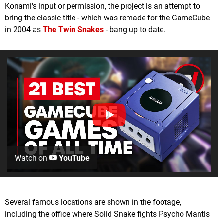
Konami's input or permission, the project is an attempt to
bring the classic title - which was remade for the GameCube
in 2004 as
The Twin Snakes
- bang up to date.
Watch on
YouTube
Several famous locations are shown in the footage,
including the office where Solid Snake fights Psycho Mantis