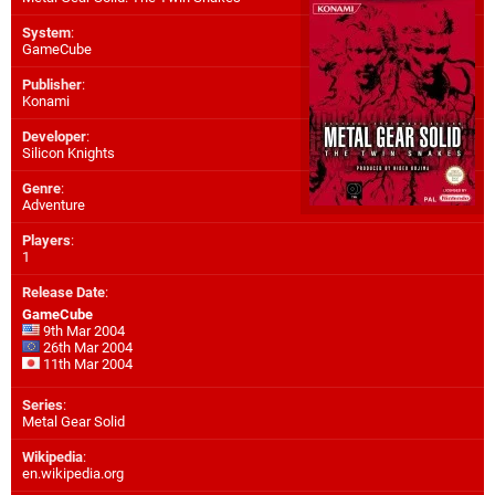
System
:
GameCube
Publisher
:
Konami
Developer
:
Silicon Knights
Genre
:
Adventure
Players
:
1
Release Date
:
GameCube
9th Mar 2004
26th Mar 2004
11th Mar 2004
Series
:
Metal Gear Solid
Wikipedia
:
en.wikipedia.org