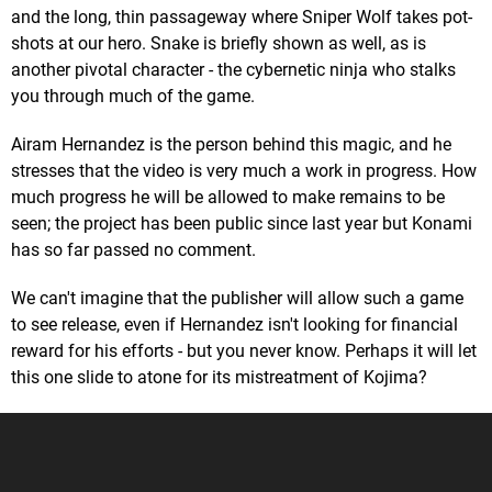
and the long, thin passageway where Sniper Wolf takes pot-
shots at our hero. Snake is briefly shown as well, as is
another pivotal character - the cybernetic ninja who stalks
you through much of the game.
Airam Hernandez is the person behind this magic, and he
stresses that the video is very much a work in progress. How
much progress he will be allowed to make remains to be
seen; the project has been public since last year but Konami
has so far passed no comment.
We can't imagine that the publisher will allow such a game
to see release, even if Hernandez isn't looking for financial
reward for his efforts - but you never know. Perhaps it will let
this one slide to atone for its mistreatment of Kojima?