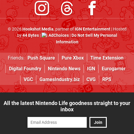
© 2026
Hookshot Media
, partner of
IGN Entertainment
| Hosted
by
44 Bytes
|
AdChoices
|
Do Not Sell My Personal
Information
Friends:
Push Square
Pure Xbox
Time Extension
Digital Foundry
Nintendo News
IGN
Eurogamer
VGC
GamesIndustry.biz
CVG
RPS
All the latest Nintendo Life goodness straight to your
inbox