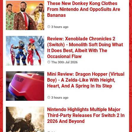
These New Donkey Kong Clothes
From Nintendo And OppoSuits Are
Bananas
3 hours ago
Review: Xenoblade Chronicles 2
(Switch) - Monolith Soft Doing What
It Does Best, Albeit With The
Occasional Flaw
Thu 30th Jul 2026
Mini Review: Dragon Hopper (Virtual
Boy) - A Zelda-Like With Height,
Heart, And A Spring In Its Step
3 hours ago
Nintendo Highlights Multiple Major
Third-Party Releases For Switch 2 In
2026 And Beyond