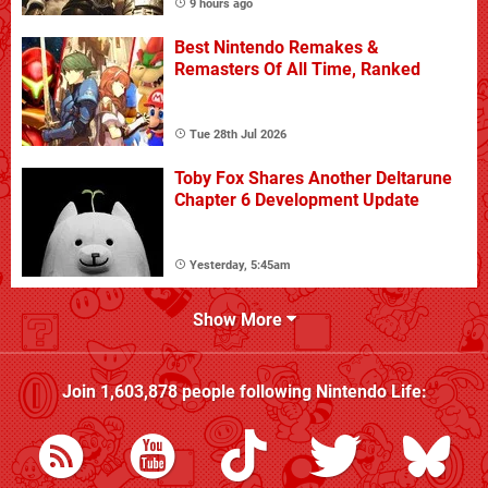
9 hours ago
Best Nintendo Remakes &
Remasters Of All Time, Ranked
Tue 28th Jul 2026
Toby Fox Shares Another Deltarune
Chapter 6 Development Update
Yesterday, 5:45am
Show More
Join
1,603,878
people following
Nintendo Life
: