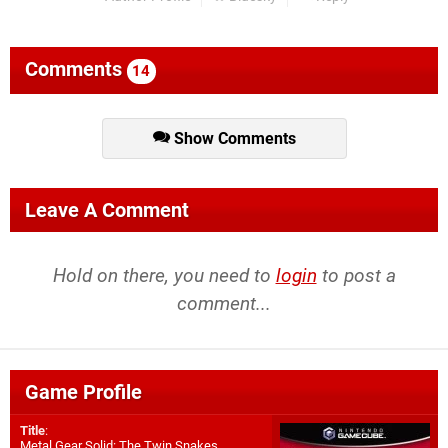
Comments
14
Show Comments
Leave A Comment
Hold on there, you need to
login
to post a
comment...
Game Profile
Title
:
Metal Gear Solid: The Twin Snakes