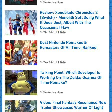
Yesterday, 8pm
Review: Xenoblade Chronicles 2
(Switch) - Monolith Soft Doing What
It Does Best, Albeit With The
Occasional Flaw
Thu 30th Jul 2026
Best Nintendo Remakes &
Remasters Of All Time, Ranked
Tue 28th Jul 2026
Talking Point: Which Developer Is
Working On The Zelda: Ocarina Of
Time Remake?
Yesterday, 4pm
Video: Final Fantasy Resonance New
Trailer Showcases Warrior Of Light