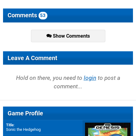
Comments
53
Show Comments
Leave A Comment
Hold on there, you need to
login
to post a
comment...
Game Profile
Title
:
Sonic the Hedgehog