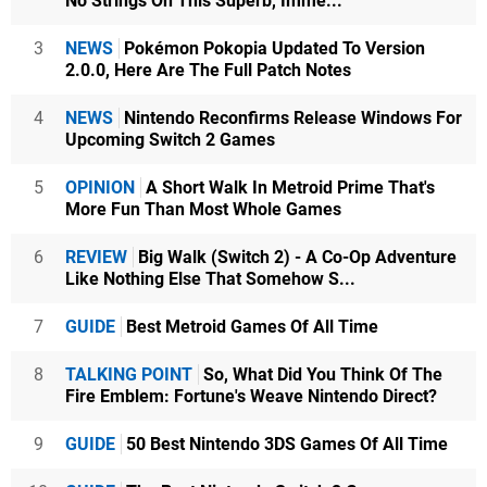
No Strings On This Superb, Imme...
3
NEWS
Pokémon Pokopia Updated To Version
2.0.0, Here Are The Full Patch Notes
4
NEWS
Nintendo Reconfirms Release Windows For
Upcoming Switch 2 Games
5
OPINION
A Short Walk In Metroid Prime That's
More Fun Than Most Whole Games
6
REVIEW
Big Walk (Switch 2) - A Co-Op Adventure
Like Nothing Else That Somehow S...
7
GUIDE
Best Metroid Games Of All Time
8
TALKING POINT
So, What Did You Think Of The
Fire Emblem: Fortune's Weave Nintendo Direct?
9
GUIDE
50 Best Nintendo 3DS Games Of All Time