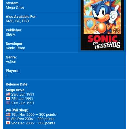
System
:
Mega Drive
Also Available For
:
SMS
,
GG
,
PS3
Publisher
:
SEGA
Developer
:
Sonic Team
Genre
:
Action
Players
:
1
Release Date
:
Mega Drive
23rd Jun 1991
26th Jul 1991
21st Jun 1991
Wii (Wii Shop)
19th Nov 2006 — 800 points
8th Dec 2006 — 800 points
2nd Dec 2006 — 600 points