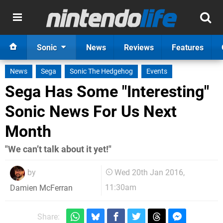
Sonic
News
Reviews
Features
News
Sega
Sonic The Hedgehog
Events
Sega Has Some "Interesting"
Sonic News For Us Next
Month
"We can’t talk about it yet!"
by
Wed 20th Jan 2016,
11:30am
Damien McFerran
Share: