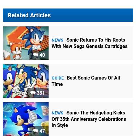
Related Articles
Sonic Returns To His Roots
NEWS
With New Sega Genesis Cartridges
40
Best Sonic Games Of All
GUIDE
Time
331
Sonic The Hedgehog Kicks
NEWS
Off 35th Anniversary Celebrations
In Style
47