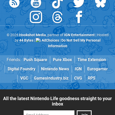
© 2026
Hookshot Media
, partner of
IGN Entertainment
| Hosted
by
44 Bytes
|
AdChoices
|
Do Not Sell My Personal
Information
Friends:
Push Square
Pure Xbox
Time Extension
Digital Foundry
Nintendo News
IGN
Eurogamer
VGC
GamesIndustry.biz
CVG
RPS
All the latest Nintendo Life goodness straight to your
inbox