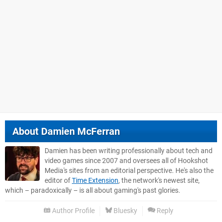
About
Damien McFerran
Damien has been writing professionally about tech and
video games since 2007 and oversees all of Hookshot
Media's sites from an editorial perspective. He's also the
editor of
Time Extension
, the network's newest site,
which – paradoxically – is all about gaming's past glories.
Author Profile
Bluesky
Reply