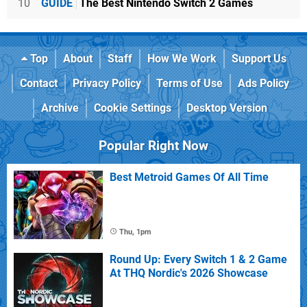
10
GUIDE
The Best Nintendo Switch 2 Games
Top
About
Staff
How We Work
Support Us
Contact
Privacy Policy
Terms of Use
Ads Policy
Archive
Cookie Settings
Desktop Version
Popular Right Now
Best Metroid Games Of All Time
Thu, 1pm
Round Up: Every Switch 1 & 2 Game
At THQ Nordic's 2026 Showcase