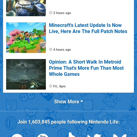
2 hours ago
Minecraft's Latest Update Is Now
Live, Here Are The Full Patch Notes
4 hours ago
Opinion: A Short Walk In Metroid
Prime That's More Fun Than Most
Whole Games
Fri, 4pm
Show More
Join
1,603,845
people following
Nintendo Life
: