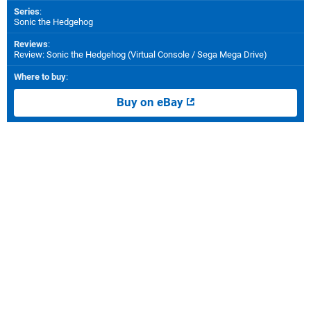
Series
:
Sonic the Hedgehog
Reviews
:
Review: Sonic the Hedgehog (Virtual Console / Sega Mega Drive)
Where to buy
:
Buy on eBay