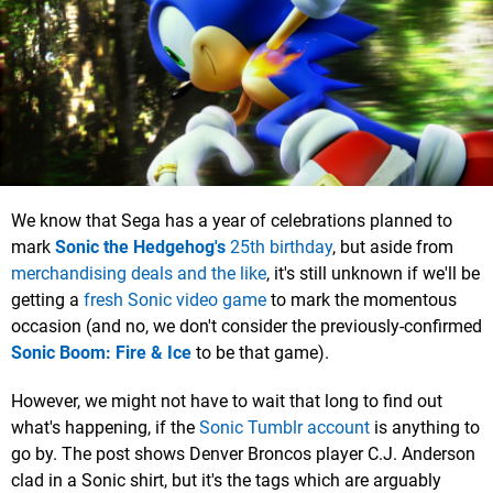
We know that Sega has a year of celebrations planned to
mark
Sonic the Hedgehog's
25th birthday
, but aside from
merchandising deals and the like
, it's still unknown if we'll be
getting a
fresh Sonic video game
to mark the momentous
occasion (and no, we don't consider the previously-confirmed
Sonic Boom: Fire & Ice
to be that game).
However, we might not have to wait that long to find out
what's happening, if the
Sonic Tumblr account
is anything to
go by. The post shows Denver Broncos player C.J. Anderson
clad in a Sonic shirt, but it's the tags which are arguably