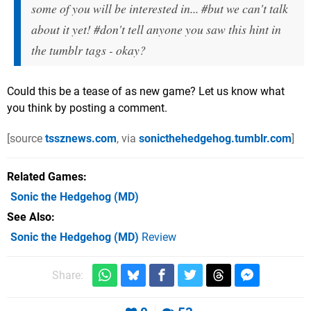
some of you will be interested in... #but we can't talk
about it yet! #don't tell anyone you saw this hint in
the tumblr tags - okay?
Could this be a tease of as new game? Let us know what
you think by posting a comment.
[source
tssznews.com
, via
sonicthehedgehog.tumblr.com
]
Related Games
Sonic the Hedgehog
(MD)
See Also
Sonic the Hedgehog (MD)
Review
Share: