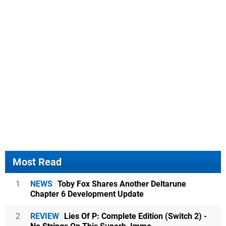
Most Read
1
NEWS
Toby Fox Shares Another Deltarune
Chapter 6 Development Update
2
REVIEW
Lies Of P: Complete Edition (Switch 2) -