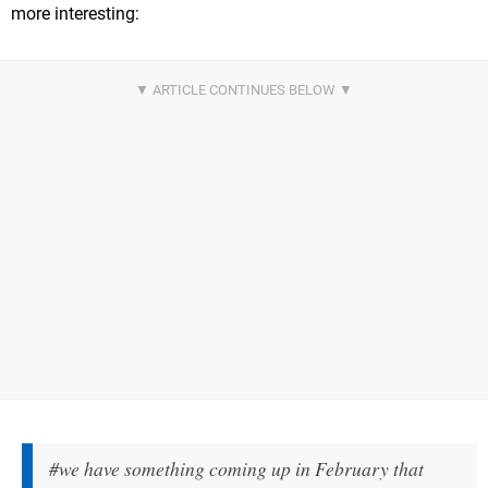
more interesting:
#we have something coming up in February that