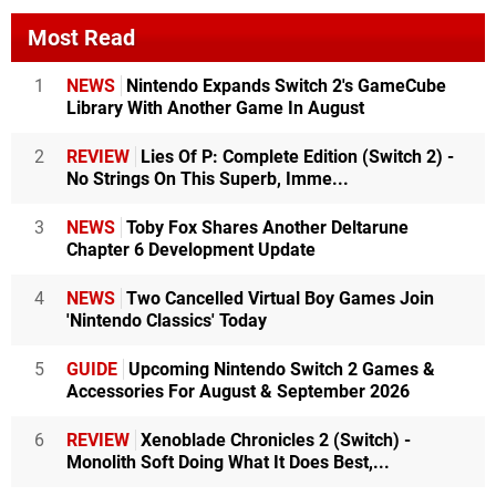
Most Read
1
NEWS
Nintendo Expands Switch 2's GameCube
Library With Another Game In August
2
REVIEW
Lies Of P: Complete Edition (Switch 2) -
No Strings On This Superb, Imme...
3
NEWS
Toby Fox Shares Another Deltarune
Chapter 6 Development Update
4
NEWS
Two Cancelled Virtual Boy Games Join
'Nintendo Classics' Today
5
GUIDE
Upcoming Nintendo Switch 2 Games &
Accessories For August & September 2026
6
REVIEW
Xenoblade Chronicles 2 (Switch) -
Monolith Soft Doing What It Does Best,...