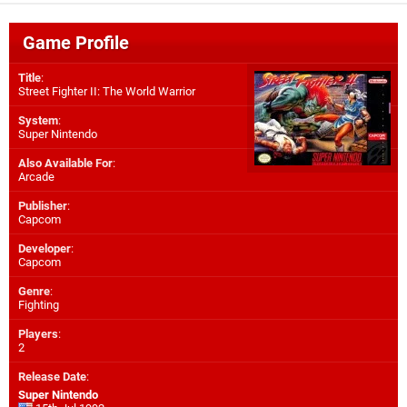
Game Profile
Title
:
Street Fighter II: The World Warrior
System
:
Super Nintendo
Also Available For
:
Arcade
Publisher
:
Capcom
Developer
:
Capcom
Genre
:
Fighting
Players
:
2
Release Date
:
Super Nintendo