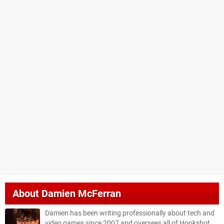
About
Damien McFerran
Damien has been writing professionally about tech and
video games since 2007 and oversees all of Hookshot