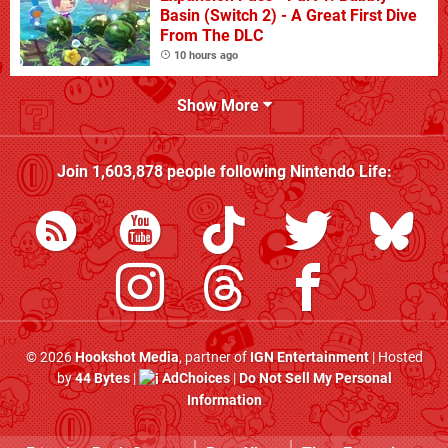
Basin (Switch 2) - A Great First Dive
From The DLC
10 hours ago
Show More
Join
1,603,878
people following
Nintendo Life
:
© 2026
Hookshot Media
, partner of
IGN Entertainment
| Hosted
by
44 Bytes
|
AdChoices
|
Do Not Sell My Personal
Information