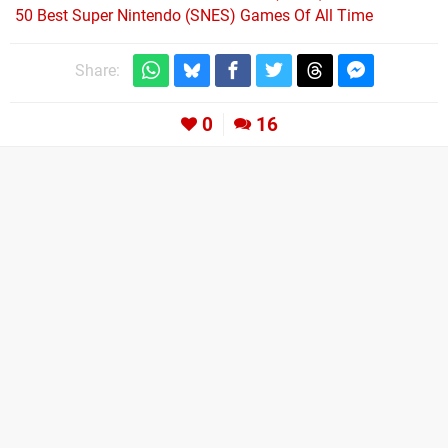
50 Best Super Nintendo (SNES) Games Of All Time
Share:
0
16