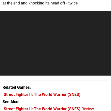
at the end and knocking its head off - twice.
Related Games
Street Fighter II: The World Warrior
(SNES)
See Also
Street Fighter II: The World Warrior (SNES)
Review