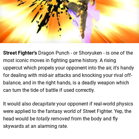
Street Fighter's
Dragon Punch - or Shoryuken - is one of the
most iconic moves in fighting game history. A rising
uppercut which propels your opponent into the air, it's handy
for dealing with mid-air attacks and knocking your rival off-
balance, and in the right hands, is a deadly weapon which
can turn the tide of battle if used correctly.
It would also
decapitate
your opponent if real-world physics
were applied to the fantasy world of Street Fighter. Yep, the
head would be
totally removed
from the body and fly
skywards at an alarming rate.