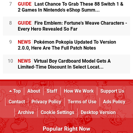
7
GUIDE
Last Chance To Grab These 88 Switch 1 &
2 Games In Nintendo's eShop Summ...
8
GUIDE
Fire Emblem: Fortune's Weave Characters -
Every Hero Revealed So Far
9
NEWS
Pokémon Pokopia Updated To Version
2.0.0, Here Are The Full Patch Notes
10
NEWS
Virtual Boy Cardboard Model Gets A
Limited-Time Discount In Select Locat...
Top
About
Staff
How We Work
Support Us
Contact
Privacy Policy
Terms of Use
Ads Policy
Archive
Cookie Settings
Desktop Version
Popular Right Now