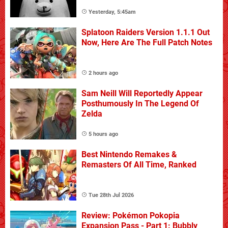
Yesterday, 5:45am
Splatoon Raiders Version 1.1.1 Out
Now, Here Are The Full Patch Notes
2 hours ago
Sam Neill Will Reportedly Appear
Posthumously In The Legend Of
Zelda
5 hours ago
Best Nintendo Remakes &
Remasters Of All Time, Ranked
Tue 28th Jul 2026
Review: Pokémon Pokopia
Expansion Pass - Part 1: Bubbly