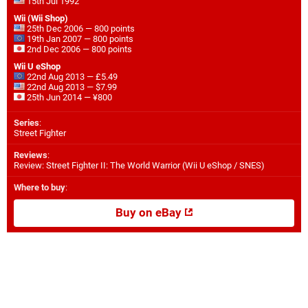
15th Jul 1992
Wii (Wii Shop)
25th Dec 2006 — 800 points
19th Jan 2007 — 800 points
2nd Dec 2006 — 800 points
Wii U eShop
22nd Aug 2013 — £5.49
22nd Aug 2013 — $7.99
25th Jun 2014 — ¥800
Series
:
Street Fighter
Reviews
:
Review: Street Fighter II: The World Warrior (Wii U eShop / SNES)
Where to buy
:
Buy on eBay