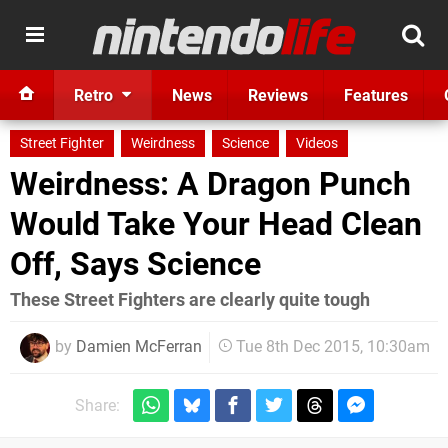
Retro
News
Reviews
Features
Street Fighter
Weirdness
Science
Videos
Weirdness: A Dragon Punch
Would Take Your Head Clean
Off, Says Science
These Street Fighters are clearly quite tough
by
Damien McFerran
Tue 8th Dec 2015, 10:30am
Share: