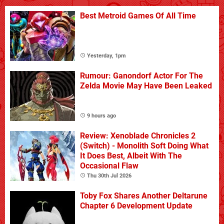
Best Metroid Games Of All Time
Yesterday, 1pm
Rumour: Ganondorf Actor For The
Zelda Movie May Have Been Leaked
9 hours ago
Review: Xenoblade Chronicles 2
(Switch) - Monolith Soft Doing What
It Does Best, Albeit With The
Occasional Flaw
Thu 30th Jul 2026
Toby Fox Shares Another Deltarune
Chapter 6 Development Update