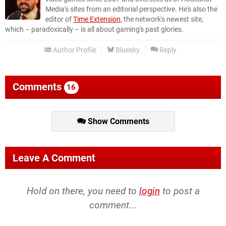
Media's sites from an editorial perspective. He's also the
editor of
Time Extension
, the network's newest site,
which – paradoxically – is all about gaming's past glories.
Author Profile
Bluesky
Reply
Comments
16
Show Comments
Leave A Comment
Hold on there, you need to
login
to post a
comment...