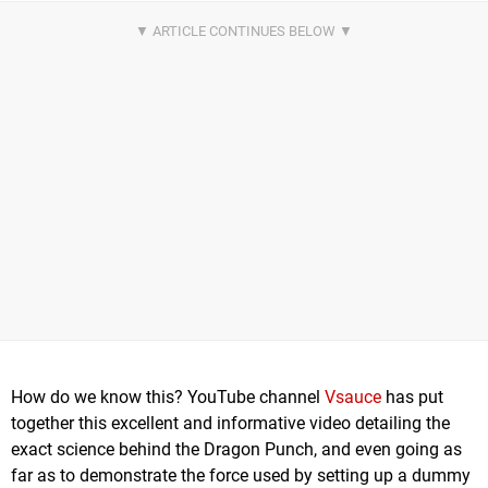
How do we know this? YouTube channel
Vsauce
has put
together this excellent and informative video detailing the
exact science behind the Dragon Punch, and even going as
far as to demonstrate the force used by setting up a dummy