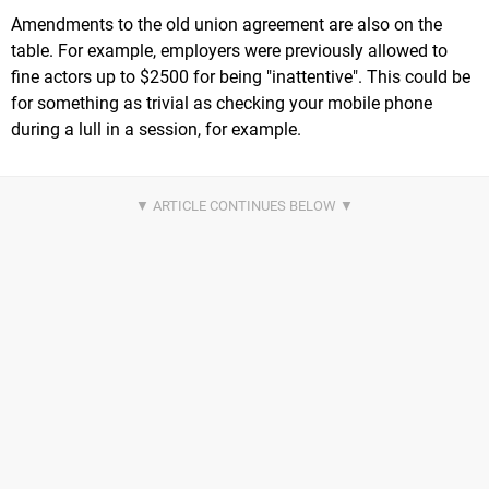
Amendments to the old union agreement are also on the
table. For example, employers were previously allowed to
fine actors up to $2500 for being "inattentive". This could be
for something as trivial as checking your mobile phone
during a lull in a session, for example.