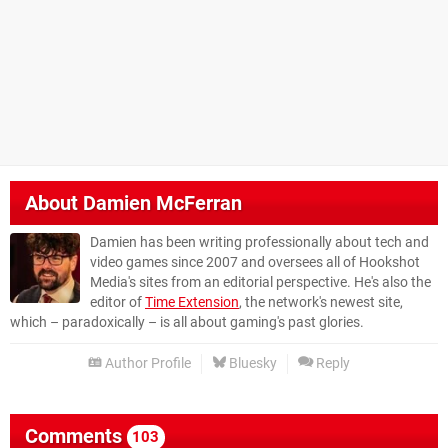
About
Damien McFerran
Damien has been writing professionally about tech and
video games since 2007 and oversees all of Hookshot
Media's sites from an editorial perspective. He's also the
editor of
Time Extension
, the network's newest site,
which – paradoxically – is all about gaming's past glories.
Author Profile
Bluesky
Reply
Comments
103