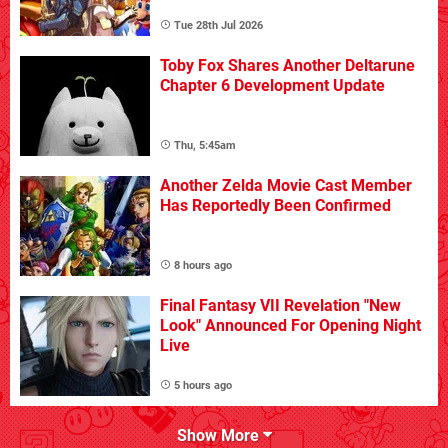
Tue 28th Jul 2026
Toby Fox Shares Another Deltarune
Chapter 6 Development Update
Thu, 5:45am
Another Zelda Movie Cast Member
Has Reportedly Been Confirmed
8 hours ago
Final Fantasy VII Revelation "New
Look" Announced For Opening Night
Live
5 hours ago
Show More