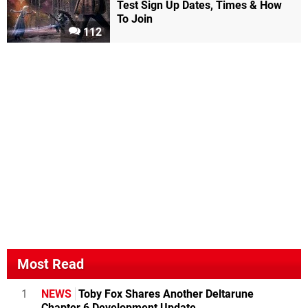
Test Sign Up Dates, Times & How
To Join
112
Most Read
1
NEWS
Toby Fox Shares Another Deltarune
Chapter 6 Development Update