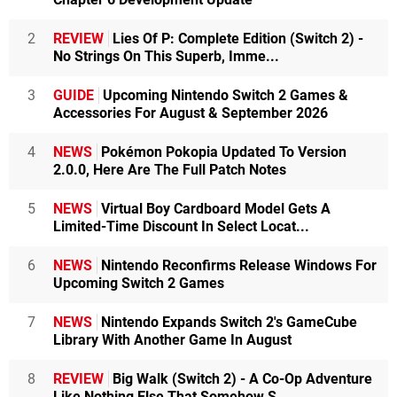
2
REVIEW
Lies Of P: Complete Edition (Switch 2) -
No Strings On This Superb, Imme...
3
GUIDE
Upcoming Nintendo Switch 2 Games &
Accessories For August & September 2026
4
NEWS
Pokémon Pokopia Updated To Version
2.0.0, Here Are The Full Patch Notes
5
NEWS
Virtual Boy Cardboard Model Gets A
Limited-Time Discount In Select Locat...
6
NEWS
Nintendo Reconfirms Release Windows For
Upcoming Switch 2 Games
7
NEWS
Nintendo Expands Switch 2's GameCube
Library With Another Game In August
8
REVIEW
Big Walk (Switch 2) - A Co-Op Adventure
Like Nothing Else That Somehow S...