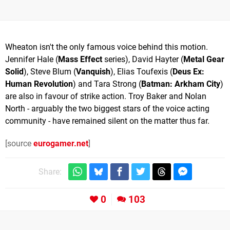
Wheaton isn't the only famous voice behind this motion.
Jennifer Hale (
Mass Effect
series), David Hayter (
Metal Gear
Solid
), Steve Blum (
Vanquish
), Elias Toufexis (
Deus Ex:
Human Revolution
) and Tara Strong (
Batman: Arkham City
)
are also in favour of strike action. Troy Baker and Nolan
North - arguably the two biggest stars of the voice acting
community - have remained silent on the matter thus far.
[source
eurogamer.net
]
Share:
0
103