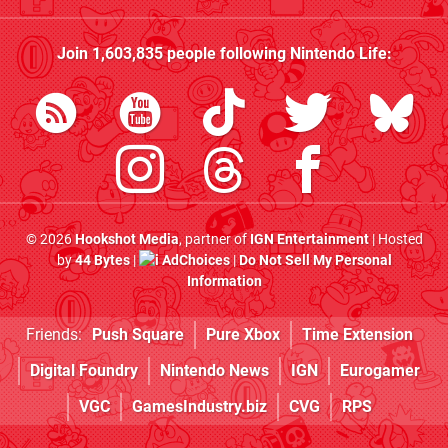
Join
1,603,835
people following
Nintendo Life
:
© 2026
Hookshot Media
, partner of
IGN Entertainment
| Hosted
by
44 Bytes
|
AdChoices
|
Do Not Sell My Personal
Information
Friends:
Push Square
Pure Xbox
Time Extension
Digital Foundry
Nintendo News
IGN
Eurogamer
VGC
GamesIndustry.biz
CVG
RPS