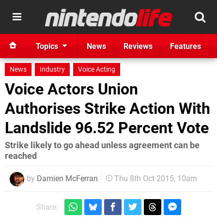
Topics
News
Reviews
Features
News
Industry
Voice Acting
Voice Actors Union
Authorises Strike Action With
Landslide 96.52 Percent Vote
Strike likely to go ahead unless agreement can be
reached
by
Damien McFerran
Thu 8th Oct 2015, 10am
Share: