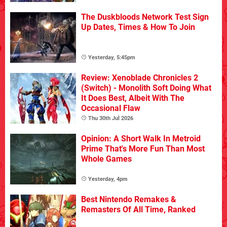
The Duskbloods Network Test Sign
Up Dates, Times & How To Join
Yesterday, 5:45pm
Review: Xenoblade Chronicles 2
(Switch) - Monolith Soft Doing What
It Does Best, Albeit With The
Occasional Flaw
Thu 30th Jul 2026
Opinion: A Short Walk In Metroid
Prime That's More Fun Than Most
Whole Games
Yesterday, 4pm
Best Nintendo Remakes &
Remasters Of All Time, Ranked