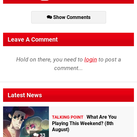
Show Comments
Leave A Comment
Hold on there, you need to
login
to post a
comment...
Latest News
What Are You
TALKING POINT
Playing This Weekend? (8th
August)
33