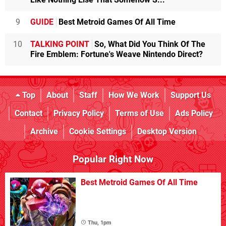
9
GUIDE
Best Metroid Games Of All Time
10
TALKING POINT
So, What Did You Think Of The
Fire Emblem: Fortune's Weave Nintendo Direct?
Top
About
Staff
How We Work
Support Us
Contact
Privacy Policy
Terms of Use
Ads Policy
Archive
Cookie Settings
Desktop Version
Popular Right Now
Best Metroid Games Of All Time
Thu, 1pm