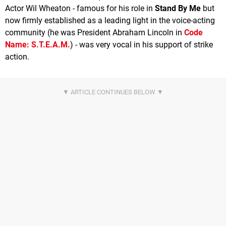
Actor Wil Wheaton - famous for his role in
Stand By Me
but
now firmly established as a leading light in the voice-acting
community (he was President Abraham Lincoln in
Code
Name: S.T.E.A.M.
) - was very vocal in his support of strike
action.