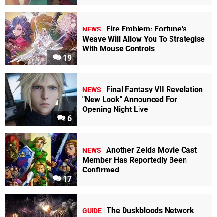
Fire Emblem: Fortune's
NEWS
Weave Will Allow You To Strategise
With Mouse Controls
19
Final Fantasy VII Revelation
NEWS
"New Look" Announced For
Opening Night Live
6
Another Zelda Movie Cast
NEWS
Member Has Reportedly Been
Confirmed
17
The Duskbloods Network
GUIDE