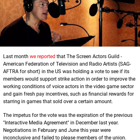
Last month
we reported
that The Screen Actors Guild -
American Federation of Television and Radio Artists (SAG-
AFTRA for short) in the US was holding a vote to see if its
members would support strike action in order to improve the
working conditions of voice actors in the video game sector
and gain fresh pay incentives, such as financial rewards for
starring in games that sold over a certain amount.
The impetus for the vote was the expiration of the previous
"Interactive Media Agreement" in December last year.
Negotiations in February and June this year were
inconclusive and failed to please members of the union.