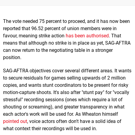
The vote needed 75 percent to proceed, and it has now been
reported that 96.52 percent of union members were in
favour, meaning strike action
has been authorised
. That
means that although no strike is in place as yet, SAG-AFTRA
can now return to the negotiating table in a stronger
position.
SAG-AFTRA objectives cover several different areas. It wants
to secure residuals for games selling upwards of 2 million
copies, and wants stunt coordinators to be present for risky
motion-capture shoots. It's also after "stunt pay" for "vocally
stressful" recording sessions (ones which require a lot of
shouting or screaming), and greater transparency in what
each actor's work will be used for. As Wheaton himself
pointed out
, voice actors often don't have a solid idea of
what context their recordings will be used in.