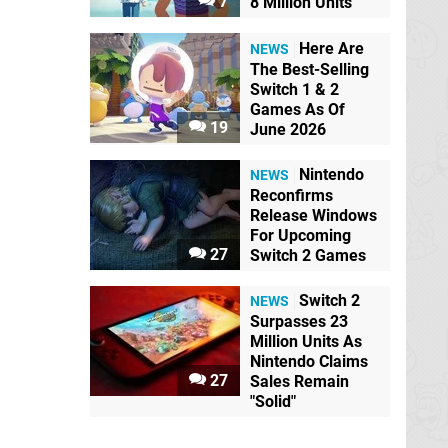
7
8 Million Units
Here Are
NEWS
The Best-Selling
Switch 1 & 2
Games As Of
19
June 2026
Nintendo
NEWS
Reconfirms
Release Windows
For Upcoming
27
Switch 2 Games
Switch 2
NEWS
Surpasses 23
Million Units As
Nintendo Claims
27
Sales Remain
"Solid"