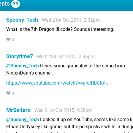
nts
28
Spoony_Tech
Wed 21st Oct 2015, 2:32pm
What is the 7th Dragon III code? Sounds interesting.
0
Storytime7
Wed 21st Oct 2015, 2:36pm
@Spoony_Tech
Here's some gameplay of the demo from
NintenDaan's channel:
https://www.youtube.com/watch?v=ardlHbCKrIk
0
MrSeitaro
Wed 21st Oct 2015, 2:38pm
@Spoony_Tech
Looked it up on YouTube, seems like some k
Etrian Oddyssey-like game, but the perspective while in dung