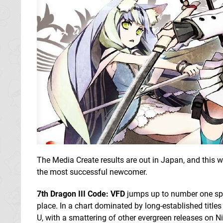
The Media Create results are out in Japan, and this w
the most successful newcomer.
7th Dragon III Code: VFD
jumps up to number one spo
place. In a chart dominated by long-established title
U, with a smattering of other evergreen releases on N