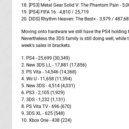
18. [PS3] Metal Gear Solid V: The Phantom Pain - 5,
19. [PS4] FIFA 16 - 4,810 / 25,719
20. [3DS] Rhythm Heaven: The Best+ - 3,979 / 487,6
Moving onto hardware we still have the PS4 holding top
Nevertheless the 3DS family is still doing well, while
week's sales in brackets.
1. PS4 - 25,699 (30,349)
2. New 3DS LL - 17,881 (17,856)
3. PS Vita - 14,546 (14,368)
4. Wii U - 11,658 (11,594)
5. New 3DS - 4,514 (4,031)
6. PS3 - 2,105 (1,929)
7. 3DS - 1,232 (1,131)
8. PS Vita TV - 696 (670)
9. 3DS XL - 625 (548)
10. Xbox One - 438 (224)