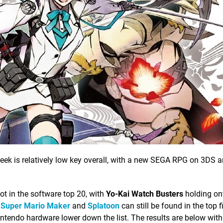
eek is relatively low key overall, with a new SEGA RPG on 3DS ar
t in the software top 20, with
Yo-Kai Watch Busters
holding on
s
Super Mario Maker
and
Splatoon
can still be found in the top f
intendo hardware lower down the list. The results are below with