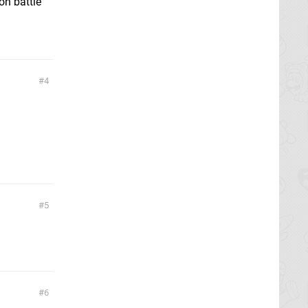
on battle
4
5
6