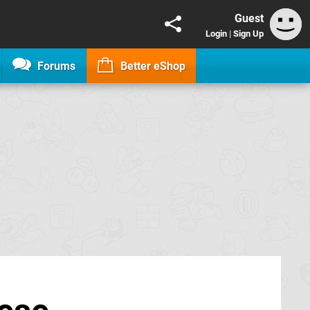
Guest
Login
|
Sign Up
Forums
Better eShop