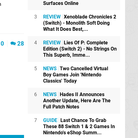
Surfaces Online
n
3
REVIEW
Xenoblade Chronicles 2
(Switch) - Monolith Soft Doing
What It Does Best,...
4
REVIEW
Lies Of P: Complete
0
28
Edition (Switch 2) - No Strings On
This Superb, Imme...
5
NEWS
Two Cancelled Virtual
Boy Games Join 'Nintendo
Classics' Today
6
NEWS
Hades II Announces
Another Update, Here Are The
Full Patch Notes
7
GUIDE
Last Chance To Grab
These 88 Switch 1 & 2 Games In
Nintendo's eShop Summ...