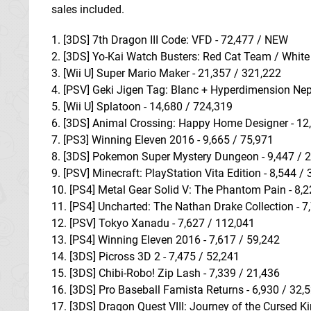
sales included.
1. [3DS] 7th Dragon III Code: VFD - 72,477 / NEW
2. [3DS] Yo-Kai Watch Busters: Red Cat Team / White
3. [Wii U] Super Mario Maker - 21,357 / 321,222
4. [PSV] Geki Jigen Tag: Blanc + Hyperdimension Ne
5. [Wii U] Splatoon - 14,680 / 724,319
6. [3DS] Animal Crossing: Happy Home Designer - 12
7. [PS3] Winning Eleven 2016 - 9,665 / 75,971
8. [3DS] Pokemon Super Mystery Dungeon - 9,447 / 
9. [PSV] Minecraft: PlayStation Vita Edition - 8,544 /
10. [PS4] Metal Gear Solid V: The Phantom Pain - 8,
11. [PS4] Uncharted: The Nathan Drake Collection - 7
12. [PSV] Tokyo Xanadu - 7,627 / 112,041
13. [PS4] Winning Eleven 2016 - 7,617 / 59,242
14. [3DS] Picross 3D 2 - 7,475 / 52,241
15. [3DS] Chibi-Robo! Zip Lash - 7,339 / 21,436
16. [3DS] Pro Baseball Famista Returns - 6,930 / 32,
17. [3DS] Dragon Quest VIII: Journey of the Cursed Ki