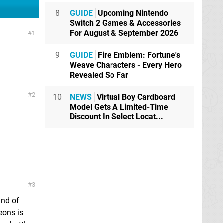
8
GUIDE
Upcoming Nintendo
Switch 2 Games & Accessories
For August & September 2026
1
9
GUIDE
Fire Emblem: Fortune's
Weave Characters - Every Hero
Revealed So Far
2
10
NEWS
Virtual Boy Cardboard
Model Gets A Limited-Time
Discount In Select Locat...
3
ind of
eons is