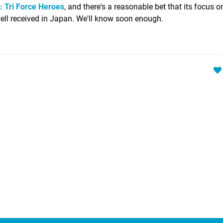
: Tri Force Heroes
, and there's a reasonable bet that its focus o
e well received in Japan. We'll know soon enough.