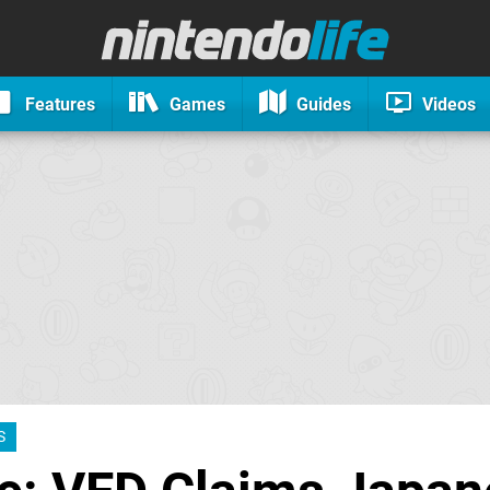
Features
Games
Guides
Videos
S