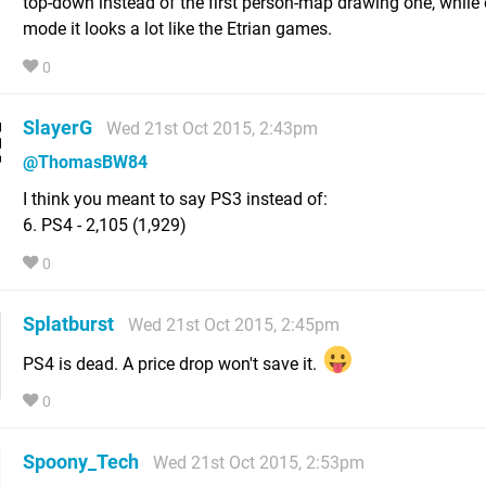
top-down instead of the first person-map drawing one, while 
mode it looks a lot like the Etrian games.
0
SlayerG
Wed 21st Oct 2015, 2:43pm
@ThomasBW84
I think you meant to say PS3 instead of:
6. PS4 - 2,105 (1,929)
0
Splatburst
Wed 21st Oct 2015, 2:45pm
PS4 is dead. A price drop won't save it.
0
Spoony_Tech
Wed 21st Oct 2015, 2:53pm