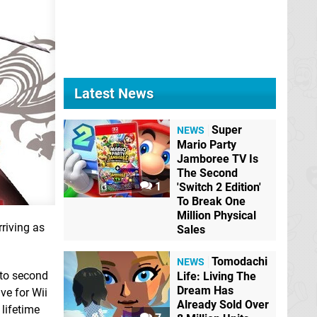
Latest News
Super
NEWS
Mario Party
Jamboree TV Is
The Second
1
'Switch 2 Edition'
To Break One
Million Physical
riving as
Sales
Tomodachi
NEWS
to second
Life: Living The
Dream Has
ive for Wii
Already Sold Over
 lifetime