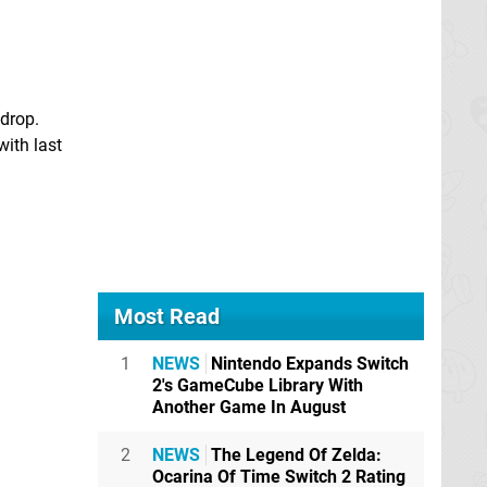
 drop.
with last
Most Read
1
NEWS
Nintendo Expands Switch
2's GameCube Library With
Another Game In August
2
NEWS
The Legend Of Zelda:
Ocarina Of Time Switch 2 Rating