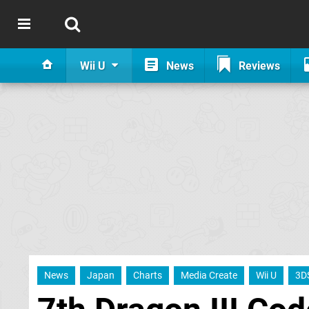
Wii U
News
Reviews
News
Japan
Charts
Media Create
Wii U
3D