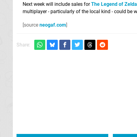
Next week will include sales for
The Legend of Zelda
multiplayer - particularly of the local kind - could b
[source
neogaf.com
]
Share: