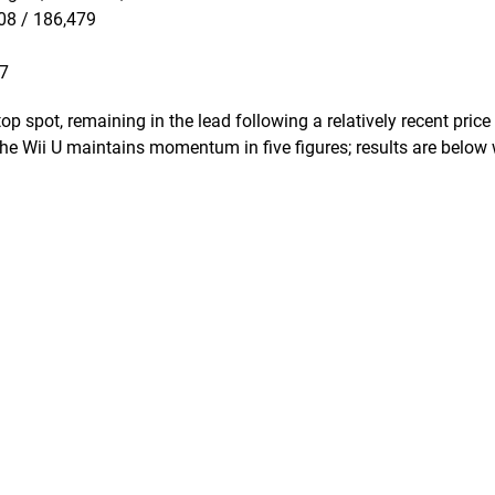
008 / 186,479
87
 spot, remaining in the lead following a relatively recent price
 the Wii U maintains momentum in five figures; results are below 