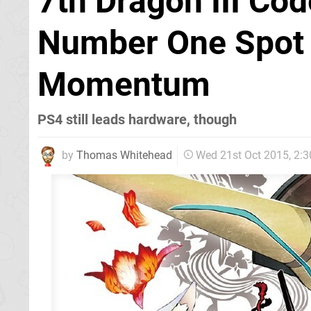
7th Dragon III Co
Number One Spot 
Momentum
PS4 still leads hardware, though
by
Thomas Whitehead
Wed 21st Oct 2015, 2: