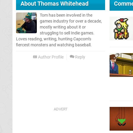
About
Thomas Whitehead
Comme
Tom has been involved in the
games industry for over a decade,
mostly writing about it or
struggling to sell Indie games.
Loves reading, writing, hunting Capcom’s
fiercest monsters and watching baseball.
Author Profile
Reply