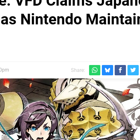
de: VFD Claims Japa
as Nintendo Maintai
30pm
Share: