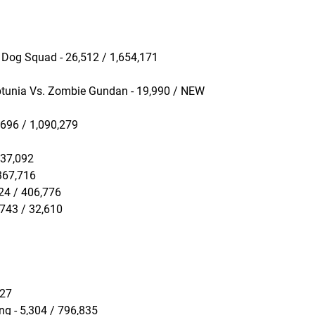
 Dog Squad - 26,512 / 1,654,171
ptunia Vs. Zombie Gundan - 19,990 / NEW
,696 / 1,090,279
237,092
 367,716
224 / 406,776
,743 / 32,610
527
ng - 5,304 / 796,835