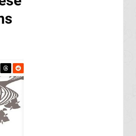
nese
ns