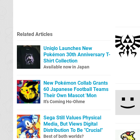
Related Articles
Uniqlo Launches New
Pokémon 30th Anniversary T-
Shirt Collection
Available now in Japan
New Pokémon Collab Grants
60 Japanese Football Teams
Their Own Mascot 'Mon
It's Coming Ho-Ohme
Sega Still Values Physical
Media, But Views Digital
Distribution To Be "Crucial"
Best of both worlds?