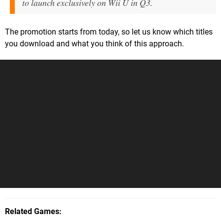
to launch exclusively on Wii U in Q3.
The promotion starts from today, so let us know which titles
you download and what you think of this approach.
Related Games