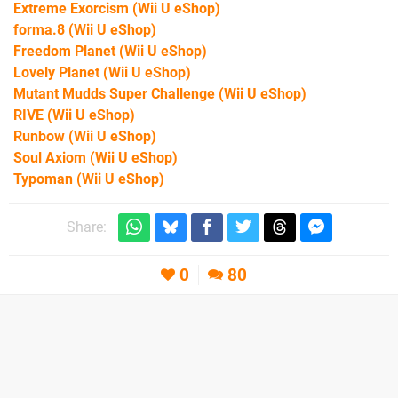
Extreme Exorcism
(Wii U eShop)
forma.8
(Wii U eShop)
Freedom Planet
(Wii U eShop)
Lovely Planet
(Wii U eShop)
Mutant Mudds Super Challenge
(Wii U eShop)
RIVE
(Wii U eShop)
Runbow
(Wii U eShop)
Soul Axiom
(Wii U eShop)
Typoman
(Wii U eShop)
Share:
0
80