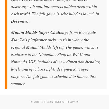
discover, with multiple secrets hidden deep within
each world. The full game is scheduled to launch in
December.
Mutant Mudds Super Challenge
from Renegade
Kid: This platformer picks up right where the
original Mutant Mudds left off. The game, which is
exclusive to the Nintendo eShop on Wii U and
Nintendo 3DS, includes 40 new dimension-bending
levels and epic boss fights designed for super
players. The full game is scheduled to launch this
summer.