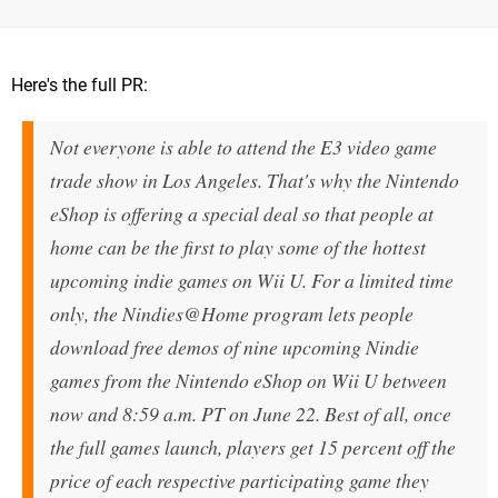
Here's the full PR:
Not everyone is able to attend the E3 video game
trade show in Los Angeles. That's why the Nintendo
eShop is offering a special deal so that people at
home can be the first to play some of the hottest
upcoming indie games on Wii U. For a limited time
only, the Nindies@Home program lets people
download free demos of nine upcoming Nindie
games from the Nintendo eShop on Wii U between
now and
8:59 a.m. PT
on
June 22
. Best of all, once
the full games launch, players get 15 percent off the
price of each respective participating game they