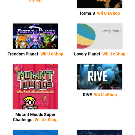
eShop
forma.8
Wii U eShop
Freedom Planet
Wii U eShop
Lovely Planet
Wii U eShop
RIVE
Wii U eShop
Mutant Mudds Super
Challenge
Wii U eShop