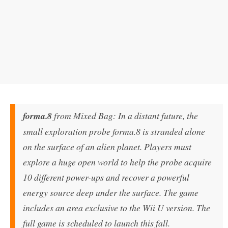
forma.8
from Mixed Bag: In a distant future, the
small exploration probe forma.8 is stranded alone
on the surface of an alien planet. Players must
explore a huge open world to help the probe acquire
10 different power-ups and recover a powerful
energy source deep under the surface. The game
includes an area exclusive to the Wii U version. The
full game is scheduled to launch this fall.