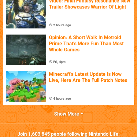
Video: Final Fantasy Resonance New
Trailer Showcases Warrior Of Light
2 hours ago
Opinion: A Short Walk In Metroid
Prime That's More Fun Than Most
Whole Games
Fri, 4pm
Minecraft's Latest Update Is Now
Live, Here Are The Full Patch Notes
4 hours ago
Show More
Join
1,603,845
people following
Nintendo Life
: