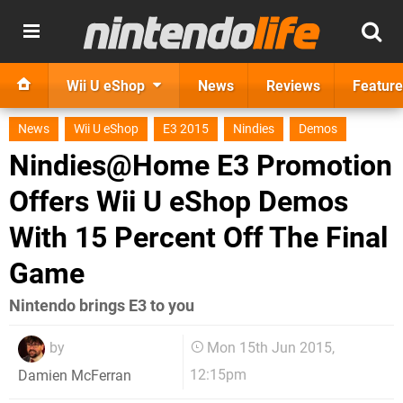
Wii U eShop
News
Reviews
Feature
News
Wii U eShop
E3 2015
Nindies
Demos
Nindies@Home E3 Promotion
Offers Wii U eShop Demos
With 15 Percent Off The Final
Game
Nintendo brings E3 to you
by
Mon 15th Jun 2015,
12:15pm
Damien McFerran