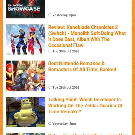
Yesterday, 8pm
Review: Xenoblade Chronicles 2
(Switch) - Monolith Soft Doing What
It Does Best, Albeit With The
Occasional Flaw
Thu 30th Jul 2026
Best Nintendo Remakes &
Remasters Of All Time, Ranked
Tue 28th Jul 2026
Talking Point: Which Developer Is
Working On The Zelda: Ocarina Of
Time Remake?
Yesterday, 4pm