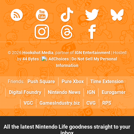
© 2026
Hookshot Media
, partner of
IGN Entertainment
| Hosted
by
44 Bytes
|
AdChoices
|
Do Not Sell My Personal
Information
Friends:
Push Square
Pure Xbox
Time Extension
Digital Foundry
Nintendo News
IGN
Eurogamer
VGC
GamesIndustry.biz
CVG
RPS
All the latest Nintendo Life goodness straight to your
inbox