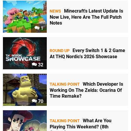
Minecraft's Latest Update Is
NEWS
Now Live, Here Are The Full Patch
Notes
1
Every Switch 1 & 2 Game
ROUND UP
At THQ Nordic's 2026 Showcase
32
Which Developer Is
TALKING POINT
Working On The Zelda: Ocarina Of
Time Remake?
70
What Are You
TALKING POINT
Playing This Weekend? (8th