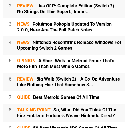
2
REVIEW
Lies Of P: Complete Edition (Switch 2) -
No Strings On This Superb, Imme...
3
NEWS
Pokémon Pokopia Updated To Version
2.0.0, Here Are The Full Patch Notes
4
NEWS
Nintendo Reconfirms Release Windows For
Upcoming Switch 2 Games
5
OPINION
A Short Walk In Metroid Prime That's
More Fun Than Most Whole Games
6
REVIEW
Big Walk (Switch 2) - A Co-Op Adventure
Like Nothing Else That Somehow S...
7
GUIDE
Best Metroid Games Of All Time
8
TALKING POINT
So, What Did You Think Of The
Fire Emblem: Fortune's Weave Nintendo Direct?