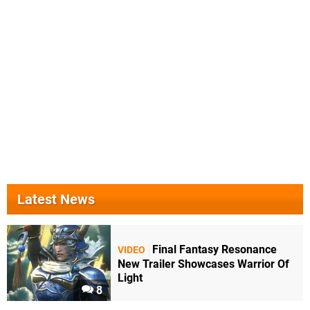
Latest News
Final Fantasy Resonance
VIDEO
New Trailer Showcases Warrior Of
Light
8