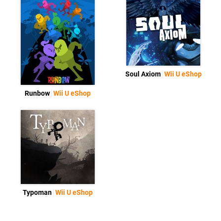
Soul Axiom
Wii U eShop
Runbow
Wii U eShop
Typoman
Wii U eShop