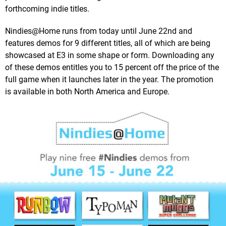
forthcoming indie titles.
Nindies@Home runs from today until June 22nd and
features demos for 9 different titles, all of which are being
showcased at E3 in some shape or form. Downloading any
of these demos entitles you to 15 percent off the price of the
full game when it launches later in the year. The promotion
is available in both North America and Europe.