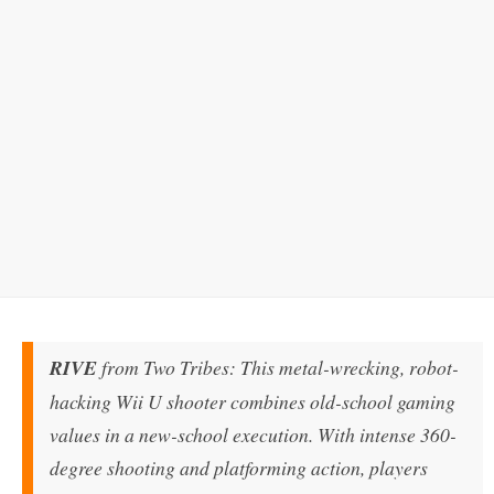
RIVE
from Two Tribes: This metal-wrecking, robot-
hacking Wii U shooter combines old-school gaming
values in a new-school execution. With intense 360-
degree shooting and platforming action, players