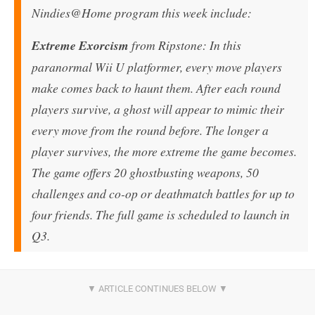
Nindies@Home program this week include:
Extreme Exorcism
from Ripstone: In this
paranormal Wii U platformer, every move players
make comes back to haunt them. After each round
players survive, a ghost will appear to mimic their
every move from the round before. The longer a
player survives, the more extreme the game becomes.
The game offers 20 ghostbusting weapons, 50
challenges and co-op or deathmatch battles for up to
four friends. The full game is scheduled to launch in
Q3.