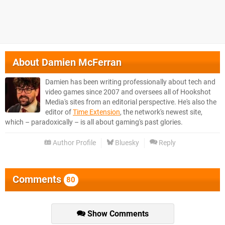
About
Damien McFerran
Damien has been writing professionally about tech and
video games since 2007 and oversees all of Hookshot
Media's sites from an editorial perspective. He's also the
editor of
Time Extension
, the network's newest site,
which – paradoxically – is all about gaming's past glories.
Author Profile
Bluesky
Reply
Comments
80
Show Comments