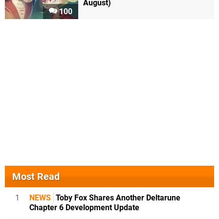
August)
100
Most Read
1
NEWS
Toby Fox Shares Another Deltarune
Chapter 6 Development Update