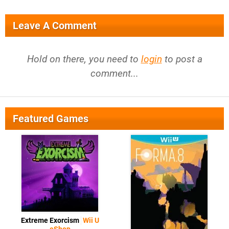
Leave A Comment
Hold on there, you need to
login
to post a
comment...
Featured Games
Extreme Exorcism
Wii U