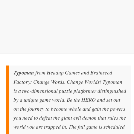
Typoman
from Headup Games and Brainseed
Factory: Change Words, Change Worlds! Typoman
is a two-dimensional puzzle platformer distinguished
by a unique game world. Be the HERO and set out
on the journey to become whole and gain the powers
you need to defeat the giant evil demon that rules the
world you are trapped in. The full game is scheduled