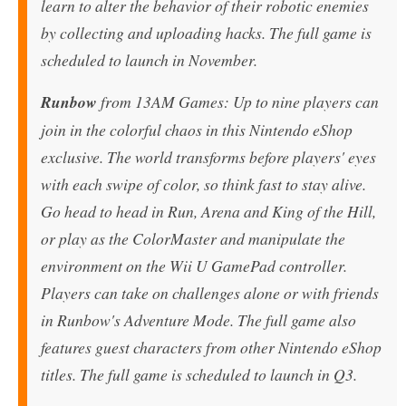
learn to alter the behavior of their robotic enemies
by collecting and uploading hacks. The full game is
scheduled to launch in November.
Runbow
from 13AM Games: Up to nine players can
join in the colorful chaos in this Nintendo eShop
exclusive. The world transforms before players' eyes
with each swipe of color, so think fast to stay alive.
Go head to head in Run, Arena and King of the Hill,
or play as the ColorMaster and manipulate the
environment on the Wii U GamePad controller.
Players can take on challenges alone or with friends
in Runbow's Adventure Mode. The full game also
features guest characters from other Nintendo eShop
titles. The full game is scheduled to launch in Q3.