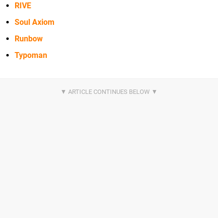
RIVE
Soul Axiom
Runbow
Typoman