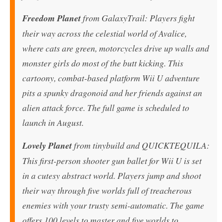
Freedom Planet
from GalaxyTrail: Players fight
their way across the celestial world of Avalice,
where cats are green, motorcycles drive up walls and
monster girls do most of the butt kicking. This
cartoony, combat-based platform Wii U adventure
pits a spunky dragonoid and her friends against an
alien attack force. The full game is scheduled to
launch in August.
Lovely Planet
from tinybuild and QUICKTEQUILA:
This first-person shooter gun ballet for Wii U is set
in a cutesy abstract world. Players jump and shoot
their way through five worlds full of treacherous
enemies with your trusty semi-automatic. The game
offers 100 levels to master and five worlds to