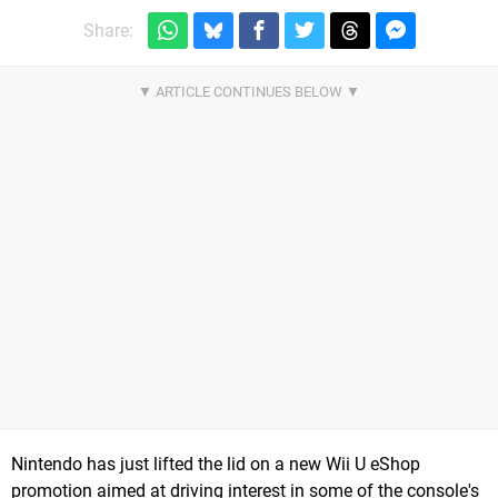
Share:
Nintendo has just lifted the lid on a new Wii U eShop
promotion aimed at driving interest in some of the console's