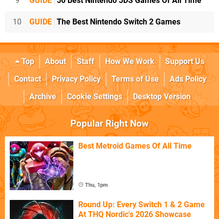
9
GUIDE
50 Best Nintendo 3DS Games Of All Time
10
GUIDE
The Best Nintendo Switch 2 Games
Top
About
Staff
How We Work
Support Us
Contact
Privacy Policy
Terms of Use
Ads Policy
Archive
Cookie Settings
Desktop Version
Popular Right Now
Best Metroid Games Of All Time
Thu, 1pm
Round Up: Every Switch 1 & 2 Game
At THQ Nordic's 2026 Showcase