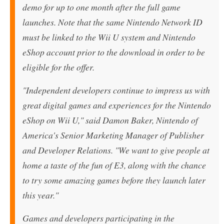
demo for up to one month after the full game
launches. Note that the same Nintendo Network ID
must be linked to the Wii U system and Nintendo
eShop account prior to the download in order to be
eligible for the offer.
"Independent developers continue to impress us with
great digital games and experiences for the Nintendo
eShop on Wii U," said Damon Baker, Nintendo of
America's Senior Marketing Manager of Publisher
and Developer Relations. "We want to give people at
home a taste of the fun of E3, along with the chance
to try some amazing games before they launch later
this year."
Games and developers participating in the