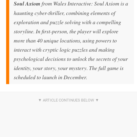
Soul Axiom
from Wales Interactive: Soul Axiom is a
haunting cyber-thriller, combining elements of
exploration and puzzle solving with a compelling
storyline. In first-person, the player will explore
more than 40 unique locations, using powers to
interact with cryptic logic puzzles and making
psychological decisions to unlock the secrets of your
identity, your story, your mystery. The full game is
scheduled to launch in December.