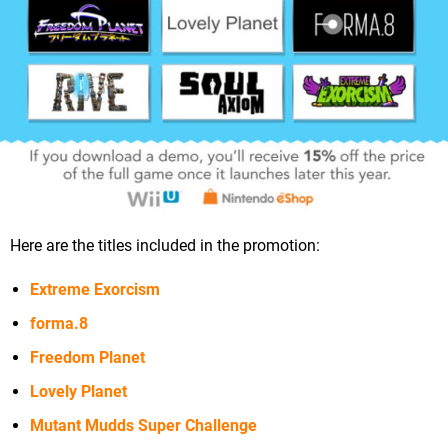
Here are the titles included in the promotion:
Extreme Exorcism
forma.8
Freedom Planet
Lovely Planet
Mutant Mudds Super Challenge