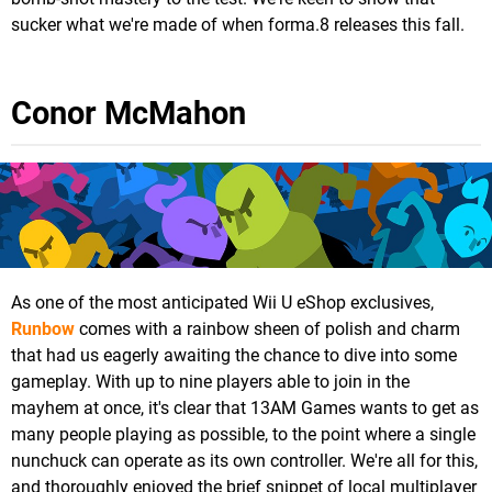
sucker what we're made of when forma.8 releases this fall.
Conor McMahon
As one of the most anticipated Wii U eShop exclusives,
Runbow
comes with a rainbow sheen of polish and charm
that had us eagerly awaiting the chance to dive into some
gameplay. With up to nine players able to join in the
mayhem at once, it's clear that 13AM Games wants to get as
many people playing as possible, to the point where a single
nunchuck can operate as its own controller. We're all for this,
and thoroughly enjoyed the brief snippet of local multiplayer