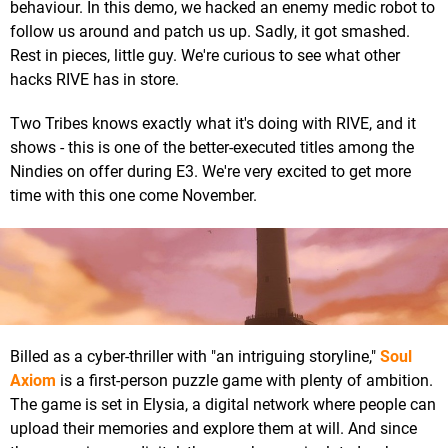
behaviour. In this demo, we hacked an enemy medic robot to
follow us around and patch us up. Sadly, it got smashed.
Rest in pieces, little guy. We're curious to see what other
hacks RIVE has in store.
Two Tribes knows exactly what it's doing with RIVE, and it
shows - this is one of the better-executed titles among the
Nindies on offer during E3. We're very excited to get more
time with this one come November.
Billed as a cyber-thriller with "an intriguing storyline,"
Soul
Axiom
is a first-person puzzle game with plenty of ambition.
The game is set in Elysia, a digital network where people can
upload their memories and explore them at will. And since