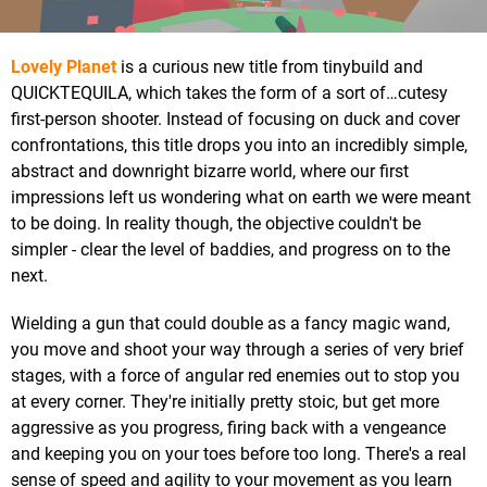
Lovely Planet
is a curious new title from tinybuild and
QUICKTEQUILA, which takes the form of a sort of…cutesy
first-person shooter. Instead of focusing on duck and cover
confrontations, this title drops you into an incredibly simple,
abstract and downright bizarre world, where our first
impressions left us wondering what on earth we were meant
to be doing. In reality though, the objective couldn't be
simpler - clear the level of baddies, and progress on to the
next.
Wielding a gun that could double as a fancy magic wand,
you move and shoot your way through a series of very brief
stages, with a force of angular red enemies out to stop you
at every corner. They're initially pretty stoic, but get more
aggressive as you progress, firing back with a vengeance
and keeping you on your toes before too long. There's a real
sense of speed and agility to your movement as you learn