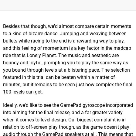
Besides that though, we'd almost compare certain moments
to a kind of bizarre dance. Jumping and weaving between
bullets while racing to the end is a rewarding way to play,
and this feeling of momentum is a key factor in the madcap
ride that is Lonely Planet. The music and aesthetic are
bouncy and joyful, prompting you to play the same way as
you bound through levels at a blistering pace. The selection
featured in this trial can be beaten within a matter of
minutes, but it remains to be seen just how complex the final
100 levels can get.
Ideally, we'd like to see the GamePad gyroscope incorporated
into aiming for the final release, and a far greater variety
when it comes to level design. Our biggest complaint is in
relation to off-screen play though, as the game doesn't play
audio through the GamePad speakers at all. This means that