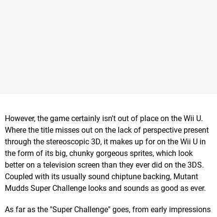
However, the game certainly isn't out of place on the Wii U.
Where the title misses out on the lack of perspective present
through the stereoscopic 3D, it makes up for on the Wii U in
the form of its big, chunky gorgeous sprites, which look
better on a television screen than they ever did on the 3DS.
Coupled with its usually sound chiptune backing, Mutant
Mudds Super Challenge looks and sounds as good as ever.
As far as the "Super Challenge" goes, from early impressions