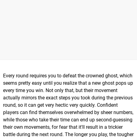
Every round requires you to defeat the crowned ghost, which
seems pretty easy until you realize that a new ghost pops up
every time you win. Not only that, but their movement
actually mirrors the exact steps you took during the previous
round, so it can get very hectic very quickly. Confident
players can find themselves overwhelmed by sheer numbers,
while those who take their time can end up second-guessing
their own movements, for fear that it'll result in a trickier
battle during the next round. The longer you play, the tougher