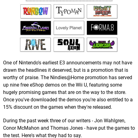
One of Nintendo's earliest E3 announcements may not have
drawn the headlines it deserved, but is a promotion that is
worthy of praise. The Nindies@Home promotion has served
up nine free eShop demos on the Wii U, featuring some
hugely promising games that are on the way to the store.
Once you've downloaded the demos you're also entitled to a
15% discount on the games when they're released.
During the past week three of our writers - Jon Wahlgren,
Conor McMahon and Thomas Jones - have put the games to
the test. Here's what they had to say.