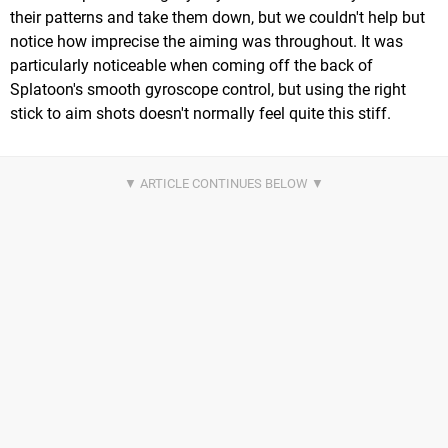
their patterns and take them down, but we couldn't help but
notice how imprecise the aiming was throughout. It was
particularly noticeable when coming off the back of
Splatoon's smooth gyroscope control, but using the right
stick to aim shots doesn't normally feel quite this stiff.