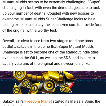
Mutant Mudds seems to be extremely challenging - "Super"
challenging in fact, with even the demo stages sure to rack
up your number of deaths. Coupled with new bosses to
overcome, Mutant Mudds Super Challenge looks to be a
testing experience to say the least, even sure to provide fans
of the original with a worthy test.
Overall, it's clear to see from two stages (and one boss
battle) available in the demo that Super Mutant Mudds
Challenge is set to become one of the standout Indie titles
available on the Wii U, as well as the 3DS, and is sure to
satisfy veterans of the original and newcomers alike.
GalaxyTrail's
Freedom Planet
started its life as a Sonic the