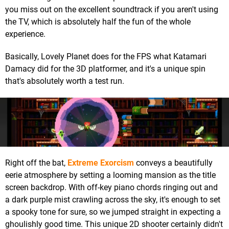
you miss out on the excellent soundtrack if you aren't using
the TV, which is absolutely half the fun of the whole
experience.
Basically, Lovely Planet does for the FPS what Katamari
Damacy did for the 3D platformer, and it's a unique spin
that's absolutely worth a test run.
Right off the bat,
Extreme Exorcism
conveys a beautifully
eerie atmosphere by setting a looming mansion as the title
screen backdrop. With off-key piano chords ringing out and
a dark purple mist crawling across the sky, it's enough to set
a spooky tone for sure, so we jumped straight in expecting a
ghoulishly good time. This unique 2D shooter certainly didn't