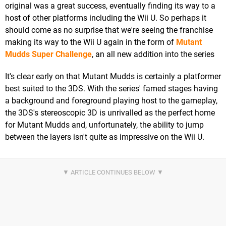
original was a great success, eventually finding its way to a
host of other platforms including the Wii U. So perhaps it
should come as no surprise that we're seeing the franchise
making its way to the Wii U again in the form of
Mutant
Mudds Super Challenge
, an all new addition into the series
It's clear early on that Mutant Mudds is certainly a platformer
best suited to the 3DS. With the series' famed stages having
a background and foreground playing host to the gameplay,
the 3DS's stereoscopic 3D is unrivalled as the perfect home
for Mutant Mudds and, unfortunately, the ability to jump
between the layers isn't quite as impressive on the Wii U.