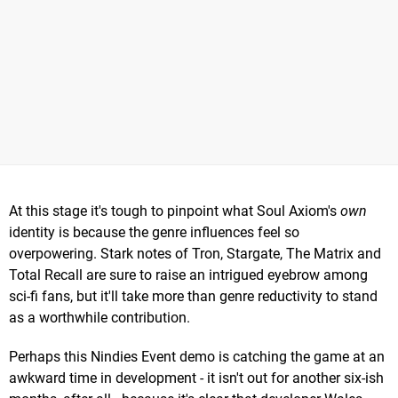
At this stage it's tough to pinpoint what Soul Axiom's
own
identity is because the genre influences feel so
overpowering. Stark notes of Tron, Stargate, The Matrix and
Total Recall are sure to raise an intrigued eyebrow among
sci-fi fans, but it'll take more than genre reductivity to stand
as a worthwhile contribution.
Perhaps this Nindies Event demo is catching the game at an
awkward time in development - it isn't out for another six-ish