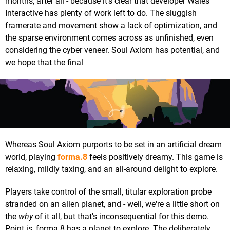
months, after all - because it's clear that developer Wales
Interactive has plenty of work left to do. The sluggish
framerate and movement show a lack of optimization, and
the sparse environment comes across as unfinished, even
considering the cyber veneer. Soul Axiom has potential, and
we hope that the final
Whereas Soul Axiom purports to be set in an artificial dream
world, playing
forma.8
feels positively dreamy. This game is
relaxing, mildly taxing, and an all-around delight to explore.
Players take control of the small, titular exploration probe
stranded on an alien planet, and - well, we're a little short on
the
why
of it all, but that's inconsequential for this demo.
Point is, forma.8 has a planet to explore. The deliberately