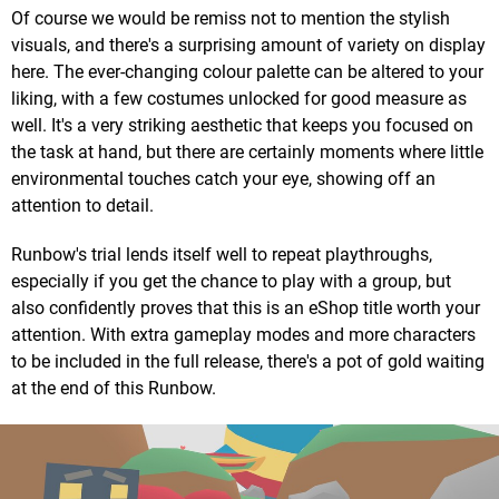
Of course we would be remiss not to mention the stylish
visuals, and there's a surprising amount of variety on display
here. The ever-changing colour palette can be altered to your
liking, with a few costumes unlocked for good measure as
well. It's a very striking aesthetic that keeps you focused on
the task at hand, but there are certainly moments where little
environmental touches catch your eye, showing off an
attention to detail.
Runbow's trial lends itself well to repeat playthroughs,
especially if you get the chance to play with a group, but
also confidently proves that this is an eShop title worth your
attention. With extra gameplay modes and more characters
to be included in the full release, there's a pot of gold waiting
at the end of this Runbow.