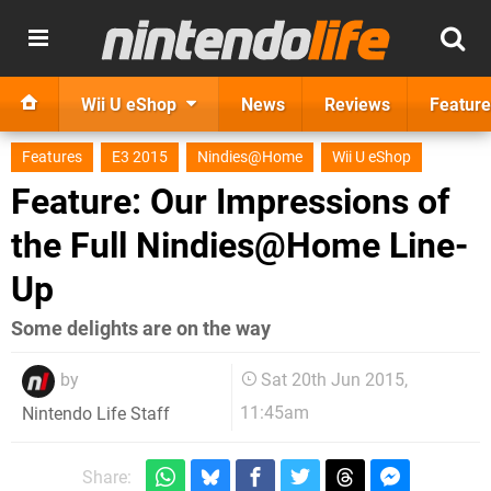
Wii U eShop
News
Reviews
Feature
Features
E3 2015
Nindies@Home
Wii U eShop
Feature: Our Impressions of
the Full Nindies@Home Line-
Up
Some delights are on the way
by
Sat 20th Jun 2015,
11:45am
Nintendo Life Staff
Share: