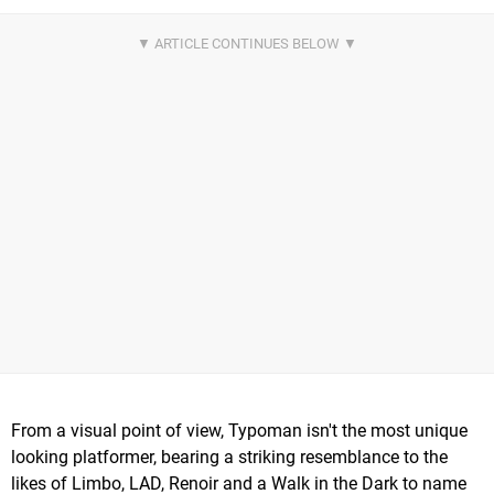
From a visual point of view, Typoman isn't the most unique
looking platformer, bearing a striking resemblance to the
likes of Limbo, LAD, Renoir and a Walk in the Dark to name