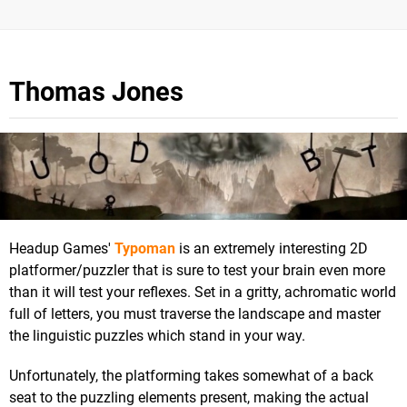
Thomas Jones
Headup Games'
Typoman
is an extremely interesting 2D
platformer/puzzler that is sure to test your brain even more
than it will test your reflexes. Set in a gritty, achromatic world
full of letters, you must traverse the landscape and master
the linguistic puzzles which stand in your way.
Unfortunately, the platforming takes somewhat of a back
seat to the puzzling elements present, making the actual