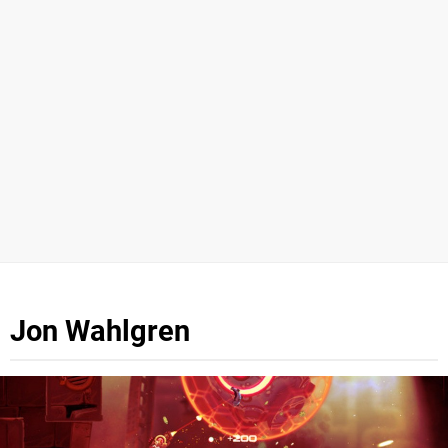
Jon Wahlgren