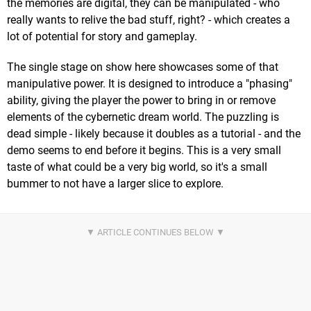
the memories are digital, they can be manipulated - who
really wants to relive the bad stuff, right? - which creates a
lot of potential for story and gameplay.
The single stage on show here showcases some of that
manipulative power. It is designed to introduce a "phasing"
ability, giving the player the power to bring in or remove
elements of the cybernetic dream world. The puzzling is
dead simple - likely because it doubles as a tutorial - and the
demo seems to end before it begins. This is a very small
taste of what could be a very big world, so it's a small
bummer to not have a larger slice to explore.