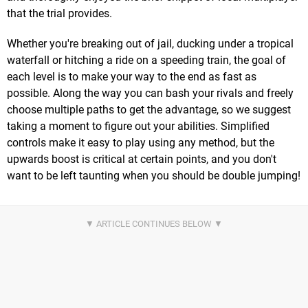
that the trial provides.
Whether you're breaking out of jail, ducking under a tropical
waterfall or hitching a ride on a speeding train, the goal of
each level is to make your way to the end as fast as
possible. Along the way you can bash your rivals and freely
choose multiple paths to get the advantage, so we suggest
taking a moment to figure out your abilities. Simplified
controls make it easy to play using any method, but the
upwards boost is critical at certain points, and you don't
want to be left taunting when you should be double jumping!