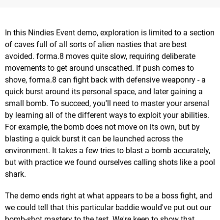
In this Nindies Event demo, exploration is limited to a section
of caves full of all sorts of alien nasties that are best
avoided. forma.8 moves quite slow, requiring deliberate
movements to get around unscathed. If push comes to
shove, forma.8 can fight back with defensive weaponry - a
quick burst around its personal space, and later gaining a
small bomb. To succeed, you'll need to master your arsenal
by learning all of the different ways to exploit your abilities.
For example, the bomb does not move on its own, but by
blasting a quick burst it can be launched across the
environment. It takes a few tries to blast a bomb accurately,
but with practice we found ourselves calling shots like a pool
shark.
The demo ends right at what appears to be a boss fight, and
we could tell that this particular baddie would've put out our
bomb-shot mastery to the test. We're keen to show that