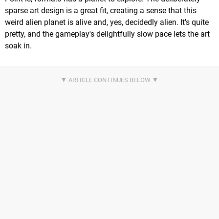
sparse art design is a great fit, creating a sense that this
weird alien planet is alive and, yes, decidedly alien. It's quite
pretty, and the gameplay's delightfully slow pace lets the art
soak in.