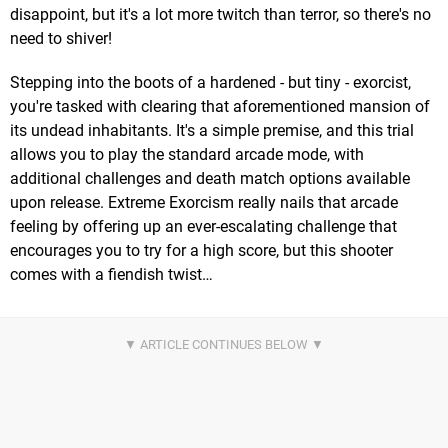
disappoint, but it's a lot more twitch than terror, so there's no
need to shiver!
Stepping into the boots of a hardened - but tiny - exorcist,
you're tasked with clearing that aforementioned mansion of
its undead inhabitants. It's a simple premise, and this trial
allows you to play the standard arcade mode, with
additional challenges and death match options available
upon release. Extreme Exorcism really nails that arcade
feeling by offering up an ever-escalating challenge that
encourages you to try for a high score, but this shooter
comes with a fiendish twist…