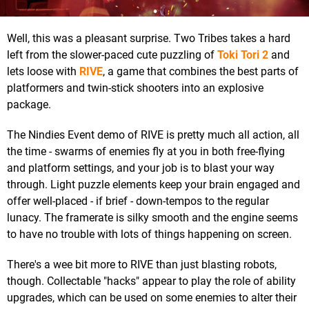
Well, this was a pleasant surprise. Two Tribes takes a hard
left from the slower-paced cute puzzling of
Toki Tori 2
and
lets loose with
RIVE
, a game that combines the best parts of
platformers and twin-stick shooters into an explosive
package.
The Nindies Event demo of RIVE is pretty much all action, all
the time - swarms of enemies fly at you in both free-flying
and platform settings, and your job is to blast your way
through. Light puzzle elements keep your brain engaged and
offer well-placed - if brief - down-tempos to the regular
lunacy. The framerate is silky smooth and the engine seems
to have no trouble with lots of things happening on screen.
There's a wee bit more to RIVE than just blasting robots,
though. Collectable "hacks" appear to play the role of ability
upgrades, which can be used on some enemies to alter their