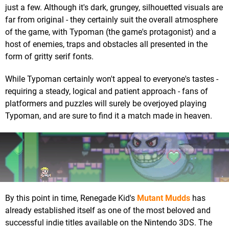
just a few. Although it's dark, grungey, silhouetted visuals are
far from original - they certainly suit the overall atmosphere
of the game, with Typoman (the game's protagonist) and a
host of enemies, traps and obstacles all presented in the
form of gritty serif fonts.
While Typoman certainly won't appeal to everyone's tastes -
requiring a steady, logical and patient approach - fans of
platformers and puzzles will surely be overjoyed playing
Typoman, and are sure to find it a match made in heaven.
By this point in time, Renegade Kid's
Mutant Mudds
has
already established itself as one of the most beloved and
successful indie titles available on the Nintendo 3DS. The