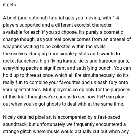
it gets.
A brief (and optional) tutorial gets you moving, with 1-4
players supported and a different exorcist character
available for each if you so choose. It's purely a cosmetic
change though, as your real power comes from an arsenal of
weapons waiting to be collected within the levels
themselves. Ranging from simple pistols and swords to
rocket launchers, high flying karate kicks and harpoon guns,
everything packs a significant and satisfying punch. You can
hold up to three at once, which all fire simultaneously, so it's
really fun to combine your favourites and unleash fury onto
your spectral foes. Mutliplayer is co-op only for the purposes
of this trial, though we're curious to see how PvP can play
out when you've got ghosts to deal with at the same time.
Nicely detailed pixel art is accompanied by a fast-paced
soundtrack, but unfortunately we frequently encountered a
strange glitch where music would actually cut out when any