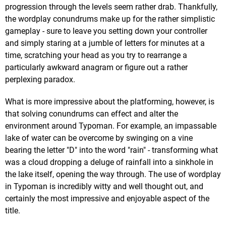
progression through the levels seem rather drab. Thankfully,
the wordplay conundrums make up for the rather simplistic
gameplay - sure to leave you setting down your controller
and simply staring at a jumble of letters for minutes at a
time, scratching your head as you try to rearrange a
particularly awkward anagram or figure out a rather
perplexing paradox.
What is more impressive about the platforming, however, is
that solving conundrums can effect and alter the
environment around Typoman. For example, an impassable
lake of water can be overcome by swinging on a vine
bearing the letter "D" into the word "rain" - transforming what
was a cloud dropping a deluge of rainfall into a sinkhole in
the lake itself, opening the way through. The use of wordplay
in Typoman is incredibly witty and well thought out, and
certainly the most impressive and enjoyable aspect of the
title.