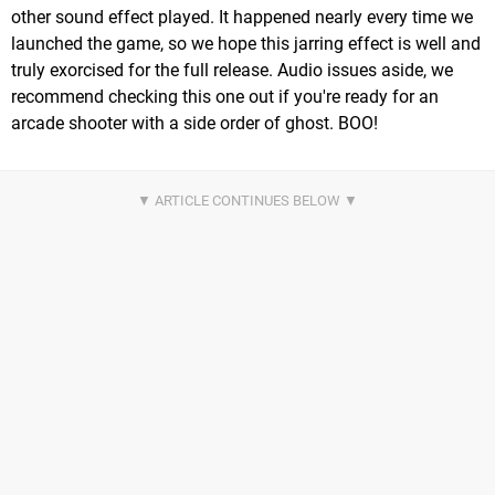
other sound effect played. It happened nearly every time we
launched the game, so we hope this jarring effect is well and
truly exorcised for the full release. Audio issues aside, we
recommend checking this one out if you're ready for an
arcade shooter with a side order of ghost. BOO!