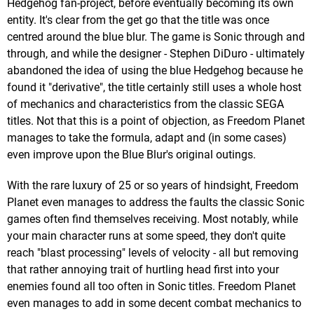
Hedgehog fan-project, before eventually becoming its own
entity. It's clear from the get go that the title was once
centred around the blue blur. The game is Sonic through and
through, and while the designer - Stephen DiDuro - ultimately
abandoned the idea of using the blue Hedgehog because he
found it "derivative", the title certainly still uses a whole host
of mechanics and characteristics from the classic SEGA
titles. Not that this is a point of objection, as Freedom Planet
manages to take the formula, adapt and (in some cases)
even improve upon the Blue Blur's original outings.
With the rare luxury of 25 or so years of hindsight, Freedom
Planet even manages to address the faults the classic Sonic
games often find themselves receiving. Most notably, while
your main character runs at some speed, they don't quite
reach "blast processing" levels of velocity - all but removing
that rather annoying trait of hurtling head first into your
enemies found all too often in Sonic titles. Freedom Planet
even manages to add in some decent combat mechanics to