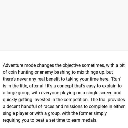
Adventure mode changes the objective sometimes, with a bit
of coin hunting or enemy bashing to mix things up, but
there's never any real benefit to taking your time here. "Run"
is in the title, after all! It's a concept that's easy to explain to
a large group, with everyone playing on a single screen and
quickly getting invested in the competition. The trial provides
a decent handful of races and missions to complete in either
single player or with a group, with the former simply
requiring you to beat a set time to earn medals.