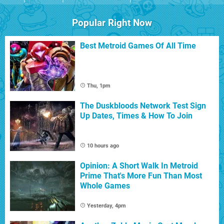
Popular Right Now
Best Metroid Games Of All Time
Thu, 1pm
The Duskbloods Network Test Sign
Up Dates, Times & How To Join
10 hours ago
Opinion: A Short Walk In Metroid
Prime That's More Fun Than Most
Whole Games
Yesterday, 4pm