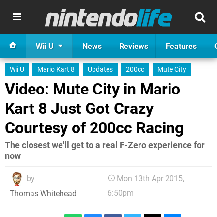
Wii U
News
Reviews
Features
Wii U
Mario Kart 8
Updates
200cc
Mute City
Video: Mute City in Mario
Kart 8 Just Got Crazy
Courtesy of 200cc Racing
The closest we'll get to a real F-Zero experience for
now
by
Mon 13th Apr 2015,
6:50pm
Thomas Whitehead