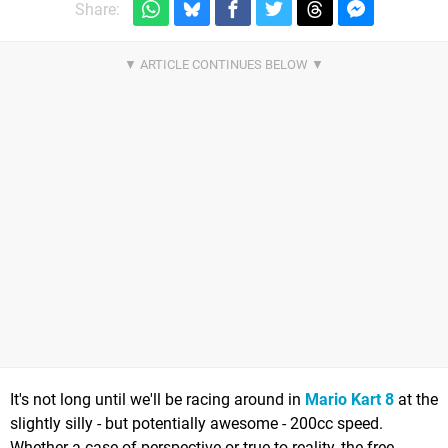
Share:
It's not long until we'll be racing around in
Mario Kart 8
at the
slightly silly - but potentially awesome - 200cc speed.
Whether a case of perspective or true to reality, the free