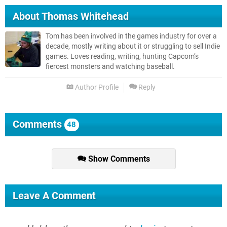
About
Thomas Whitehead
Tom has been involved in the games industry for over a
decade, mostly writing about it or struggling to sell Indie
games. Loves reading, writing, hunting Capcom’s
fiercest monsters and watching baseball.
Author Profile
Reply
Comments
48
Show Comments
Leave A Comment