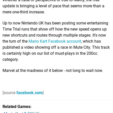
update is bringing a level of pace that seems more than a
mere one-third increase.
Up to now Nintendo UK has been posting some entertaining
Time Trial runs that show off how the new speed opens up
new shortcuts and routes through multiple stages. It's now
the turn of the
Mario Kart Facebook account
, which has
published a video showing off a race in Mute City. This track
is certainly high on our list of must-plays in the 200cc
category.
Marvel at the madness of it below - not long to wait now.
[source
facebook.com
]
Related Games