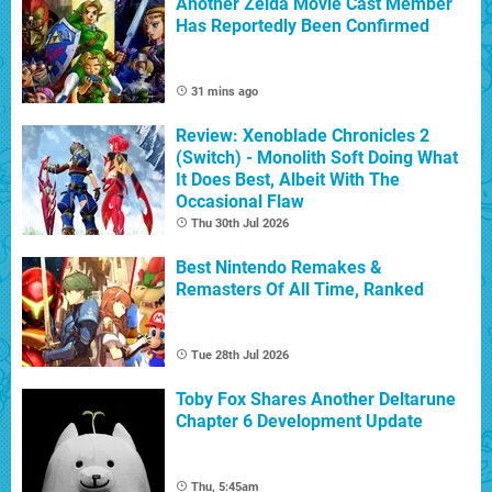
Another Zelda Movie Cast Member
Has Reportedly Been Confirmed
31 mins ago
Review: Xenoblade Chronicles 2
(Switch) - Monolith Soft Doing What
It Does Best, Albeit With The
Occasional Flaw
Thu 30th Jul 2026
Best Nintendo Remakes &
Remasters Of All Time, Ranked
Tue 28th Jul 2026
Toby Fox Shares Another Deltarune
Chapter 6 Development Update
Thu, 5:45am