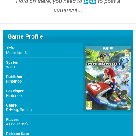
Hold on there, you need to
login
to post a
comment...
Game Profile
Title
:
Mario Kart 8
System
:
Wii U
Publisher
:
Nintendo
Developer
:
Nintendo
Genre
:
Driving, Racing
Players
:
4 (12 Online)
Release Date
: