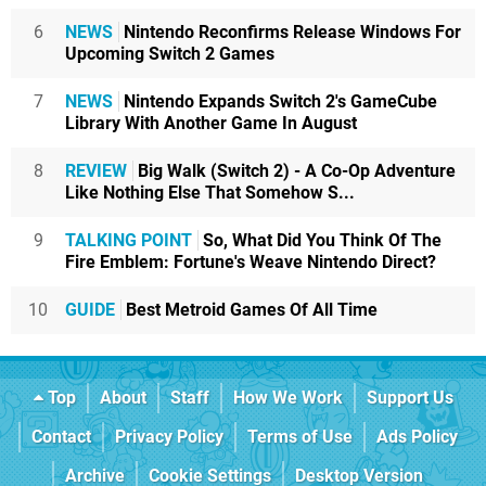
6
NEWS
Nintendo Reconfirms Release Windows For
Upcoming Switch 2 Games
7
NEWS
Nintendo Expands Switch 2's GameCube
Library With Another Game In August
8
REVIEW
Big Walk (Switch 2) - A Co-Op Adventure
Like Nothing Else That Somehow S...
9
TALKING POINT
So, What Did You Think Of The
Fire Emblem: Fortune's Weave Nintendo Direct?
10
GUIDE
Best Metroid Games Of All Time
Top
About
Staff
How We Work
Support Us
Contact
Privacy Policy
Terms of Use
Ads Policy
Archive
Cookie Settings
Desktop Version