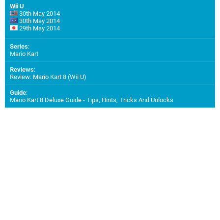
Wii U
30th May 2014
30th May 2014
29th May 2014
Series
:
Mario Kart
Reviews
:
Review: Mario Kart 8 (Wii U)
Guide
:
Mario Kart 8 Deluxe Guide - Tips, Hints, Tricks And Unlocks