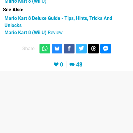
Mario Kart 8
(Wii U)
See Also
Mario Kart 8 Deluxe Guide - Tips, Hints, Tricks And
Unlocks
Mario Kart 8 (Wii U)
Review
Share:
0
48