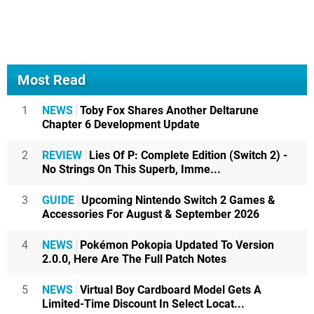
Most Read
1
NEWS
Toby Fox Shares Another Deltarune
Chapter 6 Development Update
2
REVIEW
Lies Of P: Complete Edition (Switch 2) -
No Strings On This Superb, Imme...
3
GUIDE
Upcoming Nintendo Switch 2 Games &
Accessories For August & September 2026
4
NEWS
Pokémon Pokopia Updated To Version
2.0.0, Here Are The Full Patch Notes
5
NEWS
Virtual Boy Cardboard Model Gets A
Limited-Time Discount In Select Locat...