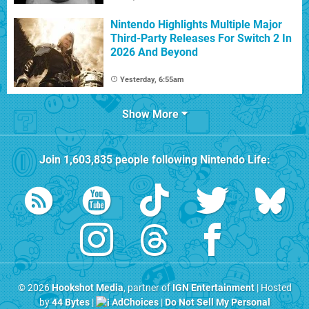
Nintendo Highlights Multiple Major
Third-Party Releases For Switch 2 In
2026 And Beyond
Yesterday, 6:55am
Show More
Join
1,603,835
people following
Nintendo Life
:
© 2026
Hookshot Media
, partner of
IGN Entertainment
| Hosted
by
44 Bytes
|
AdChoices
|
Do Not Sell My Personal