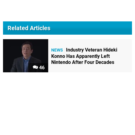
Related Articles
Industry Veteran Hideki
NEWS
Konno Has Apparently Left
Nintendo After Four Decades
46