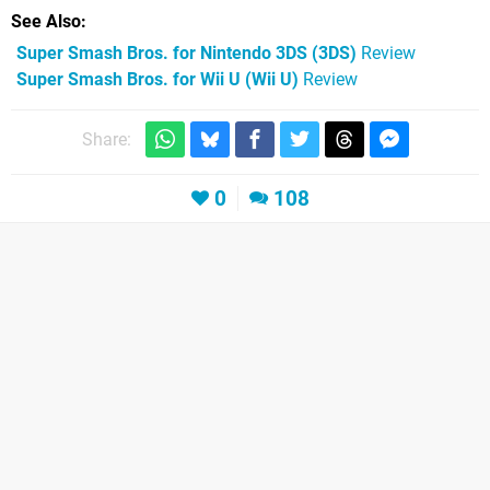
See Also
Super Smash Bros. for Nintendo 3DS (3DS)
Review
Super Smash Bros. for Wii U (Wii U)
Review
Share:
0
108