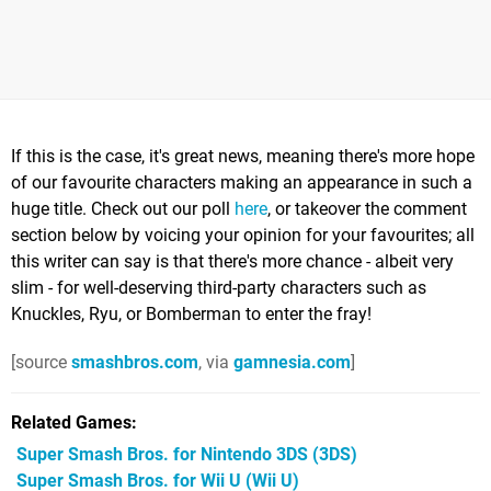
If this is the case, it's great news, meaning there's more hope
of our favourite characters making an appearance in such a
huge title. Check out our poll
here
, or takeover the comment
section below by voicing your opinion for your favourites; all
this writer can say is that there's more chance - albeit very
slim - for well-deserving third-party characters such as
Knuckles, Ryu, or Bomberman to enter the fray!
[source
smashbros.com
, via
gamnesia.com
]
Related Games
Super Smash Bros. for Nintendo 3DS
(3DS)
Super Smash Bros. for Wii U
(Wii U)