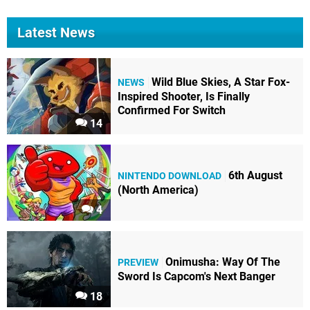
Latest News
Wild Blue Skies, A Star Fox-
NEWS
Inspired Shooter, Is Finally
Confirmed For Switch
14
6th August
NINTENDO DOWNLOAD
(North America)
4
Onimusha: Way Of The
PREVIEW
Sword Is Capcom's Next Banger
18