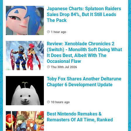
Japanese Charts: Splatoon Raiders
Sales Drop 84%, But It Still Leads
The Pack
1 hour ago
Review: Xenoblade Chronicles 2
(Switch) - Monolith Soft Doing What
It Does Best, Albeit With The
Occasional Flaw
Thu 30th Jul 2026
Toby Fox Shares Another Deltarune
Chapter 6 Development Update
10 hours ago
Best Nintendo Remakes &
Remasters Of All Time, Ranked