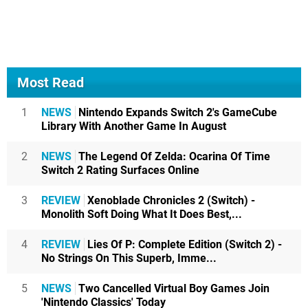
Most Read
1
NEWS
Nintendo Expands Switch 2's GameCube
Library With Another Game In August
2
NEWS
The Legend Of Zelda: Ocarina Of Time
Switch 2 Rating Surfaces Online
3
REVIEW
Xenoblade Chronicles 2 (Switch) -
Monolith Soft Doing What It Does Best,...
4
REVIEW
Lies Of P: Complete Edition (Switch 2) -
No Strings On This Superb, Imme...
5
NEWS
Two Cancelled Virtual Boy Games Join
'Nintendo Classics' Today