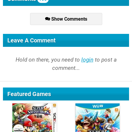
Show Comments
Leave A Comment
Hold on there, you need to
login
to post a
comment...
Featured Games