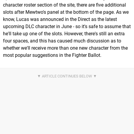
character roster section of the site, there are five additional
slots after Mewtwo's panel at the bottom of the page. As we
know, Lucas was announced in the Direct as the latest
upcoming DLC character in June - so it's safe to assume that
he'll take up one of the slots. However, there's still an extra
four spaces, and this has caused much discussion as to
whether we'll receive more than one new character from the
most popular suggestions in the Fighter Ballot.