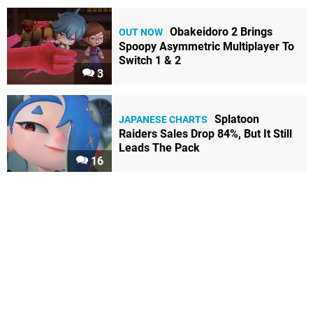
Obakeidoro 2 Brings
OUT NOW
Spoopy Asymmetric Multiplayer To
Switch 1 & 2
3
Splatoon
JAPANESE CHARTS
Raiders Sales Drop 84%, But It Still
Leads The Pack
16