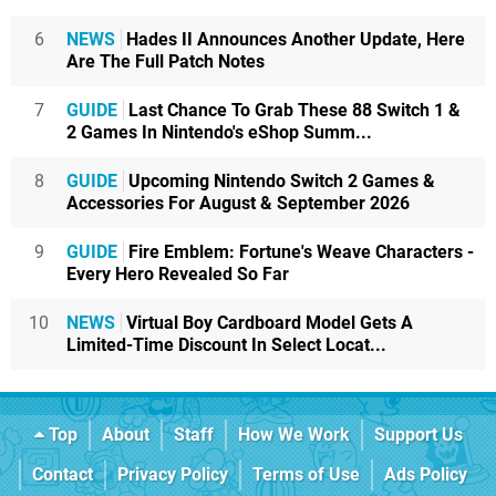
6
NEWS
Hades II Announces Another Update, Here
Are The Full Patch Notes
7
GUIDE
Last Chance To Grab These 88 Switch 1 &
2 Games In Nintendo's eShop Summ...
8
GUIDE
Upcoming Nintendo Switch 2 Games &
Accessories For August & September 2026
9
GUIDE
Fire Emblem: Fortune's Weave Characters -
Every Hero Revealed So Far
10
NEWS
Virtual Boy Cardboard Model Gets A
Limited-Time Discount In Select Locat...
Top
About
Staff
How We Work
Support Us
Contact
Privacy Policy
Terms of Use
Ads Policy