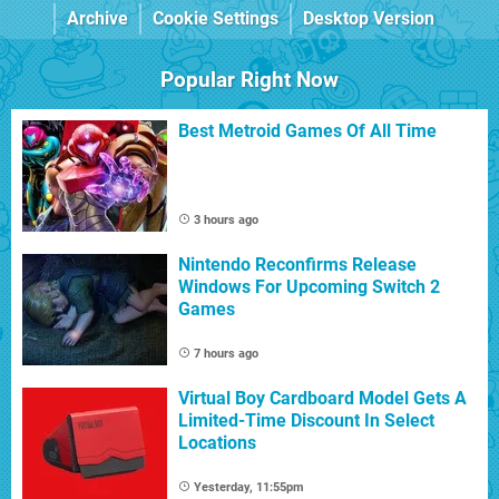
Archive
Cookie Settings
Desktop Version
Popular Right Now
Best Metroid Games Of All Time
3 hours ago
Nintendo Reconfirms Release
Windows For Upcoming Switch 2
Games
7 hours ago
Virtual Boy Cardboard Model Gets A
Limited-Time Discount In Select
Locations
Yesterday, 11:55pm