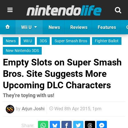
Wii U
News
Reviews
Features
News
Wii U
3DS
Super Smash Bros
Fighter Ballot
New Nintendo 3DS
Empty Slots on Super Smash
Bros. Site Suggests More
Upcoming DLC Characters
They're toying with us!
by
Arjun Joshi
Wed 8th Apr 2015, 1pm
Share: