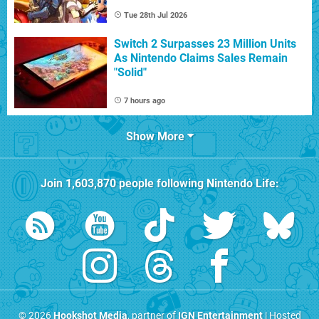
Tue 28th Jul 2026
Switch 2 Surpasses 23 Million Units
As Nintendo Claims Sales Remain
"Solid"
7 hours ago
Show More
Join
1,603,870
people following
Nintendo Life
:
© 2026
Hookshot Media
, partner of
IGN Entertainment
| Hosted