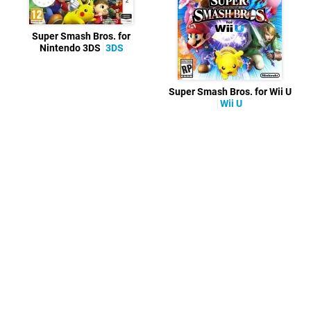
Super Smash Bros. for
Nintendo 3DS
3DS
Super Smash Bros. for Wii U
Wii U