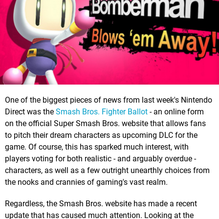
One of the biggest pieces of news from last week's Nintendo
Direct was the
Smash Bros. Fighter Ballot
- an online form
on the official Super Smash Bros. website that allows fans
to pitch their dream characters as upcoming DLC for the
game. Of course, this has sparked much interest, with
players voting for both realistic - and arguably overdue -
characters, as well as a few outright unearthly choices from
the nooks and crannies of gaming's vast realm.
Regardless, the Smash Bros. website has made a recent
update that has caused much attention. Looking at the