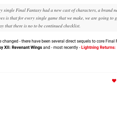
ery single Final Fantasy had a new cast of characters, a brand n
es is that for every single game that we make, we are going to g
way that there is no to be continued checklist.
 changed - there have been several direct sequels to core Final
sy XII: Revenant Wings
and - most recently -
Lightning Returns: 