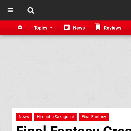
Topics
News
Reviews
News
Hironobu Sakaguchi
Final Fantasy