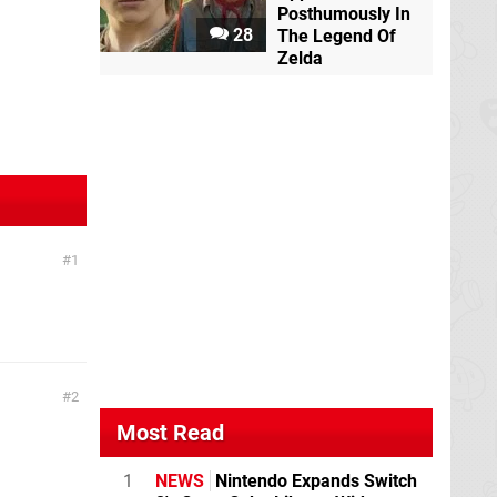
Posthumously In
28
The Legend Of
Zelda
1
2
Most Read
1
NEWS
Nintendo Expands Switch