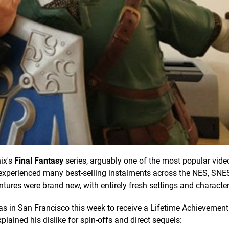
ix's
Final Fantasy
series, arguably one of the most popular vid
es experienced many best-selling instalments across the NES, SN
entures were brand new, with entirely fresh settings and character
as in San Francisco this week to receive a Lifetime Achievemen
ained his dislike for spin-offs and direct sequels: