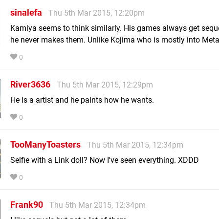
sinalefa
Thu 5th Mar 2015, 12:20pm
Kamiya seems to think similarly. His games always get seque
he never makes them. Unlike Kojima who is mostly into Meta
0
River3636
Thu 5th Mar 2015, 12:29pm
He is a artist and he paints how he wants.
0
TooManyToasters
Thu 5th Mar 2015, 12:34pm
Selfie with a Link doll? Now I've seen everything. XDDD
0
Frank90
Thu 5th Mar 2015, 12:34pm