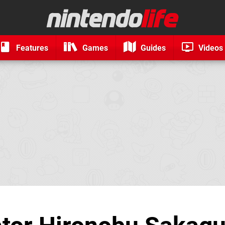
Features
Games
Guides
Videos