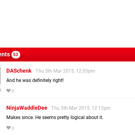
nts
52
DASchenk
Thu 5th Mar 2015, 12:05pm
And he was definitely right!
0
NinjaWaddleDee
Thu 5th Mar 2015, 12:12pm
Makes since. He seems pretty logical about it.
0