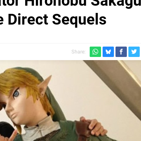
ator Hironobu Sakagu
e Direct Sequels
Share: