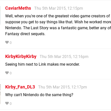
CaviarMeths
Thu 5th Mar 2015, 12:15pm
Well, when you're one of the greatest video game creators of a
suppose you get to say things like that. Wish he worked mor
Nintendo. The Last Story was a fantastic game, better any of
Fantasy direct sequels.
0
KirbyKirbyKirby
Thu 5th Mar 2015, 12:16pm
Seeing him next to Link makes me wonder.
0
Kirby_Fan_DL3
Thu 5th Mar 2015, 12:17pm
Why can't Nintendo do the same thing?
0