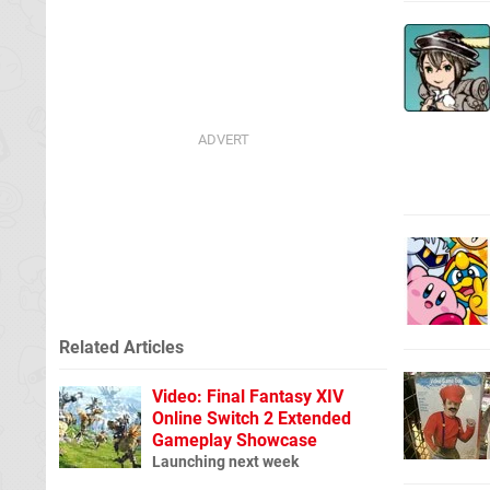
Related Articles
Video: Final Fantasy XIV
Online Switch 2 Extended
Gameplay Showcase
Launching next week