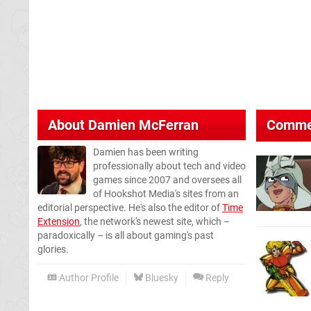
About
Damien McFerran
Comme
Damien has been writing
professionally about tech and video
games since 2007 and oversees all
of Hookshot Media's sites from an
editorial perspective. He's also the editor of
Time
Extension
, the network's newest site, which –
paradoxically – is all about gaming's past
glories.
Author Profile
Bluesky
Reply