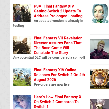
PSA: Final Fantasy XIV
Getting Switch 2 Update To
Address Prolonged Loading
An updated version is already in
testing
Final Fantasy VII Revelation
Director Assures Fans That
The Base Game Will
Conclude The Story
Any potential DLC will be considered a spin-off
Final Fantasy XIV Online
Releases For Switch 2 On 4th
August 2026
Pre-orders are now live
Here's How Final Fantasy X
On Switch 2 Compares To
Switch 1