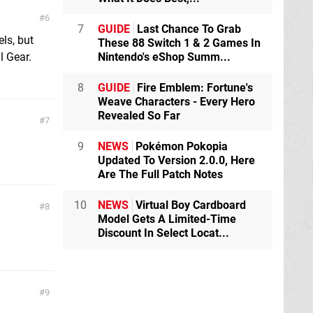
6
7
GUIDE
Last Chance To Grab
ls, but
These 88 Switch 1 & 2 Games In
l Gear.
Nintendo's eShop Summ...
8
GUIDE
Fire Emblem: Fortune's
Weave Characters - Every Hero
Revealed So Far
7
9
NEWS
Pokémon Pokopia
Updated To Version 2.0.0, Here
Are The Full Patch Notes
10
NEWS
Virtual Boy Cardboard
8
Model Gets A Limited-Time
Discount In Select Locat...
9