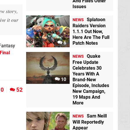
And Fixes Other
Issues
ew story,
ive it our
Splatoon
NEWS
Raiders Version
1.1.1 Out Now,
Here Are The Full
6
Patch Notes
 Fantasy
Final
Quake
NEWS
Free Update
Celebrates 30
Years With A
10
Brand-New
Episode, Includes
0
52
New Campaign,
19 Maps And
More
Sam Neill
NEWS
Will Reportedly
Appear