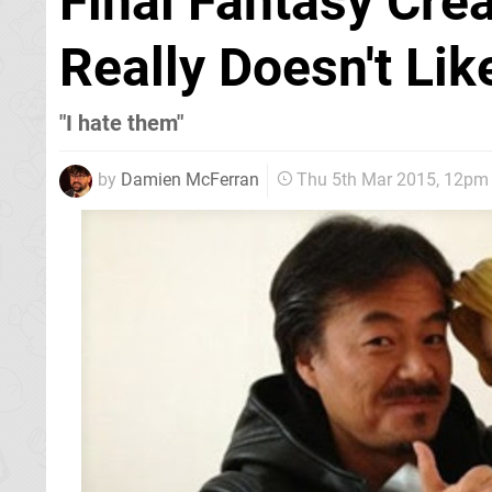
Final Fantasy Cre
Really Doesn't Lik
"I hate them"
by
Damien McFerran
Thu 5th Mar 2015, 12pm