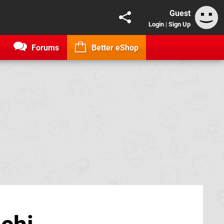
Guest
Login
|
Sign Up
Forums
Better eShop