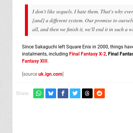
I don't like sequels. I hate them. That's why ev
[and] a different system. Our promise to ourselv
all, and then we finish it, we'll end it in such a 
Since Sakaguchi left Square Enix in 2000, things have
instalments, including
Final Fantasy X-2
,
Final Fanta
Fantasy XIII
.
[source
uk.ign.com
]
Share: