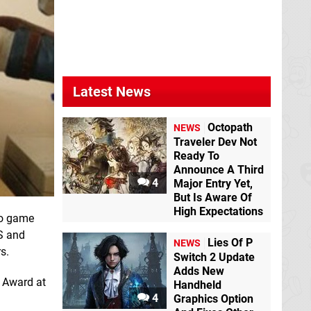
Latest News
Octopath
NEWS
Traveler Dev Not
Ready To
Announce A Third
4
Major Entry Yet,
But Is Aware Of
High Expectations
eo game
ES and
Lies Of P
NEWS
s.
Switch 2 Update
Adds New
t Award at
Handheld
4
Graphics Option