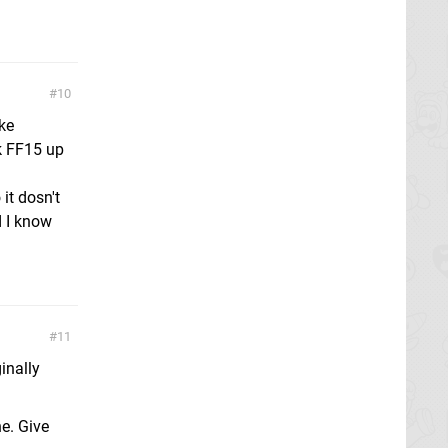
10
ke
ck FF15 up
 it dosn't
d I know
11
ginally
ne. Give