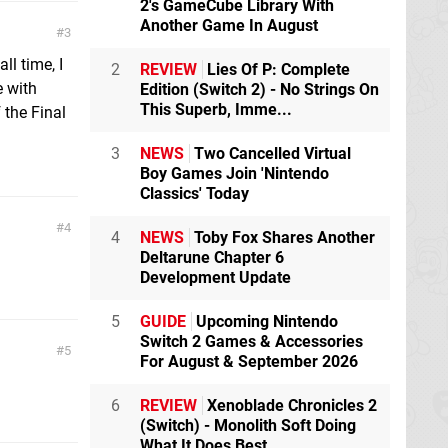
2's GameCube Library With
Another Game In August
3
ll time, I
2
REVIEW
Lies Of P: Complete
e with
Edition (Switch 2) - No Strings On
This Superb, Imme...
 the Final
3
NEWS
Two Cancelled Virtual
Boy Games Join 'Nintendo
Classics' Today
4
4
NEWS
Toby Fox Shares Another
Deltarune Chapter 6
Development Update
5
GUIDE
Upcoming Nintendo
Switch 2 Games & Accessories
5
For August & September 2026
6
REVIEW
Xenoblade Chronicles 2
(Switch) - Monolith Soft Doing
What It Does Best,...