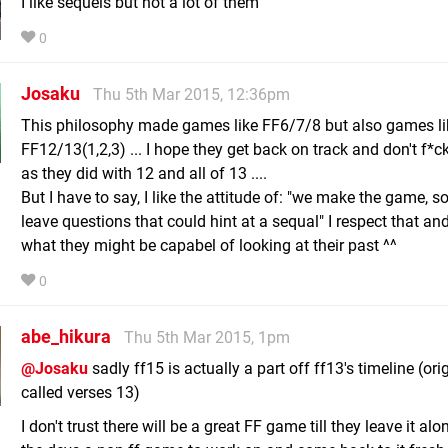
I like sequels but not a lot of them
0
Josaku
Thu 5th Mar 2015, 12:36pm
This philosophy made games like FF6/7/8 but also games li
FF12/13(1,2,3) ... I hope they get back on track and don't f*
as they did with 12 and all of 13 ....
But I have to say, I like the attitude of: "we make the game, so
leave questions that could hint at a sequal" I respect that an
what they might be capabel of looking at their past ^^
0
abe_hikura
Thu 5th Mar 2015, 1pm
@Josaku
sadly ff15 is actually a part off ff13's timeline (ori
called verses 13)
I don't trust there will be a great FF game till they leave it alo