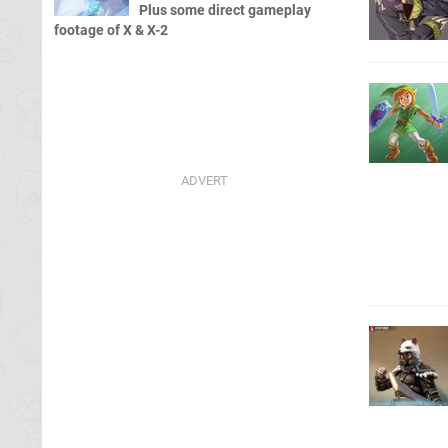
Plus some direct gameplay
footage of X & X-2