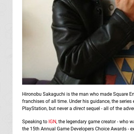
Hironobu Sakaguchi is the man who made Square En
franchises of all time. Under his guidance, the seri
PlayStation, but never a
direct
sequel - all of the adv
Speaking to
IGN
, the legendary game creator - who w
the 15th Annual Game Developers Choice Awards - expl