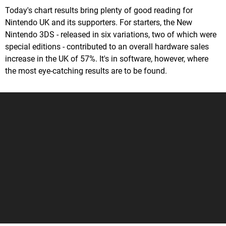
Today's chart results bring plenty of good reading for
Nintendo UK and its supporters. For starters, the New
Nintendo 3DS - released in six variations, two of which were
special editions - contributed to an overall hardware sales
increase in the UK of 57%. It's in software, however, where
the most eye-catching results are to be found.