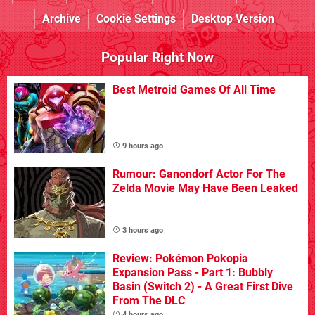
Archive
Cookie Settings
Desktop Version
Popular Right Now
Best Metroid Games Of All Time
9 hours ago
Rumour: Ganondorf Actor For The
Zelda Movie May Have Been Leaked
3 hours ago
Review: Pokémon Pokopia
Expansion Pass - Part 1: Bubbly
Basin (Switch 2) - A Great First Dive
From The DLC
4 hours ago