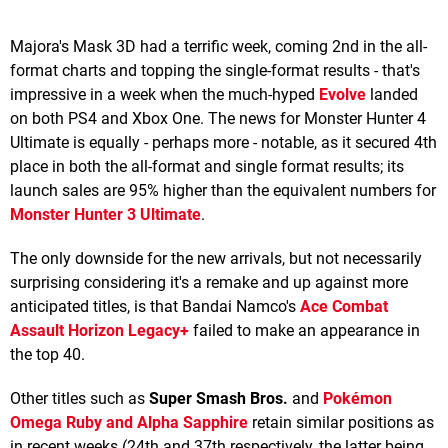
Majora's Mask 3D had a terrific week, coming 2nd in the all-
format charts and topping the single-format results - that's
impressive in a week when the much-hyped
Evolve
landed
on both PS4 and Xbox One. The news for Monster Hunter 4
Ultimate is equally - perhaps more - notable, as it secured 4th
place in both the all-format and single format results; its
launch sales are 95% higher than the equivalent numbers for
Monster Hunter 3 Ultimate
.
The only downside for the new arrivals, but not necessarily
surprising considering it's a remake and up against more
anticipated titles, is that Bandai Namco's
Ace Combat
Assault Horizon Legacy+
failed to make an appearance in
the top 40.
Other titles such as
Super Smash Bros.
and
Pokémon
Omega Ruby and Alpha Sapphire
retain similar positions as
in recent weeks (24th and 37th respectively, the latter being