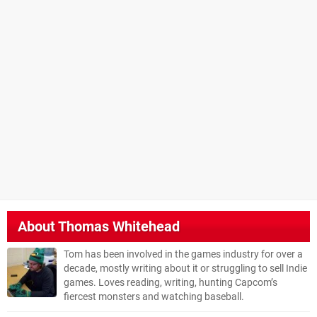
About
Thomas Whitehead
Tom has been involved in the games industry for over a
decade, mostly writing about it or struggling to sell Indie
games. Loves reading, writing, hunting Capcom’s
fiercest monsters and watching baseball.