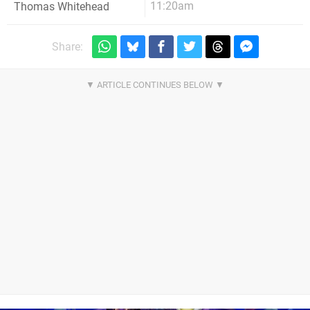
11:20am
Thomas Whitehead
Share: