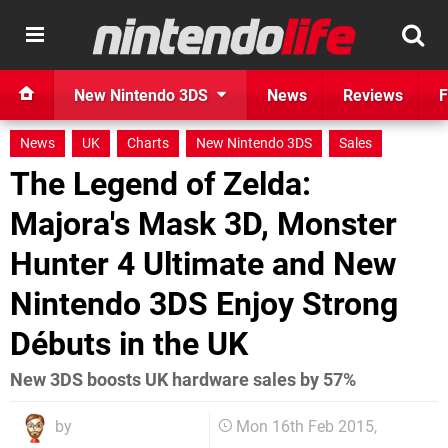
New Nintendo 3DS
News
Reviews
F
News
UK
Charts
New Nintendo 3DS
Sales
The Legend of Zelda:
Majora's Mask 3D, Monster
Hunter 4 Ultimate and New
Nintendo 3DS Enjoy Strong
Débuts in the UK
New 3DS boosts UK hardware sales by 57%
by
Mon 16th Feb 2015,