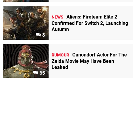
Aliens: Fireteam Elite 2
NEWS
Confirmed For Switch 2, Launching
Autumn
8
Ganondorf Actor For The
RUMOUR
Zelda Movie May Have Been
Leaked
65