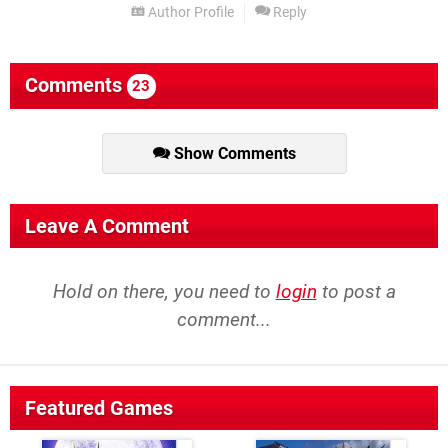
Author Profile
Reply
Comments
23
Show Comments
Leave A Comment
Hold on there, you need to
login
to post a
comment...
Featured Games