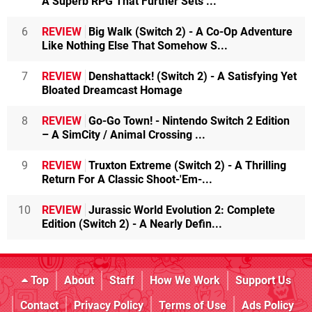
A Superb RPG That Further Sets ...
6
REVIEW
Big Walk (Switch 2) - A Co-Op Adventure
Like Nothing Else That Somehow S...
7
REVIEW
Denshattack! (Switch 2) - A Satisfying Yet
Bloated Dreamcast Homage
8
REVIEW
Go-Go Town! - Nintendo Switch 2 Edition
– A SimCity / Animal Crossing ...
9
REVIEW
Truxton Extreme (Switch 2) - A Thrilling
Return For A Classic Shoot-'Em-...
10
REVIEW
Jurassic World Evolution 2: Complete
Edition (Switch 2) - A Nearly Defin...
Top
About
Staff
How We Work
Support Us
Contact
Privacy Policy
Terms of Use
Ads Policy