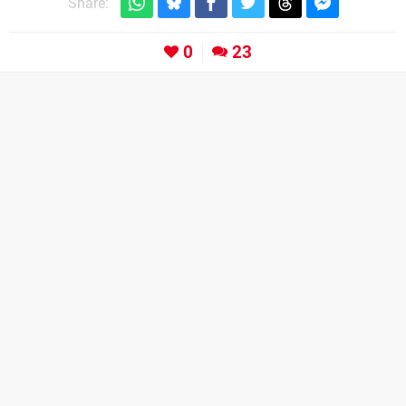
Share:
0
23