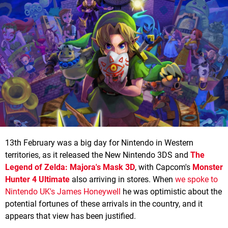
13th February was a big day for Nintendo in Western
territories, as it released the New Nintendo 3DS and
The
Legend of Zelda: Majora's Mask 3D
, with Capcom's
Monster
Hunter 4 Ultimate
also arriving in stores. When
we spoke to
Nintendo UK's James Honeywell
he was optimistic about the
potential fortunes of these arrivals in the country, and it
appears that view has been justified.