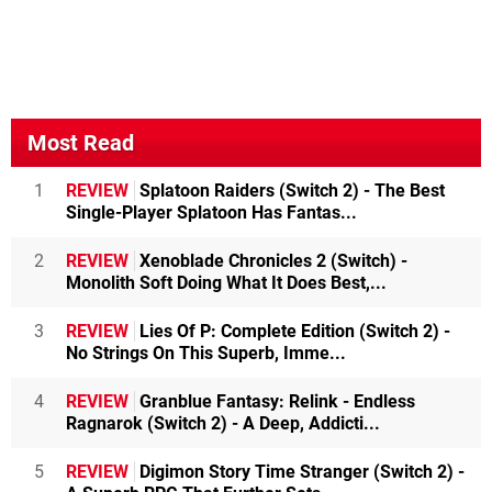
Most Read
1
REVIEW
Splatoon Raiders (Switch 2) - The Best
Single-Player Splatoon Has Fantas...
2
REVIEW
Xenoblade Chronicles 2 (Switch) -
Monolith Soft Doing What It Does Best,...
3
REVIEW
Lies Of P: Complete Edition (Switch 2) -
No Strings On This Superb, Imme...
4
REVIEW
Granblue Fantasy: Relink - Endless
Ragnarok (Switch 2) - A Deep, Addicti...
5
REVIEW
Digimon Story Time Stranger (Switch 2) -