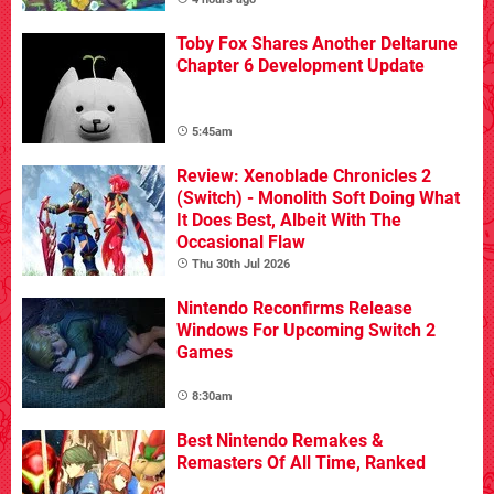
Toby Fox Shares Another Deltarune
Chapter 6 Development Update
5:45am
Review: Xenoblade Chronicles 2
(Switch) - Monolith Soft Doing What
It Does Best, Albeit With The
Occasional Flaw
Thu 30th Jul 2026
Nintendo Reconfirms Release
Windows For Upcoming Switch 2
Games
8:30am
Best Nintendo Remakes &
Remasters Of All Time, Ranked