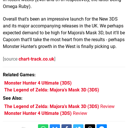
Omega Ruby).
Overall that's been an impressive launch for the New 3DS
and its major accompanying releases in the UK. We perhaps
expected demand to be high for Majora's Mask 3D, but it'll be
Capcom that'll take the most heart from the results - perhaps
Monster Hunter's growth in the West is finally picking up.
[source
chart-track.co.uk
]
Related Games
Monster Hunter 4 Ultimate
(3DS)
The Legend of Zelda: Majora's Mask 3D
(3DS)
See Also
The Legend of Zelda: Majora's Mask 3D (3DS)
Review
Monster Hunter 4 Ultimate (3DS)
Review