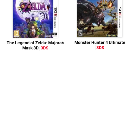
Monster Hunter 4 Ultimate
The Legend of Zelda: Majora's
3DS
Mask 3D
3DS