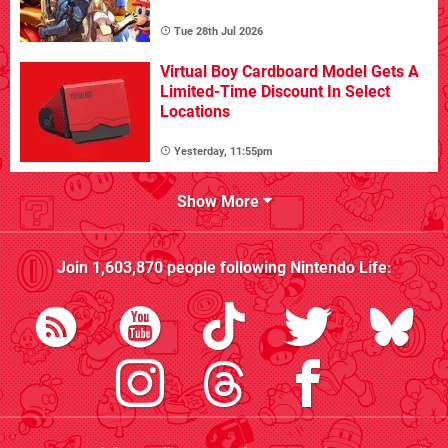
Tue 28th Jul 2026
Virtual Boy Cardboard Model Gets A
Limited-Time Discount In Select
Locations
Yesterday, 11:55pm
Show More
Join
1,603,870
people following
Nintendo Life
: