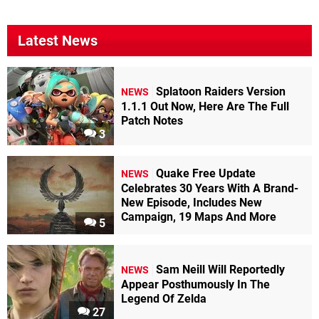
Latest News
Splatoon Raiders Version
NEWS
1.1.1 Out Now, Here Are The Full
Patch Notes
3
Quake Free Update
NEWS
Celebrates 30 Years With A Brand-
New Episode, Includes New
Campaign, 19 Maps And More
5
Sam Neill Will Reportedly
NEWS
Appear Posthumously In The
Legend Of Zelda
27