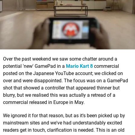
Over the past weekend we saw some chatter around a
potential 'new' GamePad in a
Mario Kart 8
commercial
posted on the Japanese YouTube account; we clicked on
over and were disappointed. The focus was on a GamePad
shot that showed a controller that appeared thinner but
blurry, but we realised this was actually a retread of a
commercial released in Europe in May.
We ignored it for that reason, but as it's been picked up by
mainstream sites and we've had understandably excited
readers get in touch, clarification is needed. This is an old