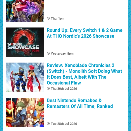
Thu, 1pm
Round Up: Every Switch 1 & 2 Game
At THQ Nordic's 2026 Showcase
Yesterday, 8pm
Review: Xenoblade Chronicles 2
(Switch) - Monolith Soft Doing What
It Does Best, Albeit With The
Occasional Flaw
Thu 30th Jul 2026
Best Nintendo Remakes &
Remasters Of All Time, Ranked
Tue 28th Jul 2026