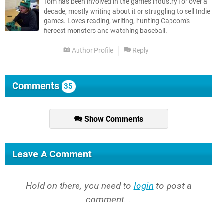
Tom has been involved in the games industry for over a
decade, mostly writing about it or struggling to sell Indie
games. Loves reading, writing, hunting Capcom’s
fiercest monsters and watching baseball.
Author Profile
Reply
Comments
35
Show Comments
Leave A Comment
Hold on there, you need to
login
to post a
comment...