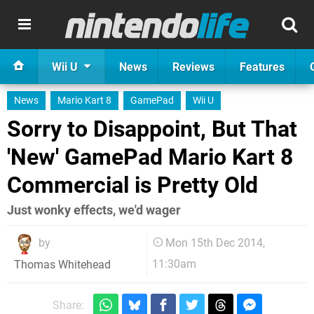
Wii U
News
Reviews
Features
News
Mario Kart 8
GamePad
Wii U
Sorry to Disappoint, But That
'New' GamePad Mario Kart 8
Commercial is Pretty Old
Just wonky effects, we'd wager
by
Mon 15th Dec 2014,
11:30am
Thomas Whitehead
Share: