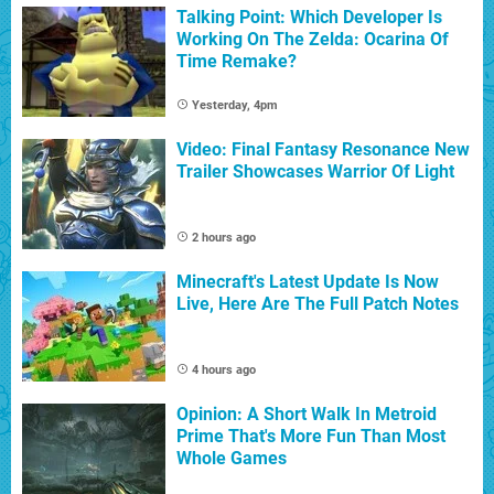
Talking Point: Which Developer Is
Working On The Zelda: Ocarina Of
Time Remake?
Yesterday, 4pm
Video: Final Fantasy Resonance New
Trailer Showcases Warrior Of Light
2 hours ago
Minecraft's Latest Update Is Now
Live, Here Are The Full Patch Notes
4 hours ago
Opinion: A Short Walk In Metroid
Prime That's More Fun Than Most
Whole Games