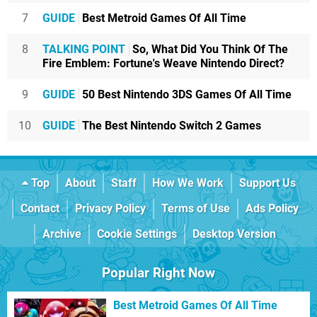
7
GUIDE
Best Metroid Games Of All Time
8
TALKING POINT
So, What Did You Think Of The
Fire Emblem: Fortune's Weave Nintendo Direct?
9
GUIDE
50 Best Nintendo 3DS Games Of All Time
10
GUIDE
The Best Nintendo Switch 2 Games
Top
About
Staff
How We Work
Support Us
Contact
Privacy Policy
Terms of Use
Ads Policy
Archive
Cookie Settings
Desktop Version
Popular Right Now
Best Metroid Games Of All Time