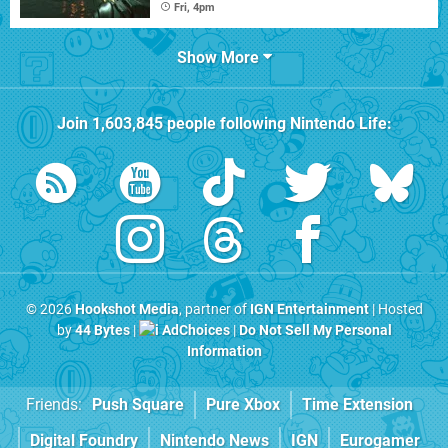
Fri, 4pm
Show More
Join
1,603,845
people following
Nintendo Life
:
© 2026
Hookshot Media
, partner of
IGN Entertainment
| Hosted
by
44 Bytes
|
AdChoices
|
Do Not Sell My Personal
Information
Friends:
Push Square
Pure Xbox
Time Extension
Digital Foundry
Nintendo News
IGN
Eurogamer