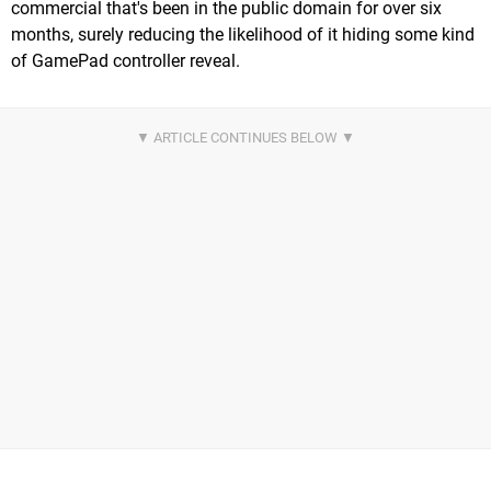
commercial that's been in the public domain for over six
months, surely reducing the likelihood of it hiding some kind
of GamePad controller reveal.