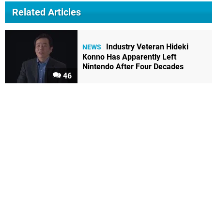
Related Articles
Industry Veteran Hideki
NEWS
Konno Has Apparently Left
Nintendo After Four Decades
46