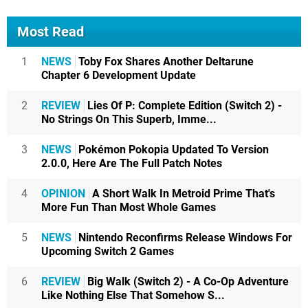
Most Read
1
NEWS
Toby Fox Shares Another Deltarune
Chapter 6 Development Update
2
REVIEW
Lies Of P: Complete Edition (Switch 2) -
No Strings On This Superb, Imme...
3
NEWS
Pokémon Pokopia Updated To Version
2.0.0, Here Are The Full Patch Notes
4
OPINION
A Short Walk In Metroid Prime That's
More Fun Than Most Whole Games
5
NEWS
Nintendo Reconfirms Release Windows For
Upcoming Switch 2 Games
6
REVIEW
Big Walk (Switch 2) - A Co-Op Adventure
Like Nothing Else That Somehow S...