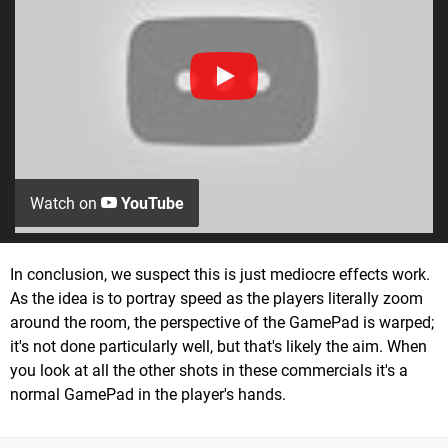
Watch on
YouTube
In conclusion, we suspect this is just mediocre effects work.
As the idea is to portray speed as the players literally zoom
around the room, the perspective of the GamePad is warped;
it's not done particularly well, but that's likely the aim. When
you look at all the other shots in these commercials it's a
normal GamePad in the player's hands.