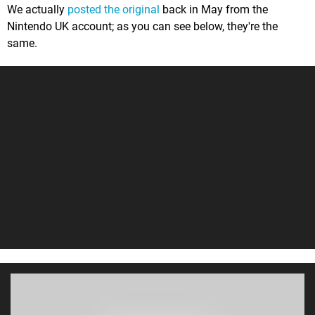
We actually
posted the original
back in May from the
Nintendo UK account; as you can see below, they're the
same.