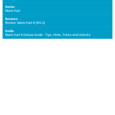
Series
:
Mario Kart
Reviews
:
Review: Mario Kart 8 (Wii U)
Guide
:
Mario Kart 8 Deluxe Guide - Tips, Hints, Tricks And Unlocks