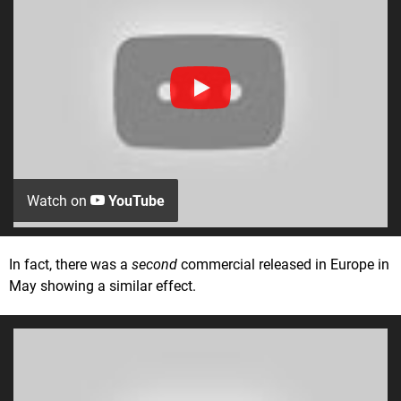
Watch on
YouTube
In fact, there was a
second
commercial released in Europe in
May showing a similar effect.