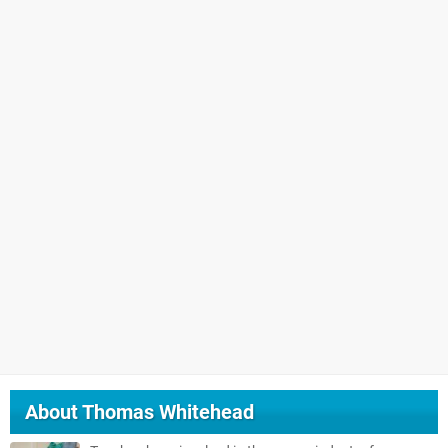
About
Thomas Whitehead