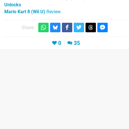
Unlocks
Mario Kart 8 (Wii U)
Review
Share:
0
35