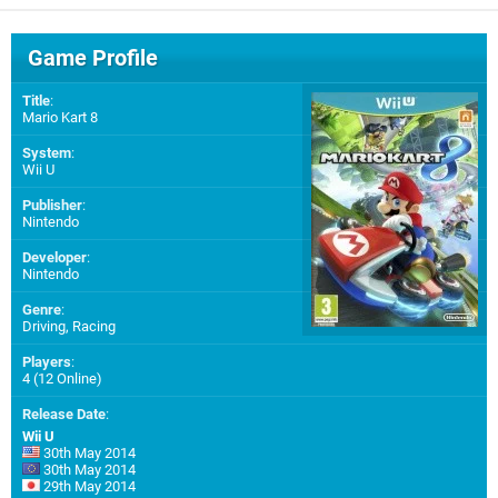
Game Profile
Title
:
Mario Kart 8
System
:
Wii U
Publisher
:
Nintendo
Developer
:
Nintendo
Genre
:
Driving, Racing
Players
:
4 (12 Online)
Release Date
:
Wii U
30th May 2014
30th May 2014
29th May 2014