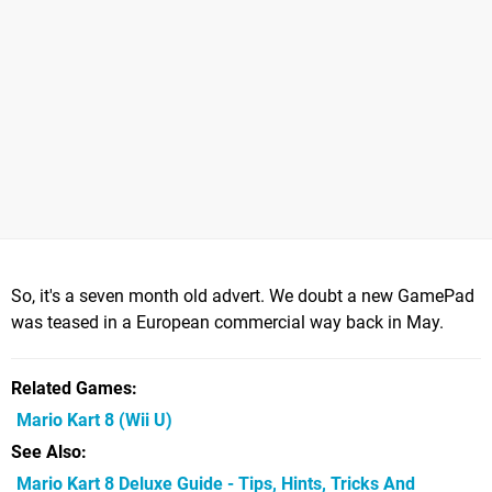
So, it's a seven month old advert. We doubt a new GamePad
was teased in a European commercial way back in May.
Related Games
Mario Kart 8
(Wii U)
See Also
Mario Kart 8 Deluxe Guide - Tips, Hints, Tricks And