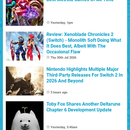
Yesterday, 1pm
Review: Xenoblade Chronicles 2
(Switch) - Monolith Soft Doing What
It Does Best, Albeit With The
Occasional Flaw
Thu 30th Jul 2026
Nintendo Highlights Multiple Major
Third-Party Releases For Switch 2 In
2026 And Beyond
3 hours ago
Toby Fox Shares Another Deltarune
Chapter 6 Development Update
Yesterday, 5:45am