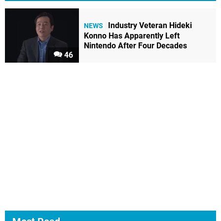
Industry Veteran Hideki
NEWS
Konno Has Apparently Left
Nintendo After Four Decades
46