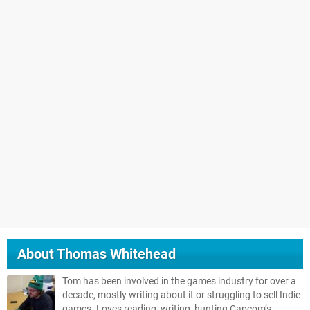
About
Thomas Whitehead
Tom has been involved in the games industry for over a
decade, mostly writing about it or struggling to sell Indie
games. Loves reading, writing, hunting Capcom’s