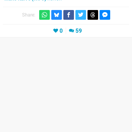
Share:
0
59