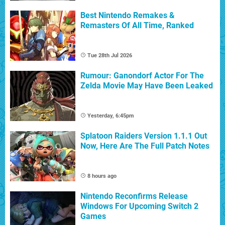
Best Nintendo Remakes &
Remasters Of All Time, Ranked
Tue 28th Jul 2026
Rumour: Ganondorf Actor For The
Zelda Movie May Have Been Leaked
Yesterday, 6:45pm
Splatoon Raiders Version 1.1.1 Out
Now, Here Are The Full Patch Notes
8 hours ago
Nintendo Reconfirms Release
Windows For Upcoming Switch 2
Games