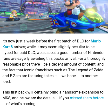
It's now just a week before the first batch of DLC for
Mario
Kart 8
arrives; while it may seem slightly peculiar to be
hyped for paid DLC, we suspect a good number of Nintendo
fans are eagerly awaiting this pack's arrival. For a thoroughly
reasonable price there'll be a decent amount of content, and
the fact that iconic franchises such as The Legend of Zelda
and F-Zero are featuring takes it — we hope — to another
level.
This first pack will certainly bring a handsome expansion to
MK8, and below are the details — if you
missed them before
— of what's coming.