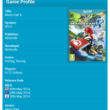
Game Profile
Title
:
Mario Kart 8
System
:
Wii U
Publisher
:
Nintendo
Developer
:
Nintendo
Genre
:
Driving, Racing
Players
:
4 (12 Online)
Release Date
:
Wii U
30th May 2014
30th May 2014
29th May 2014
Series
:
Mario Kart