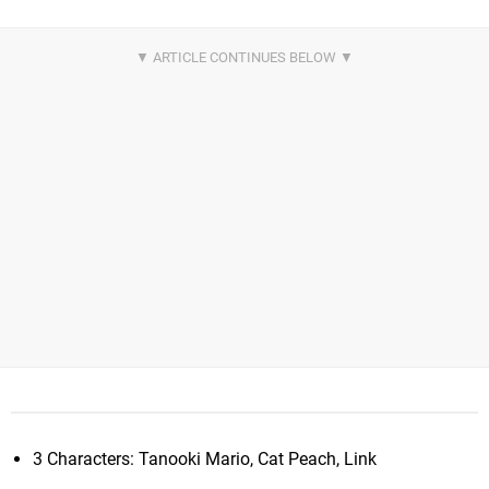
3 Characters: Tanooki Mario, Cat Peach, Link