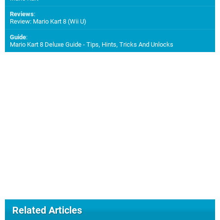
Reviews
:
Review: Mario Kart 8 (Wii U)
Guide
:
Mario Kart 8 Deluxe Guide - Tips, Hints, Tricks And Unlocks
Related Articles