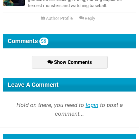
fiercest monsters and watching baseball.
Author Profile
Reply
Comments
59
Show Comments
Leave A Comment
Hold on there, you need to
login
to post a
comment...