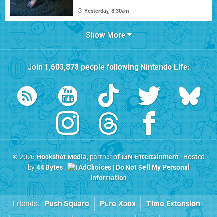
Yesterday, 8:30am
Show More
Join
1,603,878
people following
Nintendo Life
:
© 2026
Hookshot Media
, partner of
IGN Entertainment
| Hosted
by
44 Bytes
|
AdChoices
|
Do Not Sell My Personal
Information
Friends:
Push Square
Pure Xbox
Time Extension