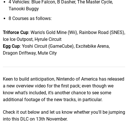
4 Vehicles: Blue Falcon, B Dasher, The Master Cycle,
Tanooki Buggy
8 Courses as follows:
Triforce Cup
: Wario's Gold Mine (Wii), Rainbow Road (SNES),
Ice Ice Outpost, Hyrule Circuit
Egg Cup
: Yoshi Circuit (GameCube), Excitebike Arena,
Dragon Driftway, Mute City
Keen to build anticipation, Nintendo of America has released
a new overview video for the first pack; even though we
know what's included, it's another chance to see some
additional footage of the new tracks, in particular.
Check it out below and let us know whether you'll be jumping
into this DLC on 13th November.