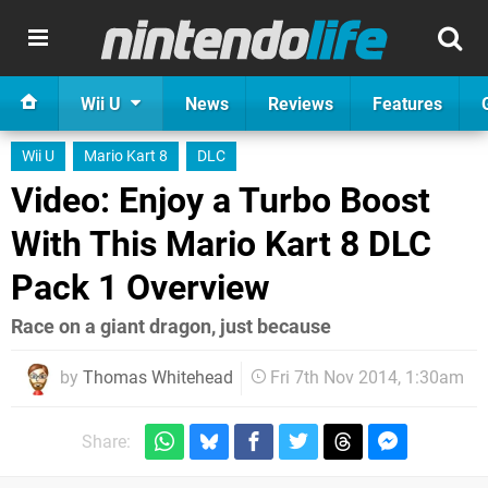
Wii U
News
Reviews
Features
Wii U
Mario Kart 8
DLC
Video: Enjoy a Turbo Boost
With This Mario Kart 8 DLC
Pack 1 Overview
Race on a giant dragon, just because
by
Thomas Whitehead
Fri 7th Nov 2014, 1:30am
Share: