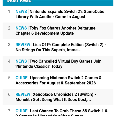
Most Read
1
NEWS
Nintendo Expands Switch 2's GameCube
Library With Another Game In August
2
NEWS
Toby Fox Shares Another Deltarune
Chapter 6 Development Update
3
REVIEW
Lies Of P: Complete Edition (Switch 2) -
No Strings On This Superb, Imme...
4
NEWS
Two Cancelled Virtual Boy Games Join
'Nintendo Classics' Today
5
GUIDE
Upcoming Nintendo Switch 2 Games &
Accessories For August & September 2026
6
REVIEW
Xenoblade Chronicles 2 (Switch) -
Monolith Soft Doing What It Does Best,...
7
GUIDE
Last Chance To Grab These 88 Switch 1 &