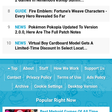
2 Games In Nintendo's eShop Summ...
8
GUIDE
Fire Emblem: Fortune's Weave Characters -
Every Hero Revealed So Far
9
NEWS
Pokémon Pokopia Updated To Version
2.0.0, Here Are The Full Patch Notes
10
NEWS
Virtual Boy Cardboard Model Gets A
Limited-Time Discount In Select Locat...
Top
About
Staff
How We Work
Support Us
Contact
Privacy Policy
Terms of Use
Ads Policy
Archive
Cookie Settings
Desktop Version
Popular Right Now
Best Metroid Games Of All Time