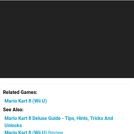
Related Games
Mario Kart 8
(Wii U)
See Also
Mario Kart 8 Deluxe Guide - Tips, Hints, Tricks And
Unlocks
Mario Kart 8 (Wii U)
Review