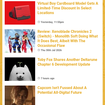
Virtual Boy Cardboard Model Gets A
Limited-Time Discount In Select
Locations
Yesterday, 11:55pm
Review: Xenoblade Chronicles 2
(Switch) - Monolith Soft Doing What
It Does Best, Albeit With The
Occasional Flaw
Thu 30th Jul 2026
Toby Fox Shares Another Deltarune
Chapter 6 Development Update
7 hours ago
Capcom Isn't Fussed About A
Potential All-Digital Future