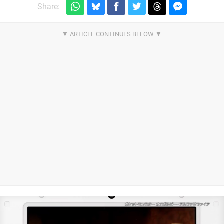
Share: