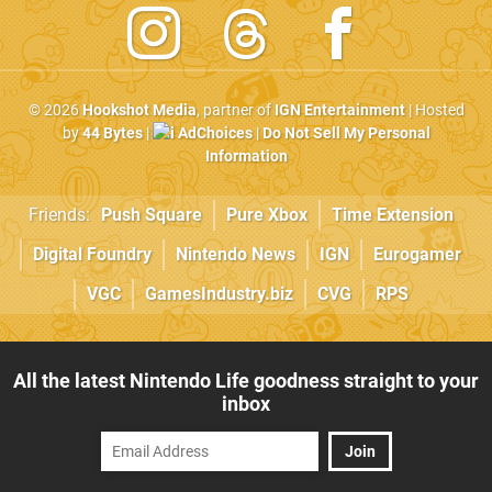
© 2026
Hookshot Media
, partner of
IGN Entertainment
| Hosted
by
44 Bytes
|
AdChoices
|
Do Not Sell My Personal
Information
Friends:
Push Square
Pure Xbox
Time Extension
Digital Foundry
Nintendo News
IGN
Eurogamer
VGC
GamesIndustry.biz
CVG
RPS
All the latest Nintendo Life goodness straight to your
inbox