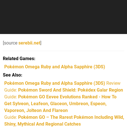
[source
serebii.net
]
Related Games
Pokémon Omega Ruby and Alpha Sapphire
(3DS)
See Also
Pokémon Omega Ruby and Alpha Sapphire (3DS)
Review
Guide:
Pokémon Sword And Shield: Pokédex Galar Region
Guide:
Pokémon GO Eevee Evolutions Ranked - How To
Get Sylveon, Leafeon, Glaceon, Umbreon, Espeon,
Vaporeon, Jolteon And Flareon
Guide:
Pokémon GO – The Rarest Pokémon Including Wild,
Shiny, Mythical And Regional Catches