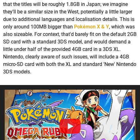
that the titles will be roughly 1.8GB in Japan; we imagine
they'll be a similar size in the West, potentially a little larger
due to additional languages and localisation details. This is
only around 100MB bigger than
Pokémon X & Y
, which was
also sizeable. For context, that'd barely fit on the default 2GB
SD card with a standard 3DS model, and would demand a
little under half of the provided 4GB card in a 3DS XL.
Nintendo, clearly aware of such issues, will include a 4GB
micro-SD card with both the XL and standard 'New' Nintendo
3DS models.