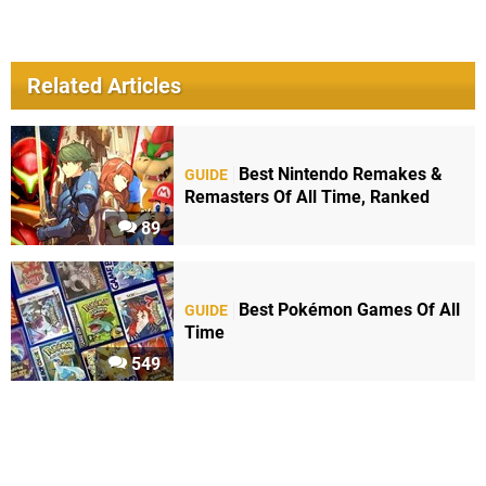
Related Articles
Best Nintendo Remakes &
GUIDE
Remasters Of All Time, Ranked
89
Best Pokémon Games Of All
GUIDE
Time
549