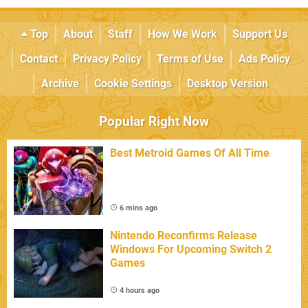
Top
About
Staff
How We Work
Support Us
Contact
Privacy Policy
Terms of Use
Ads Policy
Archive
Cookie Settings
Desktop Version
Popular Right Now
Best Metroid Games Of All Time
6 mins ago
Nintendo Reconfirms Release
Windows For Upcoming Switch 2
Games
4 hours ago