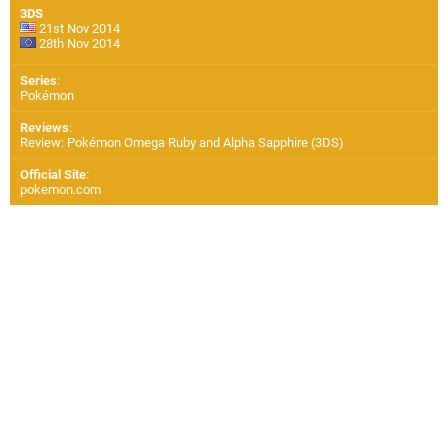
3DS
21st Nov 2014
28th Nov 2014
Series
:
Pokémon
Reviews
:
Review: Pokémon Omega Ruby and Alpha Sapphire (3DS)
Official Site
:
pokemon.com