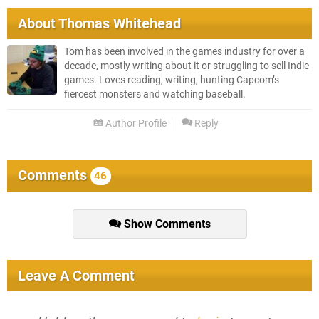
About
Thomas Whitehead
Tom has been involved in the games industry for over a
decade, mostly writing about it or struggling to sell Indie
games. Loves reading, writing, hunting Capcom’s
fiercest monsters and watching baseball.
Author Profile
Reply
Comments
46
Show Comments
Leave A Comment