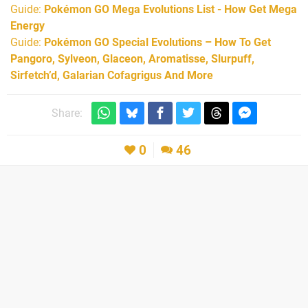
Guide:
Pokémon GO Mega Evolutions List - How Get Mega
Energy
Guide:
Pokémon GO Special Evolutions – How To Get
Pangoro, Sylveon, Glaceon, Aromatisse, Slurpuff,
Sirfetch’d, Galarian Cofagrigus And More
Share:
0
46