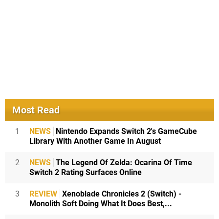
Most Read
1
NEWS
Nintendo Expands Switch 2's GameCube
Library With Another Game In August
2
NEWS
The Legend Of Zelda: Ocarina Of Time
Switch 2 Rating Surfaces Online
3
REVIEW
Xenoblade Chronicles 2 (Switch) -
Monolith Soft Doing What It Does Best,...