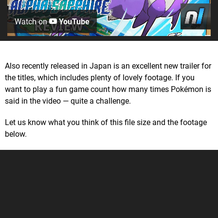
Watch on
YouTube
Also recently released in Japan is an excellent new trailer for
the titles, which includes plenty of lovely footage. If you
want to play a fun game count how many times Pokémon is
said in the video — quite a challenge.
Let us know what you think of this file size and the footage
below.