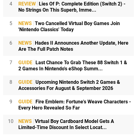
4
REVIEW
Lies Of P: Complete Edition (Switch 2) -
No Strings On This Superb, Imme...
5
NEWS
Two Cancelled Virtual Boy Games Join
'Nintendo Classics' Today
6
NEWS
Hades II Announces Another Update, Here
Are The Full Patch Notes
7
GUIDE
Last Chance To Grab These 88 Switch 1 &
2 Games In Nintendo's eShop Summ...
8
GUIDE
Upcoming Nintendo Switch 2 Games &
Accessories For August & September 2026
9
GUIDE
Fire Emblem: Fortune's Weave Characters -
Every Hero Revealed So Far
10
NEWS
Virtual Boy Cardboard Model Gets A
Limited-Time Discount In Select Locat...