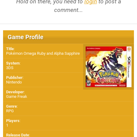
Hold on there, you need to
login
to post a
comment...
Game Profile
Title
:
Pokémon Omega Ruby and Alpha Sapphire
System
:
3DS
Publisher
:
Nintendo
Developer
:
Game Freak
Genre
:
RPG
Players
:
1
Release Date
: