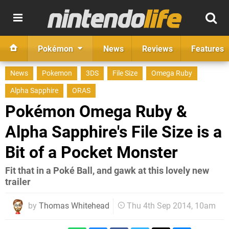
Pokémon
News
Reviews
Features
News
Pokemon
3DS
File Size
Omega Ruby
Alpha Sapphire
ORAS
Pokémon Omega Ruby &
Alpha Sapphire's File Size is a
Bit of a Pocket Monster
Fit that in a Poké Ball, and gawk at this lovely new
trailer
by
Thomas Whitehead
Thu 4th Sep 2014, 10am