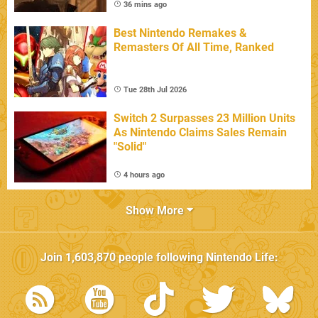
36 mins ago
Best Nintendo Remakes &
Remasters Of All Time, Ranked
Tue 28th Jul 2026
Switch 2 Surpasses 23 Million Units
As Nintendo Claims Sales Remain
"Solid"
4 hours ago
Show More
Join
1,603,870
people following
Nintendo Life
: