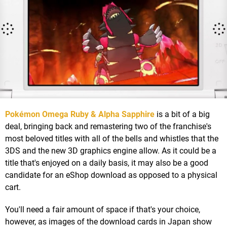
Pokémon Omega Ruby & Alpha Sapphire
is a bit of a big
deal, bringing back and remastering two of the franchise's
most beloved titles with all of the bells and whistles that the
3DS and the new 3D graphics engine allow. As it could be a
title that's enjoyed on a daily basis, it may also be a good
candidate for an eShop download as opposed to a physical
cart.
You'll need a fair amount of space if that's your choice,
however, as images of the download cards in Japan show