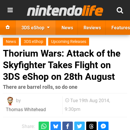
3DS eShop
News
Reviews
Features
News
3DS eShop
Upcoming Releases
Thorium Wars: Attack of the
Skyfighter Takes Flight on
3DS eShop on 28th August
There are barrel rolls, so do one
by
Tue 19th Aug 2014,
9:30pm
Thomas Whitehead
Share: