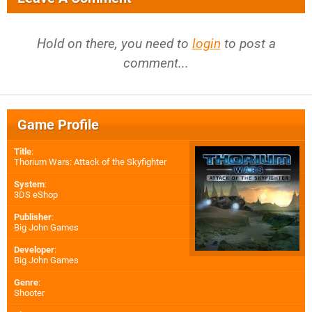
Hold on there, you need to
login
to post a
comment...
Game Profile
Title
:
Thorium Wars: Attack of the Skyfighter
System
:
3DS eShop
Publisher
:
Big John Games
Developer
:
Big John Games
Genre
:
Shooter