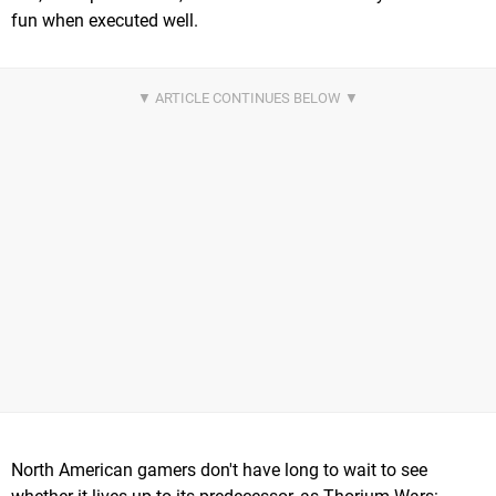
fun when executed well.
North American gamers don't have long to wait to see