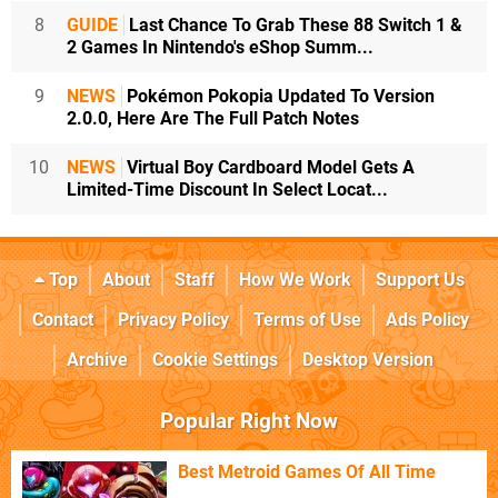
8
GUIDE
Last Chance To Grab These 88 Switch 1 &
2 Games In Nintendo's eShop Summ...
9
NEWS
Pokémon Pokopia Updated To Version
2.0.0, Here Are The Full Patch Notes
10
NEWS
Virtual Boy Cardboard Model Gets A
Limited-Time Discount In Select Locat...
Top
About
Staff
How We Work
Support Us
Contact
Privacy Policy
Terms of Use
Ads Policy
Archive
Cookie Settings
Desktop Version
Popular Right Now
Best Metroid Games Of All Time