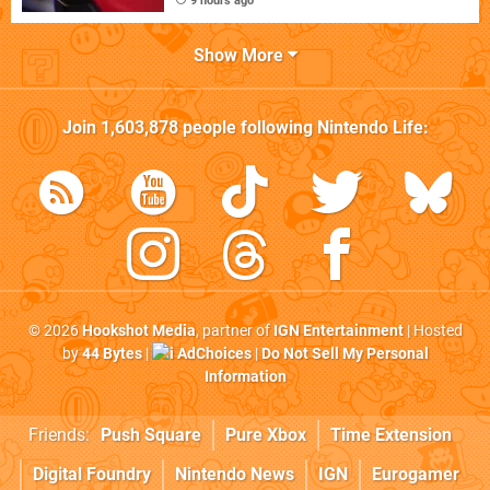
9 hours ago
Show More
Join
1,603,878
people following
Nintendo Life
:
© 2026
Hookshot Media
, partner of
IGN Entertainment
| Hosted
by
44 Bytes
|
AdChoices
|
Do Not Sell My Personal
Information
Friends:
Push Square
Pure Xbox
Time Extension
Digital Foundry
Nintendo News
IGN
Eurogamer