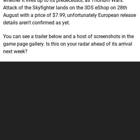
whether it lives up to its predecessor, as Thorium Wars:
Attack of the Skyfighter lands on the 3DS eShop on 28th
August with a price of $7.99; unfortunately European release
details aren't confirmed as yet.
You can see a trailer below and a host of screenshots in the
game page gallery. Is this on your radar ahead of its arrival
next week?