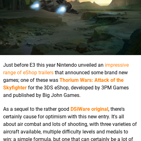
Just before E3 this year Nintendo unveiled an
impressive
range of eShop trailers
that announced some brand new
games; one of these was
Thorium Wars: Attack of the
Skyfighter
for the 3DS eShop, developed by 3PM Games
and published by Big John Games.
As a sequel to the rather good
DSiWare original
, there's
certainly cause for optimism with this new entry. It's all
about air combat and lots of shooting, with three varieties of
aircraft available, multiple difficulty levels and medals to
win; a simple formula, but one that can certainly be a lot of