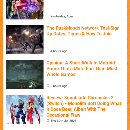
Yesterday, 1pm
The Duskbloods Network Test Sign
Up Dates, Times & How To Join
4 hours ago
Opinion: A Short Walk In Metroid
Prime That's More Fun Than Most
Whole Games
6 hours ago
Review: Xenoblade Chronicles 2
(Switch) - Monolith Soft Doing What
It Does Best, Albeit With The
Occasional Flaw
Thu 30th Jul 2026