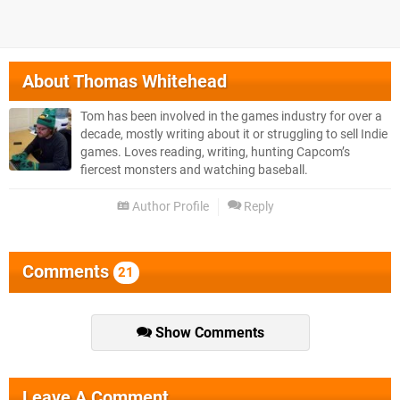
About
Thomas Whitehead
Tom has been involved in the games industry for over a
decade, mostly writing about it or struggling to sell Indie
games. Loves reading, writing, hunting Capcom’s
fiercest monsters and watching baseball.
Author Profile
Reply
Comments
21
Show Comments
Leave A Comment