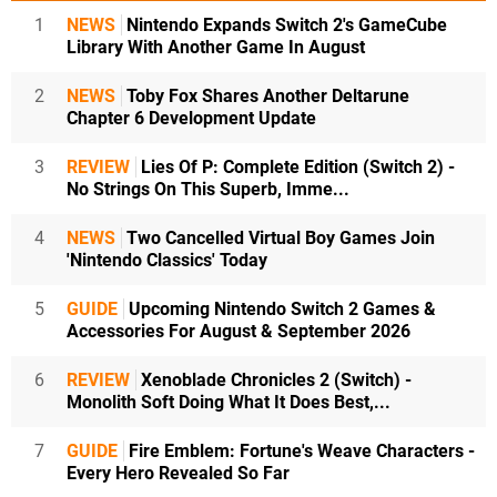
1
NEWS
Nintendo Expands Switch 2's GameCube
Library With Another Game In August
2
NEWS
Toby Fox Shares Another Deltarune
Chapter 6 Development Update
3
REVIEW
Lies Of P: Complete Edition (Switch 2) -
No Strings On This Superb, Imme...
4
NEWS
Two Cancelled Virtual Boy Games Join
'Nintendo Classics' Today
5
GUIDE
Upcoming Nintendo Switch 2 Games &
Accessories For August & September 2026
6
REVIEW
Xenoblade Chronicles 2 (Switch) -
Monolith Soft Doing What It Does Best,...
7
GUIDE
Fire Emblem: Fortune's Weave Characters -
Every Hero Revealed So Far