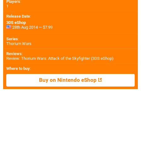
Players
:
1
Release Date
:
3DS eShop
28th Aug 2014 — $7.99
Series
:
Thorium Wars
Reviews
:
Review: Thorium Wars: Attack of the Skyfighter (3DS eShop)
Where to buy
:
Buy on Nintendo eShop