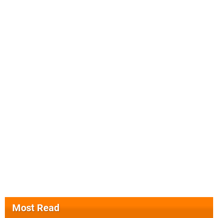
Most Read