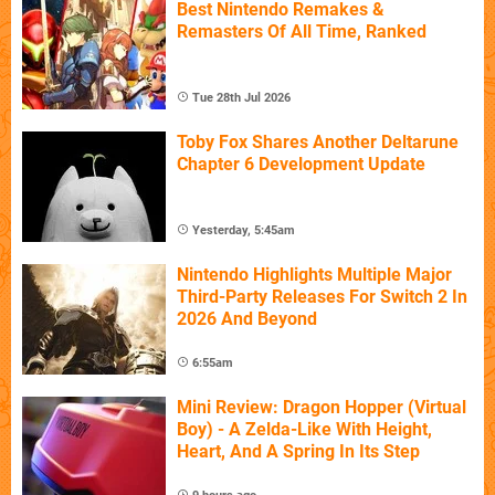
Best Nintendo Remakes &
Remasters Of All Time, Ranked
Tue 28th Jul 2026
Toby Fox Shares Another Deltarune
Chapter 6 Development Update
Yesterday, 5:45am
Nintendo Highlights Multiple Major
Third-Party Releases For Switch 2 In
2026 And Beyond
6:55am
Mini Review: Dragon Hopper (Virtual
Boy) - A Zelda-Like With Height,
Heart, And A Spring In Its Step