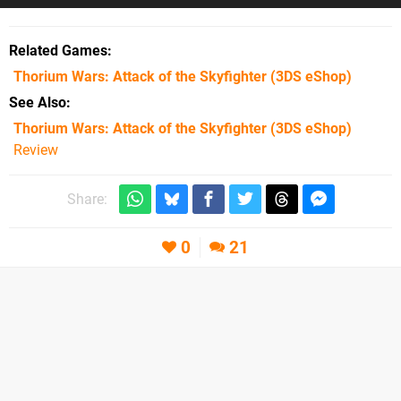
Related Games
Thorium Wars: Attack of the Skyfighter
(3DS eShop)
See Also
Thorium Wars: Attack of the Skyfighter (3DS eShop)
Review
Share:
0
21