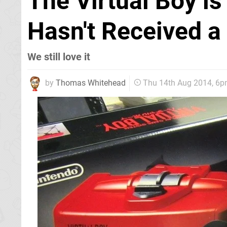
The Virtual Boy is
Hasn't Received a
We still love it
by
Thomas Whitehead
Thu 14th Aug 2014, 6