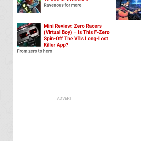
Ravenous for more
Mini Review: Zero Racers
(Virtual Boy) – Is This F-Zero
Spin-Off The VB's Long-Lost
Killer App?
From zero to hero