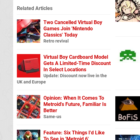
Related Articles
Two Cancelled Virtual Boy
Games Join 'Nintendo
Classics' Today
Retro revival
Virtual Boy Cardboard Model
Gets A Limited-Time Discount
In Select Locations
Update: Discount now live in the
UK and Europe
Opinion: When It Comes To
Metroid's Future, Familiar Is
Better
Same-us
Feature: Six Things I'd Like
To See in 'Metroid 6'