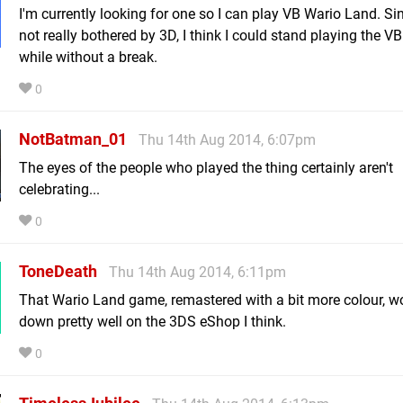
I'm currently looking for one so I can play VB Wario Land. Si
not really bothered by 3D, I think I could stand playing the VB
while without a break.
0
NotBatman_01
Thu 14th Aug 2014, 6:07pm
The eyes of the people who played the thing certainly aren't
celebrating...
0
ToneDeath
Thu 14th Aug 2014, 6:11pm
That Wario Land game, remastered with a bit more colour, w
down pretty well on the 3DS eShop I think.
0