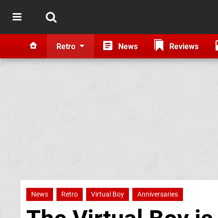
Retro
News
Reviews
News
Retro
Virtual Boy
Anniversaries