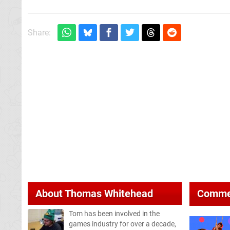
Share:
About
Thomas Whitehead
Comme
Tom has been involved in the
games industry for over a decade,