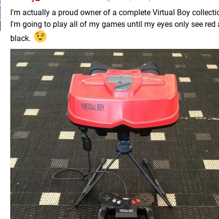
I'm actually a proud owner of a complete Virtual Boy collectio
I'm going to play all of my games until my eyes only see red
black.