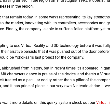
, having arrived in the region on 14th August 1995. It doesn't h
elease in the region.
o that remain today, in some ways representing its key strength
o the market, innovating with its controllers, accessories and g
ce. Finally, the company is able to suffer a failed platform yet 
ing to use Virtual Reality and 3D technology before it was fully
 the narrative persists that it was pushed out of the door before 
would be Yokoi-san's last project for the company.
, airbrushed from history, but in recent times it's appeared in g
Mii characters dance in praise of the device, and there's a Virtu
beit treated as a peculiar oddity rather than a pillar of the compa
, and it has pride of place in our very own Nintendo shrine — we
you want more details on this quirky system check out our
Virtual 