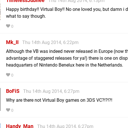
TimelessJubilee
Thu 14th Aug 2014, 6:13pm
Happy birthday!! Virtual Boy!! No one loved you, but damn i 
what to say though.
0
Mk_II
Thu 14th Aug 2014, 6:22pm
Although the VB was indeed never released in Europe (now th
advantage of staggered releases for ya!) there is one on disp
headquarters of Nintendo Benelux here in the Netherlands.
0
BoFiS
Thu 14th Aug 2014, 6:27pm
Why are there not Virtual Boy games on 3DS VC?!?!?!
0
Handy_Man
Thu 14th Aug 2014, 6:27pm