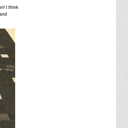
n! I think
 and