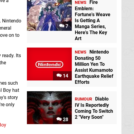
ave a
Fire
NEWS
Emblem:
Fortune's Weave
Is Getting A
s. Nintendo
7
Manga Series,
eneral
Here's The Key
move on to
Art
Nintendo
NEWS
 ready. Its
Donating 50
the
Million Yen To
Assist Kumamoto
14
Earthquake Relief
Efforts
ames such
al Boy hat
ny's story
Diablo
RUMOUR
're only
IV Is Reportedly
Coming To Switch
2 "Very Soon"
28
Boy