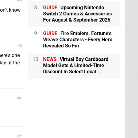
4
8
GUIDE
Upcoming Nintendo
don't know
Switch 2 Games & Accessories
For August & September 2026
9
GUIDE
Fire Emblem: Fortune's
Weave Characters - Every Hero
Revealed So Far
5
ere's one
10
NEWS
Virtual Boy Cardboard
lay at the
Model Gets A Limited-Time
Discount In Select Locat...
6
7