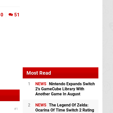
0
51
Most Read
1
NEWS
Nintendo Expands Switch
2's GameCube Library With
Another Game In August
2
NEWS
The Legend Of Zelda:
1
Ocarina Of Time Switch 2 Rating