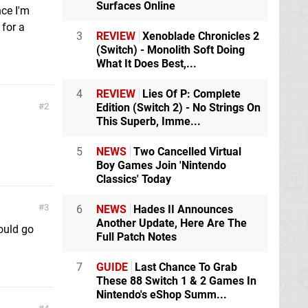
Surfaces Online
nce I'm
 for a
3
REVIEW
Xenoblade Chronicles 2
(Switch) - Monolith Soft Doing
What It Does Best,...
4
REVIEW
Lies Of P: Complete
2
Edition (Switch 2) - No Strings On
This Superb, Imme...
5
NEWS
Two Cancelled Virtual
Boy Games Join 'Nintendo
Classics' Today
3
6
NEWS
Hades II Announces
Another Update, Here Are The
ould go
Full Patch Notes
7
GUIDE
Last Chance To Grab
These 88 Switch 1 & 2 Games In
Nintendo's eShop Summ...