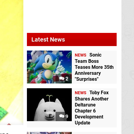
Latest News
Sonic
NEWS
Team Boss
Teases More 35th
Anniversary
2
"Surprises"
Toby Fox
NEWS
Shares Another
Deltarune
Chapter 6
9
Development
Update