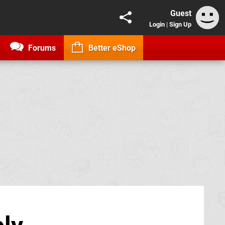
Guest
Login
|
Sign Up
Forums
Better eShop