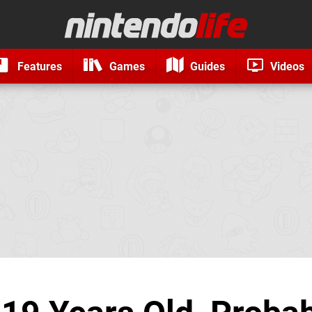
Features
Games
Guides
Videos