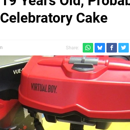
 19 Years Old, Proba
 Celebratory Cake
pm
Share: