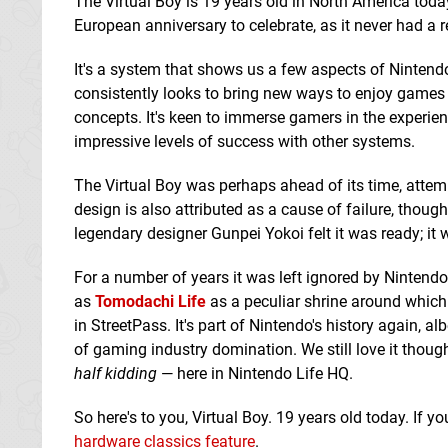
The Virtual Boy is 19 years old in North America today
European anniversary to celebrate, as it never had a r
It's a system that shows us a few aspects of Nintend
consistently looks to bring new ways to enjoy games t
concepts. It's keen to immerse gamers in the experien
impressive levels of success with other systems.
The Virtual Boy was perhaps ahead of its time, attempt
design is also attributed as a cause of failure, though
legendary designer Gunpei Yokoi felt it was ready; it 
For a number of years it was left ignored by Nintendo
as
Tomodachi Life
as a peculiar shrine around which 
in StreetPass. It's part of Nintendo's history again, al
of gaming industry domination. We still love it though
half kidding
— here in Nintendo Life HQ.
So here's to you, Virtual Boy. 19 years old today. If 
hardware classics feature
.