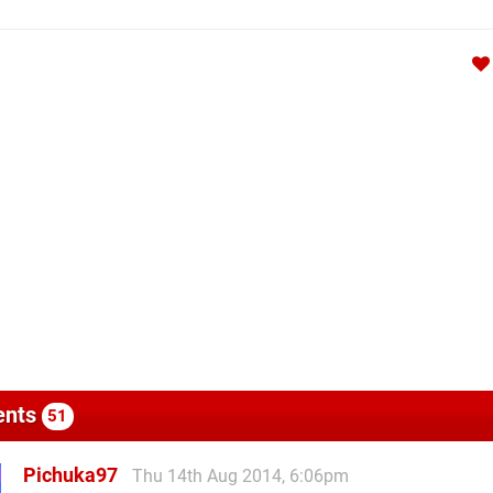
nts
51
Pichuka97
Thu 14th Aug 2014, 6:06pm