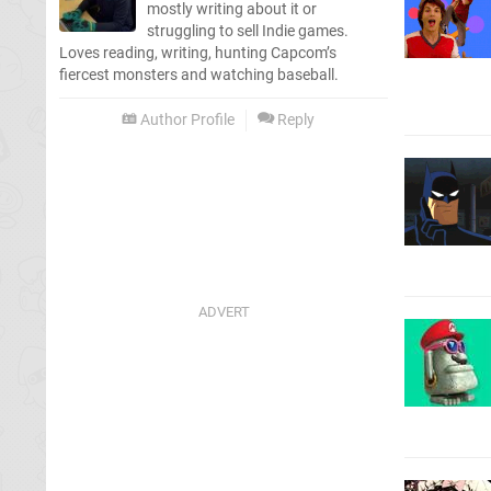
mostly writing about it or
struggling to sell Indie games.
Loves reading, writing, hunting Capcom’s
fiercest monsters and watching baseball.
Author Profile
Reply