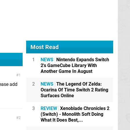
Most Read
1
NEWS
Nintendo Expands Switch
2's GameCube Library With
Another Game In August
1
2
NEWS
The Legend Of Zelda:
lease add
Ocarina Of Time Switch 2 Rating
Surfaces Online
3
REVIEW
Xenoblade Chronicles 2
(Switch) - Monolith Soft Doing
2
What It Does Best,...