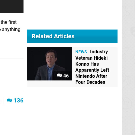
the first
e anything
Related Articles
Industry
NEWS
Veteran Hideki
Konno Has
Apparently Left
46
Nintendo After
Four Decades
0
136