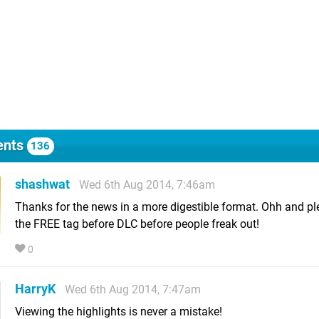
nts
136
shashwat
Wed 6th Aug 2014, 7:46am
Thanks for the news in a more digestible format. Ohh and p
the FREE tag before DLC before people freak out!
0
HarryK
Wed 6th Aug 2014, 7:47am
Viewing the highlights is never a mistake!