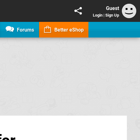
Guest
Login
|
Sign Up
Forums
Better eShop