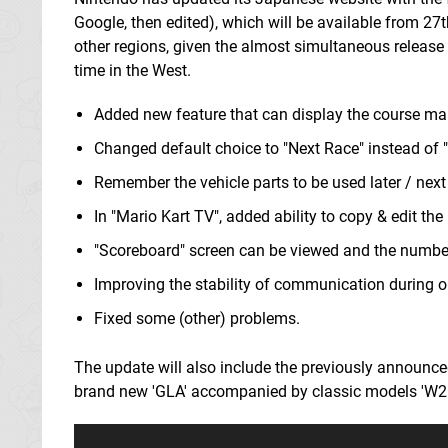
Google, then edited), which will be available from 27
other regions, given the almost simultaneous release
time in the West.
Added new feature that can display the course ma
Changed default choice to "Next Race" instead of "
Remember the vehicle parts to be used later / next
In "Mario Kart TV", added ability to copy & edit the
"Scoreboard" screen can be viewed and the number o
Improving the stability of communication during o
Fixed some (other) problems.
The update will also include the previously announce
brand new 'GLA' accompanied by classic models 'W25 