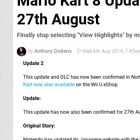
Mario Kart 8 Upda
27th August
Finally stop selecting "View Highlights" by 
by
Anthony Dickens
Wed 6th Aug 2014, 7:45a
Update 2
:
This update and DLC has now been confirmed in Nor
Kart now also available
on the Wii U eShop.
Update:
This update has now also been confirmed for 27th Au
Original Story:
Nintendo has updated its Japanese website with the f