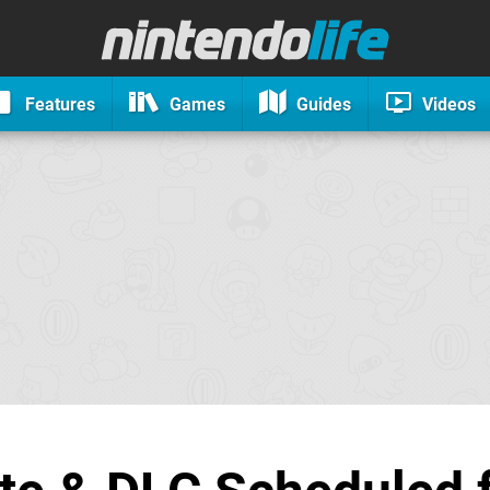
Features
Games
Guides
Videos