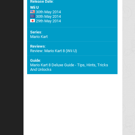
Release Date
:
Wii U
30th May 2014
30th May 2014
29th May 2014
Series
:
Mario Kart
Reviews
:
Review: Mario Kart 8 (Wii U)
Guide
:
Mario Kart 8 Deluxe Guide - Tips, Hints, Tricks
And Unlocks