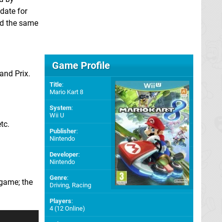
date for
nd the same
Game Profile
and Prix.
Title
:
Mario Kart 8
System
:
Wii U
tc.
Publisher
:
Nintendo
Developer
:
Nintendo
Genre
:
 game; the
Driving, Racing
Players
:
4 (12 Online)