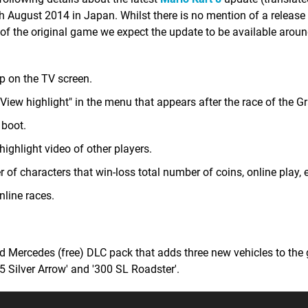
th August 2014 in Japan. Whilst there is no mention of a release 
 of the original game we expect the update to be available arou
p on the TV screen.
View highlight" in the menu that appears after the race of the Gr
 boot.
 highlight video of other players.
f characters that win-loss total number of coins, online play, e
nline races.
d Mercedes (free) DLC pack that adds three new vehicles to the
Silver Arrow' and '300 SL Roadster'.