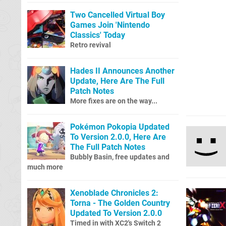
Two Cancelled Virtual Boy
Games Join 'Nintendo
Classics' Today
Retro revival
Hades II Announces Another
Update, Here Are The Full
Patch Notes
More fixes are on the way...
Pokémon Pokopia Updated
To Version 2.0.0, Here Are
The Full Patch Notes
Bubbly Basin, free updates and
much more
Xenoblade Chronicles 2:
Torna - The Golden Country
Updated To Version 2.0.0
Timed in with XC2's Switch 2