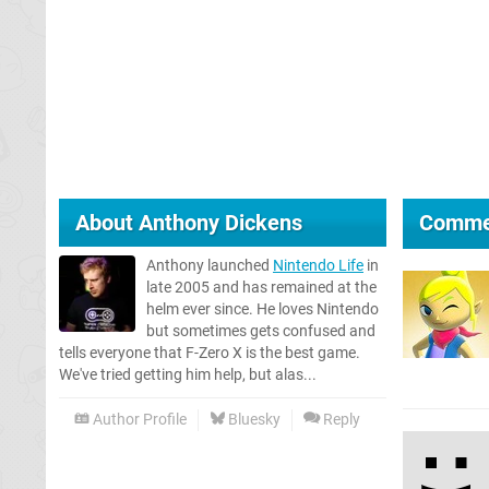
About
Anthony Dickens
Comme
Anthony launched
Nintendo Life
in
late 2005 and has remained at the
helm ever since. He loves Nintendo
but sometimes gets confused and
tells everyone that F-Zero X is the best game.
We've tried getting him help, but alas...
Author Profile
Bluesky
Reply