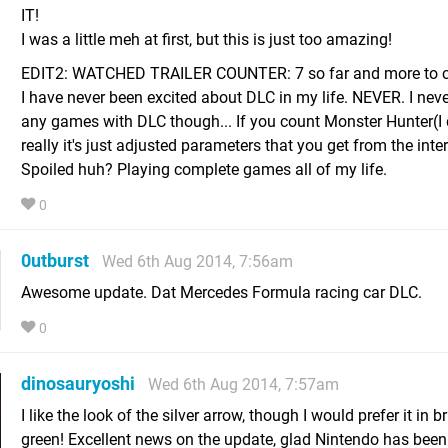
IT!
I was a little meh at first, but this is just too amazing!
EDIT2: WATCHED TRAILER COUNTER: 7 so far and more to c
I have never been excited about DLC in my life. NEVER. I nev
any games with DLC though... If you count Monster Hunter(I 
really it's just adjusted parameters that you get from the inte
Spoiled huh? Playing complete games all of my life.
0
0utburst
Wed 6th Aug 2014, 7:56am
Awesome update. Dat Mercedes Formula racing car DLC.
0
dinosauryoshi
Wed 6th Aug 2014, 7:57am
I like the look of the silver arrow, though I would prefer it in b
green! Excellent news on the update, glad Nintendo has been 