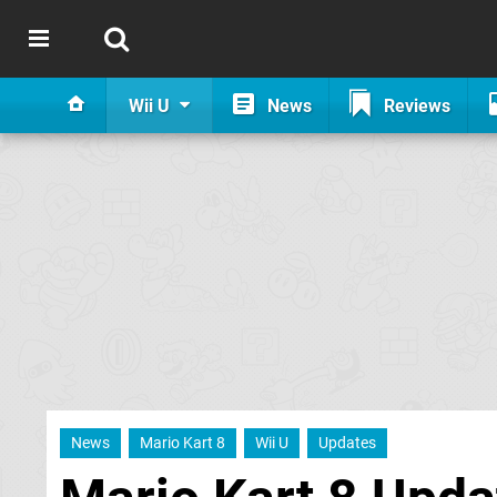
Wii U
News
Reviews
News
Mario Kart 8
Wii U
Updates