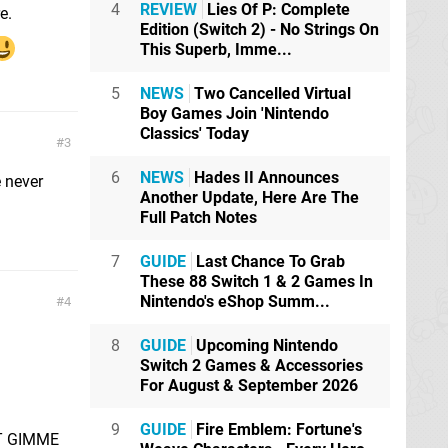
4
REVIEW
Lies Of P: Complete
e.
Edition (Switch 2) - No Strings On
This Superb, Imme...
5
NEWS
Two Cancelled Virtual
Boy Games Join 'Nintendo
Classics' Today
3
6
NEWS
Hades II Announces
e never
Another Update, Here Are The
Full Patch Notes
7
GUIDE
Last Chance To Grab
These 88 Switch 1 & 2 Games In
Nintendo's eShop Summ...
4
8
GUIDE
Upcoming Nintendo
Switch 2 Games & Accessories
For August & September 2026
9
GUIDE
Fire Emblem: Fortune's
UST GIMME