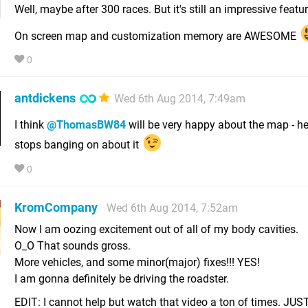
Well, maybe after 300 races. But it's still an impressive featur
On screen map and customization memory are AWESOME
0
antdickens
Wed 6th Aug 2014, 7:49am
I think
@ThomasBW84
will be very happy about the map - h
stops banging on about it
0
KromCompany
Wed 6th Aug 2014, 7:52am
Now I am oozing excitement out of all of my body cavities.
O_O That sounds gross.
More vehicles, and some minor(major) fixes!!! YES!
I am gonna definitely be driving the roadster.
EDIT: I cannot help but watch that video a ton of times. J