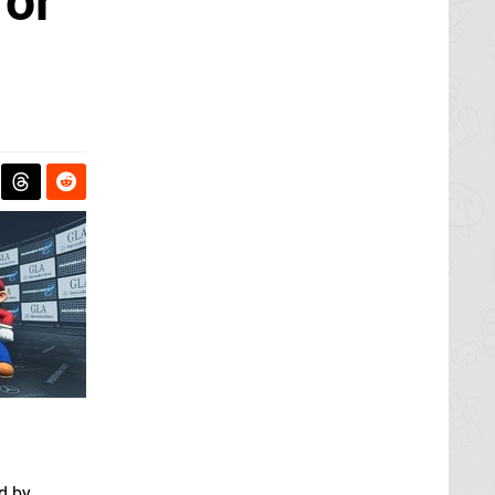
for
d by