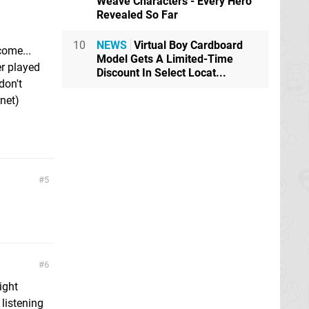
Weave Characters - Every Hero
Revealed So Far
10
NEWS
Virtual Boy Cardboard
ome...
Model Gets A Limited-Time
er played
Discount In Select Locat...
don't
rnet)
5
6
right
listening