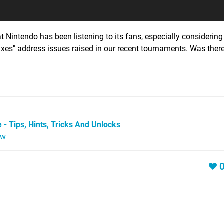
 Nintendo has been listening to its fans, especially considering 
ixes" address issues raised in our recent tournaments. Was ther
 - Tips, Hints, Tricks And Unlocks
ew