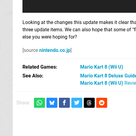
Looking at the changes this update makes it clear that
three update items. We can also hope that some of "f
else you were hoping for?
[source
nintendo.co.jp
]
Related Games
Mario Kart 8
(Wii U)
See Also
Mario Kart 8 Deluxe Guide
Mario Kart 8 (Wii U)
Revi
Share: