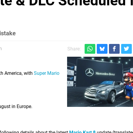
te & DLC Scheduled 
mistake
m
Share:
th America, with
Super Mario
gust in Europe.
ollowing details about the latest
Mario Kart 8
update (translate