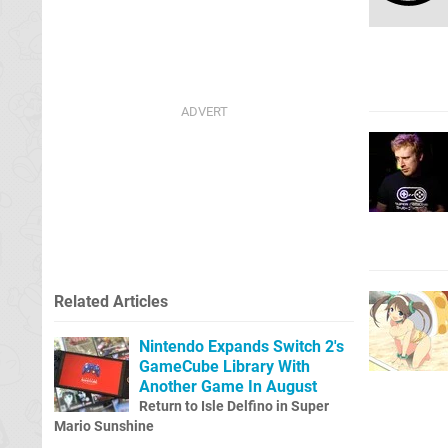
Related Articles
Nintendo Expands Switch 2's
GameCube Library With
Another Game In August
Return to Isle Delfino in Super
Mario Sunshine