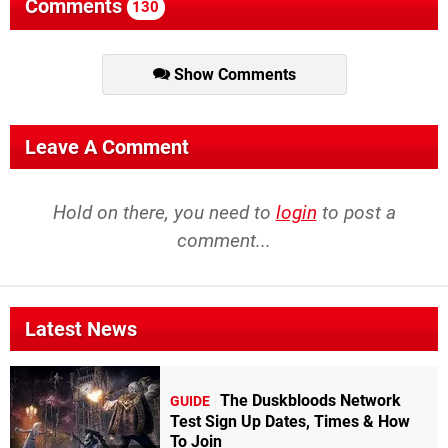
Comments
130
Show Comments
Leave A Comment
Hold on there, you need to
login
to post a
comment...
Latest News
The Duskbloods Network
GUIDE
Test Sign Up Dates, Times & How
To Join