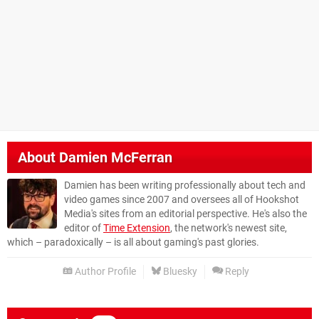
About
Damien McFerran
Damien has been writing professionally about tech and
video games since 2007 and oversees all of Hookshot
Media's sites from an editorial perspective. He's also the
editor of
Time Extension
, the network's newest site,
which – paradoxically – is all about gaming's past glories.
Author Profile
Bluesky
Reply