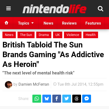
Topics
News
Reviews
Features
News
The Sun
Drama
UK
Violence
Health
British Tabloid The Sun
Brands Gaming "As Addictive
As Heroin"
"The next level of mental health risk"
by
Damien McFerran
Tue 8th Jul 2014, 12:55pm
Share: