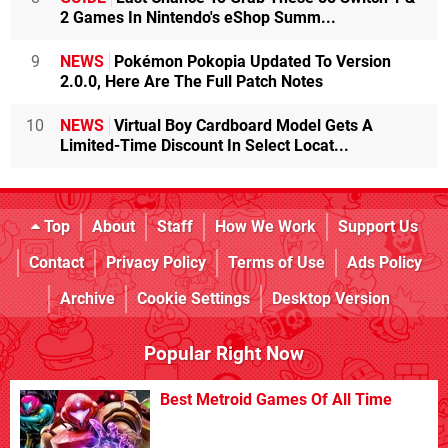
2 Games In Nintendo's eShop Summ...
9
NEWS
Pokémon Pokopia Updated To Version
2.0.0, Here Are The Full Patch Notes
10
NEWS
Virtual Boy Cardboard Model Gets A
Limited-Time Discount In Select Locat...
Top
About
Staff
How We Work
Support Us
Contact
Privacy Policy
Terms of Use
Ads Policy
Archive
Cookie Settings
Desktop Version
Popular Right Now
Best Metroid Games Of All Time