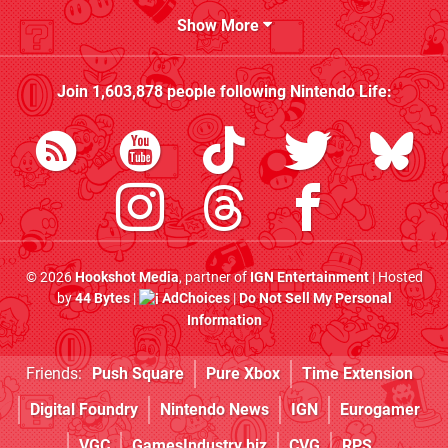
Show More
Join
1,603,878
people following
Nintendo Life
:
© 2026
Hookshot Media
, partner of
IGN Entertainment
| Hosted
by
44 Bytes
|
AdChoices
|
Do Not Sell My Personal
Information
Friends:
Push Square
Pure Xbox
Time Extension
Digital Foundry
Nintendo News
IGN
Eurogamer
VGC
GamesIndustry.biz
CVG
RPS