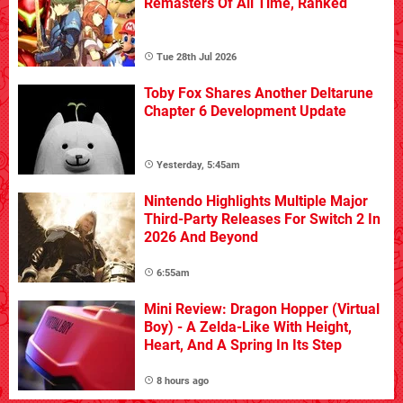
Remasters Of All Time, Ranked
Tue 28th Jul 2026
Toby Fox Shares Another Deltarune
Chapter 6 Development Update
Yesterday, 5:45am
Nintendo Highlights Multiple Major
Third-Party Releases For Switch 2 In
2026 And Beyond
6:55am
Mini Review: Dragon Hopper (Virtual
Boy) - A Zelda-Like With Height,
Heart, And A Spring In Its Step
8 hours ago