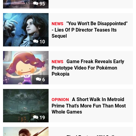
95
"You Won't Be Disappointed"
NEWS
- Lies Of P Director Teases Its
Sequel
10
Game Freak Reveals Early
NEWS
Prototype Video For Pokémon
Pokopia
6
A Short Walk In Metroid
OPINION
Prime That's More Fun Than Most
Whole Games
19