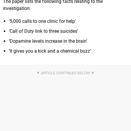
The paper lists the following facts relating to the
investigation:
‘5,000 calls to one clinic for help’
‘Call of Duty link to three suicides’
‘Dopamine levels increase in the brain’
‘It gives you a kick and a chemical buzz’