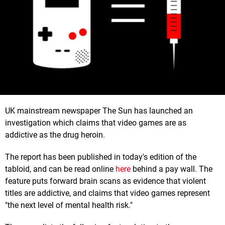
UK mainstream newspaper The Sun has launched an
investigation which claims that video games are as
addictive as the drug heroin.
The report has been published in today's edition of the
tabloid, and can be read online
here
behind a pay wall. The
feature puts forward brain scans as evidence that violent
titles are addictive, and claims that video games represent
"the next level of mental health risk."