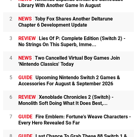
Library With Another Game In August
2
NEWS
Toby Fox Shares Another Deltarune
Chapter 6 Development Update
3
REVIEW
Lies Of P: Complete Edition (Switch 2) -
No Strings On This Superb, Imme...
4
NEWS
Two Cancelled Virtual Boy Games Join
'Nintendo Classics' Today
5
GUIDE
Upcoming Nintendo Switch 2 Games &
Accessories For August & September 2026
6
REVIEW
Xenoblade Chronicles 2 (Switch) -
Monolith Soft Doing What It Does Best,...
7
GUIDE
Fire Emblem: Fortune's Weave Characters -
Every Hero Revealed So Far
8
GUIDE
Last Chance To Grab These 88 Switch 1 &