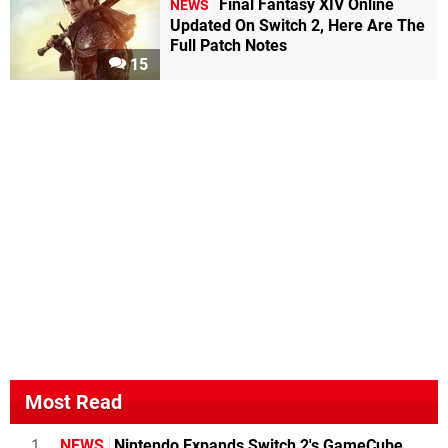
Final Fantasy XIV Online
NEWS
Updated On Switch 2, Here Are The
Full Patch Notes
15
Most Read
1
NEWS
Nintendo Expands Switch 2's GameCube