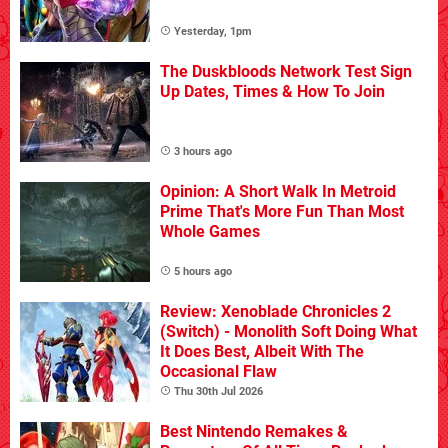
Yesterday, 1pm
The Duskbloods Network Test Sign
Up Dates, Times & How To Join
3 hours ago
Opinion: A Short Walk In Metroid
Prime That's More Fun Than Most
Whole Games
5 hours ago
Review: Xenoblade Chronicles 2
(Switch) - Monolith Soft Doing What
It Does Best, Albeit With The
Occasional Flaw
Thu 30th Jul 2026
Best Nintendo Remakes &