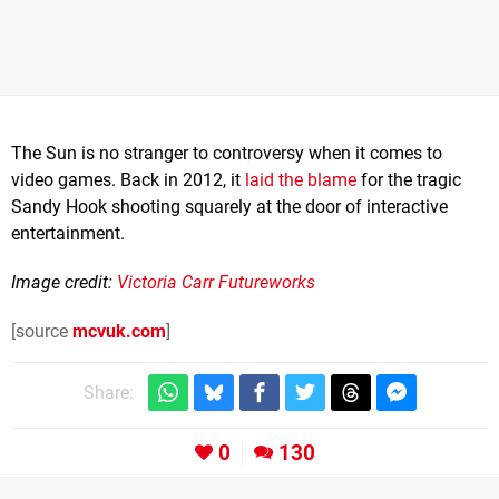
The Sun is no stranger to controversy when it comes to
video games. Back in 2012, it
laid the blame
for the tragic
Sandy Hook shooting squarely at the door of interactive
entertainment.
Image credit:
Victoria Carr Futureworks
[source
mcvuk.com
]
Share:
0
130