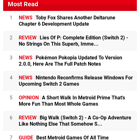
Most Read
1
NEWS
Toby Fox Shares Another Deltarune
Chapter 6 Development Update
2
REVIEW
Lies Of P: Complete Edition (Switch 2) -
No Strings On This Superb, Imme...
3
NEWS
Pokémon Pokopia Updated To Version
2.0.0, Here Are The Full Patch Notes
4
NEWS
Nintendo Reconfirms Release Windows For
Upcoming Switch 2 Games
5
OPINION
A Short Walk In Metroid Prime That's
More Fun Than Most Whole Games
6
REVIEW
Big Walk (Switch 2) - A Co-Op Adventure
Like Nothing Else That Somehow S...
7
GUIDE
Best Metroid Games Of All Time