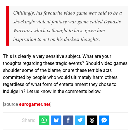
Chillingly, his favourite video game was said to be a
shockingly violent fantasy war game called Dynasty
Warriors which is thought to have given him
inspiration to act on his darkest thoughts.
This is clearly a very sensitive subject. What are your
thoughts regarding these tragic events? Should video games
shoulder some of the blame, or are these terrible acts
committed by people who would ultimately harm others
regardless of what form of entertainment they chose to
indulge in? Let us know in the comments below.
[source
eurogamer.net
]
Share: