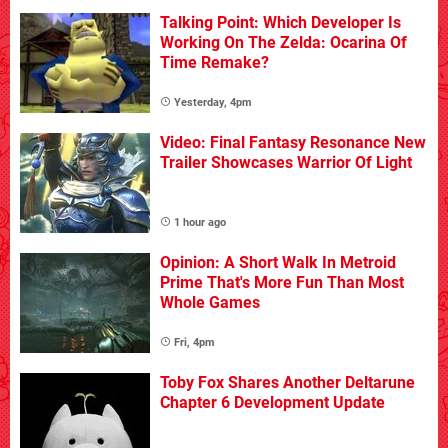
Talking Point: Which Developer Is
Working On The Zelda: Ocarina Of
Time Remake?
Yesterday, 4pm
Video: Final Fantasy Resonance New
Trailer Showcases Warrior Of Light
1 hour ago
Opinion: A Short Walk In Metroid
Prime That's More Fun Than Most
Whole Games
Fri, 4pm
Toby Fox Shares Another Deltarune
Chapter 6 Development Update