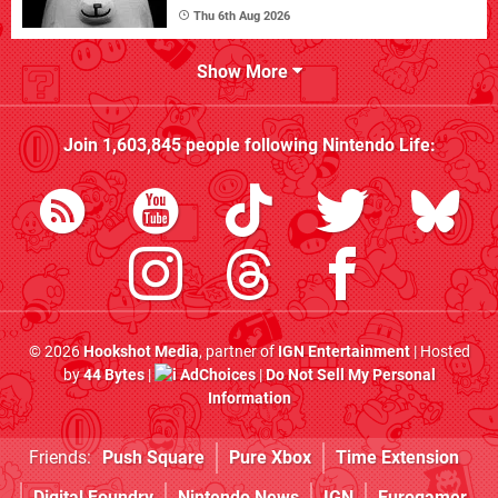
Thu 6th Aug 2026
Show More
Join
1,603,845
people following
Nintendo Life
:
© 2026
Hookshot Media
, partner of
IGN Entertainment
| Hosted
by
44 Bytes
|
AdChoices
|
Do Not Sell My Personal
Information
Friends:
Push Square
Pure Xbox
Time Extension
Digital Foundry
Nintendo News
IGN
Eurogamer