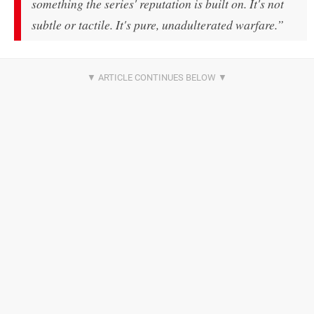
something the series' reputation is built on. It's not
subtle or tactile. It's pure, unadulterated warfare.”