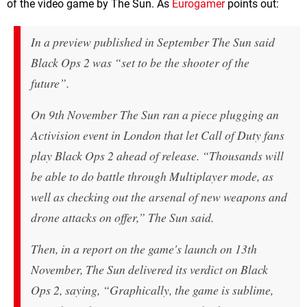
of the video game by The Sun. As
Eurogamer
points out:
In a preview published in September The Sun said
Black Ops 2 was “set to be the shooter of the
future”.
On 9th November The Sun ran a piece plugging an
Activision event in London that let Call of Duty fans
play Black Ops 2 ahead of release. “Thousands will
be able to do battle through Multiplayer mode, as
well as checking out the arsenal of new weapons and
drone attacks on offer,” The Sun said.
Then, in a report on the game's launch on 13th
November, The Sun delivered its verdict on Black
Ops 2, saying, “Graphically, the game is sublime,