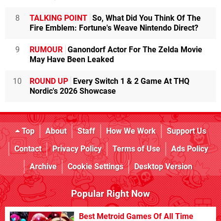
8
TALKING POINT
So, What Did You Think Of The
Fire Emblem: Fortune's Weave Nintendo Direct?
9
RUMOUR
Ganondorf Actor For The Zelda Movie
May Have Been Leaked
10
ROUND UP
Every Switch 1 & 2 Game At THQ
Nordic's 2026 Showcase
Top
About
Staff
How We Work
Support Us
Contact
Privacy Policy
Terms of Use
Ads Policy
Archive
Cookie Settings
Desktop Version
Popular Right Now
Best Metroid Games Of All Time