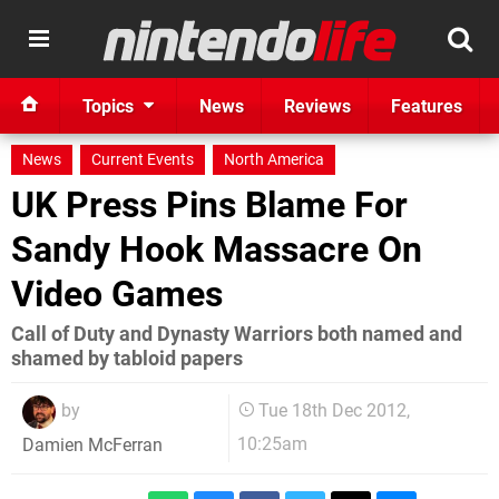
Topics
News
Reviews
Features
News
Current Events
North America
UK Press Pins Blame For
Sandy Hook Massacre On
Video Games
Call of Duty and Dynasty Warriors both named and
shamed by tabloid papers
by
Tue 18th Dec 2012,
10:25am
Damien McFerran