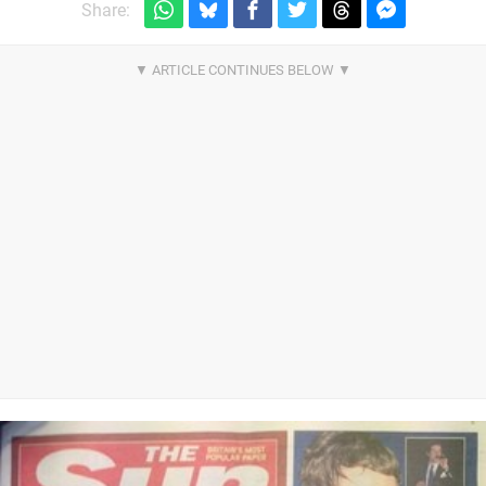
Share: