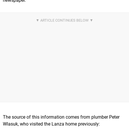
newspaper.
The source of this information comes from plumber Peter
Wlasuk, who visited the Lanza home previously: