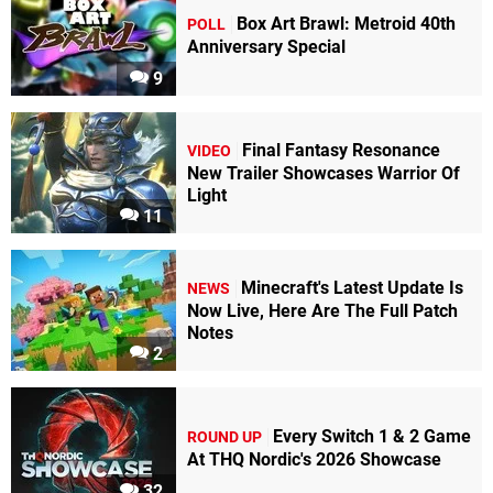
Box Art Brawl: Metroid 40th
POLL
Anniversary Special
9
Final Fantasy Resonance
VIDEO
New Trailer Showcases Warrior Of
Light
11
Minecraft's Latest Update Is
NEWS
Now Live, Here Are The Full Patch
Notes
2
Every Switch 1 & 2 Game
ROUND UP
At THQ Nordic's 2026 Showcase
32