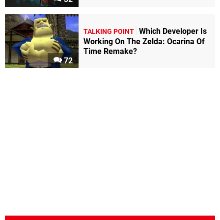
Which Developer Is
TALKING POINT
Working On The Zelda: Ocarina Of
Time Remake?
72