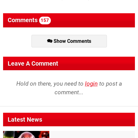
Comments
157
Show Comments
Leave A Comment
Hold on there, you need to
login
to post a
comment...
Latest News