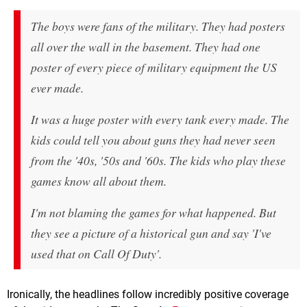
The boys were fans of the military. They had posters
all over the wall in the basement. They had one
poster of every piece of military equipment the US
ever made.
It was a huge poster with every tank every made. The
kids could tell you about guns they had never seen
from the '40s, '50s and '60s. The kids who play these
games know all about them.
I'm not blaming the games for what happened. But
they see a picture of a historical gun and say 'I've
used that on Call Of Duty'.
Ironically, the headlines follow incredibly positive coverage