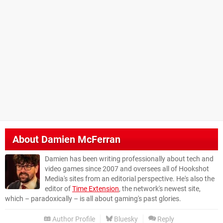
About
Damien McFerran
Damien has been writing professionally about tech and
video games since 2007 and oversees all of Hookshot
Media's sites from an editorial perspective. He's also the
editor of
Time Extension
, the network's newest site,
which – paradoxically – is all about gaming's past glories.
Author Profile
Bluesky
Reply