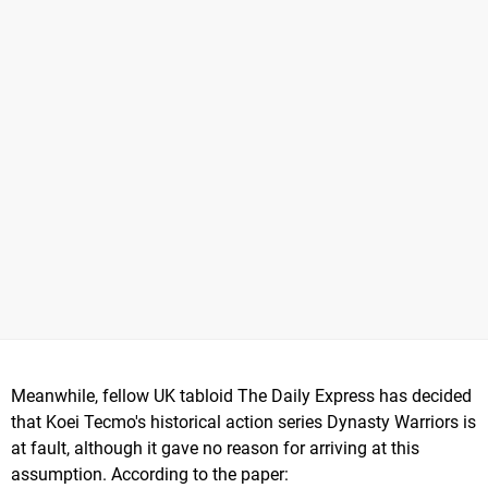
Meanwhile, fellow UK tabloid The Daily Express has decided
that Koei Tecmo's historical action series Dynasty Warriors is
at fault, although it gave no reason for arriving at this
assumption. According to the paper: