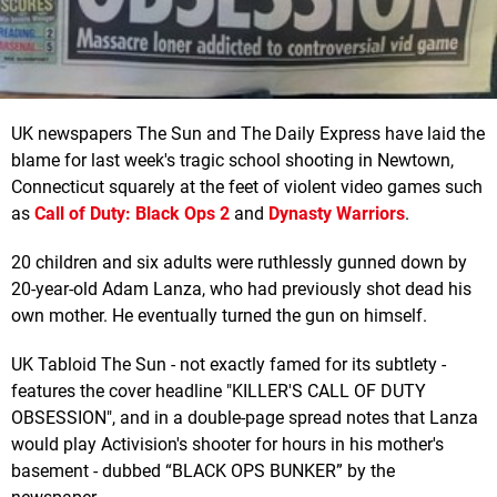
UK newspapers The Sun and The Daily Express have laid the
blame for last week's tragic school shooting in Newtown,
Connecticut squarely at the feet of violent video games such
as
Call of Duty: Black Ops 2
and
Dynasty Warriors
.
20 children and six adults were ruthlessly gunned down by
20-year-old Adam Lanza, who had previously shot dead his
own mother. He eventually turned the gun on himself.
UK Tabloid The Sun - not exactly famed for its subtlety -
features the cover headline "KILLER'S CALL OF DUTY
OBSESSION", and in a double-page spread notes that Lanza
would play Activision's shooter for hours in his mother's
basement - dubbed “BLACK OPS BUNKER” by the