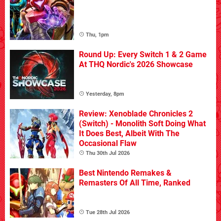
Thu, 1pm
Round Up: Every Switch 1 & 2 Game
At THQ Nordic's 2026 Showcase
Yesterday, 8pm
Review: Xenoblade Chronicles 2
(Switch) - Monolith Soft Doing What
It Does Best, Albeit With The
Occasional Flaw
Thu 30th Jul 2026
Best Nintendo Remakes &
Remasters Of All Time, Ranked
Tue 28th Jul 2026