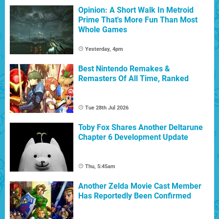
Opinion: A Short Walk In Metroid
Prime That's More Fun Than Most
Whole Games
Yesterday, 4pm
Best Nintendo Remakes &
Remasters Of All Time, Ranked
Tue 28th Jul 2026
Toby Fox Shares Another Deltarune
Chapter 6 Development Update
Thu, 5:45am
Another Zelda Movie Cast Member
Has Reportedly Been Confirmed