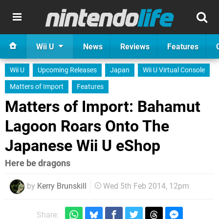
Wii U
News
Reviews
Features
Wii U
Upcoming Releases
Japan
Wii U Virtual Console
Matters of Import
Features
Matters of Import: Bahamut
Lagoon Roars Onto The
Japanese Wii U eShop
Here be dragons
by
Kerry Brunskill
Wed 5th Feb 2014, 12pm
Share: