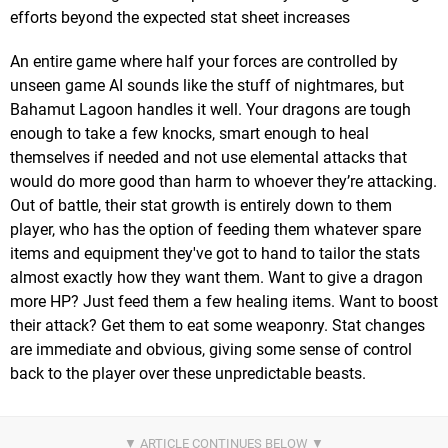
efforts beyond the expected stat sheet increases
An entire game where half your forces are controlled by
unseen game AI sounds like the stuff of nightmares, but
Bahamut Lagoon handles it well. Your dragons are tough
enough to take a few knocks, smart enough to heal
themselves if needed and not use elemental attacks that
would do more good than harm to whoever they’re attacking.
Out of battle, their stat growth is entirely down to them
player, who has the option of feeding them whatever spare
items and equipment they've got to hand to tailor the stats
almost exactly how they want them. Want to give a dragon
more HP? Just feed them a few healing items. Want to boost
their attack? Get them to eat some weaponry. Stat changes
are immediate and obvious, giving some sense of control
back to the player over these unpredictable beasts.