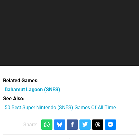
Related Games
Bahamut Lagoon
(SNES)
See Also
50 Best Super Nintendo (SNES) Games Of All Time
Share: