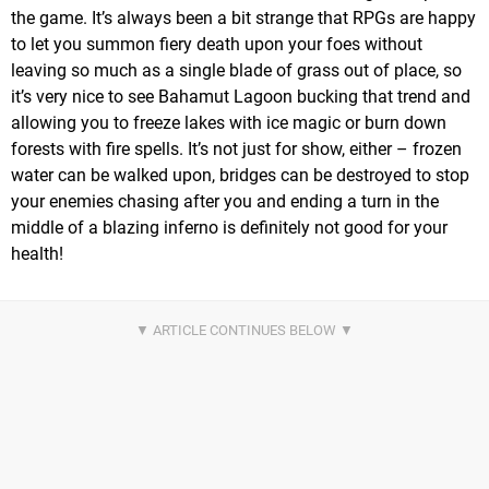
the game. It’s always been a bit strange that RPGs are happy
to let you summon fiery death upon your foes without
leaving so much as a single blade of grass out of place, so
it’s very nice to see Bahamut Lagoon bucking that trend and
allowing you to freeze lakes with ice magic or burn down
forests with fire spells. It’s not just for show, either – frozen
water can be walked upon, bridges can be destroyed to stop
your enemies chasing after you and ending a turn in the
middle of a blazing inferno is definitely not good for your
health!