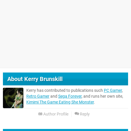
About
Kerry Brunskill
Kerry has contributed to publications such
PC Gamer
,
Retro Gamer
and
Sega Forever
, and runs her own site,
Kimimi The Game Eating She Monster
.
Author Profile
Reply