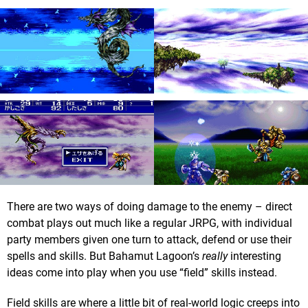
There are two ways of doing damage to the enemy – direct
combat plays out much like a regular JRPG, with individual
party members given one turn to attack, defend or use their
spells and skills. But Bahamut Lagoon’s
really
interesting
ideas come into play when you use “field” skills instead.
Field skills are where a little bit of real-world logic creeps into