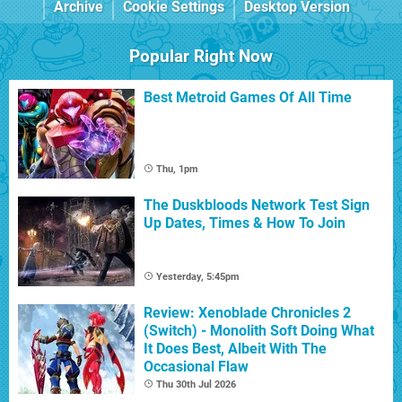
Archive
Cookie Settings
Desktop Version
Popular Right Now
Best Metroid Games Of All Time
Thu, 1pm
The Duskbloods Network Test Sign
Up Dates, Times & How To Join
Yesterday, 5:45pm
Review: Xenoblade Chronicles 2
(Switch) - Monolith Soft Doing What
It Does Best, Albeit With The
Occasional Flaw
Thu 30th Jul 2026