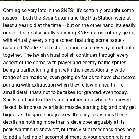
Coming so very late In the SNES’ life certainly brought some
issues – both the Sega Saturn and the PlayStation were at
least a year old at the time – but on the other hand, it’s easily
one of the most visually stunning SNES games of any genre,
with virtually every single screen featuring some pastel-
coloured “Mode 7” effect or a translucent overlay, if not both
together. The lavish visual polish continues through every
aspect of the game, with player and enemy battle sprites
being a particular highlight with their exceptionally wide
range of animations, even going so far as to have characters
panting with exhaustion when they’re low on health – a
small detail that’s not to be taken for granted, even today.
Spells and battle effects are another area where Squaresoft
flexed its impressive artistic muscle, starting big and only get
bigger as the game progresses. It’s easy to dismiss these
details as nothing more than a developer arguably at its
peak wanting to show off, but this visual feedback does help
to add a feeling of accomplishment to your dragon-raising