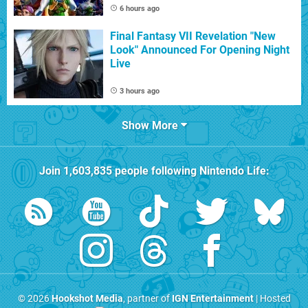
6 hours ago
Final Fantasy VII Revelation "New
Look" Announced For Opening Night
Live
3 hours ago
Show More
Join
1,603,835
people following
Nintendo Life
:
© 2026
Hookshot Media
, partner of
IGN Entertainment
| Hosted