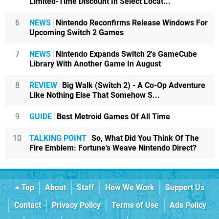
Limited-Time Discount In Select Locat...
6
NEWS
Nintendo Reconfirms Release Windows For
Upcoming Switch 2 Games
7
NEWS
Nintendo Expands Switch 2's GameCube
Library With Another Game In August
8
REVIEW
Big Walk (Switch 2) - A Co-Op Adventure
Like Nothing Else That Somehow S...
9
GUIDE
Best Metroid Games Of All Time
10
TALKING POINT
So, What Did You Think Of The
Fire Emblem: Fortune's Weave Nintendo Direct?
Top
About
Staff
How We Work
Support Us
Contact
Privacy Policy
Terms of Use
Ads Policy