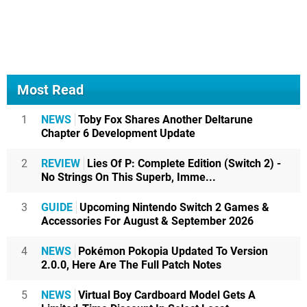
Most Read
1
NEWS
Toby Fox Shares Another Deltarune
Chapter 6 Development Update
2
REVIEW
Lies Of P: Complete Edition (Switch 2) -
No Strings On This Superb, Imme...
3
GUIDE
Upcoming Nintendo Switch 2 Games &
Accessories For August & September 2026
4
NEWS
Pokémon Pokopia Updated To Version
2.0.0, Here Are The Full Patch Notes
5
NEWS
Virtual Boy Cardboard Model Gets A