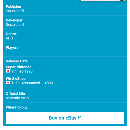
Publisher
:
Squaresoft
Developer
:
Squaresoft
Genre
:
RPG
Players
:
1
Release Date
:
Super Nintendo
9th Feb 1996
Wii U eShop
To Be Announced — ¥800
Official Site
:
nintendo.co.jp
Where to buy
:
Buy on eBay