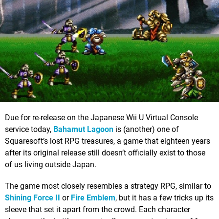
Due for re-release on the Japanese Wii U Virtual Console
service today,
Bahamut Lagoon
is (another) one of
Squaresoft’s lost RPG treasures, a game that eighteen years
after its original release still doesn’t officially exist to those
of us living outside Japan.
The game most closely resembles a strategy RPG, similar to
Shining Force II
or
Fire Emblem
, but it has a few tricks up its
sleeve that set it apart from the crowd. Each character