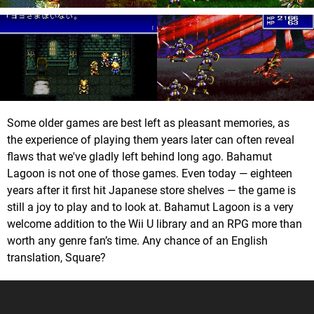
Some older games are best left as pleasant memories, as
the experience of playing them years later can often reveal
flaws that we've gladly left behind long ago. Bahamut
Lagoon is not one of those games. Even today — eighteen
years after it first hit Japanese store shelves — the game is
still a joy to play and to look at. Bahamut Lagoon is a very
welcome addition to the Wii U library and an RPG more than
worth any genre fan’s time. Any chance of an English
translation, Square?