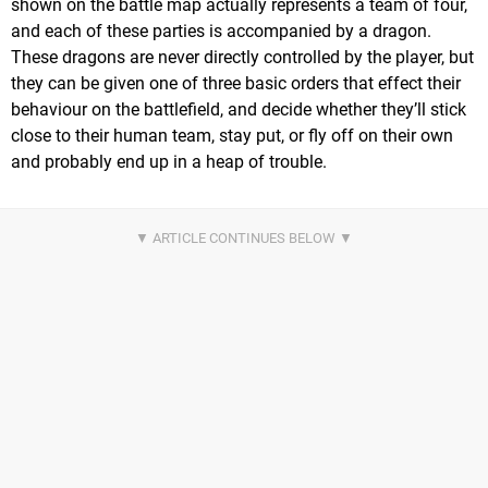
shown on the battle map actually represents a team of four,
and each of these parties is accompanied by a dragon.
These dragons are never directly controlled by the player, but
they can be given one of three basic orders that effect their
behaviour on the battlefield, and decide whether they’ll stick
close to their human team, stay put, or fly off on their own
and probably end up in a heap of trouble.