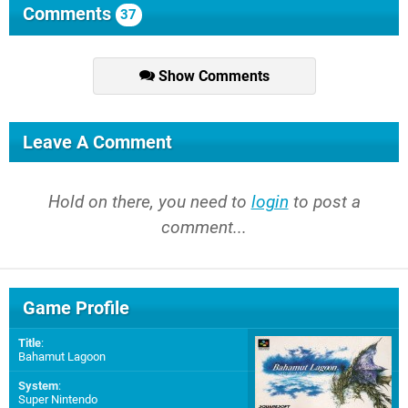
Comments
37
Show Comments
Leave A Comment
Hold on there, you need to
login
to post a
comment...
Game Profile
Title
:
Bahamut Lagoon
System
:
Super Nintendo