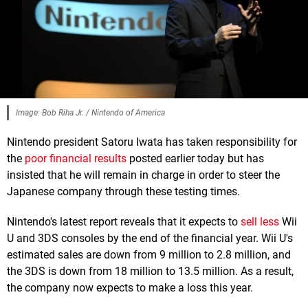
Image: Bob Riha Jr. / Nintendo of America
Nintendo president Satoru Iwata has taken responsibility for
the
poor financial results
posted earlier today but has
insisted that he will remain in charge in order to steer the
Japanese company through these testing times.
Nintendo's latest report reveals that it expects to
sell less
Wii
U and 3DS consoles by the end of the financial year. Wii U's
estimated sales are down from 9 million to 2.8 million, and
the 3DS is down from 18 million to 13.5 million. As a result,
the company now expects to make a loss this year.