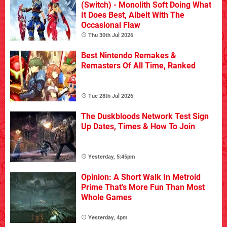
(Switch) - Monolith Soft Doing What
It Does Best, Albeit With The
Occasional Flaw
Thu 30th Jul 2026
Best Nintendo Remakes &
Remasters Of All Time, Ranked
Tue 28th Jul 2026
The Duskbloods Network Test Sign
Up Dates, Times & How To Join
Yesterday, 5:45pm
Opinion: A Short Walk In Metroid
Prime That's More Fun Than Most
Whole Games
Yesterday, 4pm