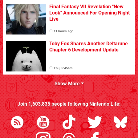
Final Fantasy VII Revelation "New
Look" Announced For Opening Night
Live
11 hours ago
Toby Fox Shares Another Deltarune
Chapter 6 Development Update
Thu, 5:45am
Show More
Join
1,603,835
people following
Nintendo Life
: