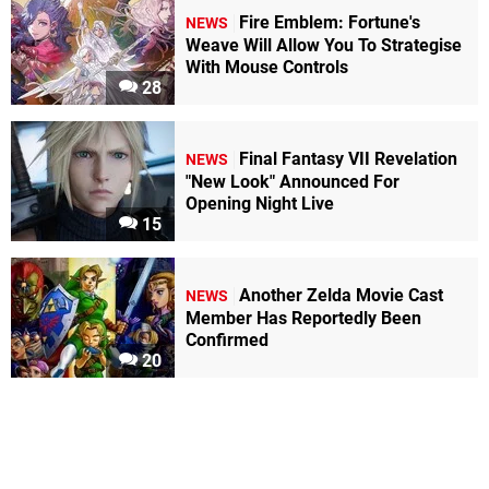
Fire Emblem: Fortune's
NEWS
Weave Will Allow You To Strategise
With Mouse Controls
28
Final Fantasy VII Revelation
NEWS
"New Look" Announced For
Opening Night Live
15
Another Zelda Movie Cast
NEWS
Member Has Reportedly Been
Confirmed
20