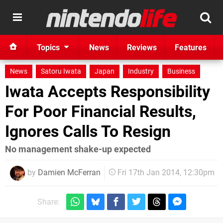
Topics
News
Reviews
Features
News
Satoru Iwata
Japan
Industry
Business
Iwata Accepts Responsibility
For Poor Financial Results,
Ignores Calls To Resign
No management shake-up expected
by
Damien McFerran
Fri 17th Jan 2014, 12:30pm
Share: