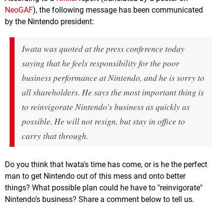
NeoGAF
), the following message has been communicated
by the Nintendo president:
Iwata was quoted at the press conference today
saying that he feels responsibility for the poor
business performance at Nintendo, and he is sorry to
all shareholders. He says the most important thing is
to reinvigorate Nintendo's business as quickly as
possible. He will not resign, but stay in office to
carry that through.
Do you think that Iwata's time has come, or is he the perfect
man to get Nintendo out of this mess and onto better
things? What possible plan could he have to "reinvigorate"
Nintendo's business? Share a comment below to tell us.