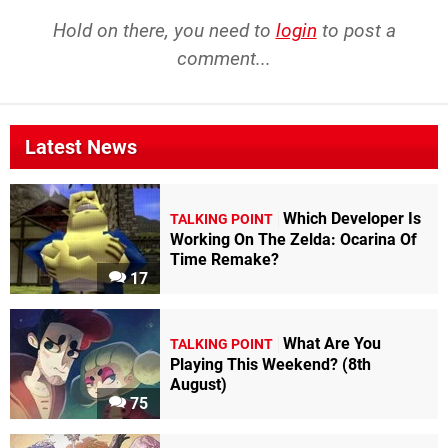
Hold on there, you need to
login
to post a
comment...
Latest News
Which Developer Is
TALKING POINT
Working On The Zelda: Ocarina Of
Time Remake?
17
What Are You
TALKING POINT
Playing This Weekend? (8th
August)
75