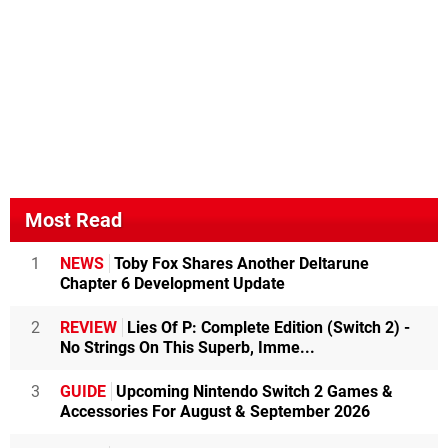
Most Read
1
NEWS
Toby Fox Shares Another Deltarune
Chapter 6 Development Update
2
REVIEW
Lies Of P: Complete Edition (Switch 2) -
No Strings On This Superb, Imme...
3
GUIDE
Upcoming Nintendo Switch 2 Games &
Accessories For August & September 2026