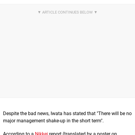
Despite the bad news, Iwata has stated that "There will be no
major management shake-up in the short term".
According to a
Nikkei
report (translated by a poster on