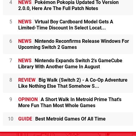
4
NEWS
Pokémon Pokopia Updated To Version
2.0.0, Here Are The Full Patch Notes
5
NEWS
Virtual Boy Cardboard Model Gets A
Limited-Time Discount In Select Locat...
6
NEWS
Nintendo Reconfirms Release Windows For
Upcoming Switch 2 Games
7
NEWS
Nintendo Expands Switch 2's GameCube
Library With Another Game In August
8
REVIEW
Big Walk (Switch 2) - A Co-Op Adventure
Like Nothing Else That Somehow S...
9
OPINION
A Short Walk In Metroid Prime That's
More Fun Than Most Whole Games
10
GUIDE
Best Metroid Games Of All Time