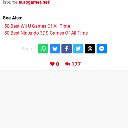
[source
eurogamer.net
]
See Also
50 Best Wii U Games Of All Time
50 Best Nintendo 3DS Games Of All Time
Share:
0
177