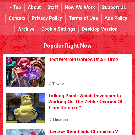
Top
About
Staff
How We Work
Support Us
Contact
Privacy Policy
Terms of Use
Ads Policy
Archive
Cookie Settings
Desktop Version
Popular Right Now
Best Metroid Games Of All Time
Thu, 1pm
Talking Point: Which Developer Is
Working On The Zelda: Ocarina Of
Time Remake?
1 hour ago
Review: Xenoblade Chronicles 2