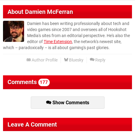
About
Damien McFerran
Damien has been writing professionally about tech and
video games since 2007 and oversees all of Hookshot
Media's sites from an editorial perspective. He's also the
editor of
Time Extension
, the network's newest site,
which – paradoxically – is all about gaming's past glories.
Author Profile
Bluesky
Reply
Comments
177
Show Comments
Leave A Comment