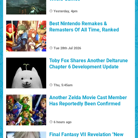
Yesterday, 4pm
Best Nintendo Remakes &
Remasters Of All Time, Ranked
Tue 28th Jul 2026
Toby Fox Shares Another Deltarune
Chapter 6 Development Update
Thu, 5:45am
Another Zelda Movie Cast Member
Has Reportedly Been Confirmed
6 hours ago
Final Fantasy VII Revelation "New