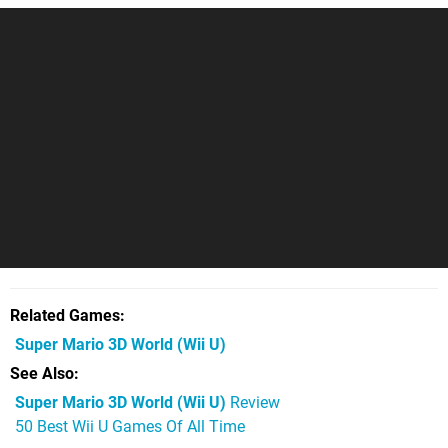
Related Games
Super Mario 3D World
(Wii U)
See Also
Super Mario 3D World (Wii U)
Review
50 Best Wii U Games Of All Time