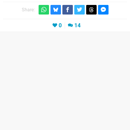
Share:
0
14