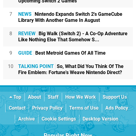
Upcoming Switch 2 Games
7
NEWS
Nintendo Expands Switch 2's GameCube
Library With Another Game In August
8
REVIEW
Big Walk (Switch 2) - A Co-Op Adventure
Like Nothing Else That Somehow S...
9
GUIDE
Best Metroid Games Of All Time
10
TALKING POINT
So, What Did You Think Of The
Fire Emblem: Fortune's Weave Nintendo Direct?
Top
About
Staff
How We Work
Support Us
Contact
Privacy Policy
Terms of Use
Ads Policy
Archive
Cookie Settings
Desktop Version
Popular Right Now