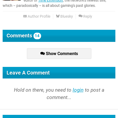
editor of
Time Extension
, the network's newest site,
which – paradoxically – is all about gaming's past glories.
Author Profile
Bluesky
Reply
Comments
14
Show Comments
Leave A Comment
Hold on there, you need to
login
to post a
comment...