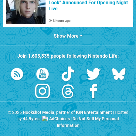
Look" Announced For Opening Night
Live
3 hours ago
Show More
Join
1,603,835
people following
Nintendo Life
:
© 2026
Hookshot Media
, partner of
IGN Entertainment
| Hosted
by
44 Bytes
|
AdChoices
|
Do Not Sell My Personal
Information