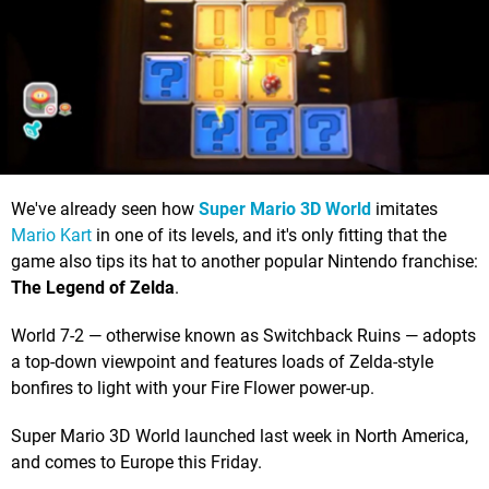
We've already seen how
Super Mario 3D World
imitates
Mario Kart
in one of its levels, and it's only fitting that the
game also tips its hat to another popular Nintendo franchise:
The Legend of Zelda
.
World 7-2 — otherwise known as Switchback Ruins — adopts
a top-down viewpoint and features loads of Zelda-style
bonfires to light with your Fire Flower power-up.
Super Mario 3D World launched last week in North America,
and comes to Europe this Friday.