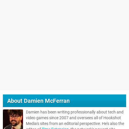
About
Damien McFerran
Damien has been writing professionally about tech and
video games since 2007 and oversees all of Hookshot
Media's sites from an editorial perspective. He's also the