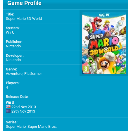
Game Profile
Title
:
Super Mario 3D World
System
:
Wii U
Publisher
:
Nintendo
Developer
:
Nintendo
Genre
:
Adventure, Platformer
Players
:
4
Release Date
:
Wii U
22nd Nov 2013
29th Nov 2013
Series
:
Super Mario, Super Mario Bros.