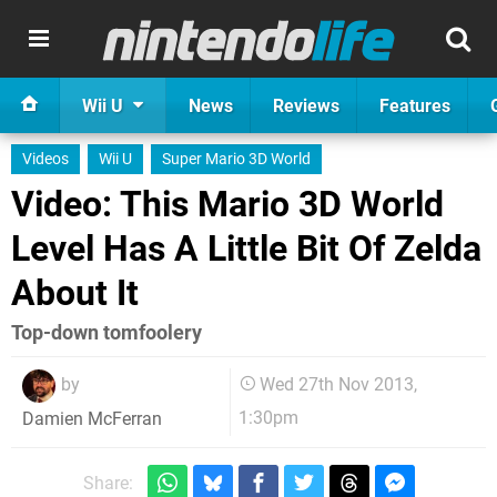
Wii U
News
Reviews
Features
Videos
Wii U
Super Mario 3D World
Video: This Mario 3D World
Level Has A Little Bit Of Zelda
About It
Top-down tomfoolery
by
Wed 27th Nov 2013,
1:30pm
Damien McFerran
Share: