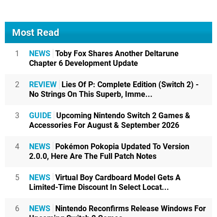
Most Read
1
NEWS
Toby Fox Shares Another Deltarune
Chapter 6 Development Update
2
REVIEW
Lies Of P: Complete Edition (Switch 2) -
No Strings On This Superb, Imme...
3
GUIDE
Upcoming Nintendo Switch 2 Games &
Accessories For August & September 2026
4
NEWS
Pokémon Pokopia Updated To Version
2.0.0, Here Are The Full Patch Notes
5
NEWS
Virtual Boy Cardboard Model Gets A
Limited-Time Discount In Select Locat...
6
NEWS
Nintendo Reconfirms Release Windows For