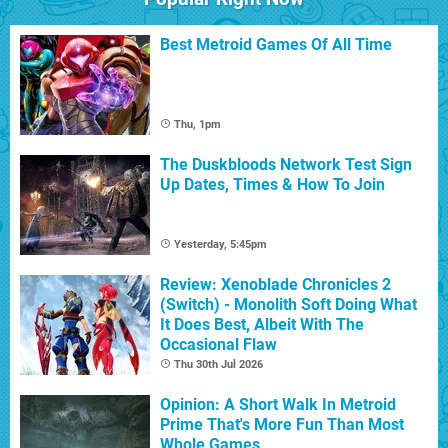
Best Metroid Games Of All Time
Thu, 1pm
The Duskbloods Network Test Sign
Up Dates, Times & How To Join
Yesterday, 5:45pm
Review: Xenoblade Chronicles 2
(Switch) - Monolith Soft Doing What
It Does Best, Albeit With The
Occasional Flaw
Thu 30th Jul 2026
Opinion: A Short Walk In Metroid
Prime That's More Fun Than Most
Whole Games