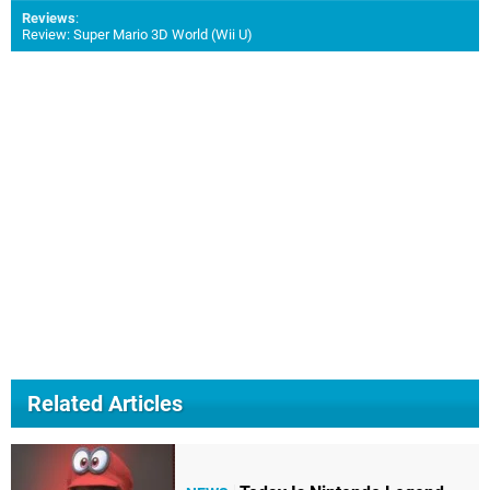
Reviews
:
Review: Super Mario 3D World (Wii U)
Related Articles