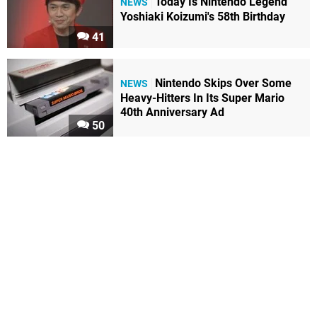
Today Is Nintendo Legend
NEWS
Yoshiaki Koizumi's 58th Birthday
41
Nintendo Skips Over Some
NEWS
Heavy-Hitters In Its Super Mario
40th Anniversary Ad
50