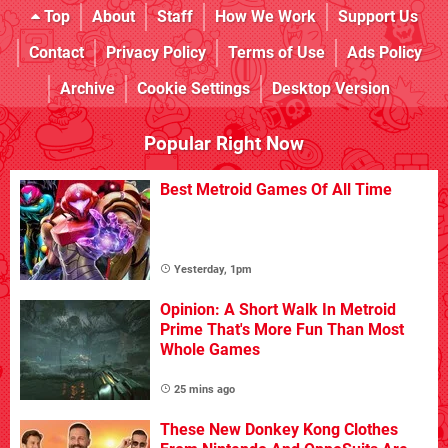
Top
About
Staff
How We Work
Support Us
Contact
Privacy Policy
Terms of Use
Ads Policy
Archive
Cookie Settings
Desktop Version
Popular Right Now
Best Metroid Games Of All Time
Yesterday, 1pm
Opinion: A Short Walk In Metroid
Prime That's More Fun Than Most
Whole Games
25 mins ago
These New Donkey Kong Clothes