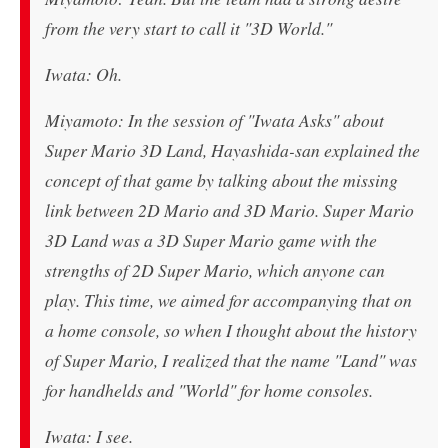
from the very start to call it "3D World."
Iwata: Oh.
Miyamoto: In the session of "Iwata Asks" about
Super Mario 3D Land, Hayashida-san explained the
concept of that game by talking about the missing
link between 2D Mario and 3D Mario. Super Mario
3D Land was a 3D Super Mario game with the
strengths of 2D Super Mario, which anyone can
play. This time, we aimed for accompanying that on
a home console, so when I thought about the history
of Super Mario, I realized that the name "Land" was
for handhelds and "World" for home consoles.
Iwata: I see.