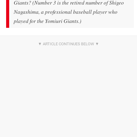
Giants? (Number 3 is the retired number of Shigeo
Nagashima, a professional baseball player who
played for the Yomiuri Giants.)