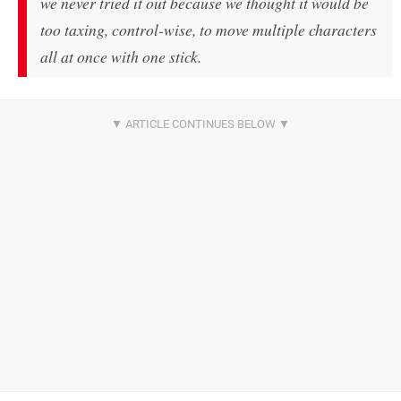
we never tried it out because we thought it would be
too taxing, control-wise, to move multiple characters
all at once with one stick.