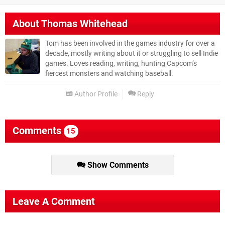
About
Thomas Whitehead
Tom has been involved in the games industry for over a
decade, mostly writing about it or struggling to sell Indie
games. Loves reading, writing, hunting Capcom’s
fiercest monsters and watching baseball.
Author Profile
Reply
Comments
15
Show Comments
Leave A Comment