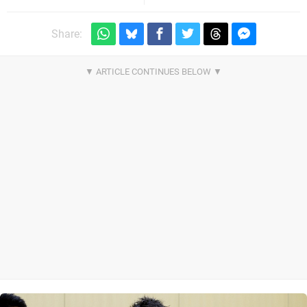
Share: