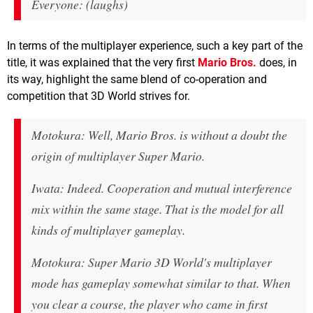
Everyone: (laughs)
In terms of the multiplayer experience, such a key part of the
title, it was explained that the very first
Mario Bros.
does, in
its way, highlight the same blend of co-operation and
competition that 3D World strives for.
Motokura: Well, Mario Bros. is without a doubt the
origin of multiplayer Super Mario.
Iwata: Indeed. Cooperation and mutual interference
mix within the same stage. That is the model for all
kinds of multiplayer gameplay.
Motokura: Super Mario 3D World's multiplayer
mode has gameplay somewhat similar to that. When
you clear a course, the player who came in first