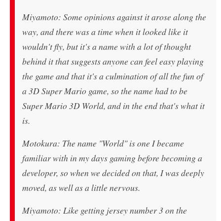
Miyamoto: Some opinions against it arose along the
way, and there was a time when it looked like it
wouldn't fly, but it's a name with a lot of thought
behind it that suggests anyone can feel easy playing
the game and that it's a culmination of all the fun of
a 3D Super Mario game, so the name had to be
Super Mario 3D World, and in the end that's what it
is.
Motokura: The name "World" is one I became
familiar with in my days gaming before becoming a
developer, so when we decided on that, I was deeply
moved, as well as a little nervous.
Miyamoto: Like getting jersey number 3 on the