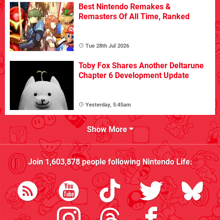
Best Nintendo Remakes &
Remasters Of All Time, Ranked
Tue 28th Jul 2026
Toby Fox Shares Another Deltarune
Chapter 6 Development Update
Yesterday, 5:45am
Show More
Join
1,603,878
people following
Nintendo Life
: