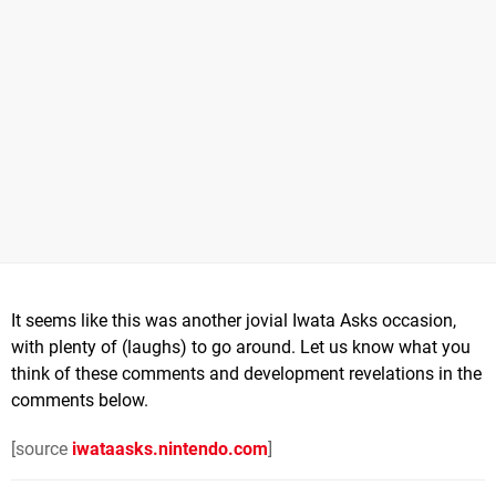
It seems like this was another jovial Iwata Asks occasion,
with plenty of (laughs) to go around. Let us know what you
think of these comments and development revelations in the
comments below.
[source
iwataasks.nintendo.com
]