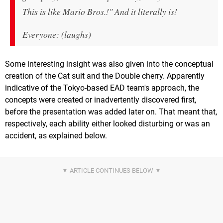
This is like Mario Bros.!" And it literally is!
Everyone: (laughs)
Some interesting insight was also given into the conceptual
creation of the Cat suit and the Double cherry. Apparently
indicative of the Tokyo-based EAD team's approach, the
concepts were created or inadvertently discovered first,
before the presentation was added later on. That meant that,
respectively, each ability either looked disturbing or was an
accident, as explained below.