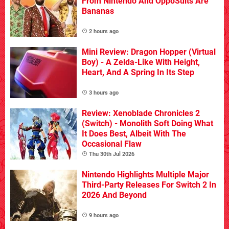
From Nintendo And OppoSuits Are
Bananas
2 hours ago
Mini Review: Dragon Hopper (Virtual
Boy) - A Zelda-Like With Height,
Heart, And A Spring In Its Step
3 hours ago
Review: Xenoblade Chronicles 2
(Switch) - Monolith Soft Doing What
It Does Best, Albeit With The
Occasional Flaw
Thu 30th Jul 2026
Nintendo Highlights Multiple Major
Third-Party Releases For Switch 2 In
2026 And Beyond
9 hours ago