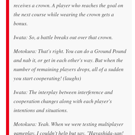
receives a crown. A player who reaches the goal on
the next course while wearing the crown gets a
bonus.
Iwata: So, a battle breaks out over that crown.
Motokura: That's right. You can do a Ground Pound
and nab it, or get in each other's way. But when the
number of remaining players drops, all of a sudden
you start cooperating! (laughs)
Iwata: The interplay between interference and
cooperation changes along with each player's
intentions and situations.
Motokura: Yeah. When we were testing multiplayer
gameplay, I couldn't help but say, "Hayashida-san!