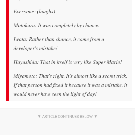
Everyone: (laughs)
Motokura: It was completely by chance.
Iwata: Rather than chance, it came from a
developer's mistake!
Hayashida: That in itself is very like Super Mario!
Miyamoto: That's right. It's almost like a secret trick.
If that person had fixed it because it was a mistake, it
would never have seen the light of day!