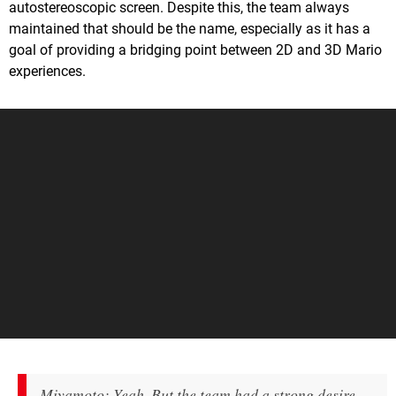
autostereoscopic screen. Despite this, the team always
maintained that should be the name, especially as it has a
goal of providing a bridging point between 2D and 3D Mario
experiences.
Miyamoto: Yeah. But the team had a strong desire