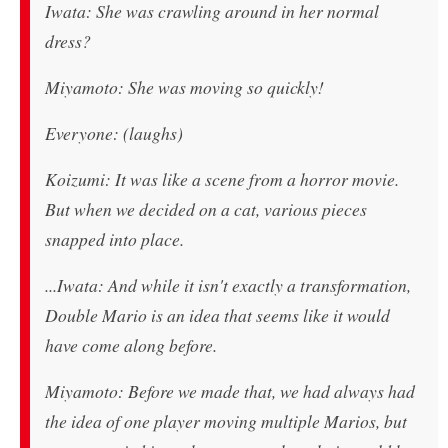
Iwata: She was crawling around in her normal
dress?
Miyamoto: She was moving so quickly!
Everyone: (laughs)
Koizumi: It was like a scene from a horror movie.
But when we decided on a cat, various pieces
snapped into place.
...Iwata: And while it isn't exactly a transformation,
Double Mario is an idea that seems like it would
have come along before.
Miyamoto: Before we made that, we had always had
the idea of one player moving multiple Marios, but