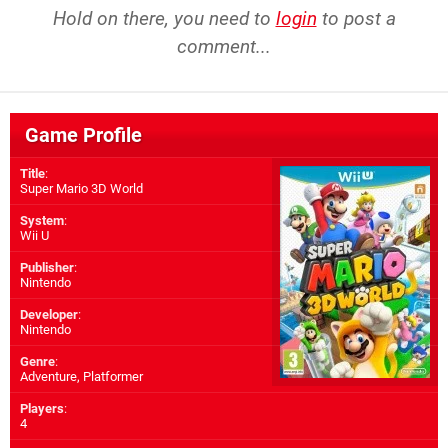
Hold on there, you need to
login
to post a
comment...
Game Profile
Title
:
Super Mario 3D World
System
:
Wii U
Publisher
:
Nintendo
Developer
:
Nintendo
Genre
:
Adventure, Platformer
Players
:
4