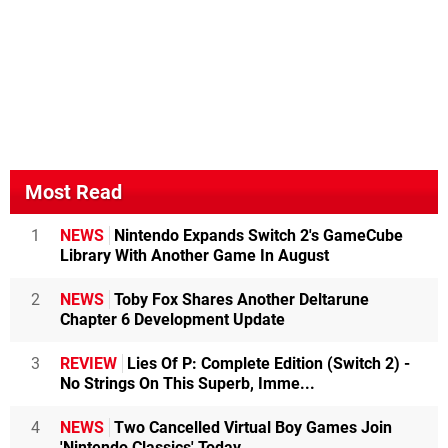
Most Read
1
NEWS
Nintendo Expands Switch 2's GameCube
Library With Another Game In August
2
NEWS
Toby Fox Shares Another Deltarune
Chapter 6 Development Update
3
REVIEW
Lies Of P: Complete Edition (Switch 2) -
No Strings On This Superb, Imme...
4
NEWS
Two Cancelled Virtual Boy Games Join
'Nintendo Classics' Today