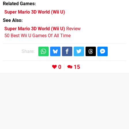
Related Games
Super Mario 3D World
(Wii U)
See Also
Super Mario 3D World (Wii U)
Review
50 Best Wii U Games Of All Time
Share:
0
15