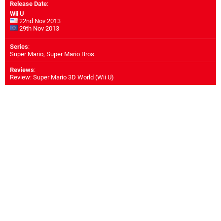
Release Date
:
Wii U
22nd Nov 2013
29th Nov 2013
Series
:
Super Mario, Super Mario Bros.
Reviews
:
Review: Super Mario 3D World (Wii U)