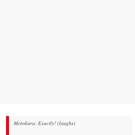
Motokura: Exactly! (laughs)