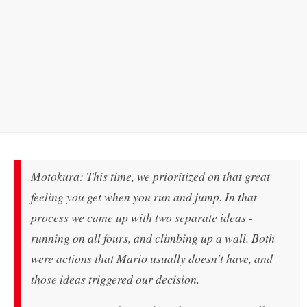
Motokura: This time, we prioritized on that great
feeling you get when you run and jump. In that
process we came up with two separate ideas -
running on all fours, and climbing up a wall. Both
were actions that Mario usually doesn't have, and
those ideas triggered our decision.