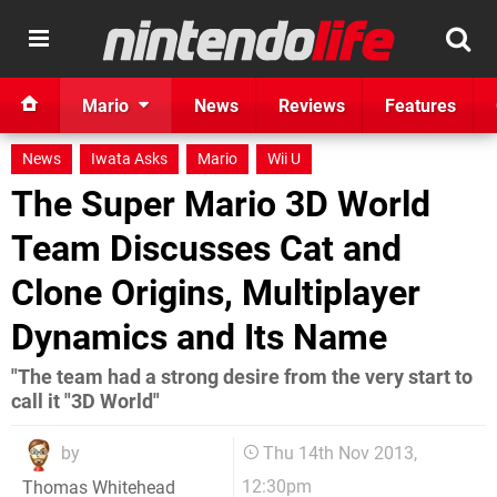
Mario
News
Reviews
Features
News
Iwata Asks
Mario
Wii U
The Super Mario 3D World
Team Discusses Cat and
Clone Origins, Multiplayer
Dynamics and Its Name
"The team had a strong desire from the very start to
call it "3D World"
by
Thu 14th Nov 2013,
12:30pm
Thomas Whitehead