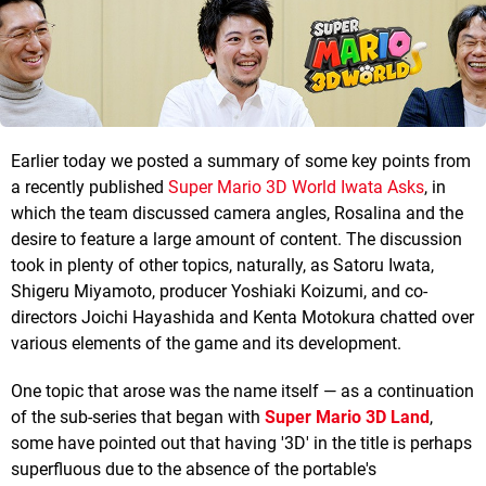
Earlier today we posted a summary of some key points from
a recently published
Super Mario 3D World Iwata Asks
, in
which the team discussed camera angles, Rosalina and the
desire to feature a large amount of content. The discussion
took in plenty of other topics, naturally, as Satoru Iwata,
Shigeru Miyamoto, producer Yoshiaki Koizumi, and co-
directors Joichi Hayashida and Kenta Motokura chatted over
various elements of the game and its development.
One topic that arose was the name itself — as a continuation
of the sub-series that began with
Super Mario 3D Land
,
some have pointed out that having '3D' in the title is perhaps
superfluous due to the absence of the portable's