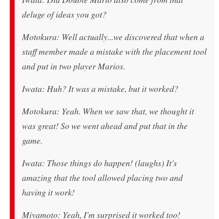
deluge of ideas you got?
Motokura: Well actually...we discovered that when a
staff member made a mistake with the placement tool
and put in two player Marios.
Iwata: Huh? It was a mistake, but it worked?
Motokura: Yeah. When we saw that, we thought it
was great! So we went ahead and put that in the
game.
Iwata: Those things do happen! (laughs) It's
amazing that the tool allowed placing two and
having it work!
Miyamoto: Yeah, I'm surprised it worked too!