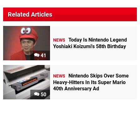
Related Articles
Today Is Nintendo Legend
NEWS
Yoshiaki Koizumi's 58th Birthday
41
Nintendo Skips Over Some
NEWS
Heavy-Hitters In Its Super Mario
40th Anniversary Ad
50