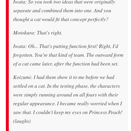
Iwata: So you took two ideas that were originally
separate and combined them into one. And you
thought a cat would fit that concept perfectly?
Motokura: That's right.
Iwata: Oh... That's putting function first! Right, I'd
forgotten. You're that kind of team. The outward form
of a cat came later, after the function had been set.
Koizumi: I had them show it to me before we had
settled on a cat. In the testing phase, the characters
were simply running around on all fours with their
regular appearance. I became really worried when I
saw that. I couldn't keep my eyes on Princess Peach!
(laughs)