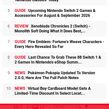
5
GUIDE
Upcoming Nintendo Switch 2 Games &
Accessories For August & September 2026
6
REVIEW
Xenoblade Chronicles 2 (Switch) -
Monolith Soft Doing What It Does Best,...
7
GUIDE
Fire Emblem: Fortune's Weave Characters -
Every Hero Revealed So Far
8
GUIDE
Last Chance To Grab These 88 Switch 1 &
2 Games In Nintendo's eShop Summ...
9
NEWS
Pokémon Pokopia Updated To Version
2.0.0, Here Are The Full Patch Notes
10
NEWS
Virtual Boy Cardboard Model Gets A
Limited-Time Discount In Select Locat...