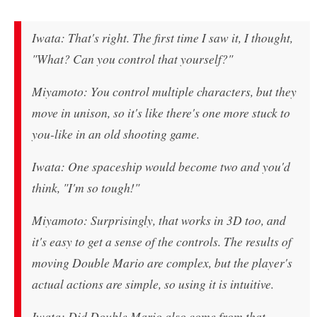
Iwata: That's right. The first time I saw it, I thought,
"What? Can you control that yourself?"
Miyamoto: You control multiple characters, but they
move in unison, so it's like there's one more stuck to
you-like in an old shooting game.
Iwata: One spaceship would become two and you'd
think, "I'm so tough!"
Miyamoto: Surprisingly, that works in 3D too, and
it's easy to get a sense of the controls. The results of
moving Double Mario are complex, but the player's
actual actions are simple, so using it is intuitive.
Iwata: Did Double Mario also come from that