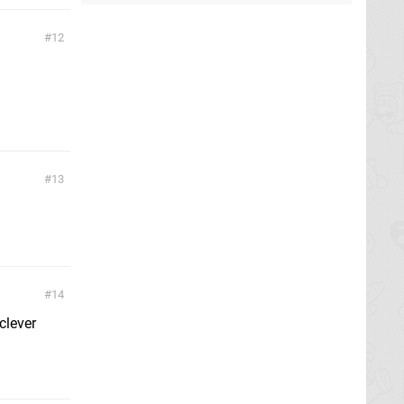
12
13
14
clever