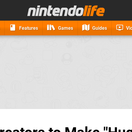
Features
Games
Guides
Vi