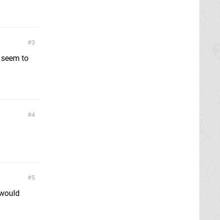
3
 seem to
4
5
 would