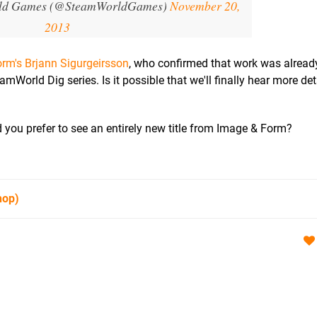
ld Games (@SteamWorldGames)
November 20,
2013
rm's Brjann Sigurgeirsson
, who confirmed that work was alread
orld Dig series. Is it possible that we'll finally hear more det
you prefer to see an entirely new title from Image & Form?
hop)