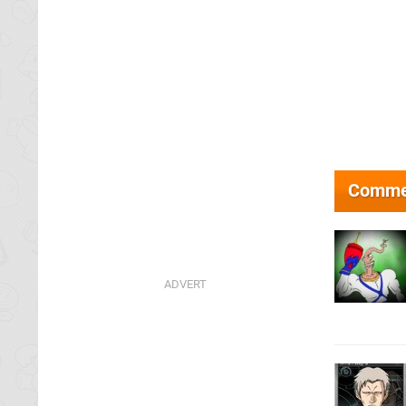
Comme