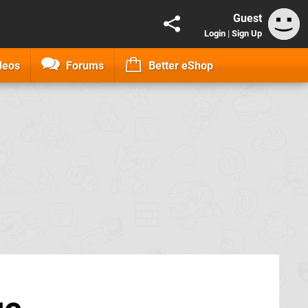
Guest
Login
|
Sign Up
deos
Forums
Better eShop