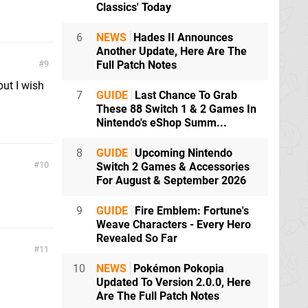
Classics' Today
6
NEWS
Hades II Announces
Another Update, Here Are The
9
Full Patch Notes
ut I wish
7
GUIDE
Last Chance To Grab
These 88 Switch 1 & 2 Games In
Nintendo's eShop Summ...
8
GUIDE
Upcoming Nintendo
10
Switch 2 Games & Accessories
For August & September 2026
9
GUIDE
Fire Emblem: Fortune's
Weave Characters - Every Hero
Revealed So Far
11
10
NEWS
Pokémon Pokopia
Updated To Version 2.0.0, Here
Are The Full Patch Notes