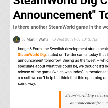
SteamWorld Dig C
Announcement" T
Is there another SteamWorld game in the w
by
Martin Watts
Wed 20th Nov 2013, 7pm
Image & Form, the Swedish development studio behin
SteamWorld Dig
, stated on Twitter earlier today that
announcement tomorrow. Seeing as the tweet — which
speculate about what this could be, we thought it'd 
release of the game (which was today) is mentioned 
a result we can't help but think that this upcoming 
some way.
SteamWorld Dig released
announcement from u