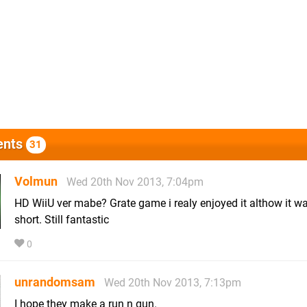
nts
31
Volmun
Wed 20th Nov 2013, 7:04pm
HD WiiU ver mabe? Grate game i realy enjoyed it althow it wa
short. Still fantastic
0
unrandomsam
Wed 20th Nov 2013, 7:13pm
I hope they make a run n gun.