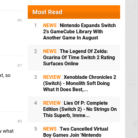
Most Read
6
1
NEWS
Nintendo Expands Switch
2's GameCube Library With
Another Game In August
2
NEWS
The Legend Of Zelda:
Ocarina Of Time Switch 2 Rating
Surfaces Online
7
t, so
3
REVIEW
Xenoblade Chronicles 2
(Switch) - Monolith Soft Doing
What It Does Best,...
4
REVIEW
Lies Of P: Complete
Edition (Switch 2) - No Strings On
This Superb, Imme...
8
5
NEWS
Two Cancelled Virtual
ow what
Boy Games Join 'Nintendo