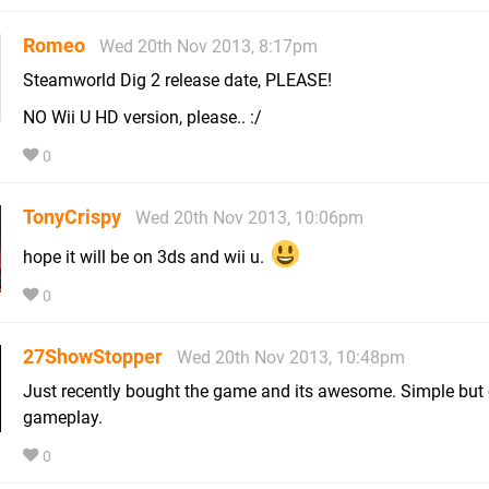
Romeo
Wed 20th Nov 2013, 8:17pm
Steamworld Dig 2 release date, PLEASE!
NO Wii U HD version, please.. :/
0
TonyCrispy
Wed 20th Nov 2013, 10:06pm
hope it will be on 3ds and wii u.
0
27ShowStopper
Wed 20th Nov 2013, 10:48pm
Just recently bought the game and its awesome. Simple but 
gameplay.
0