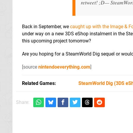
retweet! ;D
— SteamWor
Back in September, we
caught up with the Image & Fo
under way on a new 3DS eShop instalment in the SteamW
this upcoming project tomorrow?
Are you hoping for a SteamWorld Dig sequel or would 
[source
nintendoeverything.com
]
Related Games
SteamWorld Dig
(3DS eS
Share: