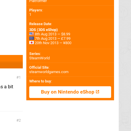
Platformer
Players
:
1
Release Date
:
3DS (3DS eShop)
8th Aug 2013 — $8.99
7th Aug 2013 — £7.99
20th Nov 2013 — ¥800
Series
:
SteamWorld
Official Site
:
steamworldgames.com
1
Where to buy
:
s a bit
Buy on Nintendo eShop
2