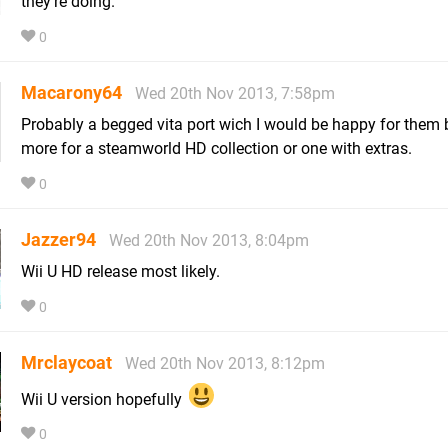
they're doing.
0
Macarony64
Wed 20th Nov 2013, 7:58pm
Probably a begged vita port wich I would be happy for them b
more for a steamworld HD collection or one with extras.
0
Jazzer94
Wed 20th Nov 2013, 8:04pm
Wii U HD release most likely.
0
Mrclaycoat
Wed 20th Nov 2013, 8:12pm
Wii U version hopefully
0