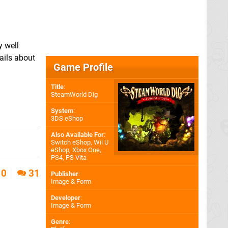
y well
ails about
Game Profile
Title
:
SteamWorld Dig
System
:
3DS eShop
Also Available For
:
Switch eShop
,
Wii U
eShop
,
Xbox One
,
PS4
,
PS Vita
0
31
Publisher
:
Image & Form
Developer
:
Image & Form
Genre
: