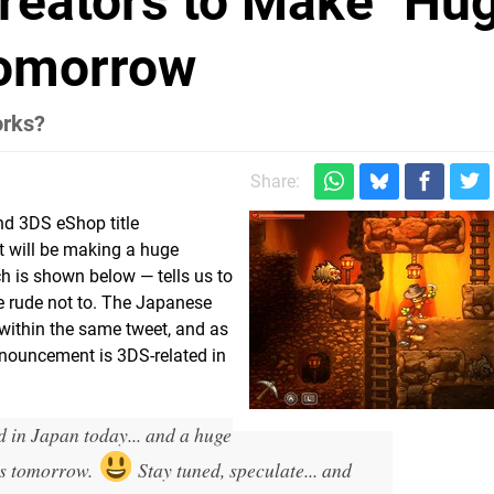
reators to Make "Hu
omorrow
orks?
Share:
d 3DS eShop title
 it will be making a huge
 is shown below — tells us to
be rude not to. The Japanese
within the same tweet, and as
announcement is 3DS-related in
 in Japan today... and a huge
s tomorrow.
Stay tuned, speculate... and