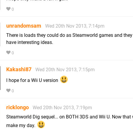
0
unrandomsam
Wed 20th Nov 2013, 7:14pm
There is loads they could do as Steamworld games and they
have interesting ideas.
0
Kakashi87
Wed 20th Nov 2013, 7:15pm
I hope for a Wii U version
0
ricklongo
Wed 20th Nov 2013, 7:19pm
Steamworld Dig sequel... on BOTH 3DS and Wii U. Now that
make my day.