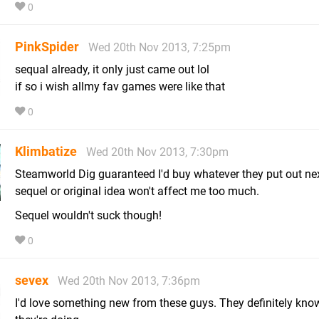
0
PinkSpider
Wed 20th Nov 2013, 7:25pm
sequal already, it only just came out lol
if so i wish allmy fav games were like that
0
Klimbatize
Wed 20th Nov 2013, 7:30pm
Steamworld Dig guaranteed I'd buy whatever they put out nex
sequel or original idea won't affect me too much.
Sequel wouldn't suck though!
0
sevex
Wed 20th Nov 2013, 7:36pm
I'd love something new from these guys. They definitely kn