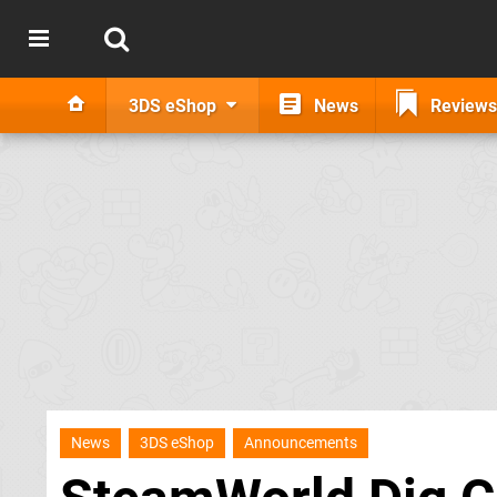
3DS eShop
News
Reviews
News
3DS eShop
Announcements