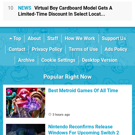
10
NEWS
Virtual Boy Cardboard Model Gets A
Limited-Time Discount In Select Locat...
Top
About
Staff
How We Work
Support Us
Contact
Privacy Policy
Terms of Use
Ads Policy
Archive
Cookie Settings
Desktop Version
Popular Right Now
Best Metroid Games Of All Time
3 hours ago
Nintendo Reconfirms Release
Windows For Upcoming Switch 2