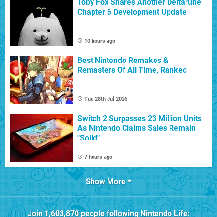
Toby Fox Shares Another Deltarune
Chapter 6 Development Update
10 hours ago
Best Nintendo Remakes &
Remasters Of All Time, Ranked
Tue 28th Jul 2026
Switch 2 Surpasses 23 Million Units
As Nintendo Claims Sales Remain
"Solid"
7 hours ago
Show More
Join
1,603,870
people following
Nintendo Life
: