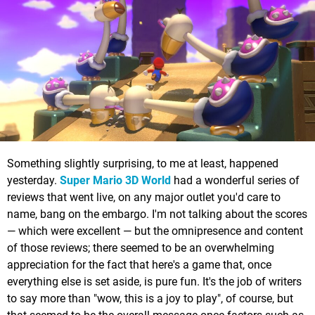
Something slightly surprising, to me at least, happened
yesterday.
Super Mario 3D World
had a wonderful series of
reviews that went live, on any major outlet you'd care to
name, bang on the embargo. I'm not talking about the scores
— which were excellent — but the omnipresence and content
of those reviews; there seemed to be an overwhelming
appreciation for the fact that here's a game that, once
everything else is set aside, is pure fun. It's the job of writers
to say more than "wow, this is a joy to play", of course, but