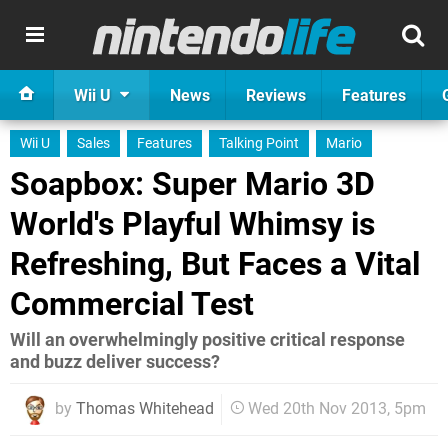
Wii U
News
Reviews
Features
Wii U
Sales
Features
Talking Point
Mario
Soapbox: Super Mario 3D
World's Playful Whimsy is
Refreshing, But Faces a Vital
Commercial Test
Will an overwhelmingly positive critical response
and buzz deliver success?
by
Thomas Whitehead
Wed 20th Nov 2013, 5pm