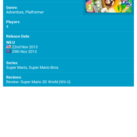
Genre
:
Adventure, Platformer
Players
:
4
Release Date
:
Wii U
22nd Nov 2013
29th Nov 2013
Series
:
Super Mario, Super Mario Bros.
Reviews
:
Review: Super Mario 3D World (Wii U)