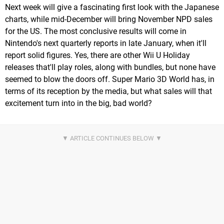
Next week will give a fascinating first look with the Japanese
charts, while mid-December will bring November NPD sales
for the US. The most conclusive results will come in
Nintendo's next quarterly reports in late January, when it'll
report solid figures. Yes, there are other Wii U Holiday
releases that'll play roles, along with bundles, but none have
seemed to blow the doors off. Super Mario 3D World has, in
terms of its reception by the media, but what sales will that
excitement turn into in the big, bad world?