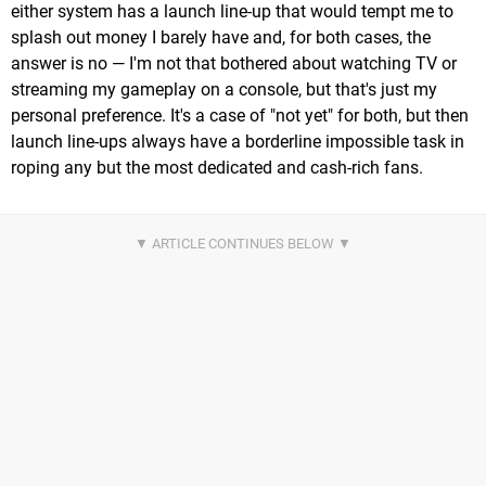
either system has a launch line-up that would tempt me to
splash out money I barely have and, for both cases, the
answer is no — I'm not that bothered about watching TV or
streaming my gameplay on a console, but that's just my
personal preference. It's a case of "not yet" for both, but then
launch line-ups always have a borderline impossible task in
roping any but the most dedicated and cash-rich fans.