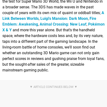
the test for Super Mario 3D World, the Wii U and Nintendo in
a broader sense. The 3DS has made waves in the past
couple of years with its own mix of quaint or oddball titles;
A
Link Between Worlds
,
Luigi's Mansion: Dark Moon
,
Fire
Emblem: Awakening
,
Animal Crossing: New Leaf
,
Pokémon
X & Y
and more this year alone. But that's the handheld
space, where the hardware costs less and, by its very nature,
taps into a different part of the gaming landscape. In the
living-room battle of home consoles, we'll soon find out
whether an outstanding 3D Mario game can not only gain
perfect scores in reviews and gushing praise from loyal fans,
but the sought-after sales of the greater, sizeable
mainstream gaming public.