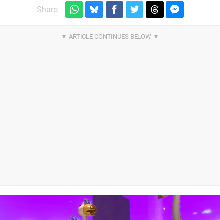
Share: