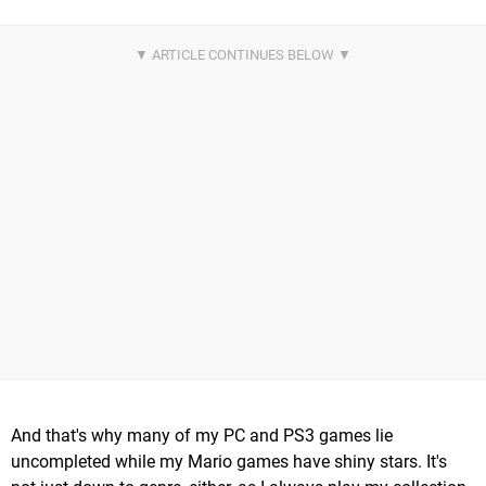
And that's why many of my PC and PS3 games lie
uncompleted while my Mario games have shiny stars. It's