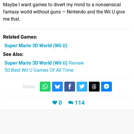
Maybe I want games to divert my mind to a nonsensical
fantasy world without guns — Nintendo and the Wii U give
me that.
Related Games
Super Mario 3D World
(Wii U)
See Also
Super Mario 3D World (Wii U)
Review
50 Best Wii U Games Of All Time
Share:
0
114