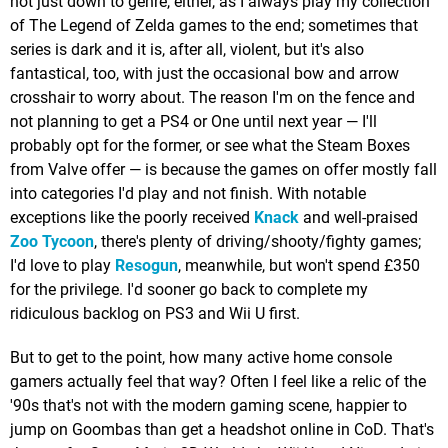
not just down to genre, either, as I always play my collection
of The Legend of Zelda games to the end; sometimes that
series is dark and it is, after all, violent, but it's also
fantastical, too, with just the occasional bow and arrow
crosshair to worry about. The reason I'm on the fence and
not planning to get a PS4 or One until next year — I'll
probably opt for the former, or see what the Steam Boxes
from Valve offer — is because the games on offer mostly fall
into categories I'd play and not finish. With notable
exceptions like the poorly received
Knack
and well-praised
Zoo Tycoon
, there's plenty of driving/shooty/fighty games;
I'd love to play
Resogun
, meanwhile, but won't spend £350
for the privilege. I'd sooner go back to complete my
ridiculous backlog on PS3 and Wii U first.
But to get to the point, how many active home console
gamers actually feel that way? Often I feel like a relic of the
'90s that's not with the modern gaming scene, happier to
jump on Goombas than get a headshot online in CoD. That's