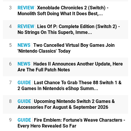
3
REVIEW
Xenoblade Chronicles 2 (Switch) -
Monolith Soft Doing What It Does Best,...
4
REVIEW
Lies Of P: Complete Edition (Switch 2) -
No Strings On This Superb, Imme...
5
NEWS
Two Cancelled Virtual Boy Games Join
'Nintendo Classics' Today
6
NEWS
Hades II Announces Another Update, Here
Are The Full Patch Notes
7
GUIDE
Last Chance To Grab These 88 Switch 1 &
2 Games In Nintendo's eShop Summ...
8
GUIDE
Upcoming Nintendo Switch 2 Games &
Accessories For August & September 2026
9
GUIDE
Fire Emblem: Fortune's Weave Characters -
Every Hero Revealed So Far