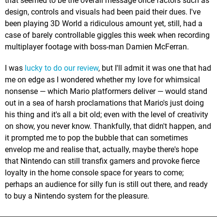
that seemed to be the overall message once factors such as
design, controls and visuals had been paid their dues. I've
been playing 3D World a ridiculous amount yet, still, had a
case of barely controllable giggles this week when recording
multiplayer footage with boss-man Damien McFerran.
I was
lucky to do our review
, but I'll admit it was one that had
me on edge as I wondered whether my love for whimsical
nonsense — which Mario platformers deliver — would stand
out in a sea of harsh proclamations that Mario's just doing
his thing and it's all a bit old; even with the level of creativity
on show, you never know. Thankfully, that didn't happen, and
it prompted me to pop the bubble that can sometimes
envelop me and realise that, actually, maybe there's hope
that Nintendo can still transfix gamers and provoke fierce
loyalty in the home console space for years to come;
perhaps an audience for silly fun is still out there, and ready
to buy a Nintendo system for the pleasure.