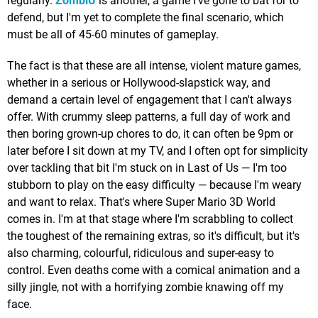
regularly.
ZombiU
is another, a game I've gone to bat for to
defend, but I'm yet to complete the final scenario, which
must be all of 45-60 minutes of gameplay.
The fact is that these are all intense, violent mature games,
whether in a serious or Hollywood-slapstick way, and
demand a certain level of engagement that I can't always
offer. With crummy sleep patterns, a full day of work and
then boring grown-up chores to do, it can often be 9pm or
later before I sit down at my TV, and I often opt for simplicity
over tackling that bit I'm stuck on in Last of Us — I'm too
stubborn to play on the easy difficulty — because I'm weary
and want to relax. That's where Super Mario 3D World
comes in. I'm at that stage where I'm scrabbling to collect
the toughest of the remaining extras, so it's difficult, but it's
also charming, colourful, ridiculous and super-easy to
control. Even deaths come with a comical animation and a
silly jingle, not with a horrifying zombie knawing off my
face.