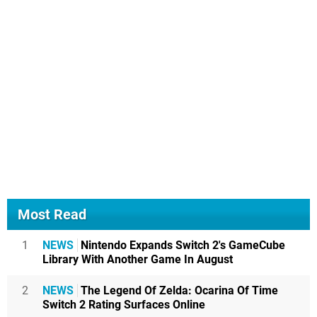
Most Read
1
NEWS
Nintendo Expands Switch 2's GameCube
Library With Another Game In August
2
NEWS
The Legend Of Zelda: Ocarina Of Time
Switch 2 Rating Surfaces Online