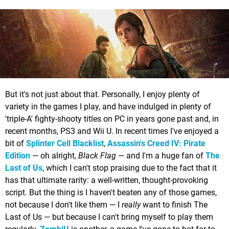
But it's not just about that. Personally, I enjoy plenty of
variety in the games I play, and have indulged in plenty of
'triple-A' fighty-shooty titles on PC in years gone past and, in
recent months, PS3 and Wii U. In recent times I've enjoyed a
bit of
Splinter Cell Blacklist
,
Assassin's Creed IV: Pirate
Edition
— oh alright,
Black Flag
— and I'm a huge fan of
The
Last of Us
, which I can't stop praising due to the fact that it
has that ultimate rarity: a well-written, thought-provoking
script. But the thing is I haven't beaten any of those games,
not because I don't like them — I
really
want to finish The
Last of Us — but because I can't bring myself to play them