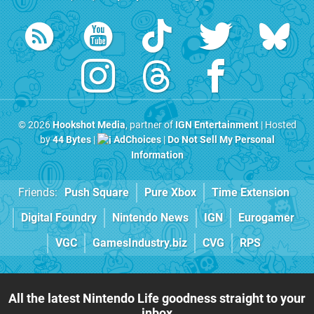
© 2026
Hookshot Media
, partner of
IGN Entertainment
| Hosted
by
44 Bytes
|
AdChoices
|
Do Not Sell My Personal
Information
Friends:
Push Square
Pure Xbox
Time Extension
Digital Foundry
Nintendo News
IGN
Eurogamer
VGC
GamesIndustry.biz
CVG
RPS
All the latest Nintendo Life goodness straight to your
inbox