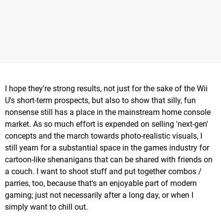
I hope they're strong results, not just for the sake of the Wii
U's short-term prospects, but also to show that silly, fun
nonsense still has a place in the mainstream home console
market. As so much effort is expended on selling 'next-gen'
concepts and the march towards photo-realistic visuals, I
still yearn for a substantial space in the games industry for
cartoon-like shenanigans that can be shared with friends on
a couch. I want to shoot stuff and put together combos /
parries, too, because that's an enjoyable part of modern
gaming; just not necessarily after a long day, or when I
simply want to chill out.