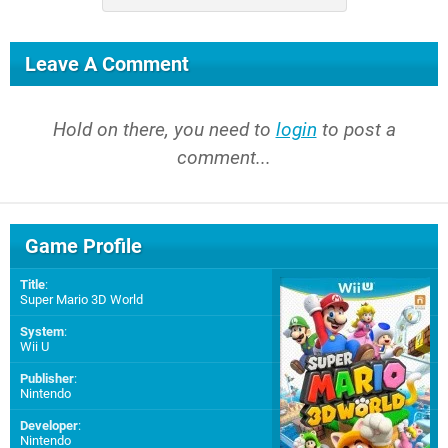
Leave A Comment
Hold on there, you need to
login
to post a
comment...
Game Profile
Title
:
Super Mario 3D World
System
:
Wii U
Publisher
:
Nintendo
Developer
:
Nintendo