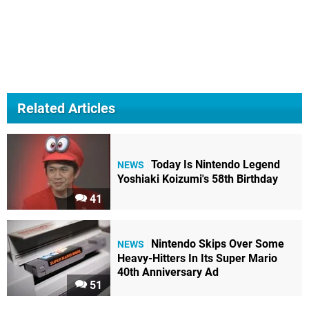
Related Articles
Today Is Nintendo Legend
NEWS
Yoshiaki Koizumi's 58th Birthday
41
Nintendo Skips Over Some
NEWS
Heavy-Hitters In Its Super Mario
40th Anniversary Ad
51