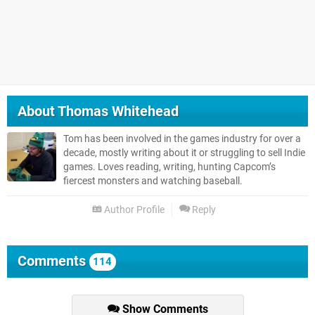
About
Thomas Whitehead
Tom has been involved in the games industry for over a
decade, mostly writing about it or struggling to sell Indie
games. Loves reading, writing, hunting Capcom’s
fiercest monsters and watching baseball.
Author Profile
Reply
Comments
114
Show Comments