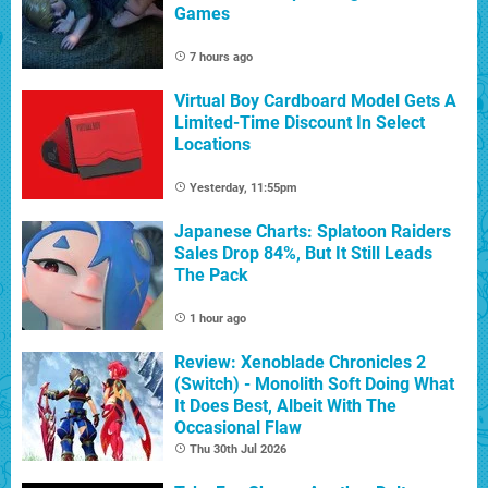
Games
7 hours ago
Virtual Boy Cardboard Model Gets A
Limited-Time Discount In Select
Locations
Yesterday, 11:55pm
Japanese Charts: Splatoon Raiders
Sales Drop 84%, But It Still Leads
The Pack
1 hour ago
Review: Xenoblade Chronicles 2
(Switch) - Monolith Soft Doing What
It Does Best, Albeit With The
Occasional Flaw
Thu 30th Jul 2026