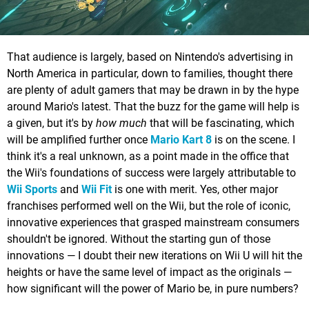
That audience is largely, based on Nintendo's advertising in
North America in particular, down to families, thought there
are plenty of adult gamers that may be drawn in by the hype
around Mario's latest. That the buzz for the game will help is
a given, but it's by
how much
that will be fascinating, which
will be amplified further once
Mario Kart 8
is on the scene. I
think it's a real unknown, as a point made in the office that
the Wii's foundations of success were largely attributable to
Wii Sports
and
Wii Fit
is one with merit. Yes, other major
franchises performed well on the Wii, but the role of iconic,
innovative experiences that grasped mainstream consumers
shouldn't be ignored. Without the starting gun of those
innovations — I doubt their new iterations on Wii U will hit the
heights or have the same level of impact as the originals —
how significant will the power of Mario be, in pure numbers?