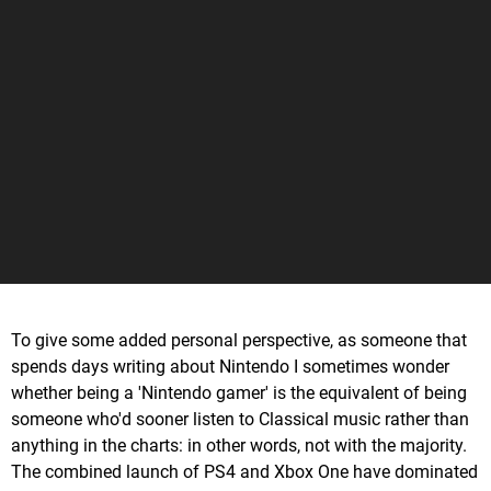
To give some added personal perspective, as someone that
spends days writing about Nintendo I sometimes wonder
whether being a 'Nintendo gamer' is the equivalent of being
someone who'd sooner listen to Classical music rather than
anything in the charts: in other words, not with the majority.
The combined launch of PS4 and Xbox One have dominated