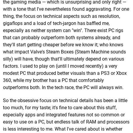
the gaming media — which is unsurprising and only right —
with a tone that I've nevertheless found aggravating. For one
thing, the focus on technical aspects such as resolution,
gigaflops and a load of tech-jargon has baffled me,
especially as neither system can "win". There exist PC rigs
that can probably outperform both systems already, and
they'll start getting cheaper before we know it; who knows
what impact Valve's Steam Boxes (Steam Machine sounds
silly) will have, though that'll ultimately depend on various
factors. I used to play on (until I moved recently) a very
modest PC that produced better visuals than a PS3 or Xbox
360, while my brother has a PC that comfortably
outperforms both. In the tech race, the PC will always win.
So the obsessive focus on technical details has been a little
too much, for my taste; it's fine to care about this stuff,
especially apps and integrated features not so common or
easy to use on a PC, but endless talk of RAM and processors
is less interesting to me. What I've cared about is whether