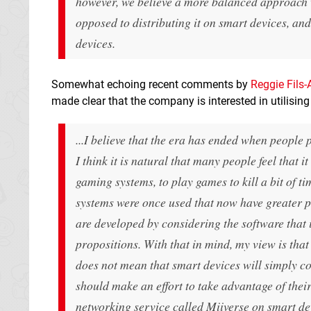
however, we believe a more balanced approach w
opposed to distributing it on smart devices, an
devices.
Somewhat echoing recent comments by
Reggie Fils-
made clear that the company is interested in utilisi
...I believe that the era has ended when people
I think it is natural that many people feel that 
gaming systems, to play games to kill a bit of t
systems were once used that now have greater p
are developed by considering the software that
propositions. With that in mind, my view is that
does not mean that smart devices will simply co
should make an effort to take advantage of thei
networking service called Miiverse on smart de