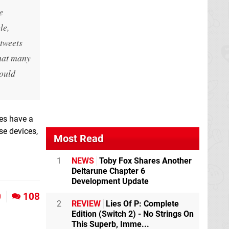
e
le,
tweets
that many
hould
oes have a
se devices,
Most Read
1
NEWS
Toby Fox Shares Another
Deltarune Chapter 6
Development Update
0
108
2
REVIEW
Lies Of P: Complete
Edition (Switch 2) - No Strings On
This Superb, Imme...