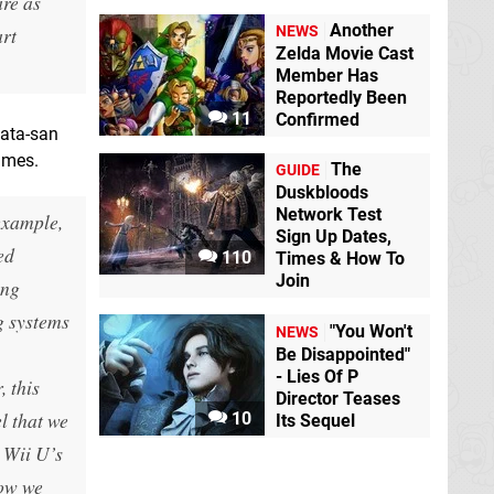
are as
Another
art
NEWS
Zelda Movie Cast
Member Has
Reportedly Been
11
Confirmed
wata-san
ames.
The
GUIDE
Duskbloods
Network Test
example,
Sign Up Dates,
ed
110
Times & How To
Join
ing
g systems
"You Won't
NEWS
Be Disappointed"
- Lies Of P
, this
Director Teases
l that we
10
Its Sequel
e Wii U’s
how we