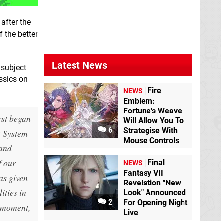
, after the
f the better
Latest News
 subject
assics on
Fire
NEWS
Emblem:
Fortune's Weave
irst began
Will Allow You To
6
Strategise With
t System
Mouse Controls
 and
f our
Final
NEWS
Fantasy VII
has given
Revelation "New
ities in
Look" Announced
2
For Opening Night
e moment,
Live