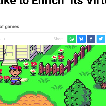
ke to Enrich" Its Virt
e of games
0pm
Share: