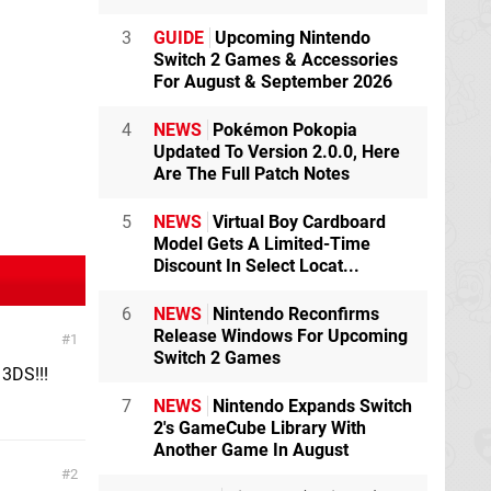
3
GUIDE
Upcoming Nintendo
Switch 2 Games & Accessories
For August & September 2026
4
NEWS
Pokémon Pokopia
Updated To Version 2.0.0, Here
Are The Full Patch Notes
5
NEWS
Virtual Boy Cardboard
Model Gets A Limited-Time
Discount In Select Locat...
6
NEWS
Nintendo Reconfirms
Release Windows For Upcoming
1
Switch 2 Games
3DS!!!
7
NEWS
Nintendo Expands Switch
2's GameCube Library With
Another Game In August
2