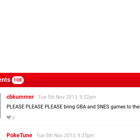
nts
108
cbkummer
Tue 5th Nov 2013, 9:32pm
PLEASE PLEASE PLEASE bring GBA and SNES games to the 
0
PokeTune
Tue 5th Nov 2013, 9:35pm