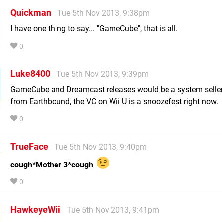
Quickman
Tue 5th Nov 2013, 9:38pm
I have one thing to say... "GameCube", that is all.
0
Luke8400
Tue 5th Nov 2013, 9:39pm
GameCube and Dreamcast releases would be a system seller
from Earthbound, the VC on Wii U is a snoozefest right now.
0
TrueFace
Tue 5th Nov 2013, 9:40pm
cough*Mother 3*cough
0
HawkeyeWii
Tue 5th Nov 2013, 9:41pm