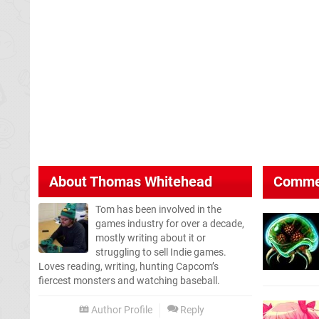
About
Thomas Whitehead
Comme
Tom has been involved in the
games industry for over a decade,
mostly writing about it or
struggling to sell Indie games.
Loves reading, writing, hunting Capcom’s
fiercest monsters and watching baseball.
Author Profile
Reply