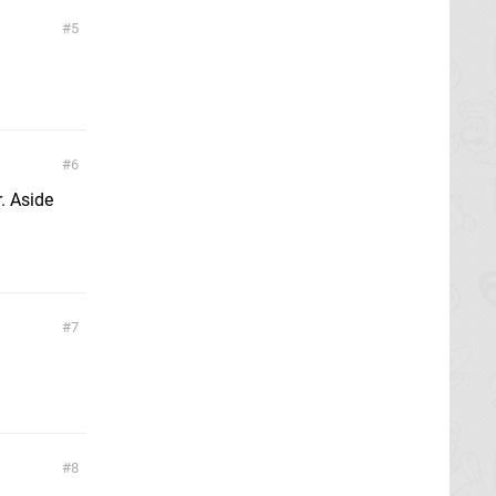
5
6
. Aside
7
8