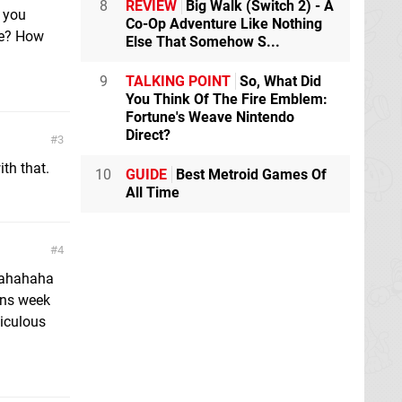
8
REVIEW
Big Walk (Switch 2) - A
 you
Co-Op Adventure Like Nothing
me? How
Else That Somehow S...
9
TALKING POINT
So, What Did
You Think Of The Fire Emblem:
Fortune's Weave Nintendo
Direct?
3
th that.
10
GUIDE
Best Metroid Games Of
All Time
4
ahahahaha
ans week
diculous