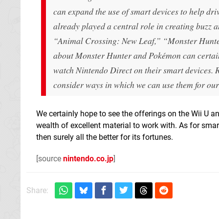
can expand the use of smart devices to help dri
already played a central role in creating buzz 
“Animal Crossing: New Leaf,” “Monster Hunter
about Monster Hunter and Pokémon can certainl
watch Nintendo Direct on their smart devices. 
consider ways in which we can use them for our
We certainly hope to see the offerings on the Wii U 
wealth of excellent material to work with. As for sma
then surely all the better for its fortunes.
[source
nintendo.co.jp
]
Share: