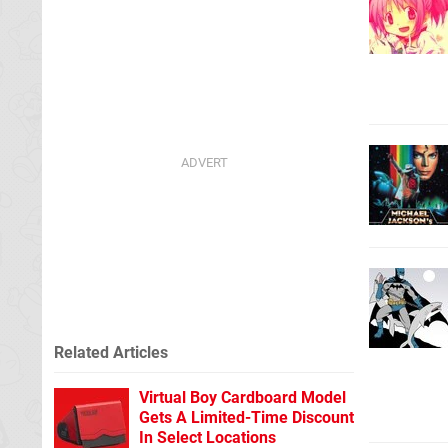
Related Articles
Virtual Boy Cardboard Model
Gets A Limited-Time Discount
In Select Locations