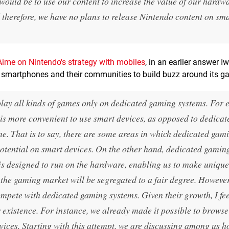
ould be to use our content to increase the value of our hardw
d therefore, we have no plans to release Nintendo content on sm
Aime on Nintendo's strategy with mobiles
, in an earlier answer I
ng smartphones and their communities to build buzz around its g
 play all kinds of games only on dedicated gaming systems. For 
it is more convenient to use smart devices, as opposed to dedicat
ime. That is to say, there are some areas in which dedicated gam
otential on smart devices. On the other hand, dedicated gamin
 is designed to run on the hardware, enabling us to make unique
 the gaming market will be segregated to a fair degree. However
mpete with dedicated gaming systems. Given their growth, I fee
r existence. For instance, we already made it possible to brows
vices. Starting with this attempt, we are discussing among us 