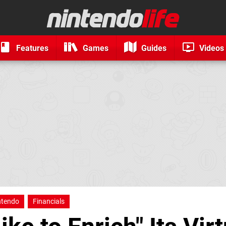
Features
Games
Guides
Videos
ntendo
Financials