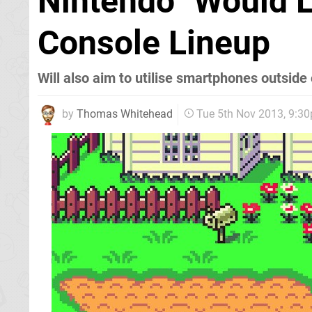
Nintendo "Would Li
Console Lineup
Will also aim to utilise smartphones outsid
by
Thomas Whitehead
Tue 5th Nov 2013, 9:3