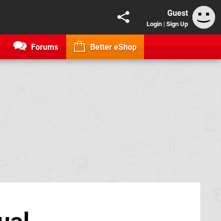
Guest
Login
|
Sign Up
Forums
Better eShop