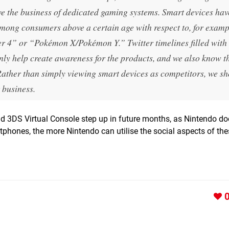
ve the business of dedicated gaming systems. Smart devices hav
among consumers above a certain age with respect to, for examp
 4” or “Pokémon X/Pokémon Y.” Twitter timelines filled with 
y help create awareness for the products, and we also know 
Rather than simply viewing smart devices as competitors, we s
 business.
and 3DS Virtual Console step up in future months, as Nintendo d
rtphones, the more Nintendo can utilise the social aspects of the