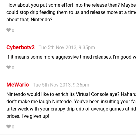
How about you put some effort into the release then? Maybe
could stop drip feeding them to us and release more at a ti
about that, Nintendo?
0
Cyberbotv2
Tue 5th Nov 2013, 9:35pm
If it means some more aggressive timed releases, I'm good wi
0
MeWario
Tue 5th Nov 2013, 9:36pm
Nintendo would like to enrich its Virtual Console aye? Hah
don't make me laugh Nintendo. You've been insulting your f
after week with your crappy drip drip of average games at ri
prices. I've given up!
0