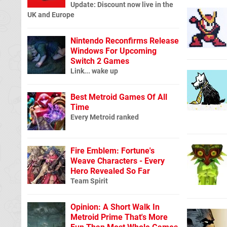
Update: Discount now live in the
UK and Europe
Nintendo Reconfirms Release
Windows For Upcoming
Switch 2 Games
Link... wake up
Best Metroid Games Of All
Time
Every Metroid ranked
Fire Emblem: Fortune's
Weave Characters - Every
Hero Revealed So Far
Team Spirit
Opinion: A Short Walk In
Metroid Prime That's More