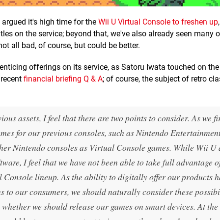
argued it's high time for the
Wii U Virtual Console to freshen up
itles on the service; beyond that, we've also already seen many o
ot all bad, of course, but could be better.
enticing offerings on its service, as Satoru Iwata touched on the
 recent
financial briefing Q & A
; of course, the subject of retro cl
ous assets, I feel that there are two points to consider. As we f
ames for our previous consoles, such as Nintendo Entertainmen
her Nintendo consoles as Virtual Console games. While Wii U
are, I feel that we have not been able to take full advantage o
l Console lineup. As the ability to digitally offer our products 
ons to our consumers, we should naturally consider these possibil
d, whether we should release our games on smart devices. At th