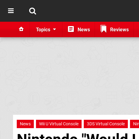
Topics
News
Reviews
News
Wii U Virtual Console
3DS Virtual Console
Ni