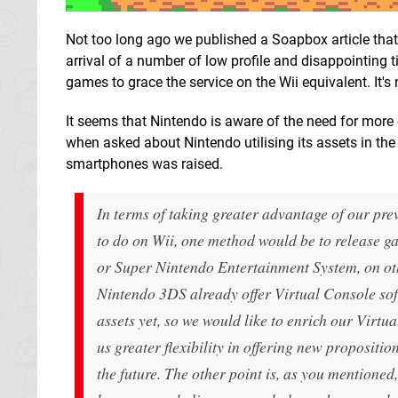
Not too long ago we published a Soapbox article that 
arrival of a number of low profile and disappointing t
games to grace the service on the Wii equivalent. It's n
It seems that Nintendo is aware of the need for more 
when asked about Nintendo utilising its assets in the
smartphones was raised.
In terms of taking greater advantage of our previ
to do on Wii, one method would be to release g
or Super Nintendo Entertainment System, on ot
Nintendo 3DS already offer Virtual Console softw
assets yet, so we would like to enrich our Virtua
us greater flexibility in offering new propositi
the future. The other point is, as you mentione