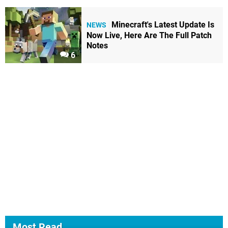
Minecraft's Latest Update Is
NEWS
Now Live, Here Are The Full Patch
Notes
6
Most Read