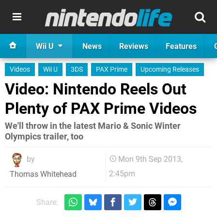
Wii U
News
Reviews
Features
Videos
Wii U
3DS
PAX Prime
Upcoming Releases
Video: Nintendo Reels Out
Plenty of PAX Prime Videos
We'll throw in the latest Mario & Sonic Winter
Olympics trailer, too
by
Mon 9th Sep 2013,
2:45pm
Thomas Whitehead
Share: