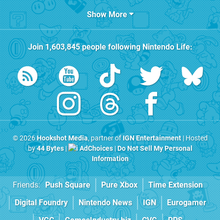
Show More
Join
1,603,845
people following
Nintendo Life
:
© 2026
Hookshot Media
, partner of
IGN Entertainment
| Hosted
by
44 Bytes
|
AdChoices
|
Do Not Sell My Personal
Information
Friends:
Push Square
Pure Xbox
Time Extension
Digital Foundry
Nintendo News
IGN
Eurogamer