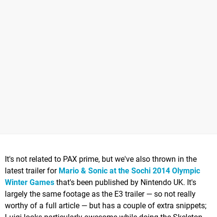
It's not related to PAX prime, but we've also thrown in the
latest trailer for
Mario & Sonic at the Sochi 2014 Olympic
Winter Games
that's been published by Nintendo UK. It's
largely the same footage as the E3 trailer — so not really
worthy of a full article — but has a couple of extra snippets;