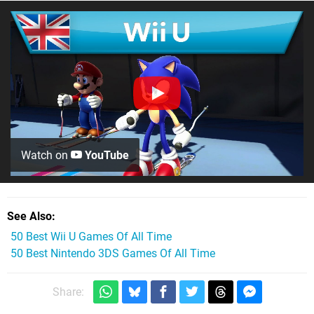
Watch on
YouTube
See Also
50 Best Wii U Games Of All Time
50 Best Nintendo 3DS Games Of All Time
Share: