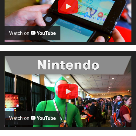
Watch on
YouTube
Watch on
YouTube