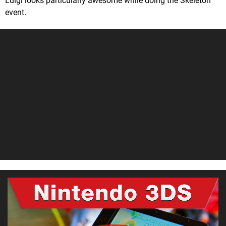
Luigi looks particularly awesome while doing the Skeleton
event.