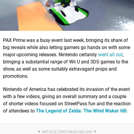
PAX Prime was a busy event last week, bringing its share of
big reveals while also letting gamers go hands on with some
major upcoming releases. Nintendo certainly
went all out
,
bringing a substantial range of Wii U and 3DS games to the
show, as well as some suitably extravagant props and
promotions.
Nintendo of America has celebrated its invasion of the event
with a few videos, giving an overall summary and a couple
of shorter videos focused on StreetPass fun and the reaction
of attendees to
The Legend of Zelda: The Wind Waker HD
.