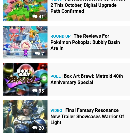
2 This October, Digital Upgrade
Path Confirmed
41
The Reviews For
ROUND UP
Pokémon Pokopia: Bubbly Basin
Are In
7
Box Art Brawl: Metroid 40th
POLL
Anniversary Special
33
Final Fantasy Resonance
VIDEO
New Trailer Showcases Warrior Of
Light
20