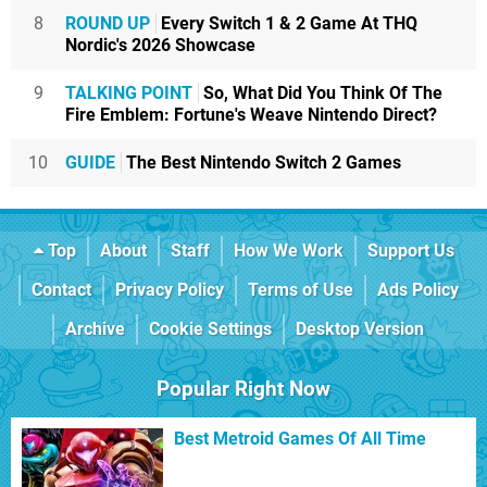
8
ROUND UP
Every Switch 1 & 2 Game At THQ
Nordic's 2026 Showcase
9
TALKING POINT
So, What Did You Think Of The
Fire Emblem: Fortune's Weave Nintendo Direct?
10
GUIDE
The Best Nintendo Switch 2 Games
Top
About
Staff
How We Work
Support Us
Contact
Privacy Policy
Terms of Use
Ads Policy
Archive
Cookie Settings
Desktop Version
Popular Right Now
Best Metroid Games Of All Time