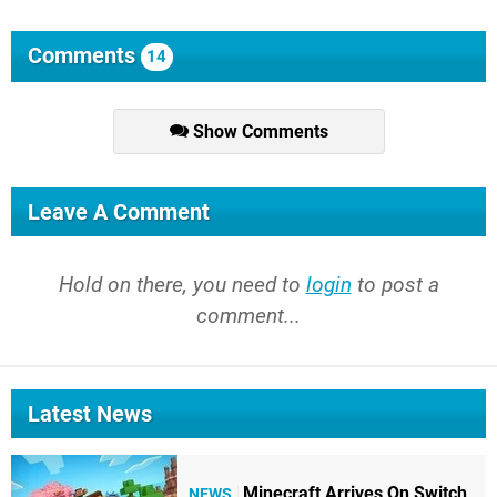
Comments
14
Show Comments
Leave A Comment
Hold on there, you need to
login
to post a
comment...
Latest News
Minecraft Arrives On Switch
NEWS