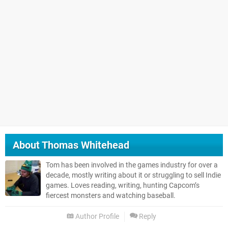
About
Thomas Whitehead
Tom has been involved in the games industry for over a
decade, mostly writing about it or struggling to sell Indie
games. Loves reading, writing, hunting Capcom’s
fiercest monsters and watching baseball.
Author Profile
Reply