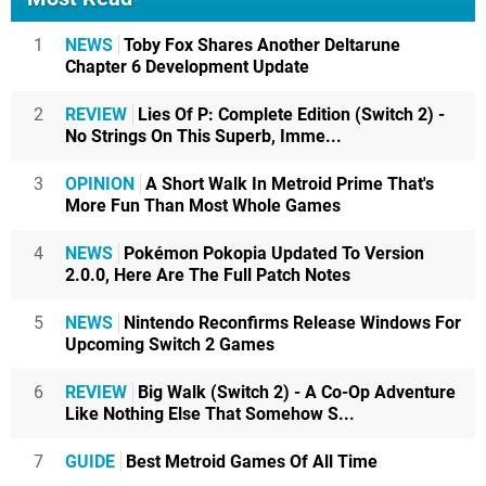
1
NEWS
Toby Fox Shares Another Deltarune
Chapter 6 Development Update
2
REVIEW
Lies Of P: Complete Edition (Switch 2) -
No Strings On This Superb, Imme...
3
OPINION
A Short Walk In Metroid Prime That's
More Fun Than Most Whole Games
4
NEWS
Pokémon Pokopia Updated To Version
2.0.0, Here Are The Full Patch Notes
5
NEWS
Nintendo Reconfirms Release Windows For
Upcoming Switch 2 Games
6
REVIEW
Big Walk (Switch 2) - A Co-Op Adventure
Like Nothing Else That Somehow S...
7
GUIDE
Best Metroid Games Of All Time