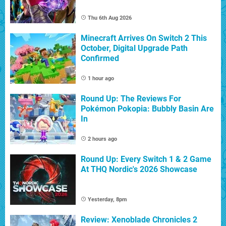
Thu 6th Aug 2026
Minecraft Arrives On Switch 2 This
October, Digital Upgrade Path
Confirmed
1 hour ago
Round Up: The Reviews For
Pokémon Pokopia: Bubbly Basin Are
In
2 hours ago
Round Up: Every Switch 1 & 2 Game
At THQ Nordic's 2026 Showcase
Yesterday, 8pm
Review: Xenoblade Chronicles 2