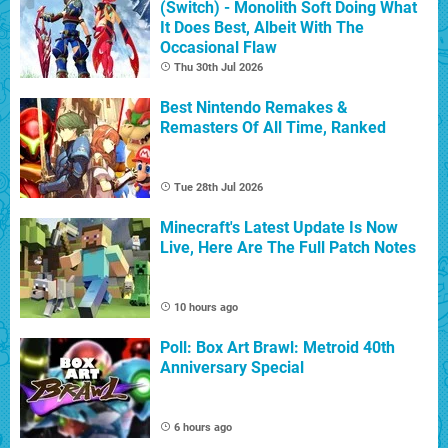
(Switch) - Monolith Soft Doing What
It Does Best, Albeit With The
Occasional Flaw
Thu 30th Jul 2026
Best Nintendo Remakes &
Remasters Of All Time, Ranked
Tue 28th Jul 2026
Minecraft's Latest Update Is Now
Live, Here Are The Full Patch Notes
10 hours ago
Poll: Box Art Brawl: Metroid 40th
Anniversary Special
6 hours ago