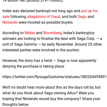
14 Billion Yen (around $141 million).
Index was declared bankrupt not long ago and
put up for
sale
following
allegations of fraud
, and both
Sega
and
Nintendo
were mooted as possible buyers.
According to
Nikkei
and
Bloomberg
, Index’s bankruptcy
advisers are looking to finalise the deal with Sega Corp. — a
unit of Sega Sammy — by early November. Around 20 other
interested parties were involved in the auction.
However, the story has a twist — Sega is now apparently
denying the purchase is taking place:
https://twitter.com/RyougaSaotome/statuses/38020449989
We'll no doubt hear more about this as the days roll by, but
what do you think about Sega owning Atlus? Were you
hoping that Nintendo would buy the company? Share your
thoughts below.