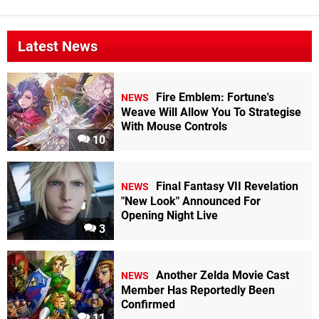
Latest News
Fire Emblem: Fortune's
NEWS
Weave Will Allow You To Strategise
With Mouse Controls
10
Final Fantasy VII Revelation
NEWS
"New Look" Announced For
Opening Night Live
3
Another Zelda Movie Cast
NEWS
Member Has Reportedly Been
Confirmed
11