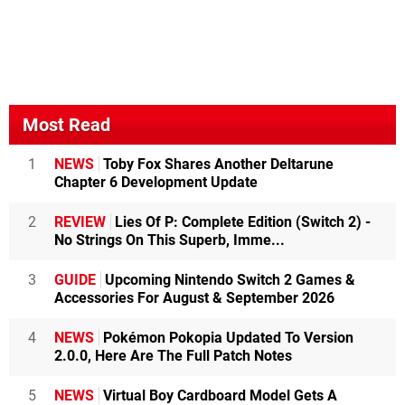
Most Read
1
NEWS
Toby Fox Shares Another Deltarune
Chapter 6 Development Update
2
REVIEW
Lies Of P: Complete Edition (Switch 2) -
No Strings On This Superb, Imme...
3
GUIDE
Upcoming Nintendo Switch 2 Games &
Accessories For August & September 2026
4
NEWS
Pokémon Pokopia Updated To Version
2.0.0, Here Are The Full Patch Notes
5
NEWS
Virtual Boy Cardboard Model Gets A