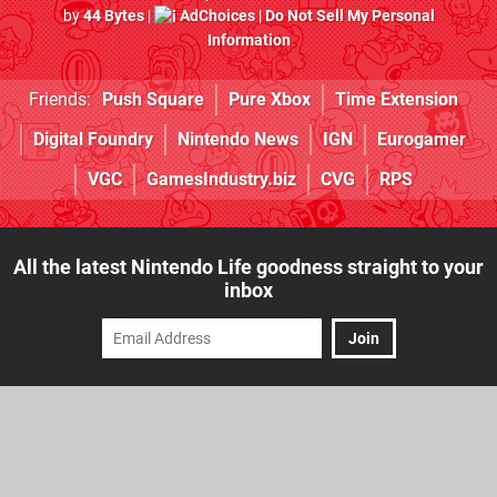
by
44 Bytes
|
AdChoices
|
Do Not Sell My Personal
Information
Friends:
Push Square
Pure Xbox
Time Extension
Digital Foundry
Nintendo News
IGN
Eurogamer
VGC
GamesIndustry.biz
CVG
RPS
All the latest Nintendo Life goodness straight to your
inbox