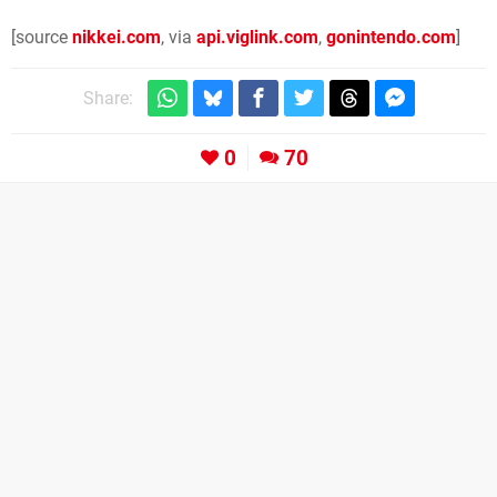
[source
nikkei.com
, via
api.viglink.com
,
gonintendo.com
]
Share:
0
70