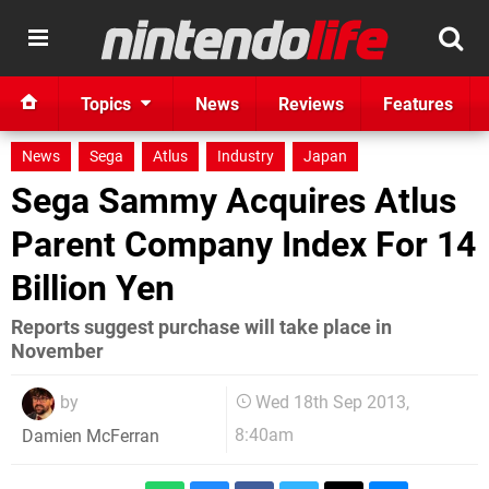
Topics
News
Reviews
Features
News
Sega
Atlus
Industry
Japan
Sega Sammy Acquires Atlus
Parent Company Index For 14
Billion Yen
Reports suggest purchase will take place in
November
by
Wed 18th Sep 2013,
8:40am
Damien McFerran