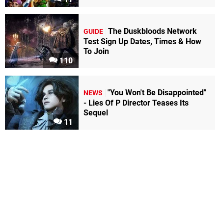
The Duskbloods Network
GUIDE
Test Sign Up Dates, Times & How
To Join
110
"You Won't Be Disappointed"
NEWS
- Lies Of P Director Teases Its
Sequel
11