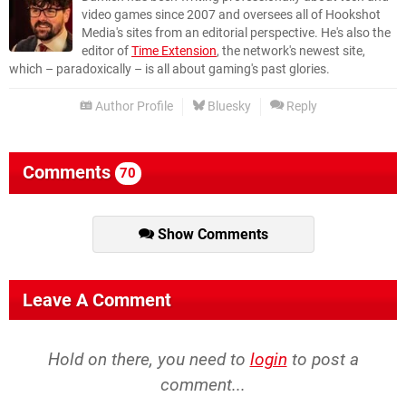
video games since 2007 and oversees all of Hookshot
Media's sites from an editorial perspective. He's also the
editor of
Time Extension
, the network's newest site,
which – paradoxically – is all about gaming's past glories.
Author Profile
Bluesky
Reply
Comments
70
Show Comments
Leave A Comment
Hold on there, you need to
login
to post a
comment...