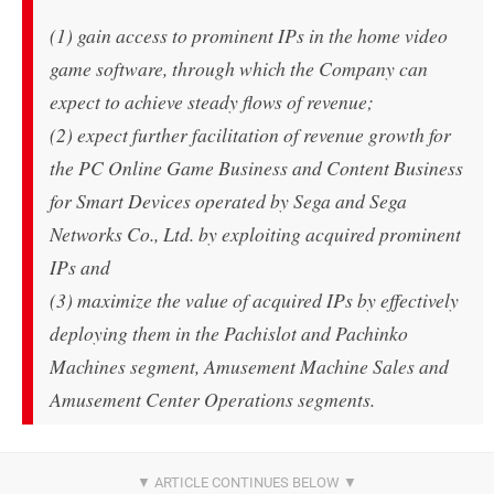
(1) gain access to prominent IPs in the home video
game software, through which the Company can
expect to achieve steady flows of revenue;
(2) expect further facilitation of revenue growth for
the PC Online Game Business and Content Business
for Smart Devices operated by Sega and Sega
Networks Co., Ltd. by exploiting acquired prominent
IPs and
(3) maximize the value of acquired IPs by effectively
deploying them in the Pachislot and Pachinko
Machines segment, Amusement Machine Sales and
Amusement Center Operations segments.