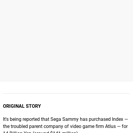
ORIGINAL STORY
It's being reported that Sega Sammy has purchased Index —
the troubled parent company of video game firm Atlus — for