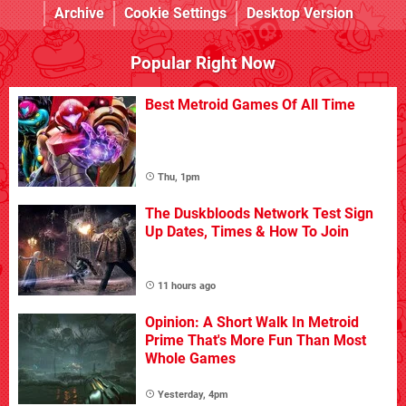
Archive
Cookie Settings
Desktop Version
Popular Right Now
Best Metroid Games Of All Time
Thu, 1pm
The Duskbloods Network Test Sign
Up Dates, Times & How To Join
11 hours ago
Opinion: A Short Walk In Metroid
Prime That's More Fun Than Most
Whole Games
Yesterday, 4pm