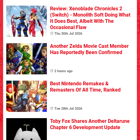
Review: Xenoblade Chronicles 2
(Switch) - Monolith Soft Doing What
It Does Best, Albeit With The
Occasional Flaw
Thu 30th Jul 2026
Another Zelda Movie Cast Member
Has Reportedly Been Confirmed
2 hours ago
Best Nintendo Remakes &
Remasters Of All Time, Ranked
Tue 28th Jul 2026
Toby Fox Shares Another Deltarune
Chapter 6 Development Update