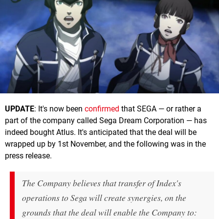
UPDATE
: It's now been
confirmed
that SEGA — or rather a
part of the company called Sega Dream Corporation — has
indeed bought Atlus. It's anticipated that the deal will be
wrapped up by 1st November, and the following was in the
press release.
The Company believes that transfer of Index's
operations to Sega will create synergies, on the
grounds that the deal will enable the Company to: