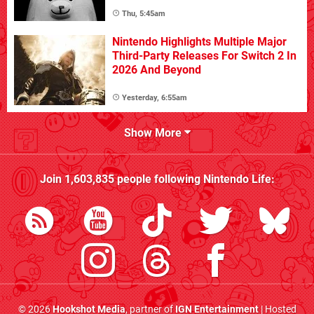
Thu, 5:45am
Nintendo Highlights Multiple Major
Third-Party Releases For Switch 2 In
2026 And Beyond
Yesterday, 6:55am
Show More
Join
1,603,835
people following
Nintendo Life
:
© 2026
Hookshot Media
, partner of
IGN Entertainment
| Hosted