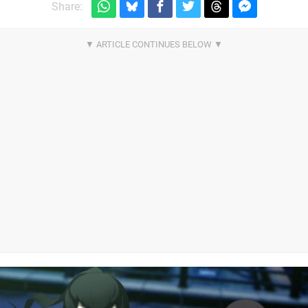
Share: