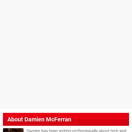
About
Damien McFerran
Damien has been writing professionally about tech and