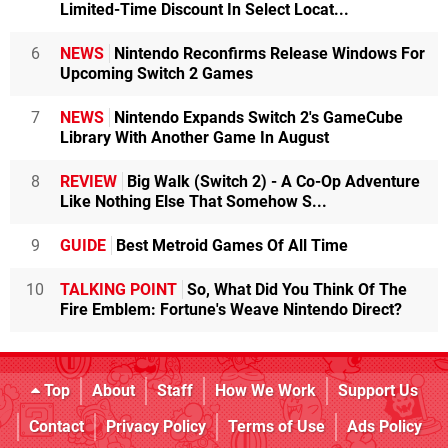
Limited-Time Discount In Select Locat...
6
NEWS
Nintendo Reconfirms Release Windows For
Upcoming Switch 2 Games
7
NEWS
Nintendo Expands Switch 2's GameCube
Library With Another Game In August
8
REVIEW
Big Walk (Switch 2) - A Co-Op Adventure
Like Nothing Else That Somehow S...
9
GUIDE
Best Metroid Games Of All Time
10
TALKING POINT
So, What Did You Think Of The
Fire Emblem: Fortune's Weave Nintendo Direct?
Top
About
Staff
How We Work
Support Us
Contact
Privacy Policy
Terms of Use
Ads Policy