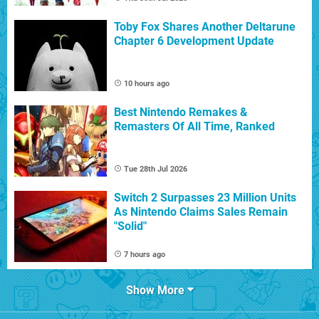
Toby Fox Shares Another Deltarune
Chapter 6 Development Update
10 hours ago
Best Nintendo Remakes &
Remasters Of All Time, Ranked
Tue 28th Jul 2026
Switch 2 Surpasses 23 Million Units
As Nintendo Claims Sales Remain
"Solid"
7 hours ago
Show More