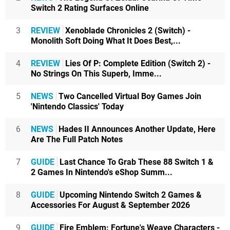
Switch 2 Rating Surfaces Online
3
REVIEW
Xenoblade Chronicles 2 (Switch) -
Monolith Soft Doing What It Does Best,...
4
REVIEW
Lies Of P: Complete Edition (Switch 2) -
No Strings On This Superb, Imme...
5
NEWS
Two Cancelled Virtual Boy Games Join
'Nintendo Classics' Today
6
NEWS
Hades II Announces Another Update, Here
Are The Full Patch Notes
7
GUIDE
Last Chance To Grab These 88 Switch 1 &
2 Games In Nintendo's eShop Summ...
8
GUIDE
Upcoming Nintendo Switch 2 Games &
Accessories For August & September 2026
9
GUIDE
Fire Emblem: Fortune's Weave Characters -