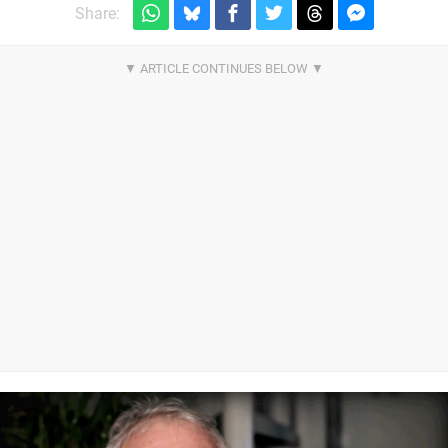
Share: