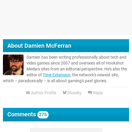
About
Damien McFerran
Damien has been writing professionally about tech and
video games since 2007 and oversees all of Hookshot
Media's sites from an editorial perspective. He's also the
editor of
Time Extension
, the network's newest site,
which – paradoxically – is all about gaming's past glories.
Author Profile
Bluesky
Reply
Comments
275