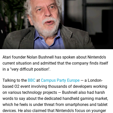
Atari founder Nolan Bushnell has spoken about Nintendo's
current situation and admitted that the company finds itself
in a "very difficult position".
Talking to the
BBC
at
Campus Party Europe
— a London-
based O2 event involving thousands of developers working
on various technology projects — Bushnell also had harsh
words to say about the dedicated handheld gaming market,
which he feels is under threat from smartphones and tablet
devices. He also claimed that Nintendo's focus on younger