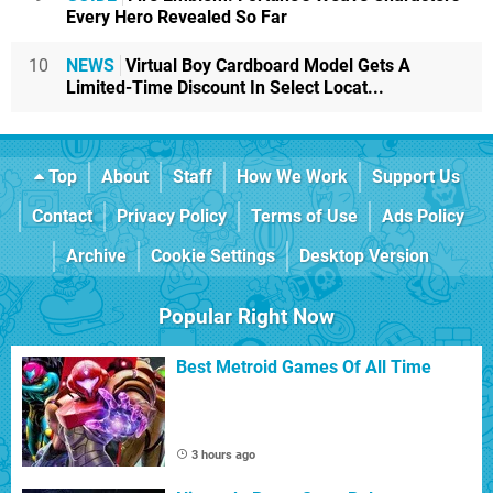
Every Hero Revealed So Far
10
NEWS
Virtual Boy Cardboard Model Gets A
Limited-Time Discount In Select Locat...
Top
About
Staff
How We Work
Support Us
Contact
Privacy Policy
Terms of Use
Ads Policy
Archive
Cookie Settings
Desktop Version
Popular Right Now
Best Metroid Games Of All Time
3 hours ago