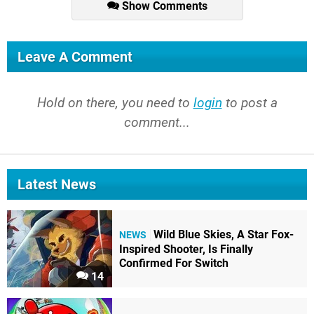
Show Comments
Leave A Comment
Hold on there, you need to
login
to post a
comment...
Latest News
Wild Blue Skies, A Star Fox-
NEWS
Inspired Shooter, Is Finally
Confirmed For Switch
14