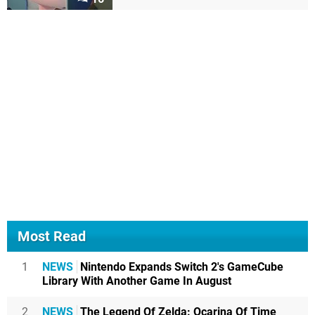
Most Read
1
NEWS
Nintendo Expands Switch 2's GameCube
Library With Another Game In August
2
NEWS
The Legend Of Zelda: Ocarina Of Time