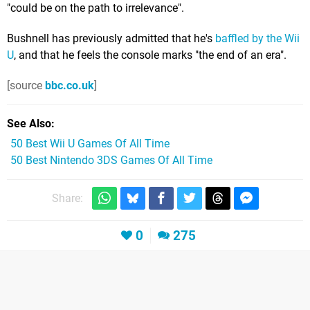
"could be on the path to irrelevance".
Bushnell has previously admitted that he's
baffled by the Wii
U
, and that he feels the console marks "the end of an era".
[source
bbc.co.uk
]
See Also
50 Best Wii U Games Of All Time
50 Best Nintendo 3DS Games Of All Time
Share:
0
275