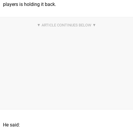
players is holding it back.
He said: