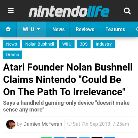
Wii U
News
Reviews
Features
News
Nolan Bushnell
Wii U
3DS
Industry
Drama
Atari Founder Nolan Bushnell
Claims Nintendo "Could Be
On The Path To Irrelevance"
Says a handheld gaming-only device "doesn't make
sense any more"
by
Damien McFerran
Sat 7th Sep 2013, 7:25am