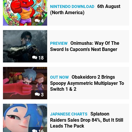
6th August
NINTENDO DOWNLOAD
(North America)
4
Onimusha: Way Of The
PREVIEW
Sword Is Capcom's Next Banger
18
Obakeidoro 2 Brings
OUT NOW
Spoopy Asymmetric Multiplayer To
Switch 1 & 2
3
Splatoon
JAPANESE CHARTS
Raiders Sales Drop 84%, But It Still
Leads The Pack
16