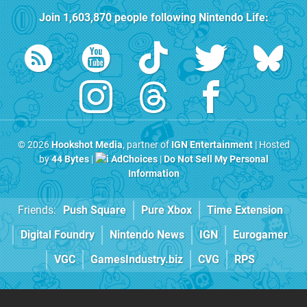
Join
1,603,870
people following
Nintendo Life
:
© 2026
Hookshot Media
, partner of
IGN Entertainment
| Hosted
by
44 Bytes
|
AdChoices
|
Do Not Sell My Personal
Information
Friends:
Push Square
Pure Xbox
Time Extension
Digital Foundry
Nintendo News
IGN
Eurogamer
VGC
GamesIndustry.biz
CVG
RPS