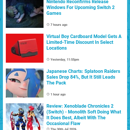
Nintendo Reconfirms Release
Windows For Upcoming Switch 2
Games
7 hours ago
Virtual Boy Cardboard Model Gets A
Limited-Time Discount In Select
Locations
Yesterday, 11:55pm
Japanese Charts: Splatoon Raiders
Sales Drop 84%, But It Still Leads
The Pack
1 hour ago
Review: Xenoblade Chronicles 2
(Switch) - Monolith Soft Doing What
It Does Best, Albeit With The
Occasional Flaw
Thu 30th Jul 2026