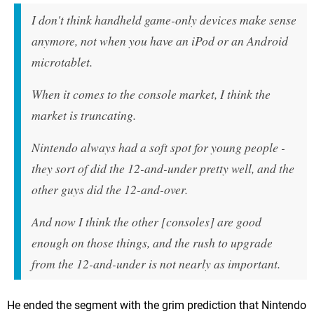
I don't think handheld game-only devices make sense
anymore, not when you have an iPod or an Android
microtablet.
When it comes to the console market, I think the
market is truncating.
Nintendo always had a soft spot for young people -
they sort of did the 12-and-under pretty well, and the
other guys did the 12-and-over.
And now I think the other [consoles] are good
enough on those things, and the rush to upgrade
from the 12-and-under is not nearly as important.
He ended the segment with the grim prediction that Nintendo