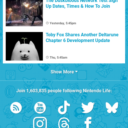
The Duskbloods Network Test Sign
Up Dates, Times & How To Join
Yesterday, 5:45pm
Toby Fox Shares Another Deltarune
Chapter 6 Development Update
Thu, 5:45am
Show More
Join
1,603,835
people following
Nintendo Life
: