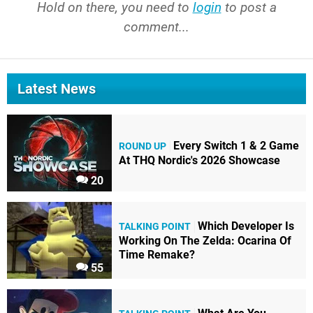
Hold on there, you need to
login
to post a
comment...
Latest News
Every Switch 1 & 2 Game
ROUND UP
At THQ Nordic's 2026 Showcase
20
Which Developer Is
TALKING POINT
Working On The Zelda: Ocarina Of
Time Remake?
55