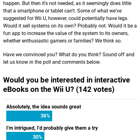
happen. But then it's not needed, as it seemingly does little
that a smartphone or tablet can't. Some of what we've
suggested for Wii U, however, could potentially have legs.
Would it sell systems on its own? Probably not. Would it be a
fun app to increase the value of the system to its owners,
whether enthusiastic gamers or families? We think so.
Have we convinced you? What do you think? Sound off and
let us know in the poll and comments below.
Would you be interested in interactive
eBooks on the Wii U? (142 votes)
Absolutely, the idea sounds great
36
%
I'm intrigued, I'd probably give them a try
30
%