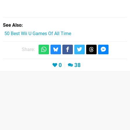
See Also
50 Best Wii U Games Of All Time
Share:
0
38