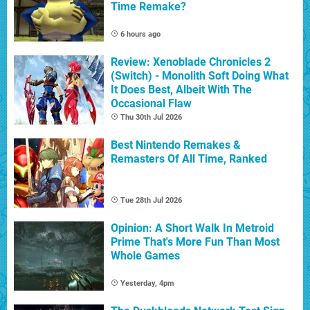
Time Remake?
6 hours ago
Review: Xenoblade Chronicles 2
(Switch) - Monolith Soft Doing What
It Does Best, Albeit With The
Occasional Flaw
Thu 30th Jul 2026
Best Nintendo Remakes &
Remasters Of All Time, Ranked
Tue 28th Jul 2026
Opinion: A Short Walk In Metroid
Prime That's More Fun Than Most
Whole Games
Yesterday, 4pm