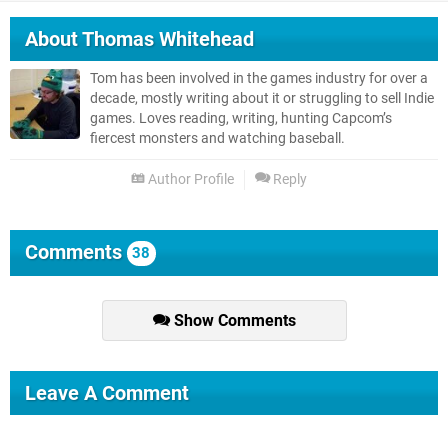
About
Thomas Whitehead
Tom has been involved in the games industry for over a
decade, mostly writing about it or struggling to sell Indie
games. Loves reading, writing, hunting Capcom’s
fiercest monsters and watching baseball.
Author Profile
Reply
Comments
38
Show Comments
Leave A Comment