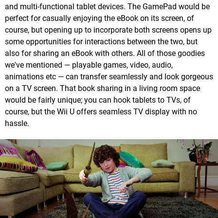
and multi-functional tablet devices. The GamePad would be
perfect for casually enjoying the eBook on its screen, of
course, but opening up to incorporate both screens opens up
some opportunities for interactions between the two, but
also for sharing an eBook with others. All of those goodies
we've mentioned — playable games, video, audio,
animations etc — can transfer seamlessly and look gorgeous
on a TV screen. That book sharing in a living room space
would be fairly unique; you can hook tablets to TVs, of
course, but the Wii U offers seamless TV display with no
hassle.