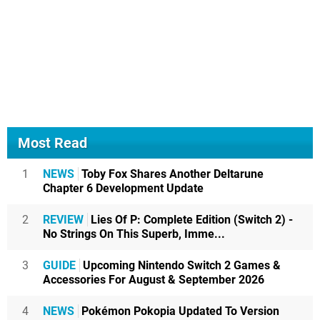
Most Read
1
NEWS
Toby Fox Shares Another Deltarune
Chapter 6 Development Update
2
REVIEW
Lies Of P: Complete Edition (Switch 2) -
No Strings On This Superb, Imme...
3
GUIDE
Upcoming Nintendo Switch 2 Games &
Accessories For August & September 2026
4
NEWS
Pokémon Pokopia Updated To Version