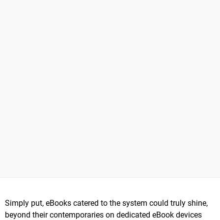
Simply put, eBooks catered to the system could truly shine,
beyond their contemporaries on dedicated eBook devices