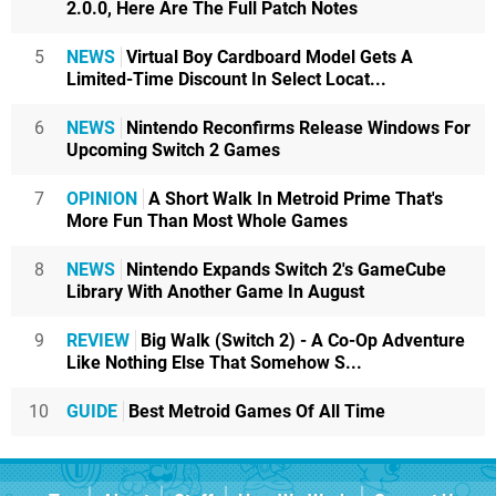
2.0.0, Here Are The Full Patch Notes
5
NEWS
Virtual Boy Cardboard Model Gets A
Limited-Time Discount In Select Locat...
6
NEWS
Nintendo Reconfirms Release Windows For
Upcoming Switch 2 Games
7
OPINION
A Short Walk In Metroid Prime That's
More Fun Than Most Whole Games
8
NEWS
Nintendo Expands Switch 2's GameCube
Library With Another Game In August
9
REVIEW
Big Walk (Switch 2) - A Co-Op Adventure
Like Nothing Else That Somehow S...
10
GUIDE
Best Metroid Games Of All Time