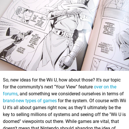
So, new ideas for the Wii U, how about those? It's our topic
for the community's next "Your View" feature
over on the
forums
, and something we considered ourselves in terms of
brand-new types of games
for the system. Of course with Wii
U it's all about games right now, as they'll ultimately be the
key to selling millions of systems and seeing off the "Wii U is
doomed" viewpoints out there. While games are vital, that
doesn't mean that Nintendo should abandon the idea of