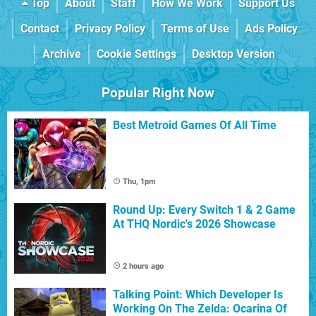
Top
About
Staff
How We Work
Support Us
Contact
Privacy Policy
Terms of Use
Ads Policy
Archive
Cookie Settings
Desktop Version
Popular Right Now
Best Metroid Games Of All Time
Thu, 1pm
Round Up: Every Switch 1 & 2 Game
At THQ Nordic's 2026 Showcase
2 hours ago
Talking Point: Which Developer Is
Working On The Zelda: Ocarina Of