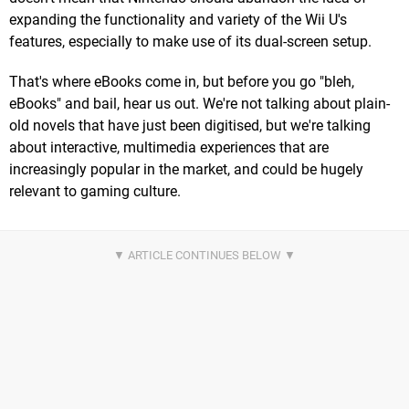
expanding the functionality and variety of the Wii U's
features, especially to make use of its dual-screen setup.
That's where eBooks come in, but before you go "bleh,
eBooks" and bail, hear us out. We're not talking about plain-
old novels that have just been digitised, but we're talking
about interactive, multimedia experiences that are
increasingly popular in the market, and could be hugely
relevant to gaming culture.