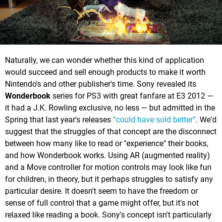
Naturally, we can wonder whether this kind of application
would succeed and sell enough products to make it worth
Nintendo's and other publisher's time. Sony revealed its
Wonderbook
series for PS3 with great fanfare at E3 2012 —
it had a J.K. Rowling exclusive, no less — but admitted in the
Spring that last year's releases
“could have sold better”
. We'd
suggest that the struggles of that concept are the disconnect
between how many like to read or "experience" their books,
and how Wonderbook works. Using AR (augmented reality)
and a Move controller for motion controls may look like fun
for children, in theory, but it perhaps struggles to satisfy any
particular desire. It doesn't seem to have the freedom or
sense of full control that a game might offer, but it's not
relaxed like reading a book. Sony's concept isn't particularly