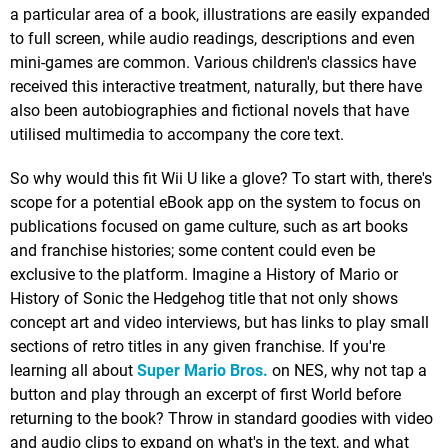
a particular area of a book, illustrations are easily expanded
to full screen, while audio readings, descriptions and even
mini-games are common. Various children's classics have
received this interactive treatment, naturally, but there have
also been autobiographies and fictional novels that have
utilised multimedia to accompany the core text.
So why would this fit Wii U like a glove? To start with, there's
scope for a potential eBook app on the system to focus on
publications focused on game culture, such as art books
and franchise histories; some content could even be
exclusive to the platform. Imagine a History of Mario or
History of Sonic the Hedgehog title that not only shows
concept art and video interviews, but has links to play small
sections of retro titles in any given franchise. If you're
learning all about
Super Mario Bros.
on NES, why not tap a
button and play through an excerpt of first World before
returning to the book? Throw in standard goodies with video
and audio clips to expand on what's in the text, and what