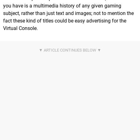
you have is a multimedia history of any given gaming
subject, rather than just text and images; not to mention the
fact these kind of titles could be easy advertising for the
Virtual Console.