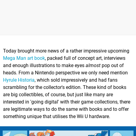
Today brought more news of a rather impressive upcoming
Mega Man art book
, packed full of concept art, interviews
and enough illustrations to make eyes
almost
pop out of
heads. From a Nintendo perspective we only need mention
Hyrule Historia
, which sold impressively and had fans
scrambling for the collector's edition. These kind of books
are big collectibles, of course, but just like many are
interested in 'going digital' with their game collections, there
are legitimate ways to do the same with books and to offer
something unique that utilises the Wii U hardware.