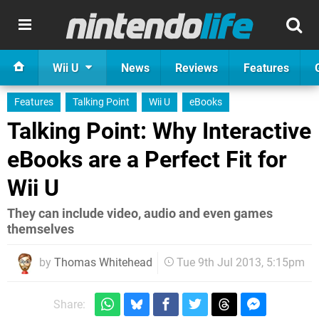
Wii U
News
Reviews
Features
Features
Talking Point
Wii U
eBooks
Talking Point: Why Interactive
eBooks are a Perfect Fit for
Wii U
They can include video, audio and even games
themselves
by
Thomas Whitehead
Tue 9th Jul 2013, 5:15pm
Share: