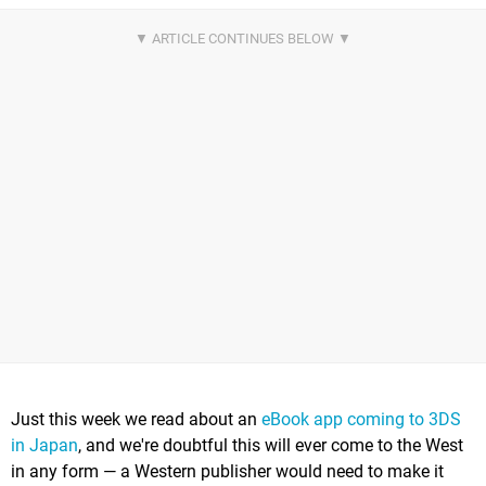
Just this week we read about an
eBook app coming to 3DS
in Japan
, and we're doubtful this will ever come to the West
in any form — a Western publisher would need to make it