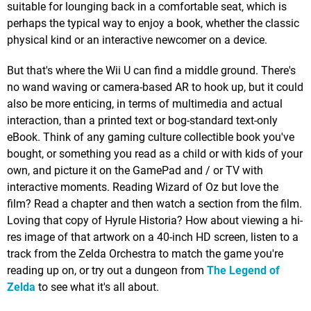
suitable for lounging back in a comfortable seat, which is
perhaps the typical way to enjoy a book, whether the classic
physical kind or an interactive newcomer on a device.
But that's where the Wii U can find a middle ground. There's
no wand waving or camera-based AR to hook up, but it could
also be more enticing, in terms of multimedia and actual
interaction, than a printed text or bog-standard text-only
eBook. Think of any gaming culture collectible book you've
bought, or something you read as a child or with kids of your
own, and picture it on the GamePad and / or TV with
interactive moments. Reading Wizard of Oz but love the
film? Read a chapter and then watch a section from the film.
Loving that copy of Hyrule Historia? How about viewing a hi-
res image of that artwork on a 40-inch HD screen, listen to a
track from the Zelda Orchestra to match the game you're
reading up on, or try out a dungeon from
The Legend of
Zelda
to see what it's all about.