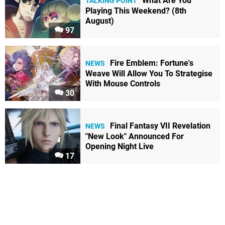
What Are You
TALKING POINT
Playing This Weekend? (8th
August)
97
Fire Emblem: Fortune's
NEWS
Weave Will Allow You To Strategise
With Mouse Controls
30
Final Fantasy VII Revelation
NEWS
"New Look" Announced For
Opening Night Live
17