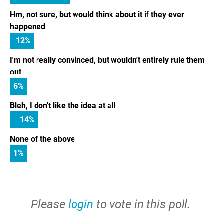
Hm, not sure, but would think about it if they ever
happened
12
%
I'm not really convinced, but wouldn't entirely rule them
out
6
%
Bleh, I don't like the idea at all
14
%
None of the above
1
%
Please
login
to vote in this poll.