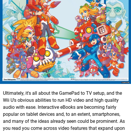
Ultimately, it's all about the GamePad to TV setup, and the
Wii U's obvious abilities to run HD video and high quality
audio with ease. Interactive eBooks are becoming fairly
popular on tablet devices and, to an extent, smartphones,
and many of the ideas already seen could be prominent. As
you read you come across video features that expand upon