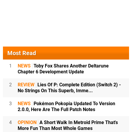
Most Read
1
NEWS
Toby Fox Shares Another Deltarune
Chapter 6 Development Update
2
REVIEW
Lies Of P: Complete Edition (Switch 2) -
No Strings On This Superb, Imme...
3
NEWS
Pokémon Pokopia Updated To Version
2.0.0, Here Are The Full Patch Notes
4
OPINION
A Short Walk In Metroid Prime That's
More Fun Than Most Whole Games