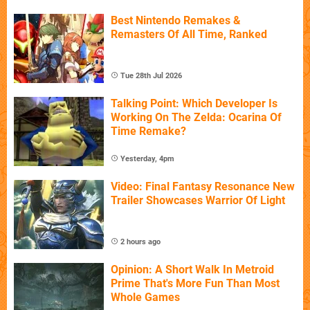
Best Nintendo Remakes &
Remasters Of All Time, Ranked
Tue 28th Jul 2026
Talking Point: Which Developer Is
Working On The Zelda: Ocarina Of
Time Remake?
Yesterday, 4pm
Video: Final Fantasy Resonance New
Trailer Showcases Warrior Of Light
2 hours ago
Opinion: A Short Walk In Metroid
Prime That's More Fun Than Most
Whole Games