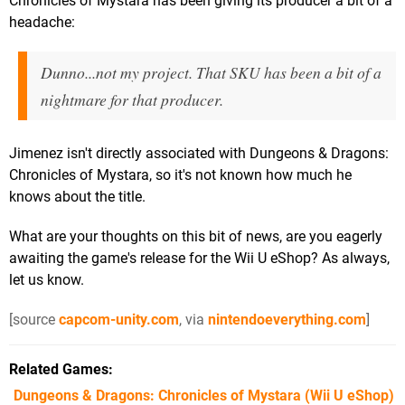
Chronicles of Mystara has been giving its producer a bit of a
headache:
Dunno...not my project. That SKU has been a bit of a
nightmare for that producer.
Jimenez isn't directly associated with Dungeons & Dragons:
Chronicles of Mystara, so it's not known how much he
knows about the title.
What are your thoughts on this bit of news, are you eagerly
awaiting the game's release for the Wii U eShop? As always,
let us know.
[source
capcom-unity.com
, via
nintendoeverything.com
]
Related Games
Dungeons & Dragons: Chronicles of Mystara
(Wii U eShop)