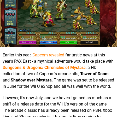
Earlier this year,
Capcom revealed
fantastic news at this
year's PAX East - a mythical adventure would take place with
Dungeons & Dragons: Chronicles of Mystara
, a HD
collection of two of Capcom's arcade hits,
Tower of Doom
and
Shadow over Mystara
. The game was set to be released
in June for the Wii U eShop and all was well with the world.
However, it's now July, and we haven't gained as much as a
sniff of a release date for the Wii U's version of the game.
The arcade classic has already been released on PSN, Xbox
Live and Steam, so why is it taking its time coming to