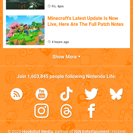
Fri, 4pm
Minecraft's Latest Update Is Now
Live, Here Are The Full Patch Notes
4 hours ago
Show More
Join
1,603,845
people following
Nintendo Life
:
© 2026
Hookshot Media
, partner of
IGN Entertainment
| Hosted