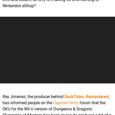
Nintendo's eShop?
Rey Jimenez, the producer behind
DuckTales: Remastered
,
has informed people on the
Capcom Unity
forum that the
SKU for the Wii U version of Dungeons & Dragons: