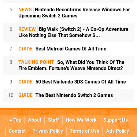
5
NEWS
Nintendo Reconfirms Release Windows For
Upcoming Switch 2 Games
6
REVIEW
Big Walk (Switch 2) - A Co-Op Adventure
Like Nothing Else That Somehow S...
7
GUIDE
Best Metroid Games Of All Time
8
TALKING POINT
So, What Did You Think Of The
Fire Emblem: Fortune's Weave Nintendo Direct?
9
GUIDE
50 Best Nintendo 3DS Games Of All Time
10
GUIDE
The Best Nintendo Switch 2 Games
Top
About
Staff
How We Work
Support Us
Contact
Privacy Policy
Terms of Use
Ads Policy