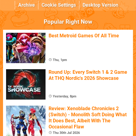
Archive
Cookie Settings
Desktop Version
Popular Right Now
Best Metroid Games Of All Time
Thu, 1pm
Round Up: Every Switch 1 & 2 Game
At THQ Nordic's 2026 Showcase
Yesterday, 8pm
Review: Xenoblade Chronicles 2
(Switch) - Monolith Soft Doing What
It Does Best, Albeit With The
Occasional Flaw
Thu 30th Jul 2026