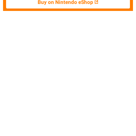
Buy on Nintendo eShop