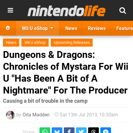
Wii U eShop
News
Reviews
Feature
News
Wii U eShop
Upcoming Releases
Dungeons & Dragons:
Chronicles of Mystara For Wii
U "Has Been A Bit of A
Nightmare" For The Producer
Causing a bit of trouble in the camp
by
Orla Madden
Sat 13th Jul 2013, 10:30am
Share: