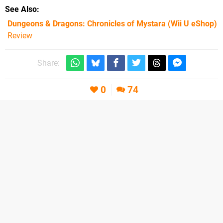
See Also
Dungeons & Dragons: Chronicles of Mystara (Wii U eShop)
Review
Share:
0
74