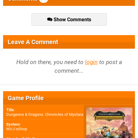
Show Comments
Leave A Comment
Hold on there, you need to
login
to post a
comment...
Game Profile
Title
:
Dungeons & Dragons: Chronicles of Mystara
System
:
Wii U eShop