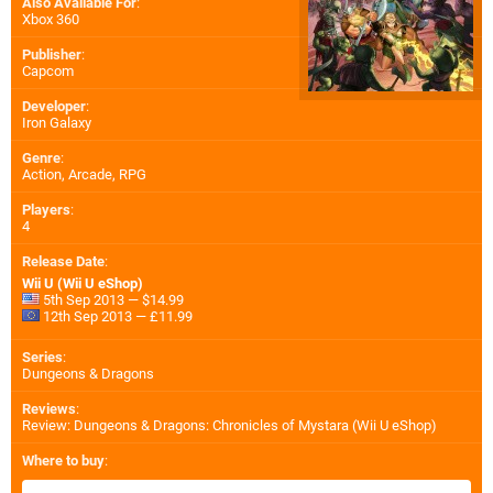
Also Available For
:
Xbox 360
Publisher
:
Capcom
Developer
:
Iron Galaxy
Genre
:
Action, Arcade, RPG
Players
:
4
Release Date
:
Wii U (Wii U eShop)
5th Sep 2013 — $14.99
12th Sep 2013 — £11.99
Series
:
Dungeons & Dragons
Reviews
:
Review: Dungeons & Dragons: Chronicles of Mystara (Wii U eShop)
Where to buy
: