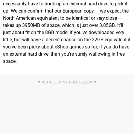
necessarily have to hook up an external hard drive to pick it
up. We can confirm that our European copy — we expect the
North American equivalent to be identical or
very
close —
takes up 3950MB of space, which is just over 3.85GB. It'll
just about fit on the 8GB model if you've downloaded very
little, but will have a decent chance on the 32GB equivalent if
you've been picky about eShop games so far; if you do have
an external hard drive, than you're surely wallowing in free
space.