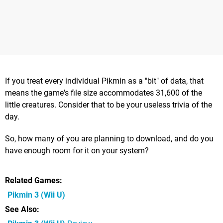
If you treat every individual Pikmin as a "bit" of data, that
means the game's file size accommodates 31,600 of the
little creatures. Consider that to be your useless trivia of the
day.
So, how many of you are planning to download, and do you
have enough room for it on your system?
Related Games
Pikmin 3
(Wii U)
See Also