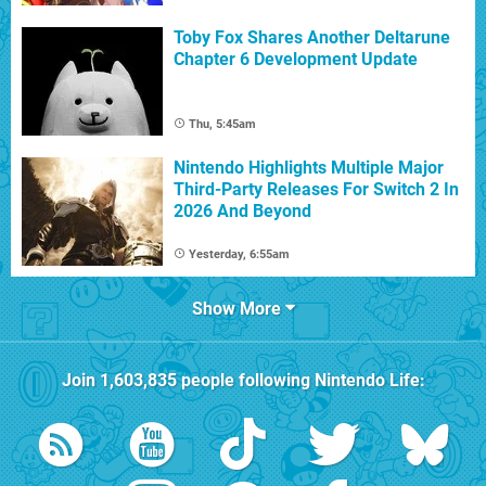
Toby Fox Shares Another Deltarune
Chapter 6 Development Update
Thu, 5:45am
Nintendo Highlights Multiple Major
Third-Party Releases For Switch 2 In
2026 And Beyond
Yesterday, 6:55am
Show More
Join
1,603,835
people following
Nintendo Life
: