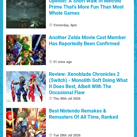
Opinion: A Short Walk In Metroid
Prime That's More Fun Than Most
Whole Games
Yesterday, 4pm
Another Zelda Movie Cast Member
Has Reportedly Been Confirmed
31 mins ago
Review: Xenoblade Chronicles 2
(Switch) - Monolith Soft Doing What
It Does Best, Albeit With The
Occasional Flaw
Thu 30th Jul 2026
Best Nintendo Remakes &
Remasters Of All Time, Ranked
Tue 28th Jul 2026