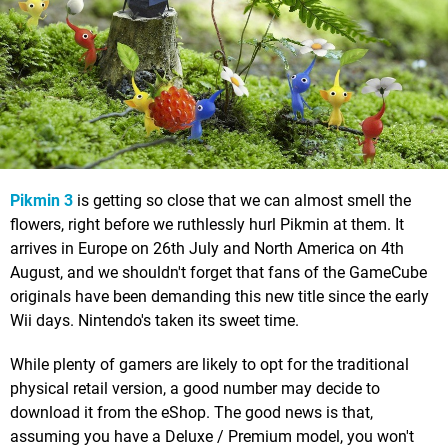
Pikmin 3
is getting so close that we can almost smell the
flowers, right before we ruthlessly hurl Pikmin at them. It
arrives in Europe on 26th July and North America on 4th
August, and we shouldn't forget that fans of the GameCube
originals have been demanding this new title since the early
Wii days. Nintendo's taken its sweet time.
While plenty of gamers are likely to opt for the traditional
physical retail version, a good number may decide to
download it from the eShop. The good news is that,
assuming you have a Deluxe / Premium model, you won't