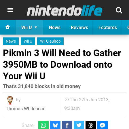
Wii U
News
Reviews
Features
News
Wii U
Wii U eShop
Pikmin 3 Will Need to Gather
3950MB to Download onto
Your Wii U
That's 31,840 blocks in old money
by
Thu 27th Jun 2013,
9:30am
Thomas Whitehead
Share: