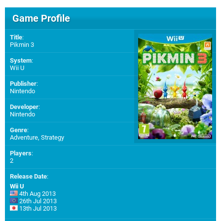
Game Profile
Title
:
Pikmin 3
System
:
Wii U
Publisher
:
Nintendo
Developer
:
Nintendo
Genre
:
Adventure, Strategy
Players
:
2
Release Date
:
Wii U
4th Aug 2013
26th Jul 2013
13th Jul 2013