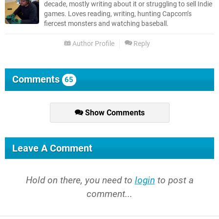
decade, mostly writing about it or struggling to sell Indie
games. Loves reading, writing, hunting Capcom’s
fiercest monsters and watching baseball.
Author Profile
Reply
Comments
65
Show Comments
Leave A Comment
Hold on there, you need to
login
to post a
comment...