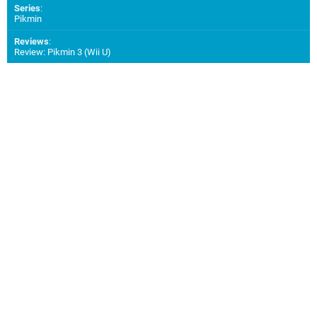
Series
:
Pikmin
Reviews
:
Review: Pikmin 3 (Wii U)