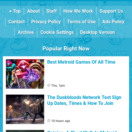
Top
About
Staff
How We Work
Support Us
Contact
Privacy Policy
Terms of Use
Ads Policy
Archive
Cookie Settings
Desktop Version
Popular Right Now
Best Metroid Games Of All Time
Thu, 1pm
The Duskbloods Network Test Sign
Up Dates, Times & How To Join
10 hours ago