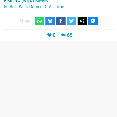
Pikmin 3 (Wii U)
Review
50 Best Wii U Games Of All Time
Share:
0
65