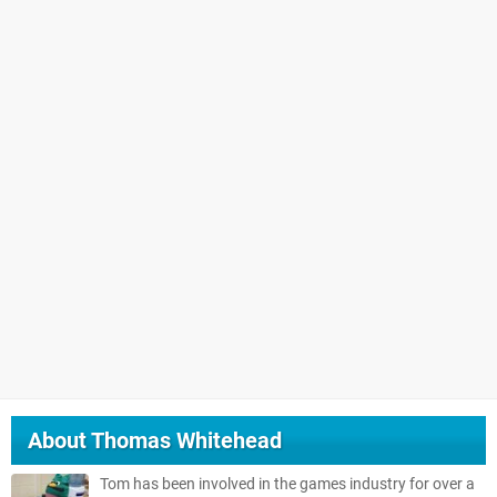
About
Thomas Whitehead
Tom has been involved in the games industry for over a