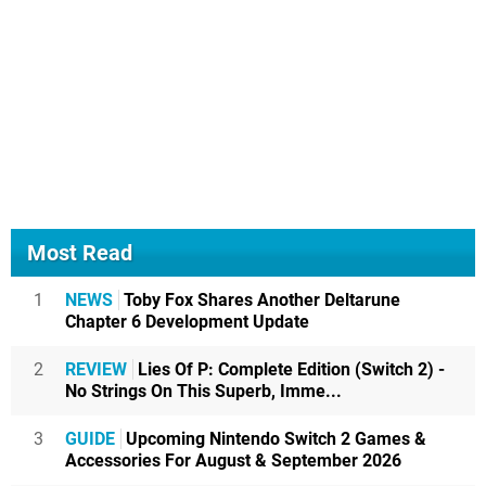
Most Read
1
NEWS
Toby Fox Shares Another Deltarune
Chapter 6 Development Update
2
REVIEW
Lies Of P: Complete Edition (Switch 2) -
No Strings On This Superb, Imme...
3
GUIDE
Upcoming Nintendo Switch 2 Games &
Accessories For August & September 2026