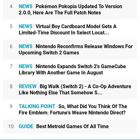
4
NEWS
Pokémon Pokopia Updated To Version
2.0.0, Here Are The Full Patch Notes
5
NEWS
Virtual Boy Cardboard Model Gets A
Limited-Time Discount In Select Locat...
6
NEWS
Nintendo Reconfirms Release Windows For
Upcoming Switch 2 Games
7
NEWS
Nintendo Expands Switch 2's GameCube
Library With Another Game In August
8
REVIEW
Big Walk (Switch 2) - A Co-Op Adventure
Like Nothing Else That Somehow S...
9
TALKING POINT
So, What Did You Think Of The
Fire Emblem: Fortune's Weave Nintendo Direct?
10
GUIDE
Best Metroid Games Of All Time