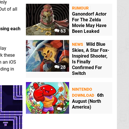
Only
RUMOUR
ut of all
Ganondorf Actor
For The Zelda
Movie May Have
 using each
63
Been Leaked
Wild Blue
NEWS
play
Skies, A Star Fox-
rk these
Inspired Shooter,
Is Finally
h an iOS
28
Confirmed For
ding in
Switch
NINTENDO
6th
DOWNLOAD
August (North
America)
5