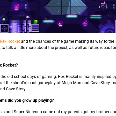
Rex Rocket
and the chances of the game making its way to the
to talk a little more about the project, as well as future ideas f
ex Rocket?
 the old school days of gaming. Rex Rocket is mainly inspired by
ant the shoot'n'scoot gameplay of Mega Man and Cave Story, m
and Cave Story.
ems did you grow up playing?
sis and Super Nintendo came out my parents got my brother and