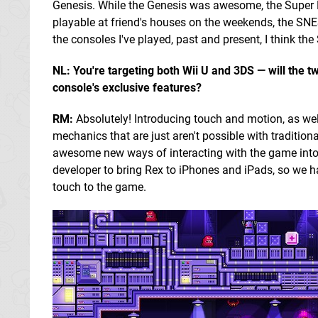
Genesis. While the Genesis was awesome, the Super N
playable at friend's houses on the weekends, the SNES
the consoles I've played, past and present, I think t
NL: You're targeting both Wii U and 3DS — will the t
console's exclusive features?
RM:
Absolutely! Introducing touch and motion, as wel
mechanics that are just aren't possible with traditiona
awesome new ways of interacting with the game into 
developer to bring Rex to iPhones and iPads, so we ha
touch to the game.