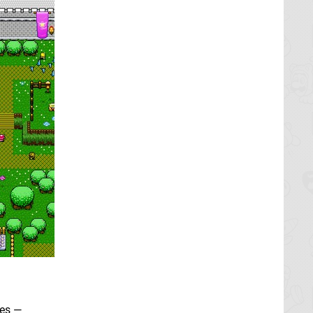
les —