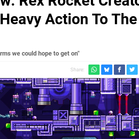
ew: Rex Rocket Creat
-Heavy Action To The
orms we could hope to get on"
Share: