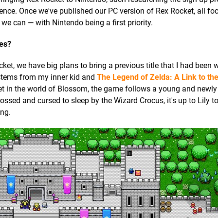
ience. Once we've published our PC version of Rex Rocket, all foc
we can — with Nintendo being a first priority.
les?
et, we have big plans to bring a previous title that I had been 
k stems from my inner kid and
The Legend of Zelda: A Link to th
t in the world of Blossom, the game follows a young and newly 
rossed and cursed to sleep by the Wizard Crocus, it's up to Lily to
ing.