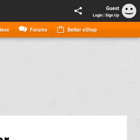
Guest
Login
|
Sign Up
deos
Forums
Better eShop