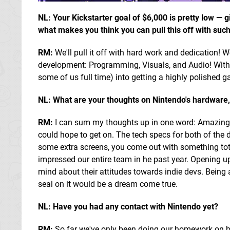
NL: Your Kickstarter goal of $6,000 is pretty low —
what makes you think you can pull this off with su
RM:
We'll pull it off with hard work and dedication! We
development: Programming, Visuals, and Audio! With ou
some of us full time) into getting a highly polished g
NL: What are your thoughts on Nintendo's hardware,
RM:
I can sum my thoughts up in one word: Amazing. 
could hope to get on. The tech specs for both of the 
some extra screens, you come out with something tota
impressed our entire team in he past year. Opening up 
mind about their attitudes towards indie devs. Being 
seal on it would be a dream come true.
NL: Have you had any contact with Nintendo yet?
RM:
So far we've only been doing our homework on br