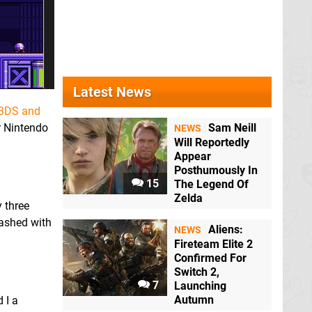
Latest News
3DS and
or Nintendo
Sam Neill
NEWS
Will Reportedly
Appear
Posthumously In
15
The Legend Of
Zelda
 three
ashed with
Aliens:
NEWS
Fireteam Elite 2
Confirmed For
Switch 2,
7
Launching
Autumn
 I a