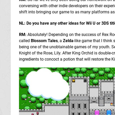
conversing with other indie developers on their exper
shift into bringing our game to as many platforms as 
NL: Do you have any other ideas for Wii U or 3DS tit
RM:
Absolutely! Depending on the success of Rex Rock
called
Blossom Tales
, a
Zelda
-like game that I thin
being one of the unobtainable games of my youth. Se
Knight of the Rose, Lily. After King Orchid is double-c
ingredients to concoct a potion that will restore the K