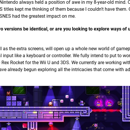
intendo always held a position of awe in my 8-year-old mind. 
 titles kept me thinking of them because I couldn't have them. O
he SNES had the greatest impact on me.
wo versions be identical, or are you looking to explore ways of
l as the extra screens, will open up a whole new world of game
l input like a keyboard or controller. We fully intend to put to wo
Rex Rocket for the Wii U and 3DS. We currently are working wit
ve already begun exploring all the intricacies that come with ad