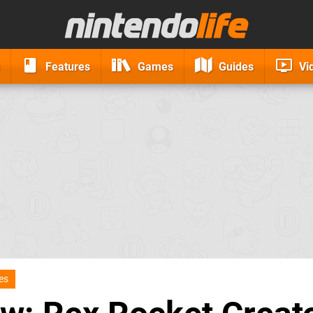
Features
Games
Guides
Vi
es