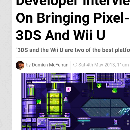
Developer Intervi
On Bringing Pixel
3DS And Wii U
"3DS and the Wii U are two of the best platf
by
Damien McFerran
Sat 4th May 2013, 11am