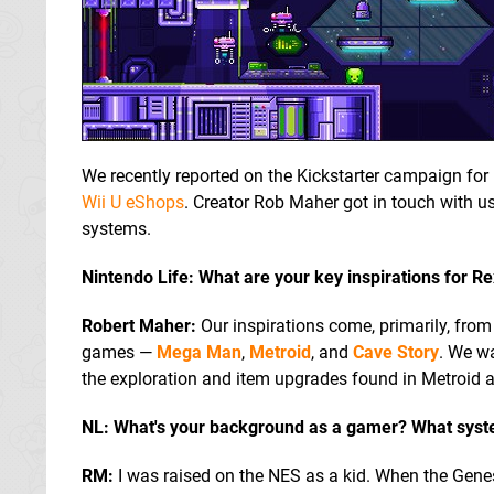
We recently reported on the Kickstarter campaign for
Wii U eShops
. Creator Rob Maher got in touch with us 
systems.
Nintendo Life: What are your key inspirations for R
Robert Maher:
Our inspirations come, primarily, from
games —
Mega Man
,
Metroid
, and
Cave Story
. We w
the exploration and item upgrades found in Metroid 
NL: What's your background as a gamer? What syst
RM:
I was raised on the NES as a kid. When the Gene