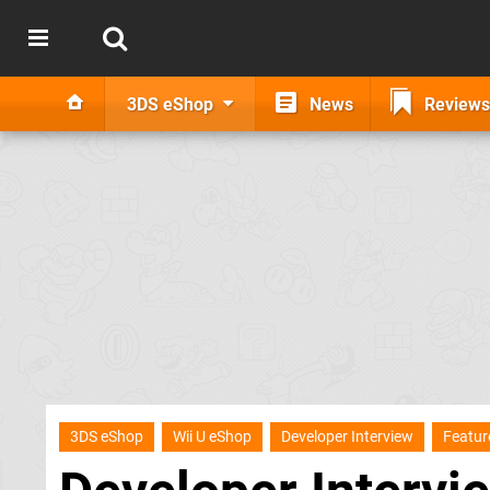
3DS eShop
News
Reviews
3DS eShop
Wii U eShop
Developer Interview
Featur