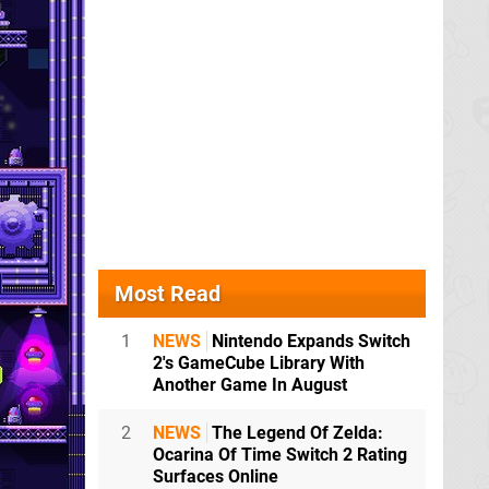
Most Read
1
NEWS
Nintendo Expands Switch
2's GameCube Library With
Another Game In August
2
NEWS
The Legend Of Zelda:
Ocarina Of Time Switch 2 Rating
Surfaces Online