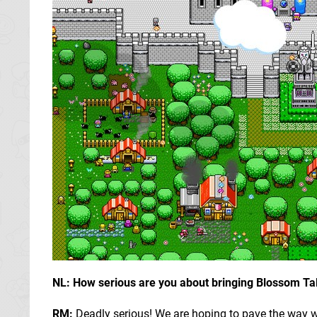
NL: How serious are you about bringing Blossom Ta
RM:
Deadly serious! We are hoping to pave the way w