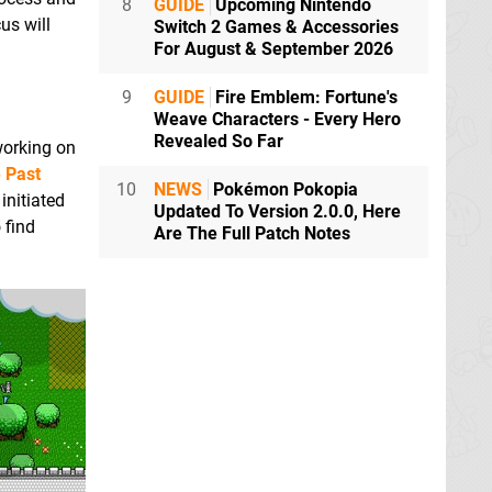
8
GUIDE
Upcoming Nintendo
us will
Switch 2 Games & Accessories
For August & September 2026
9
GUIDE
Fire Emblem: Fortune's
Weave Characters - Every Hero
Revealed So Far
working on
e Past
10
NEWS
Pokémon Pokopia
initiated
Updated To Version 2.0.0, Here
 find
Are The Full Patch Notes