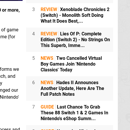
3
REVIEW
Xenoblade Chronicles 2
0 or more,
(Switch) - Monolith Soft Doing
What It Does Best,...
e" of game
4
REVIEW
Lies Of P: Complete
ime (for
Edition (Switch 2) - No Strings On
This Superb, Imme...
5
NEWS
Two Cancelled Virtual
Boy Games Join 'Nintendo
atforms we
Classics' Today
uch, and
6
NEWS
Hades II Announces
ly
Another Update, Here Are The
anged our
Full Patch Notes
'Nintendo'
7
GUIDE
Last Chance To Grab
These 88 Switch 1 & 2 Games In
Nintendo's eShop Summ...
rocess and