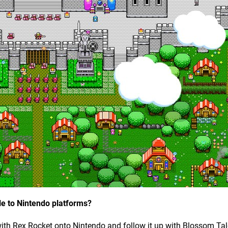
le to Nintendo platforms?
ith Rex Rocket onto Nintendo and follow it up with Blossom Ta