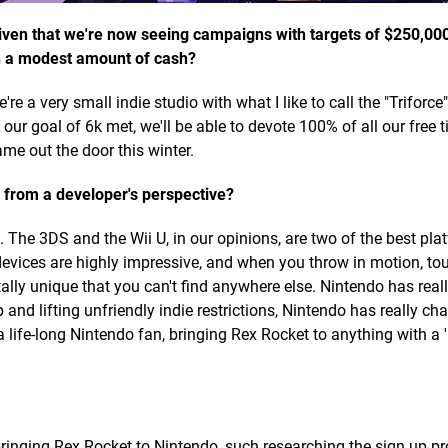
 given that we're now seeing campaigns with targets of $250,00
ch a modest amount of cash?
're a very small indie studio with what I like to call the "Triforc
r goal of 6k met, we'll be able to devote 100% of all our free t
ame out the door this winter.
 from a developer's perspective?
The 3DS and the Wii U, in our opinions, are two of the best pl
devices are highly impressive, and when you throw in motion, to
lly unique that you can't find anywhere else. Nintendo has real
and lifting unfriendly indie restrictions, Nintendo has really ch
a life-long Nintendo fan, bringing Rex Rocket to anything with a 
inging Rex Rocket to Nintendo, such researching the sign up p