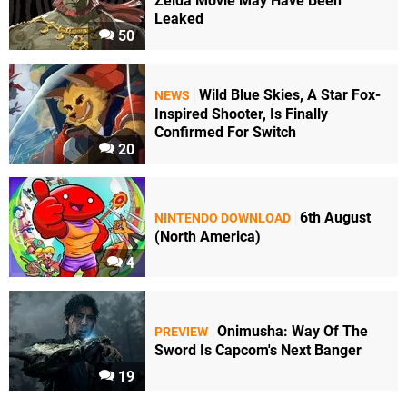
Zelda Movie May Have Been
Leaked
50
Wild Blue Skies, A Star Fox-
NEWS
Inspired Shooter, Is Finally
Confirmed For Switch
20
6th August
NINTENDO DOWNLOAD
(North America)
4
Onimusha: Way Of The
PREVIEW
Sword Is Capcom's Next Banger
19