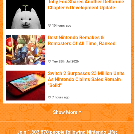
Toby Fox Shares Another Deltarune
Chapter 6 Development Update
10 hours ago
Best Nintendo Remakes &
Remasters Of All Time, Ranked
Tue 28th Jul 2026
Switch 2 Surpasses 23 Million Units
As Nintendo Claims Sales Remain
"Solid"
7 hours ago
Show More
Join
1,603,870
people following
Nintendo Life
: