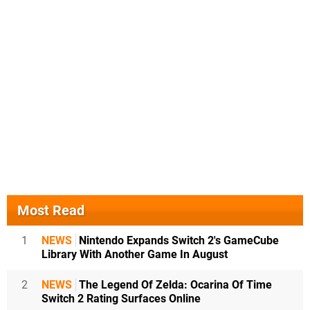
Most Read
1
NEWS
Nintendo Expands Switch 2's GameCube
Library With Another Game In August
2
NEWS
The Legend Of Zelda: Ocarina Of Time
Switch 2 Rating Surfaces Online