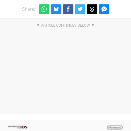
Share: