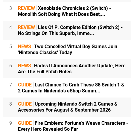
3
REVIEW
Xenoblade Chronicles 2 (Switch) -
Monolith Soft Doing What It Does Best,...
4
REVIEW
Lies Of P: Complete Edition (Switch 2) -
No Strings On This Superb, Imme...
5
NEWS
Two Cancelled Virtual Boy Games Join
'Nintendo Classics' Today
6
NEWS
Hades II Announces Another Update, Here
Are The Full Patch Notes
7
GUIDE
Last Chance To Grab These 88 Switch 1 &
2 Games In Nintendo's eShop Summ...
8
GUIDE
Upcoming Nintendo Switch 2 Games &
Accessories For August & September 2026
9
GUIDE
Fire Emblem: Fortune's Weave Characters -
Every Hero Revealed So Far