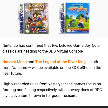
Nintendo has confirmed that two beloved Game Boy Color
classics are heading to the 3DS Virtual Console.
Harvest Moon
and
The Legend of the River King
— both
from Natsume — will be available on the 3DS eShop in the
near future.
Highly-regarded titles from yesteryear, the games focus on
farming and fishing respectively, with a heavy does of RPG-
style adventure thrown in for good measure.