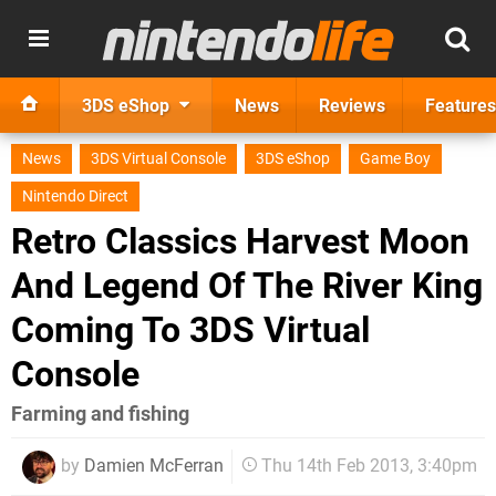
3DS eShop
News
Reviews
Features
News
3DS Virtual Console
3DS eShop
Game Boy
Nintendo Direct
Retro Classics Harvest Moon
And Legend Of The River King
Coming To 3DS Virtual
Console
Farming and fishing
by
Damien McFerran
Thu 14th Feb 2013, 3:40pm