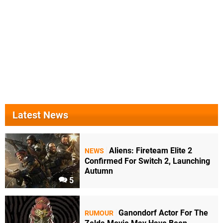
Latest News
Aliens: Fireteam Elite 2
NEWS
Confirmed For Switch 2, Launching
Autumn
5
Ganondorf Actor For The
RUMOUR