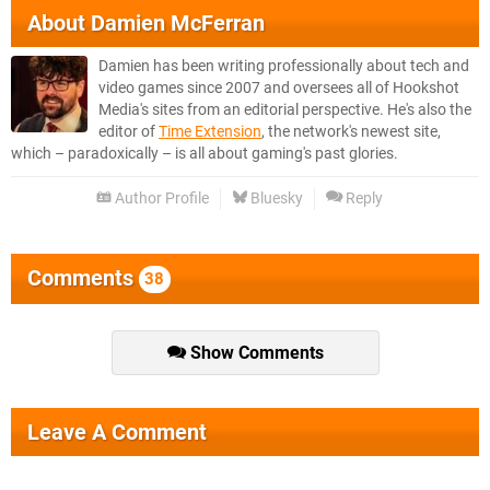
About
Damien McFerran
Damien has been writing professionally about tech and
video games since 2007 and oversees all of Hookshot
Media's sites from an editorial perspective. He's also the
editor of
Time Extension
, the network's newest site,
which – paradoxically – is all about gaming's past glories.
Author Profile
Bluesky
Reply
Comments
38
Show Comments
Leave A Comment