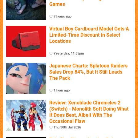
Games
7 hours ago
Virtual Boy Cardboard Model Gets A
Limited-Time Discount In Select
Locations
Yesterday, 11:55pm
Japanese Charts: Splatoon Raiders
Sales Drop 84%, But It Still Leads
The Pack
1 hour ago
Review: Xenoblade Chronicles 2
(Switch) - Monolith Soft Doing What
It Does Best, Albeit With The
Occasional Flaw
Thu 30th Jul 2026