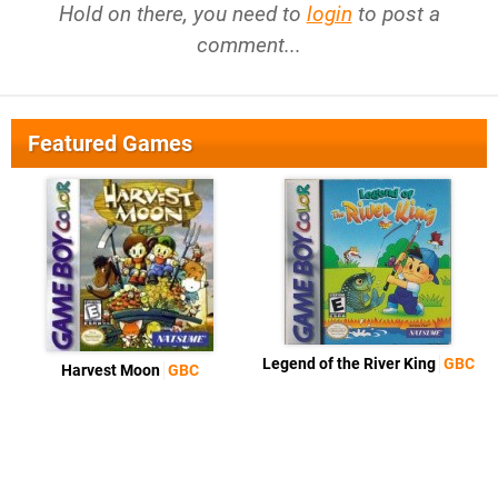
Hold on there, you need to
login
to post a
comment...
Featured Games
Legend of the River King
GBC
Harvest Moon
GBC