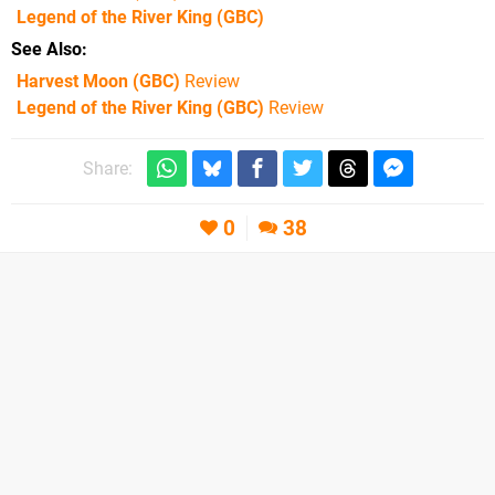
Legend of the River King
(GBC)
See Also
Harvest Moon (GBC)
Review
Legend of the River King (GBC)
Review
Share:
0
38