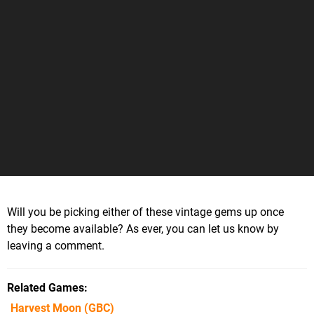
Will you be picking either of these vintage gems up once
they become available? As ever, you can let us know by
leaving a comment.
Related Games
Harvest Moon
(GBC)