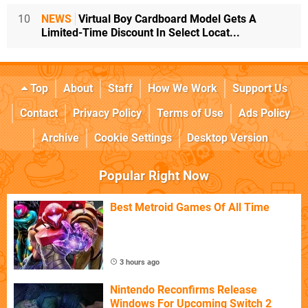
10
NEWS
Virtual Boy Cardboard Model Gets A
Limited-Time Discount In Select Locat...
Top
About
Staff
How We Work
Support Us
Contact
Privacy Policy
Terms of Use
Ads Policy
Archive
Cookie Settings
Desktop Version
Popular Right Now
Best Metroid Games Of All Time
3 hours ago
Nintendo Reconfirms Release
Windows For Upcoming Switch 2