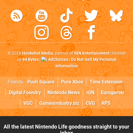
© 2026
Hookshot Media
, partner of
IGN Entertainment
| Hosted
by
44 Bytes
|
AdChoices
|
Do Not Sell My Personal
Information
Friends:
Push Square
Pure Xbox
Time Extension
Digital Foundry
Nintendo News
IGN
Eurogamer
VGC
GamesIndustry.biz
CVG
RPS
All the latest Nintendo Life goodness straight to your
inbox