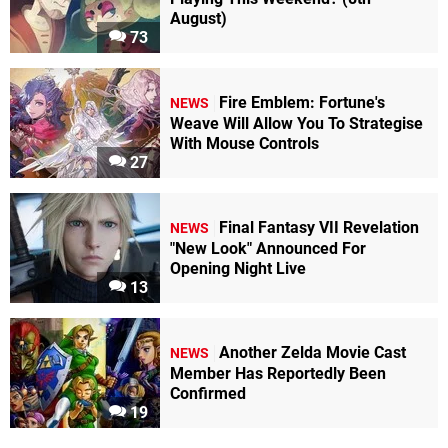
August)
73
Fire Emblem: Fortune's
NEWS
Weave Will Allow You To Strategise
With Mouse Controls
27
Final Fantasy VII Revelation
NEWS
"New Look" Announced For
Opening Night Live
13
Another Zelda Movie Cast
NEWS
Member Has Reportedly Been
Confirmed
19