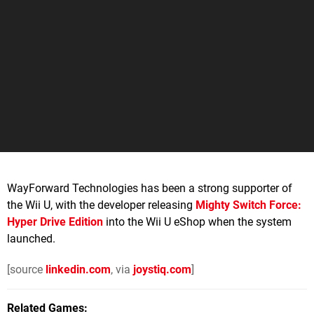
WayForward Technologies has been a strong supporter of
the Wii U, with the developer releasing
Mighty Switch Force:
Hyper Drive Edition
into the Wii U eShop when the system
launched.
[source
linkedin.com
, via
joystiq.com
]
Related Games