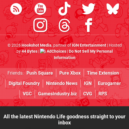
© 2026
Hookshot Media
, partner of
IGN Entertainment
| Hosted
by
44 Bytes
|
AdChoices
|
Do Not Sell My Personal
Information
Friends:
Push Square
Pure Xbox
Time Extension
Digital Foundry
Nintendo News
IGN
Eurogamer
VGC
GamesIndustry.biz
CVG
RPS
All the latest Nintendo Life goodness straight to your
inbox