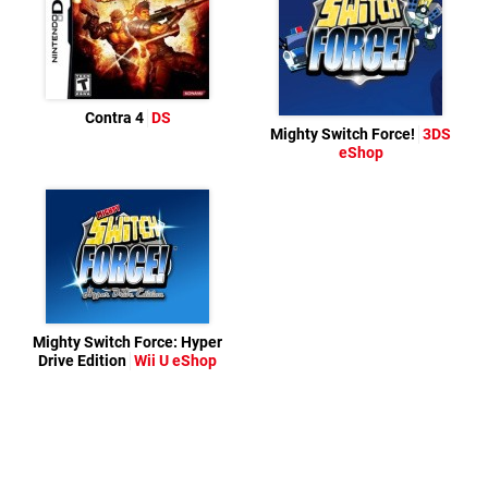
Contra 4
DS
Mighty Switch Force!
3DS
eShop
Mighty Switch Force: Hyper
Drive Edition
Wii U eShop