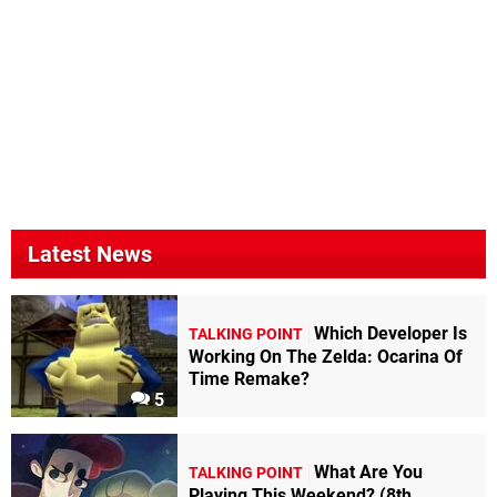
Latest News
Which Developer Is
TALKING POINT
Working On The Zelda: Ocarina Of
Time Remake?
5
What Are You
TALKING POINT
Playing This Weekend? (8th