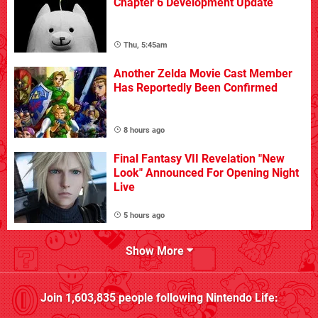
Chapter 6 Development Update
Thu, 5:45am
Another Zelda Movie Cast Member
Has Reportedly Been Confirmed
8 hours ago
Final Fantasy VII Revelation "New
Look" Announced For Opening Night
Live
5 hours ago
Show More
Join
1,603,835
people following
Nintendo Life
: