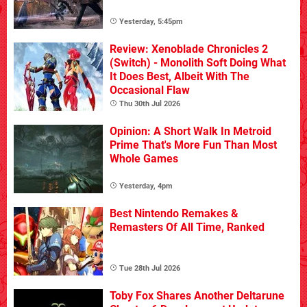
Yesterday, 5:45pm
Review: Xenoblade Chronicles 2
(Switch) - Monolith Soft Doing What
It Does Best, Albeit With The
Occasional Flaw
Thu 30th Jul 2026
Opinion: A Short Walk In Metroid
Prime That's More Fun Than Most
Whole Games
Yesterday, 4pm
Best Nintendo Remakes &
Remasters Of All Time, Ranked
Tue 28th Jul 2026
Toby Fox Shares Another Deltarune