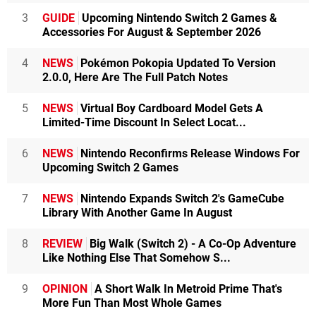
3
GUIDE
Upcoming Nintendo Switch 2 Games &
Accessories For August & September 2026
4
NEWS
Pokémon Pokopia Updated To Version
2.0.0, Here Are The Full Patch Notes
5
NEWS
Virtual Boy Cardboard Model Gets A
Limited-Time Discount In Select Locat...
6
NEWS
Nintendo Reconfirms Release Windows For
Upcoming Switch 2 Games
7
NEWS
Nintendo Expands Switch 2's GameCube
Library With Another Game In August
8
REVIEW
Big Walk (Switch 2) - A Co-Op Adventure
Like Nothing Else That Somehow S...
9
OPINION
A Short Walk In Metroid Prime That's
More Fun Than Most Whole Games