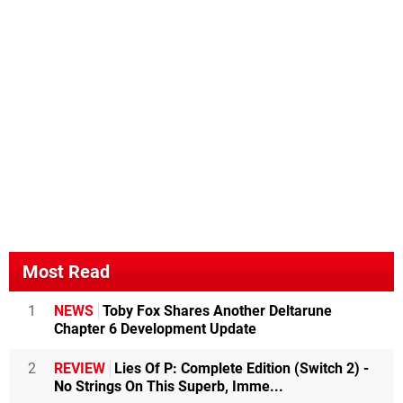
Most Read
1
NEWS
Toby Fox Shares Another Deltarune
Chapter 6 Development Update
2
REVIEW
Lies Of P: Complete Edition (Switch 2) -
No Strings On This Superb, Imme...