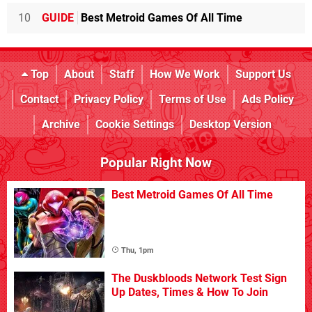
10
GUIDE
Best Metroid Games Of All Time
Top
About
Staff
How We Work
Support Us
Contact
Privacy Policy
Terms of Use
Ads Policy
Archive
Cookie Settings
Desktop Version
Popular Right Now
Best Metroid Games Of All Time
Thu, 1pm
The Duskbloods Network Test Sign
Up Dates, Times & How To Join