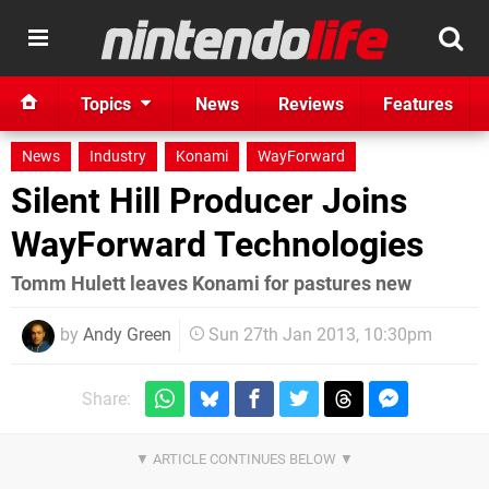
Topics
News
Reviews
Features
News
Industry
Konami
WayForward
Silent Hill Producer Joins
WayForward Technologies
Tomm Hulett leaves Konami for pastures new
by
Andy Green
Sun 27th Jan 2013, 10:30pm
Share: