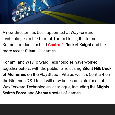
A new director has been appointed at WayForward
Technologies in the form of Tomm Hulett, the former
Konami producer behind
Contra 4
,
Rocket Knight
and the
more recent
Silent Hill
games.
Konami and WayForward Technologies have worked
together before, with the publisher releasing
Silent Hill: Book
of Memories
on the PlayStation Vita as well as Contra 4 on
the Nintendo DS. Hulett will now be responsible for all of
WayForward Technologies' catalogue, including the
Mighty
Switch Force
and
Shantae
series of games.