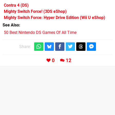
Contra 4
(DS)
Mighty Switch Force!
(3DS eShop)
Mighty Switch Force: Hyper Drive Edition
(Wii U eShop)
See Also
50 Best Nintendo DS Games Of All Time
Share:
0
12