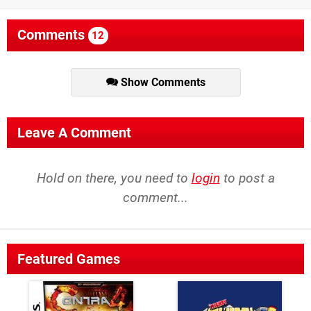
Comments
12
Show Comments
Leave A Comment
Hold on there, you need to
login
to post a
comment...
Featured Games