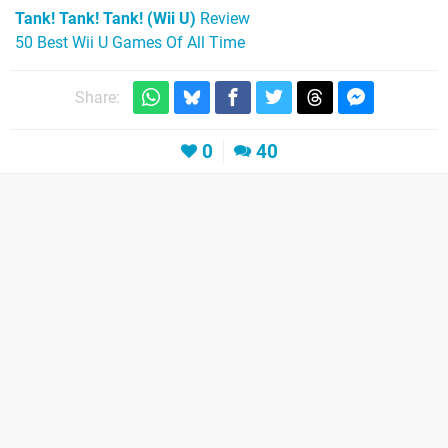
Tank! Tank! Tank! (Wii U)
Review
50 Best Wii U Games Of All Time
Share:
0
40