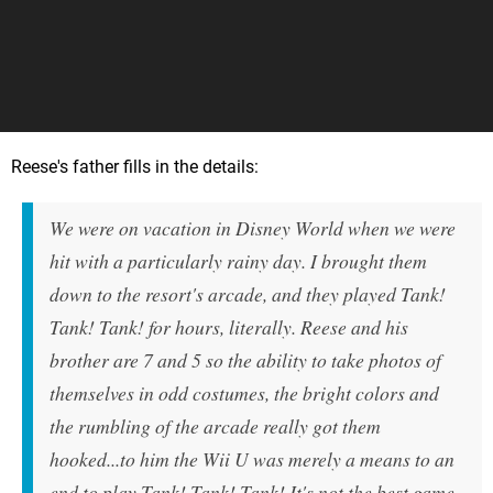
Reese's father fills in the details:
We were on vacation in Disney World when we were
hit with a particularly rainy day. I brought them
down to the resort's arcade, and they played Tank!
Tank! Tank! for hours, literally. Reese and his
brother are 7 and 5 so the ability to take photos of
themselves in odd costumes, the bright colors and
the rumbling of the arcade really got them
hooked...to him the Wii U was merely a means to an
end to play Tank! Tank! Tank! It's not the best game