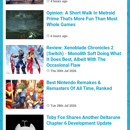
4 hours ago
Opinion: A Short Walk In Metroid
Prime That's More Fun Than Most
Whole Games
6 hours ago
Review: Xenoblade Chronicles 2
(Switch) - Monolith Soft Doing What
It Does Best, Albeit With The
Occasional Flaw
Thu 30th Jul 2026
Best Nintendo Remakes &
Remasters Of All Time, Ranked
Tue 28th Jul 2026
Toby Fox Shares Another Deltarune
Chapter 6 Development Update