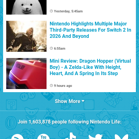
Yesterday, 5:45am
Nintendo Highlights Multiple Major
Third-Party Releases For Switch 2 In
2026 And Beyond
6:55am
Mini Review: Dragon Hopper (Virtual
Boy) - A Zelda-Like With Height,
Heart, And A Spring In Its Step
9 hours ago
Show More
Join
1,603,878
people following
Nintendo Life
: