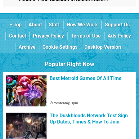
Top
About
Staff
How We Work
Support Us
Contact
Privacy Policy
Terms of Use
Ads Policy
Archive
Cookie Settings
Desktop Version
Popular Right Now
Best Metroid Games Of All Time
Yesterday, 1pm
The Duskbloods Network Test Sign
Up Dates, Times & How To Join