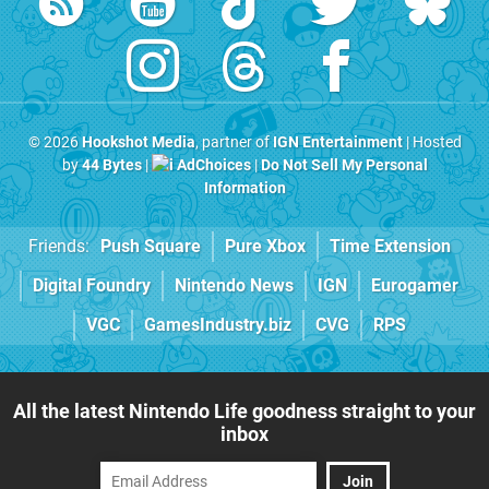
© 2026
Hookshot Media
, partner of
IGN Entertainment
| Hosted
by
44 Bytes
|
AdChoices
|
Do Not Sell My Personal
Information
Friends:
Push Square
Pure Xbox
Time Extension
Digital Foundry
Nintendo News
IGN
Eurogamer
VGC
GamesIndustry.biz
CVG
RPS
All the latest Nintendo Life goodness straight to your
inbox