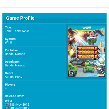
Game Profile
Title
:
Tank! Tank! Tank!
System
:
Wii U
Publisher
:
Bandai Namco
Developer
:
Bandai Namco
Genre
:
Action, Party
Players
:
4
Release Date
:
Wii U
18th Nov 2012
30th Nov 2012