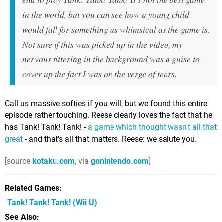
in the world, but you can see how a young child
would fall for something as whimsical as the game is.
Not sure if this was picked up in the video, my
nervous tittering in the background was a guise to
cover up the fact I was on the verge of tears.
Call us massive softies if you will, but we found this entire
episode rather touching. Reese clearly loves the fact that he
has Tank! Tank! Tank! -
a game which thought wasn't all that
great
- and that's all that matters. Reese: we salute you.
[source
kotaku.com
, via
gonintendo.com
]
Related Games
Tank! Tank! Tank!
(Wii U)
See Also