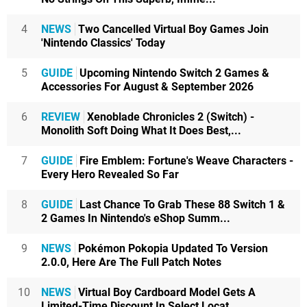
4
NEWS
Two Cancelled Virtual Boy Games Join
'Nintendo Classics' Today
5
GUIDE
Upcoming Nintendo Switch 2 Games &
Accessories For August & September 2026
6
REVIEW
Xenoblade Chronicles 2 (Switch) -
Monolith Soft Doing What It Does Best,...
7
GUIDE
Fire Emblem: Fortune's Weave Characters -
Every Hero Revealed So Far
8
GUIDE
Last Chance To Grab These 88 Switch 1 &
2 Games In Nintendo's eShop Summ...
9
NEWS
Pokémon Pokopia Updated To Version
2.0.0, Here Are The Full Patch Notes
10
NEWS
Virtual Boy Cardboard Model Gets A
Limited-Time Discount In Select Locat...