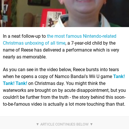
In a neat follow-up to
the most famous Nintendo-related
Christmas unboxing of all time
, a 7-year-old child by the
name of Reese has delivered a performance which is very
nearly as memorable.
As you can see in the video below, Reece bursts into tears
when he opens a copy of Namco Bandai's Wii U game
Tank!
Tank! Tank!
on Christmas day. You might think the
waterworks are brought on by acute disappointment, but you
couldn't be further from the truth - the story behind this soon-
to-be-famous video is actually a lot more touching than that.