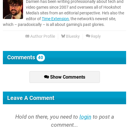
Damien has been writing professionally about tech and
video games since 2007 and oversees all of Hookshot
Media's sites from an editorial perspective. He's also the
editor of
Time Extension
, the network's newest site,
which – paradoxically – is all about gaming's past glories.
Author Profile
Bluesky
Reply
Comments
40
Show Comments
Leave A Comment
Hold on there, you need to
login
to post a
comment...