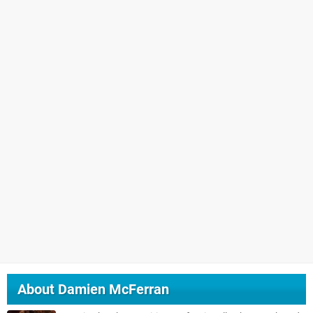
About
Damien McFerran