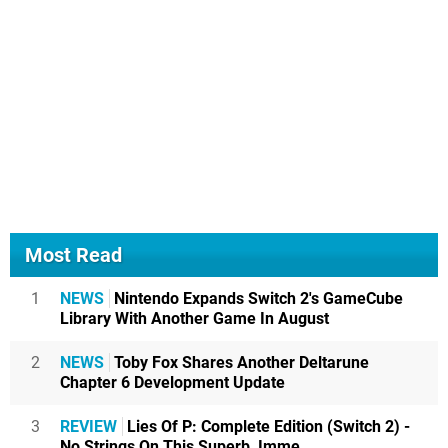
Most Read
1
NEWS
Nintendo Expands Switch 2's GameCube
Library With Another Game In August
2
NEWS
Toby Fox Shares Another Deltarune
Chapter 6 Development Update
3
REVIEW
Lies Of P: Complete Edition (Switch 2) -
No Strings On This Superb, Imme...