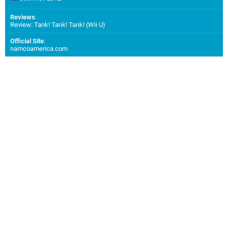
Reviews
:
Review: Tank! Tank! Tank! (Wii U)
Official Site
:
namcoamerica.com