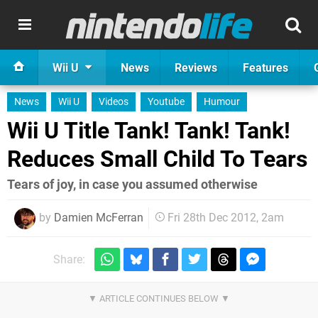
Wii U
News
Reviews
Features
News
Wii U
Videos
Youtube
Humour
Wii U Title Tank! Tank! Tank!
Reduces Small Child To Tears
Tears of joy, in case you assumed otherwise
by
Damien McFerran
Fri 28th Dec 2012, 2am
Share: