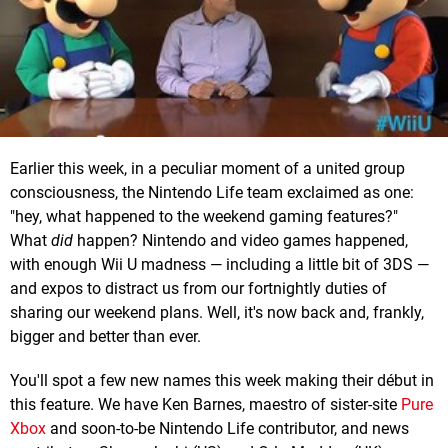
Earlier this week, in a peculiar moment of a united group
consciousness, the Nintendo Life team exclaimed as one:
"hey, what happened to the weekend gaming features?"
What
did
happen? Nintendo and video games happened,
with enough Wii U madness — including a little bit of 3DS —
and expos to distract us from our fortnightly duties of
sharing our weekend plans. Well, it's now back and, frankly,
bigger and better than ever.
You'll spot a few new names this week making their début in
this feature. We have Ken Barnes, maestro of sister-site
Pure
Xbox
and soon-to-be Nintendo Life contributor, and news