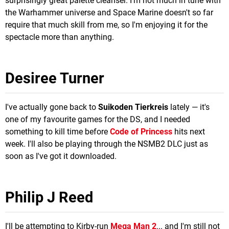
surprisingly great palette cleanser. I'm not much in tune with
the Warhammer universe and Space Marine doesn't so far
require that much skill from me, so I'm enjoying it for the
spectacle more than anything.
Desiree Turner
I've actually gone back to
Suikoden Tierkreis
lately — it's
one of my favourite games for the DS, and I needed
something to kill time before
Code of Princess
hits next
week. I'll also be playing through the NSMB2 DLC just as
soon as I've got it downloaded.
Philip J Reed
I'll be attempting to Kirby-run
Mega Man 2
... and I'm still not