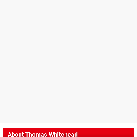
About
Thomas Whitehead