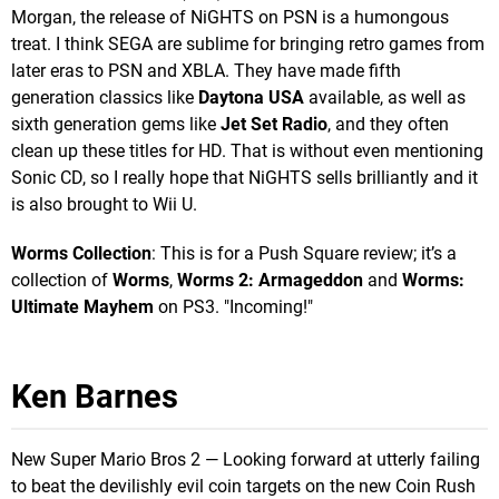
Morgan, the release of NiGHTS on PSN is a humongous
treat. I think SEGA are sublime for bringing retro games from
later eras to PSN and XBLA. They have made fifth
generation classics like
Daytona USA
available, as well as
sixth generation gems like
Jet Set Radio
, and they often
clean up these titles for HD. That is without even mentioning
Sonic CD, so I really hope that NiGHTS sells brilliantly and it
is also brought to Wii U.
Worms Collection
: This is for a Push Square review; it’s a
collection of
Worms
,
Worms 2: Armageddon
and
Worms:
Ultimate Mayhem
on PS3. "Incoming!"
Ken Barnes
New Super Mario Bros 2 — Looking forward at utterly failing
to beat the devilishly evil coin targets on the new Coin Rush