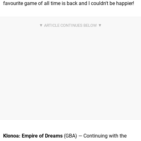
favourite game of all time is back and I couldn't be happier!
Klonoa: Empire of Dreams
(GBA) — Continuing with the