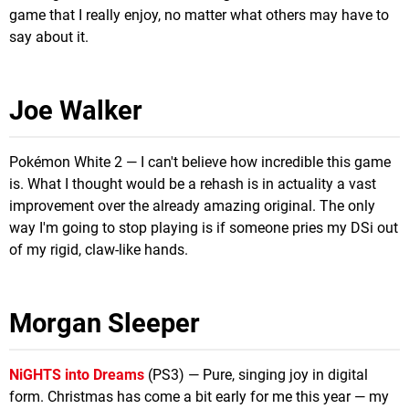
game that I really enjoy, no matter what others may have to
say about it.
Joe Walker
Pokémon White 2 — I can't believe how incredible this game
is. What I thought would be a rehash is in actuality a vast
improvement over the already amazing original. The only
way I'm going to stop playing is if someone pries my DSi out
of my rigid, claw-like hands.
Morgan Sleeper
NiGHTS into Dreams
(PS3) — Pure, singing joy in digital
form. Christmas has come a bit early for me this year — my