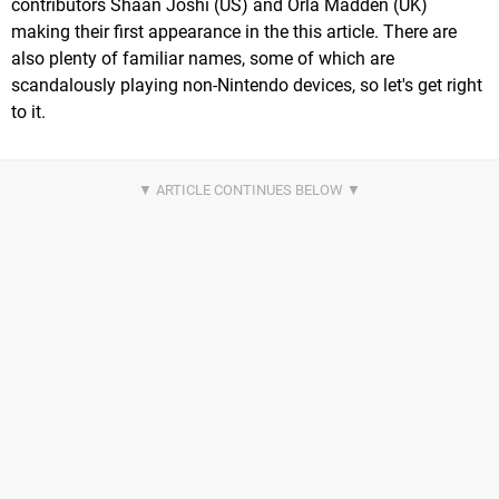
contributors Shaan Joshi (US) and Orla Madden (UK)
making their first appearance in the this article. There are
also plenty of familiar names, some of which are
scandalously playing non-Nintendo devices, so let's get right
to it.