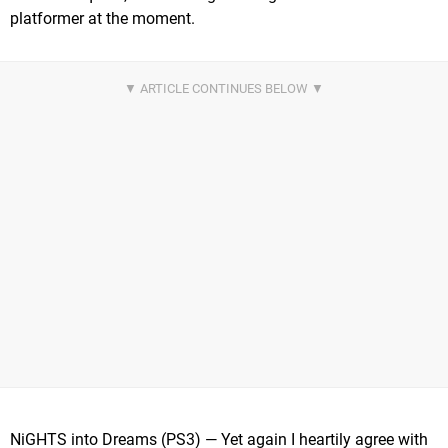
platformer at the moment.
NiGHTS into Dreams (PS3) — Yet again I heartily agree with