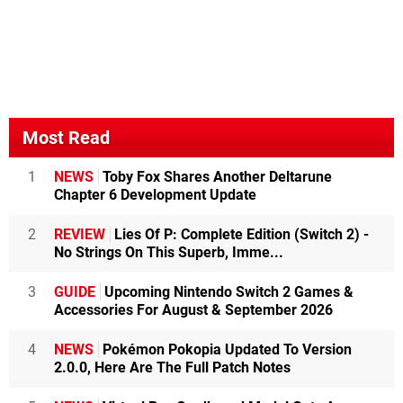
Most Read
1
NEWS
Toby Fox Shares Another Deltarune
Chapter 6 Development Update
2
REVIEW
Lies Of P: Complete Edition (Switch 2) -
No Strings On This Superb, Imme...
3
GUIDE
Upcoming Nintendo Switch 2 Games &
Accessories For August & September 2026
4
NEWS
Pokémon Pokopia Updated To Version
2.0.0, Here Are The Full Patch Notes