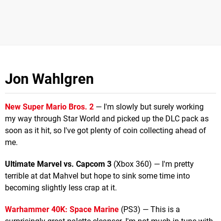
Jon Wahlgren
New Super Mario Bros. 2
— I'm slowly but surely working
my way through Star World and picked up the DLC pack as
soon as it hit, so I've got plenty of coin collecting ahead of
me.
Ultimate Marvel vs. Capcom 3
(Xbox 360) — I'm pretty
terrible at dat Mahvel but hope to sink some time into
becoming slightly less crap at it.
Warhammer 40K: Space Marine
(PS3) — This is a