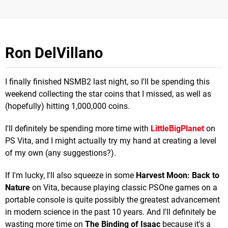
Ron DelVillano
I finally finished NSMB2 last night, so I'll be spending this
weekend collecting the star coins that I missed, as well as
(hopefully) hitting 1,000,000 coins.
I'll definitely be spending more time with
LittleBigPlanet
on
PS Vita, and I might actually try my hand at creating a level
of my own (any suggestions?).
If I'm lucky, I'll also squeeze in some
Harvest Moon: Back to
Nature
on Vita, because playing classic PSOne games on a
portable console is quite possibly the greatest advancement
in modern science in the past 10 years. And I'll definitely be
wasting more time on
The Binding of Isaac
because it's a