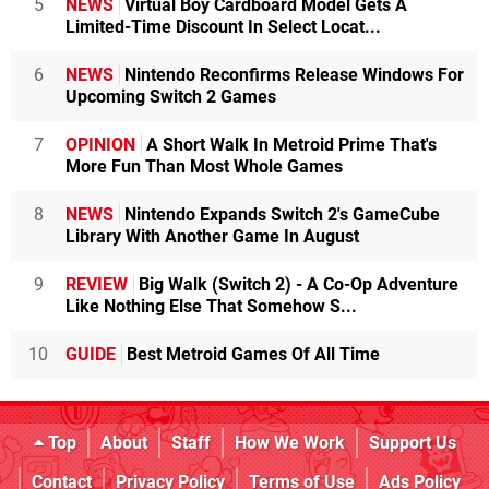
5
NEWS
Virtual Boy Cardboard Model Gets A
Limited-Time Discount In Select Locat...
6
NEWS
Nintendo Reconfirms Release Windows For
Upcoming Switch 2 Games
7
OPINION
A Short Walk In Metroid Prime That's
More Fun Than Most Whole Games
8
NEWS
Nintendo Expands Switch 2's GameCube
Library With Another Game In August
9
REVIEW
Big Walk (Switch 2) - A Co-Op Adventure
Like Nothing Else That Somehow S...
10
GUIDE
Best Metroid Games Of All Time
Top
About
Staff
How We Work
Support Us
Contact
Privacy Policy
Terms of Use
Ads Policy