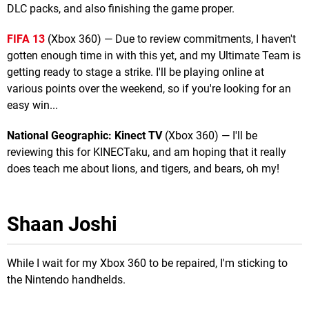
DLC packs, and also finishing the game proper.
FIFA 13
(Xbox 360) — Due to review commitments, I haven't
gotten enough time in with this yet, and my Ultimate Team is
getting ready to stage a strike. I'll be playing online at
various points over the weekend, so if you're looking for an
easy win...
National Geographic: Kinect TV
(Xbox 360) — I'll be
reviewing this for KINECTaku, and am hoping that it really
does teach me about lions, and tigers, and bears, oh my!
Shaan Joshi
While I wait for my Xbox 360 to be repaired, I'm sticking to
the Nintendo handhelds.