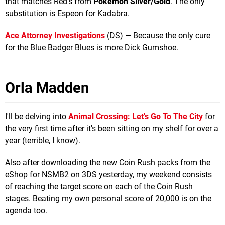
that matches Red's from
Pokemon Silver/Gold
. The only
substitution is Espeon for Kadabra.
Ace Attorney Investigations
(DS) — Because the only cure
for the Blue Badger Blues is more Dick Gumshoe.
Orla Madden
I'll be delving into
Animal Crossing: Let's Go To The City
for
the very first time after it's been sitting on my shelf for over a
year (terrible, I know).
Also after downloading the new Coin Rush packs from the
eShop for NSMB2 on 3DS yesterday, my weekend consists
of reaching the target score on each of the Coin Rush
stages. Beating my own personal score of 20,000 is on the
agenda too.