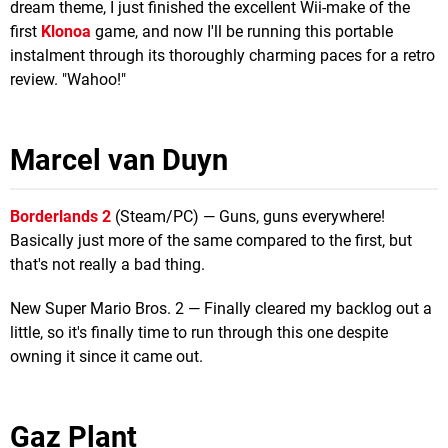
dream theme, I just finished the excellent Wii-make of the
first
Klonoa
game, and now I'll be running this portable
instalment through its thoroughly charming paces for a retro
review. "Wahoo!"
Marcel van Duyn
Borderlands 2
(Steam/PC) — Guns, guns everywhere!
Basically just more of the same compared to the first, but
that's not really a bad thing.
New Super Mario Bros. 2 — Finally cleared my backlog out a
little, so it's finally time to run through this one despite
owning it since it came out.
Gaz Plant