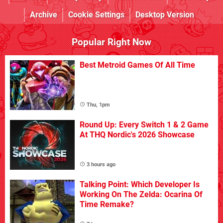
Archive
Cookie Settings
Desktop Version
Popular Right Now
Best Metroid Games Of All Time
Thu, 1pm
Round Up: Every Switch 1 & 2 Game
At THQ Nordic's 2026 Showcase
3 hours ago
Talking Point: Which Developer Is
Working On The Zelda: Ocarina Of
Time Remake?