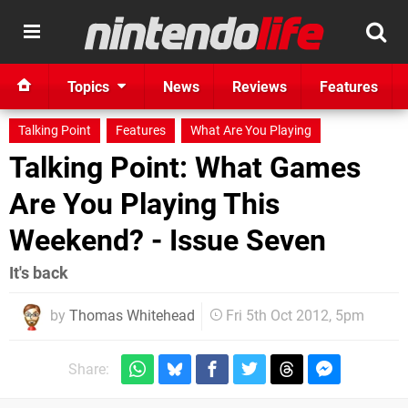
Topics
News
Reviews
Features
Talking Point
Features
What Are You Playing
Talking Point: What Games
Are You Playing This
Weekend? - Issue Seven
It's back
by
Thomas Whitehead
Fri 5th Oct 2012, 5pm
Share: