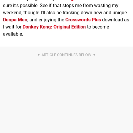
sure it's possible. See if that stops me from wasting my
weekend, though! I'll also be tracking down new and unique
Denpa Men
, and enjoying the
Crosswords Plus
download as
I wait for
Donkey Kong: Original Edition
to become
available.