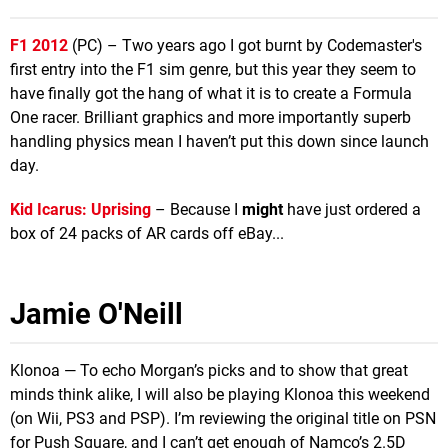
F1 2012
(PC) – Two years ago I got burnt by Codemaster's
first entry into the F1 sim genre, but this year they seem to
have finally got the hang of what it is to create a Formula
One racer. Brilliant graphics and more importantly superb
handling physics mean I haven’t put this down since launch
day.
Kid Icarus: Uprising
– Because I
might
have just ordered a
box of 24 packs of AR cards off eBay...
Jamie O'Neill
Klonoa — To echo Morgan’s picks and to show that great
minds think alike, I will also be playing Klonoa this weekend
(on Wii, PS3 and PSP). I’m reviewing the original title on PSN
for Push Square, and I can’t get enough of Namco’s 2.5D