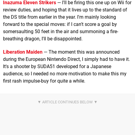
Inazuma Eleven Strikers
— I'll be firing this one up on Wii for
review duties, and hoping that it lives up to the standard of
the DS title from earlier in the year. I'm mainly looking
forward to the special moves: if I can't score a goal by
somersaulting 50 feet in the air and summoning a fire-
breathing dragon, I'll be disappointed.
Liberation Maiden
— The moment this was announced
during the European Nintendo Direct, I simply had to have it.
It's a shooter by SUDA51 developed for a Japanese
audience, so I needed no more motivation to make this my
first rash impulse-buy for quite a while.