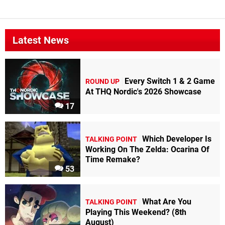
Latest News
Every Switch 1 & 2 Game
ROUND UP
At THQ Nordic's 2026 Showcase
17
Which Developer Is
TALKING POINT
Working On The Zelda: Ocarina Of
Time Remake?
53
What Are You
TALKING POINT
Playing This Weekend? (8th
August)