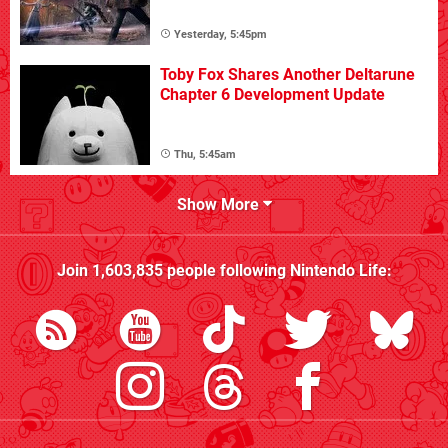
Yesterday, 5:45pm
Toby Fox Shares Another Deltarune
Chapter 6 Development Update
Thu, 5:45am
Show More
Join
1,603,835
people following
Nintendo Life
: