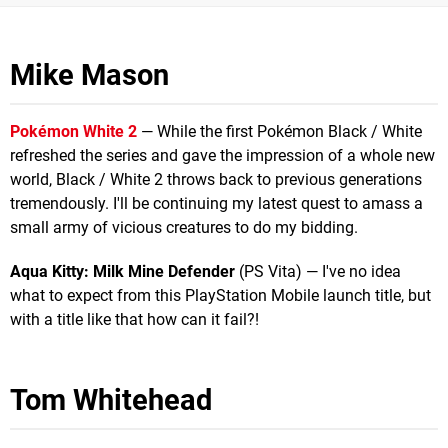
Mike Mason
Pokémon White 2
— While the first Pokémon Black / White
refreshed the series and gave the impression of a whole new
world, Black / White 2 throws back to previous generations
tremendously. I'll be continuing my latest quest to amass a
small army of vicious creatures to do my bidding.
Aqua Kitty: Milk Mine Defender
(PS Vita) — I've no idea
what to expect from this PlayStation Mobile launch title, but
with a title like that how can it fail?!
Tom Whitehead