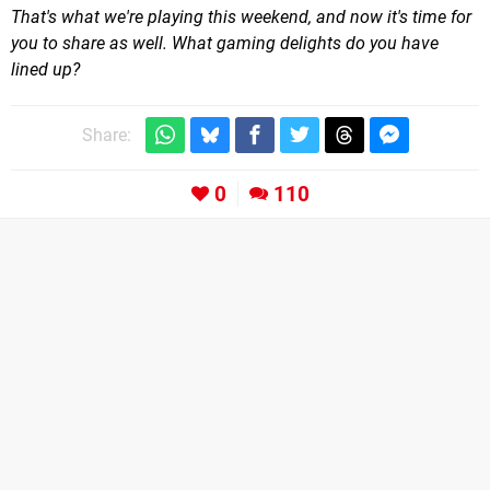
That's what we're playing this weekend, and now it's time for
you to share as well. What gaming delights do you have
lined up?
Share:
0
110