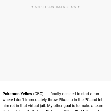
Pokemon Yellow
(GBC) — I finally decided to start a run
where I don't immediately throw Pikachu in the PC and let
him rot in that virtual jail. My other goal is to make a team