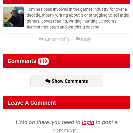
Tom has been involved in the games industry for over a
decade, mostly writing about it or struggling to sell Indie
games. Loves reading, writing, hunting Capcom’s
fiercest monsters and watching baseball.
Author Profile
Reply
Comments
110
Show Comments
Leave A Comment
Hold on there, you need to
login
to post a
comment...