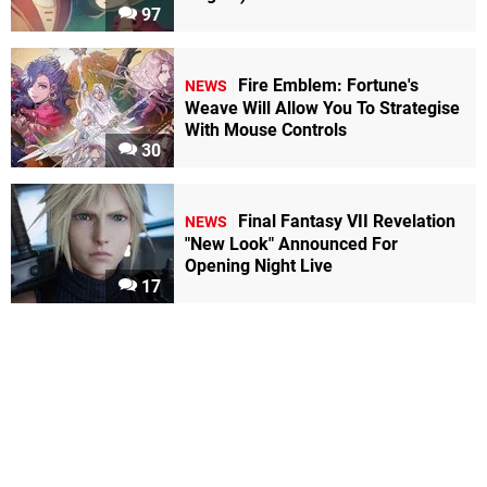
97
Fire Emblem: Fortune's
NEWS
Weave Will Allow You To Strategise
With Mouse Controls
30
Final Fantasy VII Revelation
NEWS
"New Look" Announced For
Opening Night Live
17