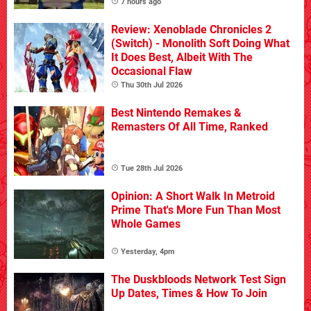
7 hours ago
Review: Xenoblade Chronicles 2
(Switch) - Monolith Soft Doing What
It Does Best, Albeit With The
Occasional Flaw
Thu 30th Jul 2026
Best Nintendo Remakes &
Remasters Of All Time, Ranked
Tue 28th Jul 2026
Opinion: A Short Walk In Metroid
Prime That's More Fun Than Most
Whole Games
Yesterday, 4pm
The Duskbloods Network Test Sign
Up Dates, Times & How To Join