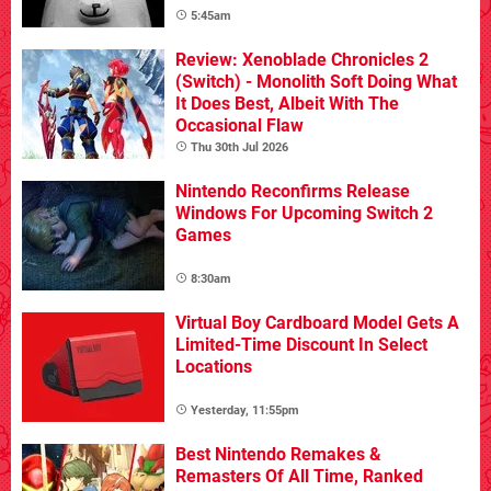
5:45am
Review: Xenoblade Chronicles 2
(Switch) - Monolith Soft Doing What
It Does Best, Albeit With The
Occasional Flaw
Thu 30th Jul 2026
Nintendo Reconfirms Release
Windows For Upcoming Switch 2
Games
8:30am
Virtual Boy Cardboard Model Gets A
Limited-Time Discount In Select
Locations
Yesterday, 11:55pm
Best Nintendo Remakes &
Remasters Of All Time, Ranked