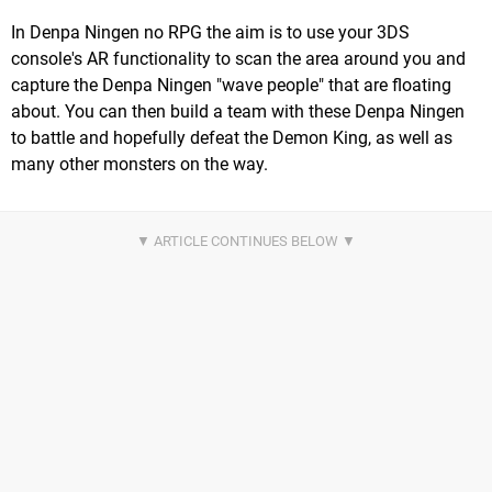
In Denpa Ningen no RPG the aim is to use your 3DS
console's AR functionality to scan the area around you and
capture the Denpa Ningen "wave people" that are floating
about. You can then build a team with these Denpa Ningen
to battle and hopefully defeat the Demon King, as well as
many other monsters on the way.