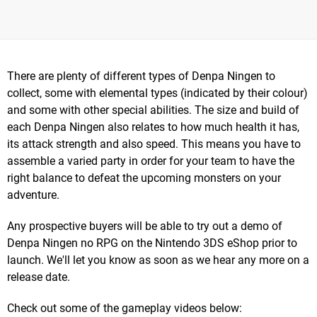
There are plenty of different types of Denpa Ningen to
collect, some with elemental types (indicated by their colour)
and some with other special abilities. The size and build of
each Denpa Ningen also relates to how much health it has,
its attack strength and also speed. This means you have to
assemble a varied party in order for your team to have the
right balance to defeat the upcoming monsters on your
adventure.
Any prospective buyers will be able to try out a demo of
Denpa Ningen no RPG on the Nintendo 3DS eShop prior to
launch. We'll let you know as soon as we hear any more on a
release date.
Check out some of the gameplay videos below: