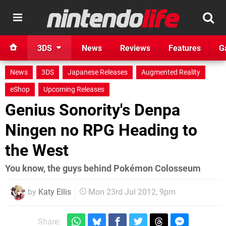
3DS
News
Reviews
Features
G
News
3DS
Japanese Releases
Augmented Reality
eShop
Upcoming Releases
Genius Sonority's Denpa
Ningen no RPG Heading to
the West
You know, the guys behind Pokémon Colosseum
by
Katy Ellis
Mon 23rd Jul 2012, 9pm
Share: