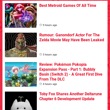
Best Metroid Games Of All Time
9 hours ago
Rumour: Ganondorf Actor For The
Zelda Movie May Have Been Leaked
3 hours ago
Review: Pokémon Pokopia
Expansion Pass - Part 1: Bubbly
Basin (Switch 2) - A Great First Dive
From The DLC
4 hours ago
Toby Fox Shares Another Deltarune
Chapter 6 Development Update