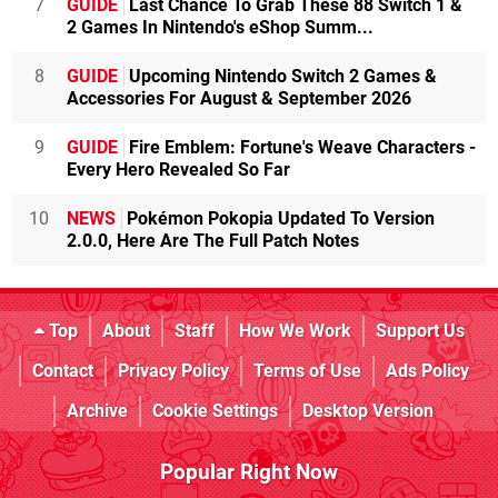
7
GUIDE
Last Chance To Grab These 88 Switch 1 &
2 Games In Nintendo's eShop Summ...
8
GUIDE
Upcoming Nintendo Switch 2 Games &
Accessories For August & September 2026
9
GUIDE
Fire Emblem: Fortune's Weave Characters -
Every Hero Revealed So Far
10
NEWS
Pokémon Pokopia Updated To Version
2.0.0, Here Are The Full Patch Notes
Top
About
Staff
How We Work
Support Us
Contact
Privacy Policy
Terms of Use
Ads Policy
Archive
Cookie Settings
Desktop Version
Popular Right Now