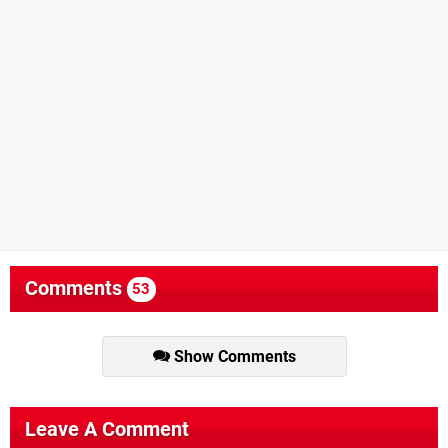
Comments
53
Show Comments
Leave A Comment