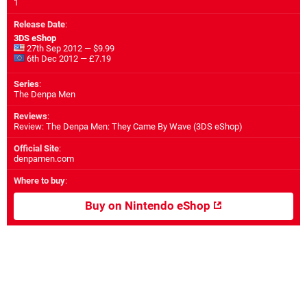
1
Release Date
:
3DS eShop
27th Sep 2012 — $9.99
6th Dec 2012 — £7.19
Series
:
The Denpa Men
Reviews
:
Review: The Denpa Men: They Came By Wave (3DS eShop)
Official Site
:
denpamen.com
Where to buy
:
Buy on Nintendo eShop