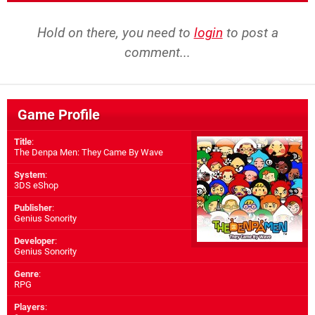
Hold on there, you need to
login
to post a
comment...
Game Profile
Title
:
The Denpa Men: They Came By Wave
System
:
3DS eShop
Publisher
:
Genius Sonority
Developer
:
Genius Sonority
Genre
:
RPG
Players
: