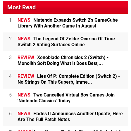
Most Read
1
NEWS
Nintendo Expands Switch 2's GameCube
Library With Another Game In August
2
NEWS
The Legend Of Zelda: Ocarina Of Time
Switch 2 Rating Surfaces Online
3
REVIEW
Xenoblade Chronicles 2 (Switch) -
Monolith Soft Doing What It Does Best,...
4
REVIEW
Lies Of P: Complete Edition (Switch 2) -
No Strings On This Superb, Imme...
5
NEWS
Two Cancelled Virtual Boy Games Join
'Nintendo Classics' Today
6
NEWS
Hades II Announces Another Update, Here
Are The Full Patch Notes