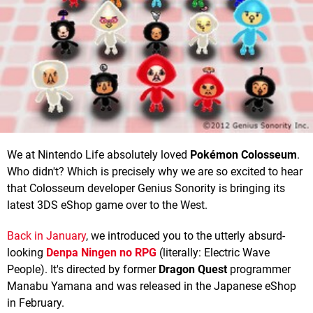
We at Nintendo Life absolutely loved
Pokémon Colosseum
.
Who didn't? Which is precisely why we are so excited to hear
that Colosseum developer Genius Sonority is bringing its
latest 3DS eShop game over to the West.
Back in January
, we introduced you to the utterly absurd-
looking
Denpa Ningen no RPG
(literally: Electric Wave
People). It's directed by former
Dragon Quest
programmer
Manabu Yamana and was released in the Japanese eShop
in February.