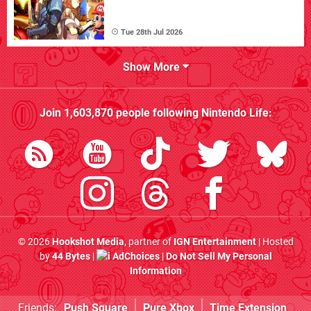
Tue 28th Jul 2026
Show More
Join
1,603,870
people following
Nintendo Life
:
© 2026
Hookshot Media
, partner of
IGN Entertainment
| Hosted
by
44 Bytes
|
AdChoices
|
Do Not Sell My Personal
Information
Friends:
Push Square
Pure Xbox
Time Extension