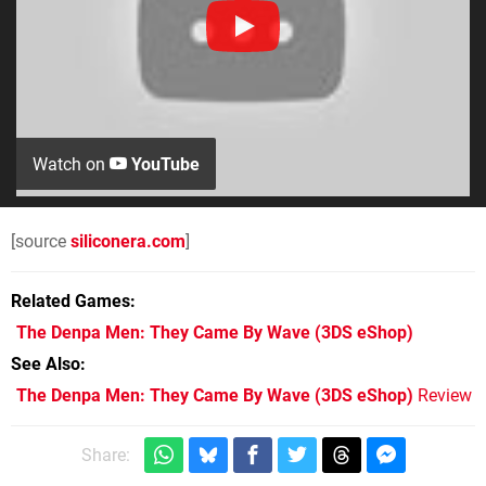
Watch on
YouTube
[source
siliconera.com
]
Related Games
The Denpa Men: They Came By Wave
(3DS eShop)
See Also
The Denpa Men: They Came By Wave (3DS eShop)
Review
Share: