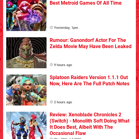
Best Metroid Games Of All Time
Yesterday, 1pm
Rumour: Ganondorf Actor For The
Zelda Movie May Have Been Leaked
9 hours ago
Splatoon Raiders Version 1.1.1 Out
Now, Here Are The Full Patch Notes
2 hours ago
Review: Xenoblade Chronicles 2
(Switch) - Monolith Soft Doing What
It Does Best, Albeit With The
Occasional Flaw