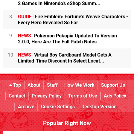
2 Games In Nintendo's eShop Summ...
8
GUIDE
Fire Emblem: Fortune's Weave Characters -
Every Hero Revealed So Far
9
NEWS
Pokémon Pokopia Updated To Version
2.0.0, Here Are The Full Patch Notes
10
NEWS
Virtual Boy Cardboard Model Gets A
Limited-Time Discount In Select Locat...
Top
About
Staff
How We Work
Support Us
Contact
Privacy Policy
Terms of Use
Ads Policy
Archive
Cookie Settings
Desktop Version
Popular Right Now