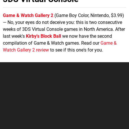
Game & Watch Gallery 2
(Game Boy Color, Nintendo, $3.99)
— No, your eyes do not deceive you: this is two consecutive
weeks of 3DS Virtual Console games in North America. After
last week's
Kirby's Block Ball
we now have the second
compilation of Game & Watch games. Read our
Game &
Watch Gallery 2 review
to see if this one's for you.