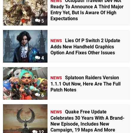
Octopath Traveler Dev Not
NEWS
Ready To Announce A Third Major
Entry Yet, But Is Aware Of High
Expectations
5
Lies Of P Switch 2 Update
NEWS
Adds New Handheld Graphics
Option And Fixes Other Issues
4
Splatoon Raiders Version
NEWS
1.1.1 Out Now, Here Are The Full
Patch Notes
6
Quake Free Update
NEWS
Celebrates 30 Years With A Brand-
New Episode, Includes New
Campaign, 19 Maps And More
12