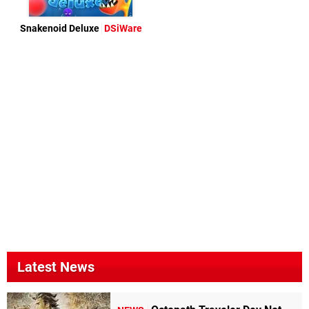
Snakenoid Deluxe
DSiWare
Latest News