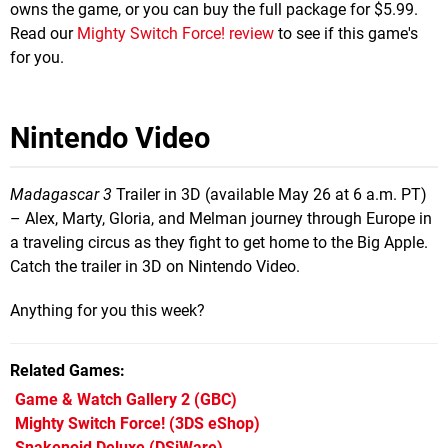
owns the game, or you can buy the full package for $5.99.
Read our
Mighty Switch Force! review
to see if this game's
for you.
Nintendo Video
Madagascar 3
Trailer in 3D (available May 26 at 6 a.m. PT)
– Alex, Marty, Gloria, and Melman journey through Europe in
a traveling circus as they fight to get home to the Big Apple.
Catch the trailer in 3D on Nintendo Video.
Anything for you this week?
Related Games
Game & Watch Gallery 2
(GBC)
Mighty Switch Force!
(3DS eShop)
Snakenoid Deluxe
(DSiWare)