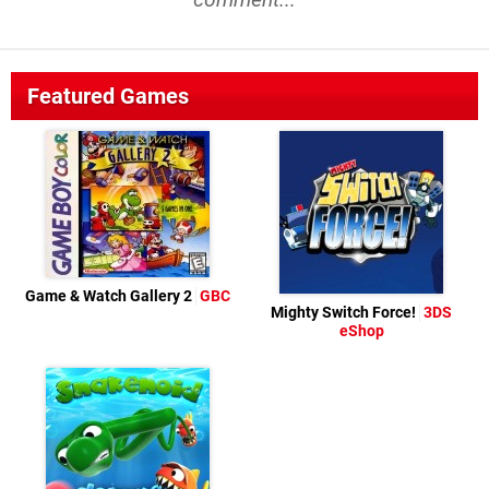
Featured Games
Game & Watch Gallery 2
GBC
Mighty Switch Force!
3DS
eShop