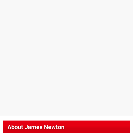
About
James Newton