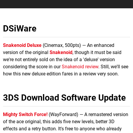
DSiWare
Snakenoid Deluxe
(Cinemax, 500pts) — An enhanced
version of the original
Snakenoid
, though it must be said
we're not entirely sold on the idea of a 'deluxe' version
considering the score in our
Snakenoid review
. Still, we'll see
how this new deluxe edition fares in a review very soon.
3DS Download Software Update
Mighty Switch Force!
(WayForward) — A remastered version
of the ace original, this adds five new levels, better 3D
effects and a retry button. It's free to anyone who already