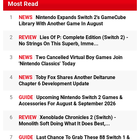
Most Read
1
NEWS
Nintendo Expands Switch 2's GameCube
Library With Another Game In August
2
REVIEW
Lies Of P: Complete Edition (Switch 2) -
No Strings On This Superb, Imme...
3
NEWS
Two Cancelled Virtual Boy Games Join
'Nintendo Classics' Today
4
NEWS
Toby Fox Shares Another Deltarune
Chapter 6 Development Update
5
GUIDE
Upcoming Nintendo Switch 2 Games &
Accessories For August & September 2026
6
REVIEW
Xenoblade Chronicles 2 (Switch) -
Monolith Soft Doing What It Does Best,...
7
GUIDE
Last Chance To Grab These 88 Switch 1 &