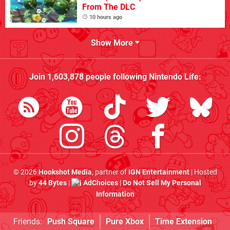
From The DLC
10 hours ago
Show More
Join
1,603,878
people following
Nintendo Life
:
© 2026
Hookshot Media
, partner of
IGN Entertainment
| Hosted
by
44 Bytes
|
AdChoices
|
Do Not Sell My Personal
Information
Friends:
Push Square
Pure Xbox
Time Extension