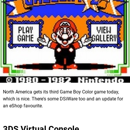
North America gets its third Game Boy Color game today,
which is nice. There's some DSiWare too and an update for
an eShop favourite.
3DS Virtual Console