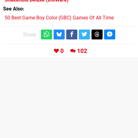
See Also
50 Best Game Boy Color (GBC) Games Of All Time
Share:
0
102