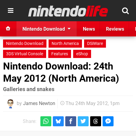
Nintendo Download
News
Reviews
Nintendo Download
North America
DSiWare
3DS Virtual Console
Features
eShop
Nintendo Download: 24th
May 2012 (North America)
Galleries and snakes
by
James Newton
Thu 24th May 2012, 1pm
Share: