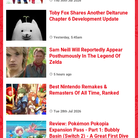
Thu 30th Jul 2026
Toby Fox Shares Another Deltarune
Chapter 6 Development Update
Yesterday, 5:45am
Sam Neill Will Reportedly Appear
Posthumously In The Legend Of
Zelda
5 hours ago
Best Nintendo Remakes &
Remasters Of All Time, Ranked
Tue 28th Jul 2026
Review: Pokémon Pokopia
Expansion Pass - Part 1: Bubbly
Basin (Switch 2) - A Great First Dive