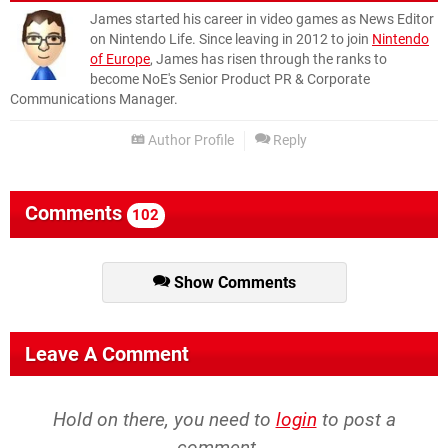
James started his career in video games as News Editor
on Nintendo Life. Since leaving in 2012 to join
Nintendo
of Europe
, James has risen through the ranks to
become NoE's Senior Product PR & Corporate
Communications Manager.
Author Profile
Reply
Comments
102
Show Comments
Leave A Comment
Hold on there, you need to
login
to post a
comment...