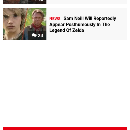
Sam Neill Will Reportedly
NEWS
Appear Posthumously In The
Legend Of Zelda
28