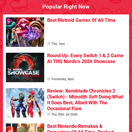
Popular Right Now
Best Metroid Games Of All Time
Thu, 1pm
Round Up: Every Switch 1 & 2 Game
At THQ Nordic's 2026 Showcase
Yesterday, 8pm
Review: Xenoblade Chronicles 2
(Switch) - Monolith Soft Doing What
It Does Best, Albeit With The
Occasional Flaw
Thu 30th Jul 2026
Best Nintendo Remakes &