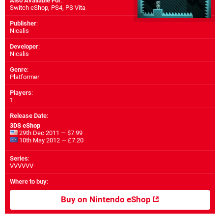
Also Available For
:
Switch eShop
,
PS4
,
PS Vita
Publisher
:
Nicalis
Developer
:
Nicalis
Genre
:
Platformer
Players
:
1
Release Date
:
3DS eShop
29th Dec 2011 — $7.99
10th May 2012 — £7.20
Series
:
VVVVVV
Where to buy
:
Buy on Nintendo eShop