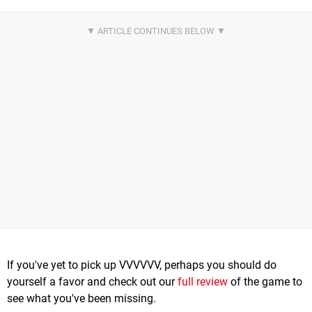
If you've yet to pick up VVVVVV, perhaps you should do
yourself a favor and check out our
full review
of the game to
see what you've been missing.