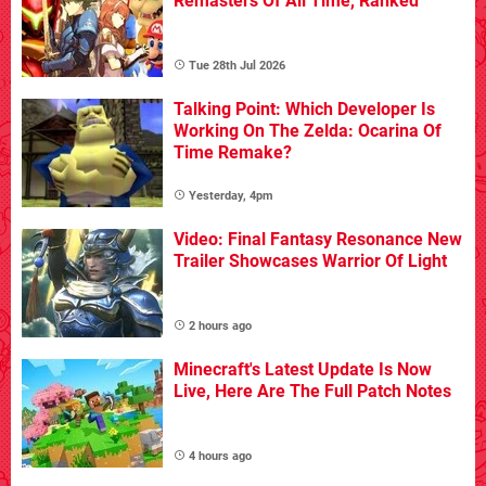
Remasters Of All Time, Ranked
Tue 28th Jul 2026
Talking Point: Which Developer Is
Working On The Zelda: Ocarina Of
Time Remake?
Yesterday, 4pm
Video: Final Fantasy Resonance New
Trailer Showcases Warrior Of Light
2 hours ago
Minecraft's Latest Update Is Now
Live, Here Are The Full Patch Notes
4 hours ago