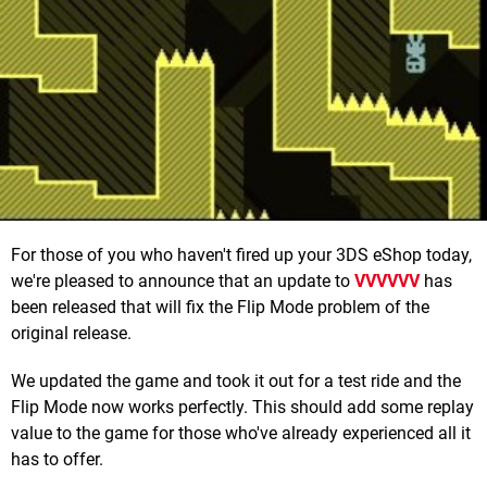
For those of you who haven't fired up your 3DS eShop today,
we're pleased to announce that an update to
VVVVVV
has
been released that will fix the Flip Mode problem of the
original release.
We updated the game and took it out for a test ride and the
Flip Mode now works perfectly. This should add some replay
value to the game for those who've already experienced all it
has to offer.