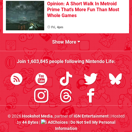
Opinion: A Short Walk In Metroid
Prime That's More Fun Than Most
Whole Games
Fri, 4pm
Show More
Join
1,603,845
people following
Nintendo Life
:
© 2026
Hookshot Media
, partner of
IGN Entertainment
| Hosted
by
44 Bytes
|
AdChoices
|
Do Not Sell My Personal
Information