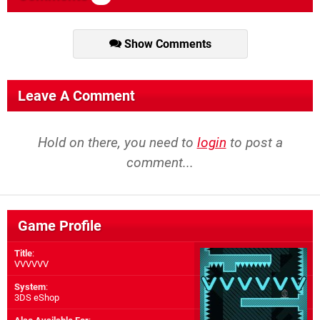
Show Comments
Leave A Comment
Hold on there, you need to
login
to post a
comment...
Game Profile
Title
:
VVVVVV
System
:
3DS eShop