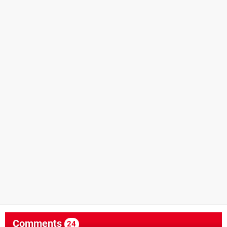
Comments
24