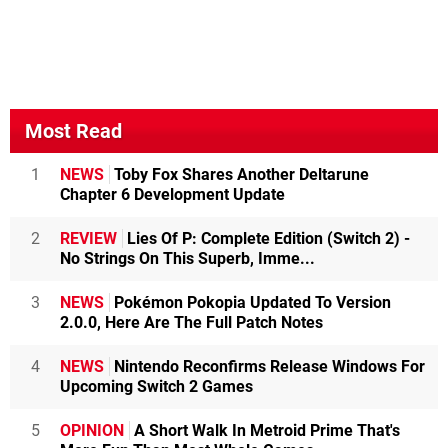
Most Read
1
NEWS
Toby Fox Shares Another Deltarune
Chapter 6 Development Update
2
REVIEW
Lies Of P: Complete Edition (Switch 2) -
No Strings On This Superb, Imme...
3
NEWS
Pokémon Pokopia Updated To Version
2.0.0, Here Are The Full Patch Notes
4
NEWS
Nintendo Reconfirms Release Windows For
Upcoming Switch 2 Games
5
OPINION
A Short Walk In Metroid Prime That's