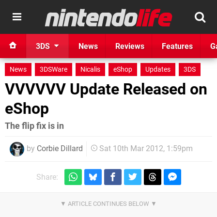
3DS
News
Reviews
Features
G
News
3DSWare
Nicalis
eShop
Updates
3DS
VVVVVV Update Released on
eShop
The flip fix is in
by
Corbie Dillard
Sat 10th Mar 2012, 1:59pm
Share: