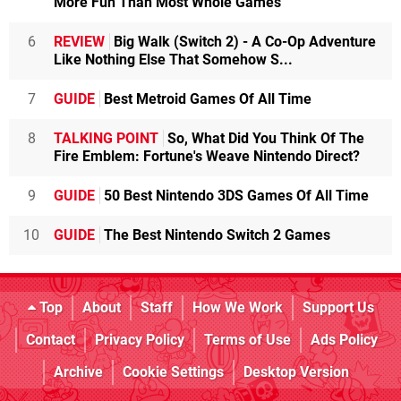
More Fun Than Most Whole Games
6
REVIEW
Big Walk (Switch 2) - A Co-Op Adventure
Like Nothing Else That Somehow S...
7
GUIDE
Best Metroid Games Of All Time
8
TALKING POINT
So, What Did You Think Of The
Fire Emblem: Fortune's Weave Nintendo Direct?
9
GUIDE
50 Best Nintendo 3DS Games Of All Time
10
GUIDE
The Best Nintendo Switch 2 Games
Top
About
Staff
How We Work
Support Us
Contact
Privacy Policy
Terms of Use
Ads Policy
Archive
Cookie Settings
Desktop Version