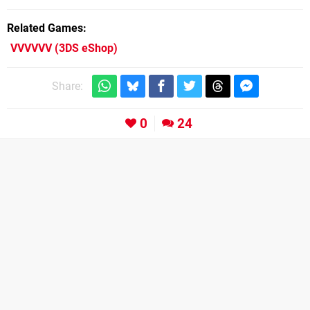
Related Games
VVVVVV
(3DS eShop)
Share:
0
24