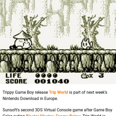
Trippy Game Boy release
Trip World
is part of next week's
Nintendo Download in Europe.
Sunsoft's second 3DS Virtual Console game after Game Boy