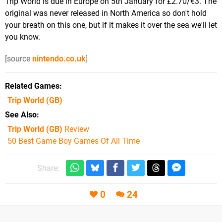
Trip World is due in Europe on 5th January for £2.70/€3. The
original was never released in North America so don't hold
your breath on this one, but if it makes it over the sea we'll let
you know.
[source
nintendo.co.uk
]
Related Games
Trip World
(GB)
See Also
Trip World (GB)
Review
50 Best Game Boy Games Of All Time
Share:
0
24