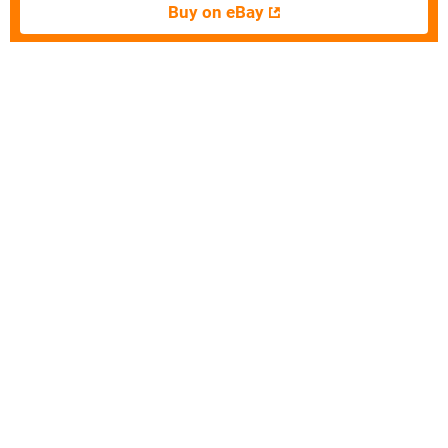
Buy on eBay