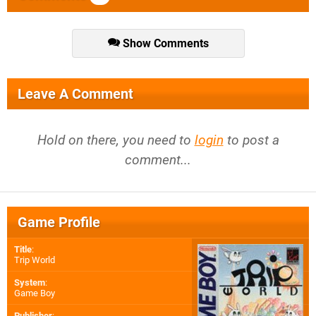
Show Comments
Leave A Comment
Hold on there, you need to
login
to post a
comment...
Game Profile
Title
:
Trip World
System
:
Game Boy
Publisher
: