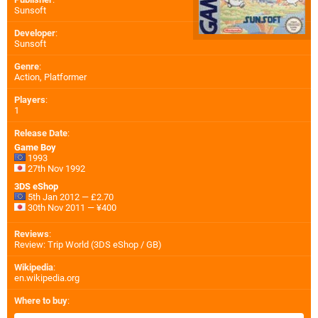
Sunsoft
Developer
:
Sunsoft
Genre
:
Action, Platformer
Players
:
1
Release Date
:
Game Boy
1993
27th Nov 1992
3DS eShop
5th Jan 2012 — £2.70
30th Nov 2011 — ¥400
Reviews
:
Review: Trip World (3DS eShop / GB)
Wikipedia
:
en.wikipedia.org
Where to buy
: