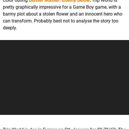
Color outing
Blaster Master: Enemy Below
, Trip World is
pretty graphically impressive for a Game Boy game, with a
barmy plot about a stolen flower and an innocent hero who
can transform. Probably best not to analyse the story too
deeply.