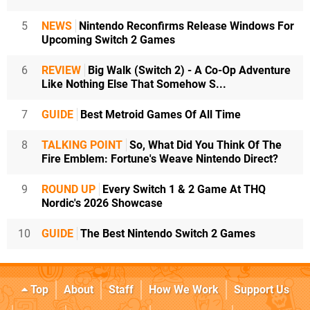
5
NEWS
Nintendo Reconfirms Release Windows For
Upcoming Switch 2 Games
6
REVIEW
Big Walk (Switch 2) - A Co-Op Adventure
Like Nothing Else That Somehow S...
7
GUIDE
Best Metroid Games Of All Time
8
TALKING POINT
So, What Did You Think Of The
Fire Emblem: Fortune's Weave Nintendo Direct?
9
ROUND UP
Every Switch 1 & 2 Game At THQ
Nordic's 2026 Showcase
10
GUIDE
The Best Nintendo Switch 2 Games
Top
About
Staff
How We Work
Support Us