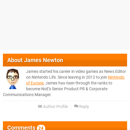
About
James Newton
James started his career in video games as News Editor
on Nintendo Life. Since leaving in 2012 to join
Nintendo
of Europe
, James has risen through the ranks to
become NoE's Senior Product PR & Corporate
Communications Manager.
Author Profile
Reply
Comments
24