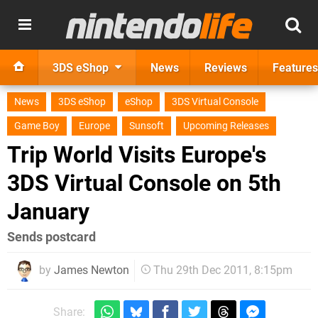
3DS eShop
News
Reviews
Features
News
3DS eShop
eShop
3DS Virtual Console
Game Boy
Europe
Sunsoft
Upcoming Releases
Trip World Visits Europe's
3DS Virtual Console on 5th
January
Sends postcard
by
James Newton
Thu 29th Dec 2011, 8:15pm
Share: