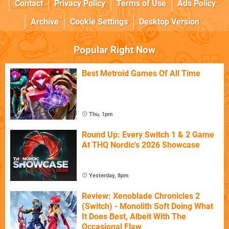
Contact
Privacy Policy
Terms of Use
Ads Policy
Archive
Cookie Settings
Desktop Version
Popular Right Now
Best Metroid Games Of All Time
Thu, 1pm
Round Up: Every Switch 1 & 2 Game
At THQ Nordic's 2026 Showcase
Yesterday, 8pm
Review: Xenoblade Chronicles 2
(Switch) - Monolith Soft Doing What
It Does Best, Albeit With The
Occasional Flaw