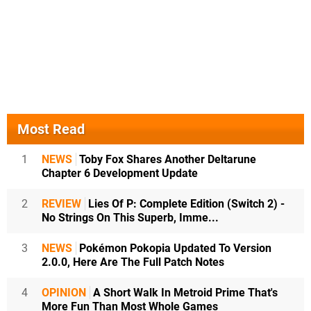
Most Read
1
NEWS
Toby Fox Shares Another Deltarune
Chapter 6 Development Update
2
REVIEW
Lies Of P: Complete Edition (Switch 2) -
No Strings On This Superb, Imme...
3
NEWS
Pokémon Pokopia Updated To Version
2.0.0, Here Are The Full Patch Notes
4
OPINION
A Short Walk In Metroid Prime That's
More Fun Than Most Whole Games