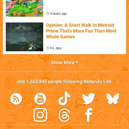
4 hours ago
Opinion: A Short Walk In Metroid
Prime That's More Fun Than Most
Whole Games
Fri, 4pm
Show More
Join
1,603,845
people following
Nintendo Life
: