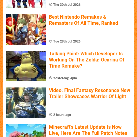
Thu 30th Jul 2026
Best Nintendo Remakes &
Remasters Of All Time, Ranked
Tue 28th Jul 2026
Talking Point: Which Developer Is
Working On The Zelda: Ocarina Of
Time Remake?
Yesterday, 4pm
Video: Final Fantasy Resonance New
Trailer Showcases Warrior Of Light
2 hours ago
Minecraft's Latest Update Is Now
Live, Here Are The Full Patch Notes