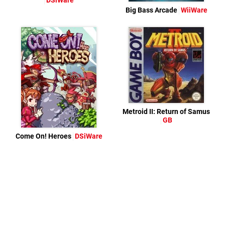
DSiWare
Big Bass Arcade
WiiWare
Metroid II: Return of Samus
GB
Come On! Heroes
DSiWare