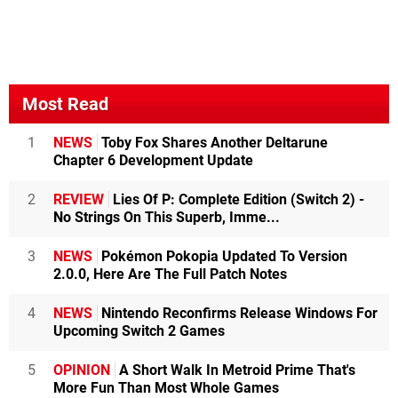
Most Read
1
NEWS
Toby Fox Shares Another Deltarune
Chapter 6 Development Update
2
REVIEW
Lies Of P: Complete Edition (Switch 2) -
No Strings On This Superb, Imme...
3
NEWS
Pokémon Pokopia Updated To Version
2.0.0, Here Are The Full Patch Notes
4
NEWS
Nintendo Reconfirms Release Windows For
Upcoming Switch 2 Games
5
OPINION
A Short Walk In Metroid Prime That's
More Fun Than Most Whole Games