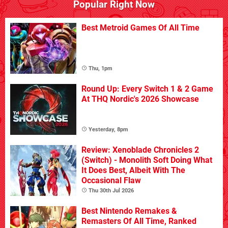
Popular Right Now
Best Metroid Games Of All Time
Thu, 1pm
Round Up: Every Switch 1 & 2 Game
At THQ Nordic's 2026 Showcase
Yesterday, 8pm
Review: Xenoblade Chronicles 2
(Switch) - Monolith Soft Doing What
It Does Best, Albeit With The
Occasional Flaw
Thu 30th Jul 2026
Best Nintendo Remakes &
Remasters Of All Time, Ranked