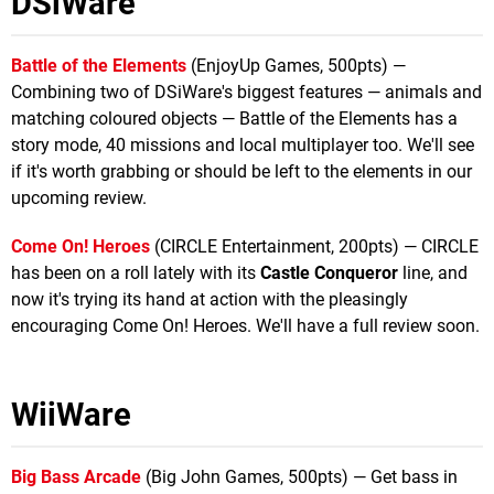
DSiWare
Battle of the Elements
(EnjoyUp Games, 500pts) —
Combining two of DSiWare's biggest features — animals and
matching coloured objects — Battle of the Elements has a
story mode, 40 missions and local multiplayer too. We'll see
if it's worth grabbing or should be left to the elements in our
upcoming review.
Come On! Heroes
(CIRCLE Entertainment, 200pts) — CIRCLE
has been on a roll lately with its
Castle Conqueror
line, and
now it's trying its hand at action with the pleasingly
encouraging Come On! Heroes. We'll have a full review soon.
WiiWare
Big Bass Arcade
(Big John Games, 500pts) — Get bass in