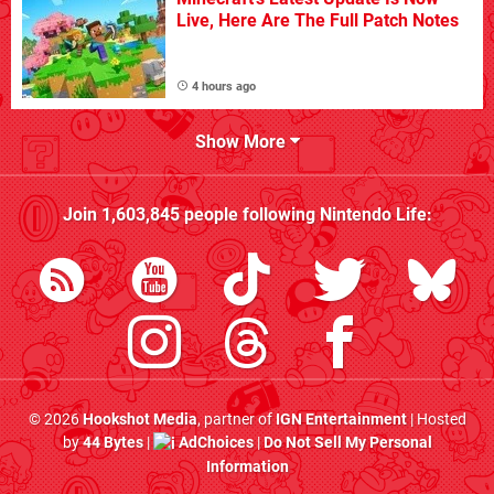
Live, Here Are The Full Patch Notes
4 hours ago
Show More
Join
1,603,845
people following
Nintendo Life
:
© 2026
Hookshot Media
, partner of
IGN Entertainment
| Hosted
by
44 Bytes
|
AdChoices
|
Do Not Sell My Personal
Information