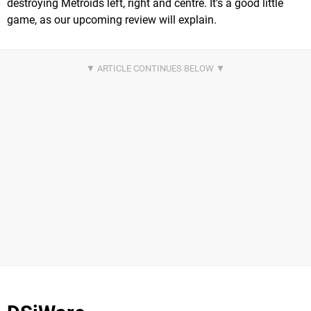
destroying Metroids left, right and centre. It's a good little
game, as our upcoming review will explain.