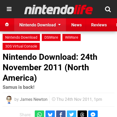
Nintendo Download
News
Reviews
Nintendo Download
DSiWare
WiiWare
3DS Virtual Console
Nintendo Download: 24th
November 2011 (North
America)
Samus is back!
by
James Newton
Thu 24th Nov 2011, 1pm
Share: