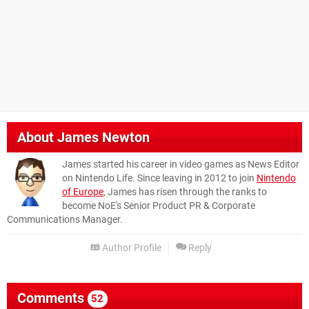
About
James Newton
James started his career in video games as News Editor
on Nintendo Life. Since leaving in 2012 to join
Nintendo
of Europe
, James has risen through the ranks to
become NoE's Senior Product PR & Corporate
Communications Manager.
Author Profile
Reply
Comments
52