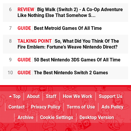
6
REVIEW
Big Walk (Switch 2) - A Co-Op Adventure
Like Nothing Else That Somehow S...
7
GUIDE
Best Metroid Games Of All Time
8
TALKING POINT
So, What Did You Think Of The
Fire Emblem: Fortune's Weave Nintendo Direct?
9
GUIDE
50 Best Nintendo 3DS Games Of All Time
10
GUIDE
The Best Nintendo Switch 2 Games
Top
About
Staff
How We Work
Support Us
Contact
Privacy Policy
Terms of Use
Ads Policy
Archive
Cookie Settings
Desktop Version