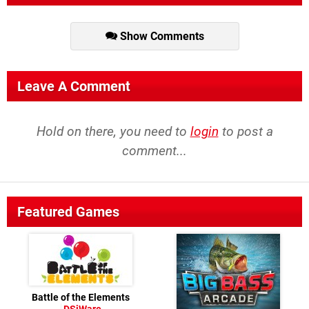
Show Comments
Leave A Comment
Hold on there, you need to
login
to post a
comment...
Featured Games
Battle of the Elements