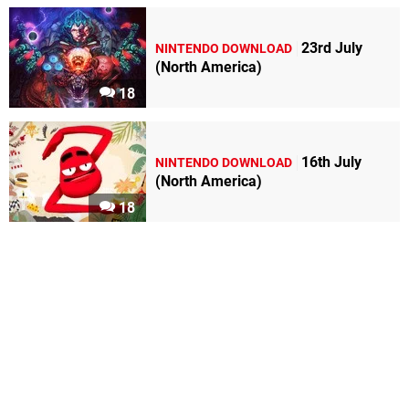
23rd July
NINTENDO DOWNLOAD
(North America)
18
16th July
NINTENDO DOWNLOAD
(North America)
18