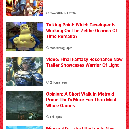
Tue 28th Jul 2026
Talking Point: Which Developer Is
Working On The Zelda: Ocarina Of
Time Remake?
Yesterday, 4pm
Video: Final Fantasy Resonance New
Trailer Showcases Warrior Of Light
2 hours ago
Opinion: A Short Walk In Metroid
Prime That's More Fun Than Most
Whole Games
Fri, 4pm
Minecraft's Latest Update Is Now