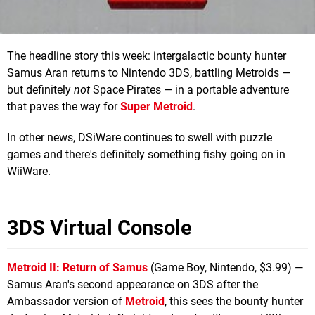
The headline story this week: intergalactic bounty hunter
Samus Aran returns to Nintendo 3DS, battling Metroids —
but definitely
not
Space Pirates — in a portable adventure
that paves the way for
Super Metroid
.
In other news, DSiWare continues to swell with puzzle
games and there's definitely something fishy going on in
WiiWare.
3DS Virtual Console
Metroid II: Return of Samus
(Game Boy, Nintendo, $3.99) —
Samus Aran's second appearance on 3DS after the
Ambassador version of
Metroid
, this sees the bounty hunter