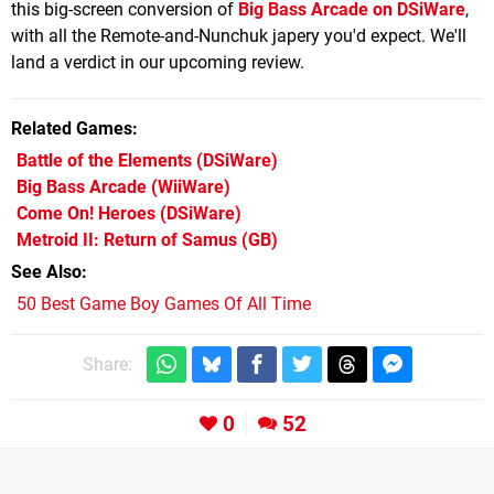
this big-screen conversion of
Big Bass Arcade on DSiWare
,
with all the Remote-and-Nunchuk japery you'd expect. We'll
land a verdict in our upcoming review.
Related Games
Battle of the Elements
(DSiWare)
Big Bass Arcade
(WiiWare)
Come On! Heroes
(DSiWare)
Metroid II: Return of Samus
(GB)
See Also
50 Best Game Boy Games Of All Time
Share:
0
52