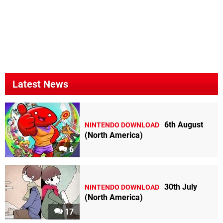
Latest News
6th August
NINTENDO DOWNLOAD
(North America)
6
30th July
NINTENDO DOWNLOAD
(North America)
17