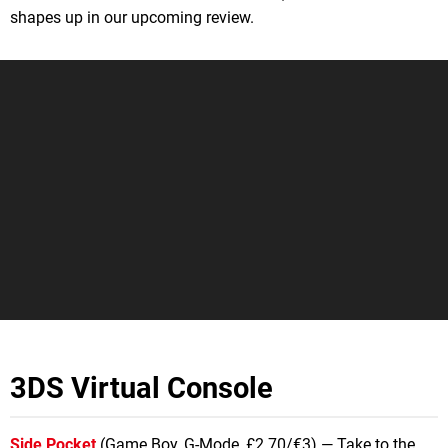
shapes up in our upcoming review.
3DS Virtual Console
Side Pocket
(Game Boy, G-Mode, £2.70/€3) — Take to the