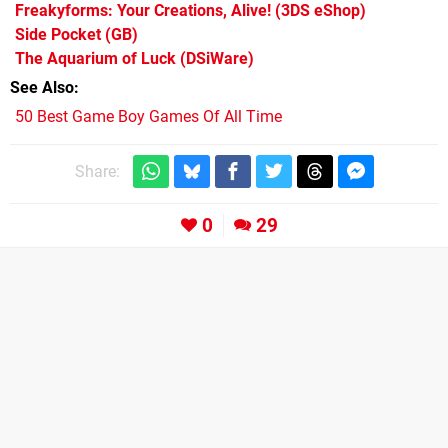
Freakyforms: Your Creations, Alive!
(3DS eShop)
Side Pocket
(GB)
The Aquarium of Luck
(DSiWare)
See Also
50 Best Game Boy Games Of All Time
Share:
0
29