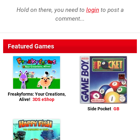
Hold on there, you need to
login
to post a
comment...
Featured Games
Freakyforms: Your Creations,
Alive!
3DS eShop
Side Pocket
GB