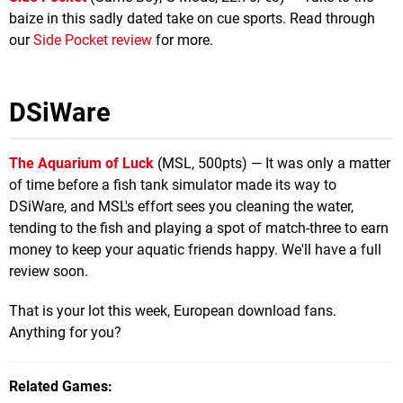
baize in this sadly dated take on cue sports. Read through
our
Side Pocket review
for more.
DSiWare
The Aquarium of Luck
(MSL, 500pts) — It was only a matter
of time before a fish tank simulator made its way to
DSiWare, and MSL's effort sees you cleaning the water,
tending to the fish and playing a spot of match-three to earn
money to keep your aquatic friends happy. We'll have a full
review soon.
That is your lot this week, European download fans.
Anything for you?
Related Games