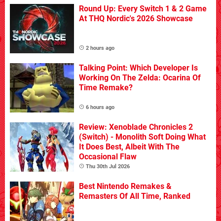
Round Up: Every Switch 1 & 2 Game
At THQ Nordic's 2026 Showcase
2 hours ago
Talking Point: Which Developer Is
Working On The Zelda: Ocarina Of
Time Remake?
6 hours ago
Review: Xenoblade Chronicles 2
(Switch) - Monolith Soft Doing What
It Does Best, Albeit With The
Occasional Flaw
Thu 30th Jul 2026
Best Nintendo Remakes &
Remasters Of All Time, Ranked