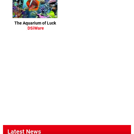
The Aquarium of Luck
DSiWare
Latest News