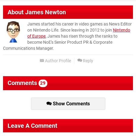
About
James Newton
James started his career in video games as News Editor
on Nintendo Life. Since leaving in 2012 to join
Nintendo
of Europe
, James has risen through the ranks to
become NoE's Senior Product PR & Corporate
Communications Manager.
Author Profile
Reply
Comments
29
Show Comments
Leave A Comment