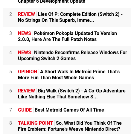
Chapter 6 Development Update
2
REVIEW
Lies Of P: Complete Edition (Switch 2) -
No Strings On This Superb, Imme...
3
NEWS
Pokémon Pokopia Updated To Version
2.0.0, Here Are The Full Patch Notes
4
NEWS
Nintendo Reconfirms Release Windows For
Upcoming Switch 2 Games
5
OPINION
A Short Walk In Metroid Prime That's
More Fun Than Most Whole Games
6
REVIEW
Big Walk (Switch 2) - A Co-Op Adventure
Like Nothing Else That Somehow S...
7
GUIDE
Best Metroid Games Of All Time
8
TALKING POINT
So, What Did You Think Of The
Fire Emblem: Fortune's Weave Nintendo Direct?