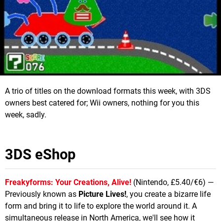
A trio of titles on the download formats this week, with 3DS
owners best catered for; Wii owners, nothing for you this
week, sadly.
3DS eShop
Freakyforms: Your Creations, Alive!
(Nintendo, £5.40/€6) —
Previously known as
Picture Lives!
, you create a bizarre life
form and bring it to life to explore the world around it. A
simultaneous release in North America, we'll see how it