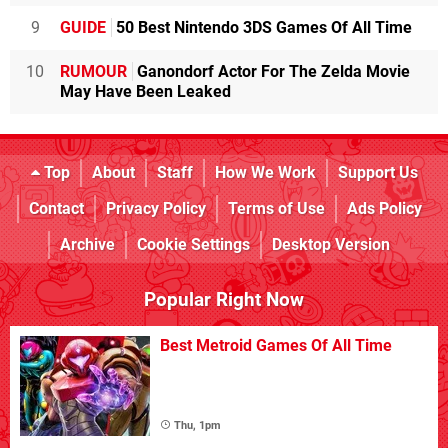
9
GUIDE
50 Best Nintendo 3DS Games Of All Time
10
RUMOUR
Ganondorf Actor For The Zelda Movie
May Have Been Leaked
Top
About
Staff
How We Work
Support Us
Contact
Privacy Policy
Terms of Use
Ads Policy
Archive
Cookie Settings
Desktop Version
Popular Right Now
Best Metroid Games Of All Time
Thu, 1pm