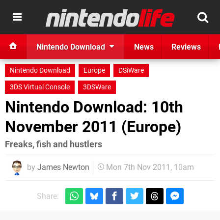
Nintendo Download
News
Reviews
Nintendo Download
Europe
DSiWare
3DS Virtual Console
3DSWare
Nintendo Download: 10th
November 2011 (Europe)
Freaks, fish and hustlers
by
James Newton
Mon 7th Nov 2011, 10am
Share: