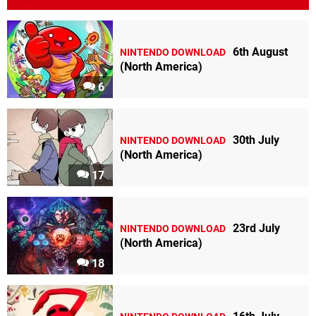
6th August
NINTENDO DOWNLOAD
(North America)
6
30th July
NINTENDO DOWNLOAD
(North America)
17
23rd July
NINTENDO DOWNLOAD
(North America)
18