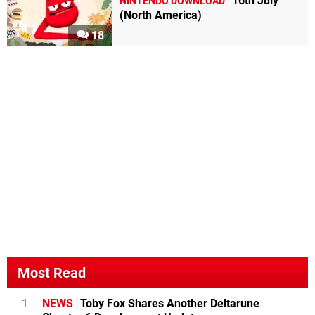
16th July
NINTENDO DOWNLOAD
(North America)
18
Most Read
1
NEWS
Toby Fox Shares Another Deltarune