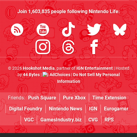
Join
1,603,835
people following
Nintendo Life
:
© 2026
Hookshot Media
, partner of
IGN Entertainment
| Hosted
by
44 Bytes
|
AdChoices
|
Do Not Sell My Personal
Information
Friends:
Push Square
Pure Xbox
Time Extension
Digital Foundry
Nintendo News
IGN
Eurogamer
VGC
GamesIndustry.biz
CVG
RPS