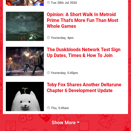
Tue 28th Jul 2026
Opinion: A Short Walk In Metroid
Prime That's More Fun Than Most
Whole Games
Yesterday, 4pm
The Duskbloods Network Test Sign
Up Dates, Times & How To Join
Yesterday, 5:45pm
Toby Fox Shares Another Deltarune
Chapter 6 Development Update
Thu, 5:45am
Show More