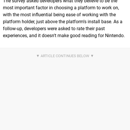
The survey asked developers what they believe to be the
most important factor in choosing a platform to work on,
with the most influential being ease of working with the
platform holder, just above the platform's install base. As a
follow-up, developers were asked to rate their past
experiences, and it doesn't make good reading for Nintendo.