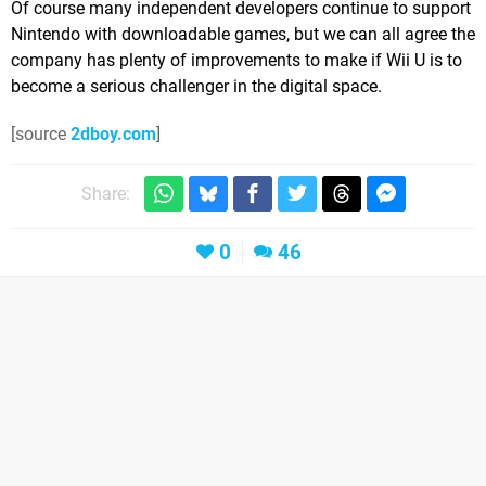
Of course many independent developers continue to support
Nintendo with downloadable games, but we can all agree the
company has plenty of improvements to make if Wii U is to
become a serious challenger in the digital space.
[source
2dboy.com
]
Share:
0
46