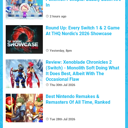
In
2 hours ago
Round Up: Every Switch 1 & 2 Game
At THQ Nordic's 2026 Showcase
Yesterday, 8pm
Review: Xenoblade Chronicles 2
(Switch) - Monolith Soft Doing What
It Does Best, Albeit With The
Occasional Flaw
Thu 30th Jul 2026
Best Nintendo Remakes &
Remasters Of All Time, Ranked
Tue 28th Jul 2026