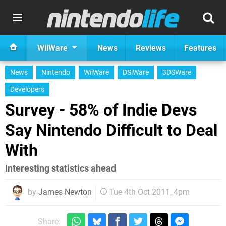
WiiWare
News
Reviews
Features
News
Nintendo
WiiWare
DSiWare
3DSWare
Developers
Survey - 58% of Indie Devs
Say Nintendo Difficult to Deal
With
Interesting statistics ahead
by
James Newton
Tue 4th Oct 2011, 4pm
Share: