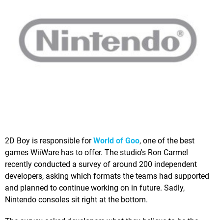
2D Boy is responsible for
World of Goo
, one of the best
games WiiWare has to offer. The studio's Ron Carmel
recently conducted a survey of around 200 independent
developers, asking which formats the teams had supported
and planned to continue working on in future. Sadly,
Nintendo consoles sit right at the bottom.