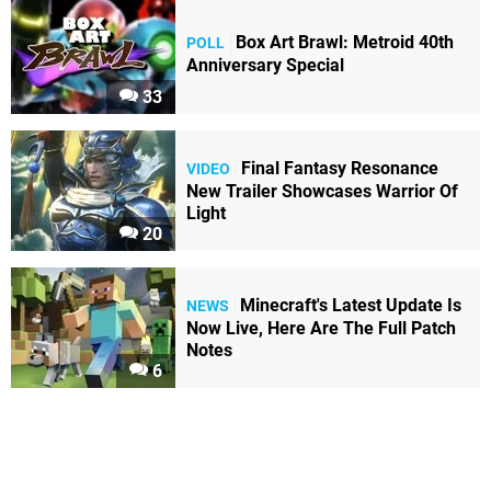
Box Art Brawl: Metroid 40th
POLL
Anniversary Special
33
Final Fantasy Resonance
VIDEO
New Trailer Showcases Warrior Of
Light
20
Minecraft's Latest Update Is
NEWS
Now Live, Here Are The Full Patch
Notes
6