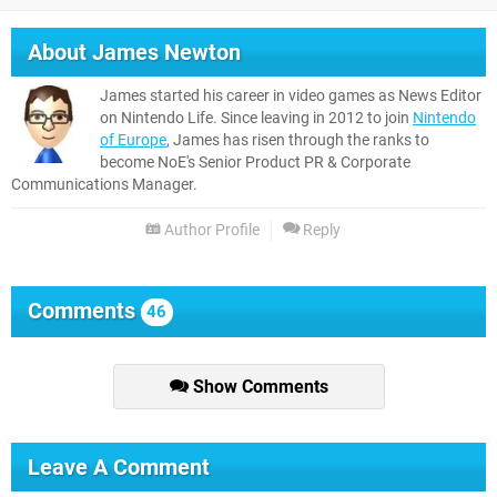
About
James Newton
James started his career in video games as News Editor
on Nintendo Life. Since leaving in 2012 to join
Nintendo
of Europe
, James has risen through the ranks to
become NoE's Senior Product PR & Corporate
Communications Manager.
Author Profile
Reply
Comments
46
Show Comments
Leave A Comment