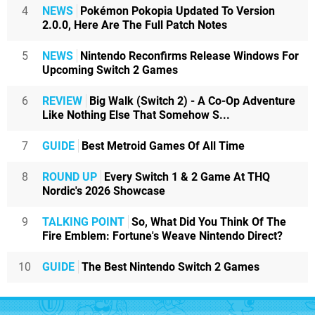
4
NEWS
Pokémon Pokopia Updated To Version
2.0.0, Here Are The Full Patch Notes
5
NEWS
Nintendo Reconfirms Release Windows For
Upcoming Switch 2 Games
6
REVIEW
Big Walk (Switch 2) - A Co-Op Adventure
Like Nothing Else That Somehow S...
7
GUIDE
Best Metroid Games Of All Time
8
ROUND UP
Every Switch 1 & 2 Game At THQ
Nordic's 2026 Showcase
9
TALKING POINT
So, What Did You Think Of The
Fire Emblem: Fortune's Weave Nintendo Direct?
10
GUIDE
The Best Nintendo Switch 2 Games