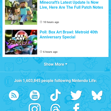
Minecraft's Latest Update Is Now
Live, Here Are The Full Patch Notes
10 hours ago
Poll: Box Art Brawl: Metroid 40th
Anniversary Special
6 hours ago
Show More
Join
1,603,845
people following
Nintendo Life
: