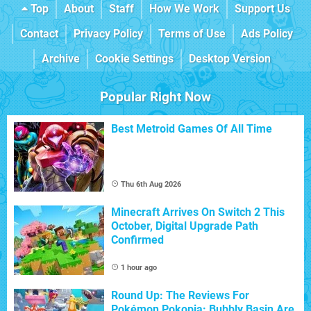
Top
About
Staff
How We Work
Support Us
Contact
Privacy Policy
Terms of Use
Ads Policy
Archive
Cookie Settings
Desktop Version
Popular Right Now
Best Metroid Games Of All Time
Thu 6th Aug 2026
Minecraft Arrives On Switch 2 This
October, Digital Upgrade Path
Confirmed
1 hour ago
Round Up: The Reviews For
Pokémon Pokopia: Bubbly Basin Are