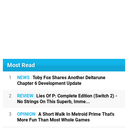
Most Read
1
NEWS
Toby Fox Shares Another Deltarune
Chapter 6 Development Update
2
REVIEW
Lies Of P: Complete Edition (Switch 2) -
No Strings On This Superb, Imme...
3
OPINION
A Short Walk In Metroid Prime That's
More Fun Than Most Whole Games