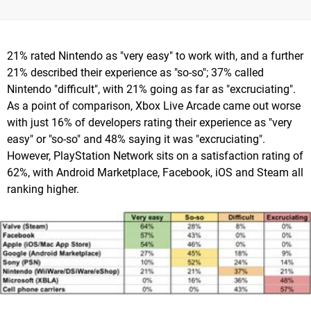
21% rated Nintendo as "very easy" to work with, and a further
21% described their experience as "so-so"; 37% called
Nintendo "difficult", with 21% going as far as "excruciating".
As a point of comparison, Xbox Live Arcade came out worse
with just 16% of developers rating their experience as "very
easy" or "so-so" and 48% saying it was "excruciating".
However, PlayStation Network sits on a satisfaction rating of
62%, with Android Marketplace, Facebook, iOS and Steam all
ranking higher.