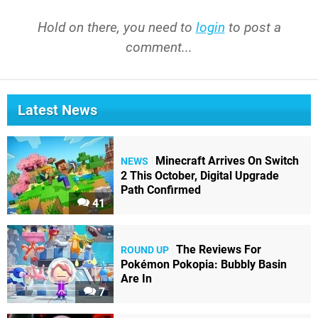
Hold on there, you need to
login
to post a
comment...
Latest News
Minecraft Arrives On Switch
NEWS
2 This October, Digital Upgrade
Path Confirmed
41
The Reviews For
ROUND UP
Pokémon Pokopia: Bubbly Basin
Are In
7