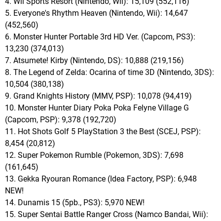
4. Wii Sports Resort (Nintendo, Wii): 15,109 (552,116)
5. Everyone's Rhythm Heaven (Nintendo, Wii): 14,647
(452,560)
6. Monster Hunter Portable 3rd HD Ver. (Capcom, PS3):
13,230 (374,013)
7. Atsumete! Kirby (Nintendo, DS): 10,888 (219,156)
8. The Legend of Zelda: Ocarina of time 3D (Nintendo, 3DS):
10,504 (380,138)
9. Grand Knights History (MMV, PSP): 10,078 (94,419)
10. Monster Hunter Diary Poka Poka Felyne Village G
(Capcom, PSP): 9,378 (192,720)
11. Hot Shots Golf 5 PlayStation 3 the Best (SCEJ, PSP):
8,454 (20,812)
12. Super Pokemon Rumble (Pokemon, 3DS): 7,698
(161,645)
13. Gekka Ryouran Romance (Idea Factory, PSP): 6,948
NEW!
14. Dunamis 15 (5pb., PS3): 5,970 NEW!
15. Super Sentai Battle Ranger Cross (Namco Bandai, Wii):