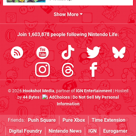
Show More
Join
1,603,878
people following
Nintendo Life
:
© 2026
Hookshot Media
, partner of
IGN Entertainment
| Hosted
by
44 Bytes
|
AdChoices
|
Do Not Sell My Personal
Information
Friends:
Push Square
Pure Xbox
Time Extension
Digital Foundry
Nintendo News
IGN
Eurogamer