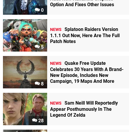
Option And Fixes Other Issues
0
Splatoon Raiders Version
NEWS
1.1.1 Out Now, Here Are The Full
Patch Notes
5
Quake Free Update
NEWS
Celebrates 30 Years With A Brand-
New Episode, Includes New
Campaign, 19 Maps And More
8
Sam Neill Will Reportedly
NEWS
Appear Posthumously In The
Legend Of Zelda
28