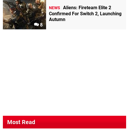
Aliens: Fireteam Elite 2
NEWS
Confirmed For Switch 2, Launching
Autumn
8
Most Read