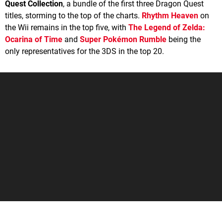
Quest Collection
, a bundle of the first three Dragon Quest
titles, storming to the top of the charts.
Rhythm Heaven
on
the Wii remains in the top five, with
The Legend of Zelda:
Ocarina of Time
and
Super Pokémon Rumble
being the
only representatives for the 3DS in the top 20.