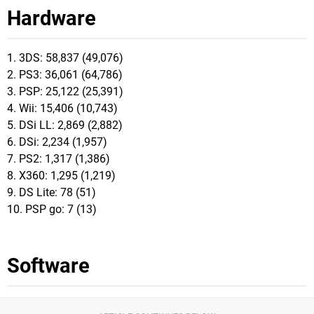
Hardware
1. 3DS: 58,837 (49,076)
2. PS3: 36,061 (64,786)
3. PSP: 25,122 (25,391)
4. Wii: 15,406 (10,743)
5. DSi LL: 2,869 (2,882)
6. DSi: 2,234 (1,957)
7. PS2: 1,317 (1,386)
8. X360: 1,295 (1,219)
9. DS Lite: 78 (51)
10. PSP go: 7 (13)
Software