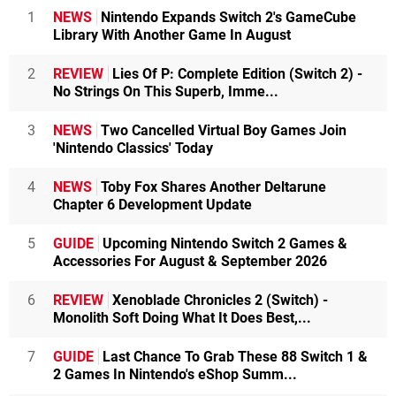
1
NEWS
Nintendo Expands Switch 2's GameCube
Library With Another Game In August
2
REVIEW
Lies Of P: Complete Edition (Switch 2) -
No Strings On This Superb, Imme...
3
NEWS
Two Cancelled Virtual Boy Games Join
'Nintendo Classics' Today
4
NEWS
Toby Fox Shares Another Deltarune
Chapter 6 Development Update
5
GUIDE
Upcoming Nintendo Switch 2 Games &
Accessories For August & September 2026
6
REVIEW
Xenoblade Chronicles 2 (Switch) -
Monolith Soft Doing What It Does Best,...
7
GUIDE
Last Chance To Grab These 88 Switch 1 &
2 Games In Nintendo's eShop Summ...