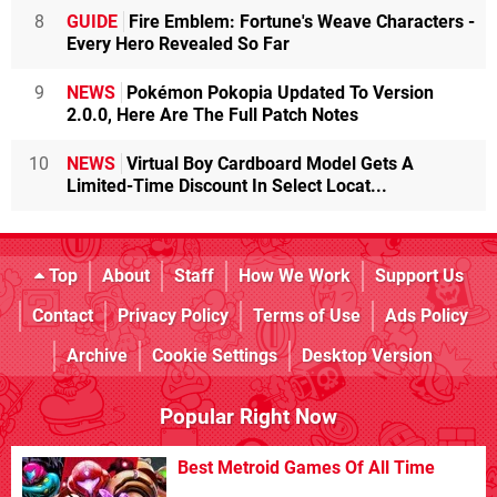
8
GUIDE
Fire Emblem: Fortune's Weave Characters -
Every Hero Revealed So Far
9
NEWS
Pokémon Pokopia Updated To Version
2.0.0, Here Are The Full Patch Notes
10
NEWS
Virtual Boy Cardboard Model Gets A
Limited-Time Discount In Select Locat...
Top
About
Staff
How We Work
Support Us
Contact
Privacy Policy
Terms of Use
Ads Policy
Archive
Cookie Settings
Desktop Version
Popular Right Now
Best Metroid Games Of All Time