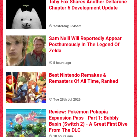
Toby Fox Shares Another Deltarune
Chapter 6 Development Update
Yesterday, 5:45am
Sam Neill Will Reportedly Appear
Posthumously In The Legend Of
Zelda
5 hours ago
Best Nintendo Remakes &
Remasters Of All Time, Ranked
Tue 28th Jul 2026
Review: Pokémon Pokopia
Expansion Pass - Part 1: Bubbly
Basin (Switch 2) - A Great First Dive
From The DLC
10 hours ago