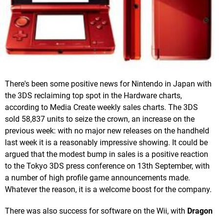
There's been some positive news for Nintendo in Japan with
the 3DS reclaiming top spot in the Hardware charts,
according to Media Create weekly sales charts. The 3DS
sold 58,837 units to seize the crown, an increase on the
previous week: with no major new releases on the handheld
last week it is a reasonably impressive showing. It could be
argued that the modest bump in sales is a positive reaction
to the Tokyo 3DS press conference on 13th September, with
a number of high profile game announcements made.
Whatever the reason, it is a welcome boost for the company.
There was also success for software on the Wii, with
Dragon