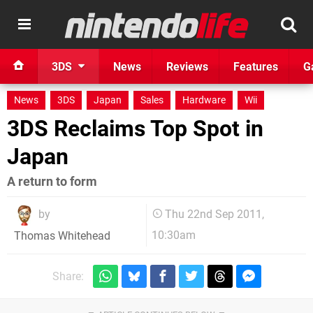
3DS
News
Reviews
Features
G
News
3DS
Japan
Sales
Hardware
Wii
3DS Reclaims Top Spot in
Japan
A return to form
by
Thu 22nd Sep 2011,
10:30am
Thomas Whitehead
Share: