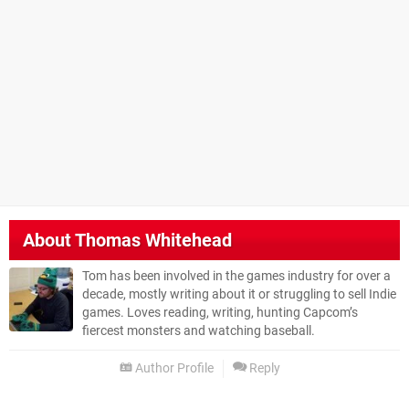
About
Thomas Whitehead
Tom has been involved in the games industry for over a
decade, mostly writing about it or struggling to sell Indie
games. Loves reading, writing, hunting Capcom’s
fiercest monsters and watching baseball.
Author Profile
Reply