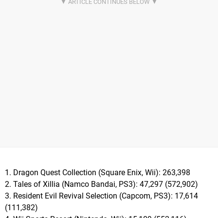
1. Dragon Quest Collection (Square Enix, Wii): 263,398
2. Tales of Xillia (Namco Bandai, PS3): 47,297 (572,902)
3. Resident Evil Revival Selection (Capcom, PS3): 17,614
(111,382)