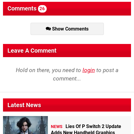
Comments
26
Show Comments
Leave A Comment
Hold on there, you need to
login
to post a
comment...
Latest News
Lies Of P Switch 2 Update
NEWS
Adds New Handheld Graphics