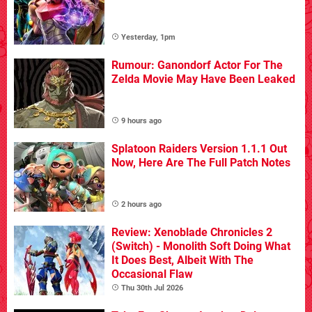
Yesterday, 1pm
Rumour: Ganondorf Actor For The
Zelda Movie May Have Been Leaked
9 hours ago
Splatoon Raiders Version 1.1.1 Out
Now, Here Are The Full Patch Notes
2 hours ago
Review: Xenoblade Chronicles 2
(Switch) - Monolith Soft Doing What
It Does Best, Albeit With The
Occasional Flaw
Thu 30th Jul 2026