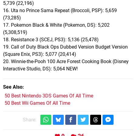
5,739 (22,196)
16. Uta no Prince Sama Repeat (Broccoli, PSP): 5,659
(73,285)
17. Pokemon Black & White (Pokemon, DS): 5,202
(5,308,519)
18. Resistance 3 (SCEJ, PS3): 5,136 (25,478)
19. Call of Duty Black Ops Dubbed Version Budget Version
(Square Enix, PS3): 5,077 (20,414)
20. Winnie-the-Pooh 100 Acre Forest Cooking Book (Disney
Interactive Studio, DS): 5,064 NEW!
See Also
50 Best Nintendo 3DS Games Of All Time
50 Best Wii Games Of All Time
Share: