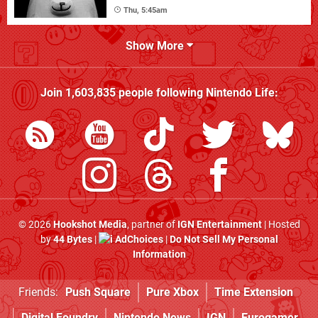
Thu, 5:45am
Show More
Join
1,603,835
people following
Nintendo Life
:
© 2026
Hookshot Media
, partner of
IGN Entertainment
| Hosted
by
44 Bytes
|
AdChoices
|
Do Not Sell My Personal
Information
Friends:
Push Square
Pure Xbox
Time Extension
Digital Foundry
Nintendo News
IGN
Eurogamer