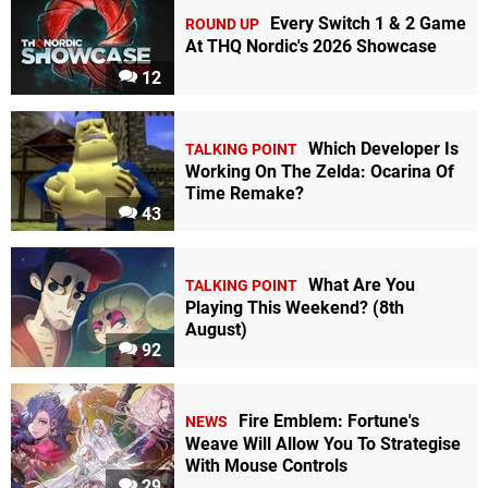
Every Switch 1 & 2 Game
ROUND UP
At THQ Nordic's 2026 Showcase
12
Which Developer Is
TALKING POINT
Working On The Zelda: Ocarina Of
Time Remake?
43
What Are You
TALKING POINT
Playing This Weekend? (8th
August)
92
Fire Emblem: Fortune's
NEWS
Weave Will Allow You To Strategise
With Mouse Controls
29