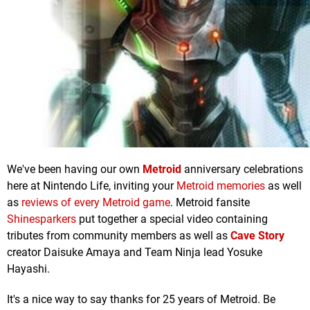
We've been having our own
Metroid
anniversary celebrations
here at Nintendo Life, inviting your
Metroid memories
as well
as
reviews of every Metroid game
. Metroid fansite
Shinesparkers
put together a special video containing
tributes from community members as well as
Cave Story
creator Daisuke Amaya and Team Ninja lead Yosuke
Hayashi.
It's a nice way to say thanks for 25 years of Metroid. Be