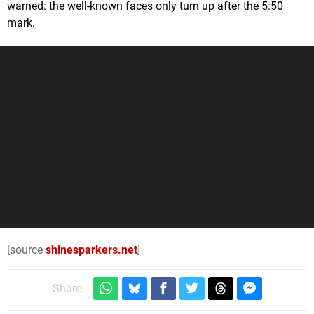
warned: the well-known faces only turn up after the 5:50
mark.
[source
shinesparkers.net
]
Share: