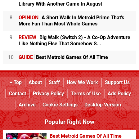
Library With Another Game In August
8
OPINION
A Short Walk In Metroid Prime That's
More Fun Than Most Whole Games
9
REVIEW
Big Walk (Switch 2) - A Co-Op Adventure
Like Nothing Else That Somehow S...
10
GUIDE
Best Metroid Games Of All Time
Top
About
Staff
How We Work
Support Us
Contact
Privacy Policy
Terms of Use
Ads Policy
Archive
Cookie Settings
Desktop Version
Popular Right Now
Best Metroid Games Of All Time