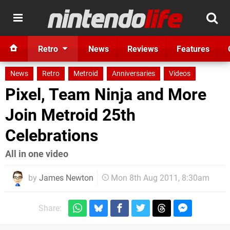
Retro
News
Reviews
Features
News
Retro
Metroid
Anniversaries
Videos
Pixel, Team Ninja and More
Join Metroid 25th
Celebrations
All in one video
by
James Newton
Mon 8th Aug 2011, 8:30am
Share: