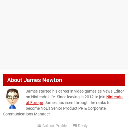
About
James Newton
James started his career in video games as News Editor
on Nintendo Life. Since leaving in 2012 to join
Nintendo
of Europe
, James has risen through the ranks to
become NoE's Senior Product PR & Corporate
Communications Manager.
Author Profile
Reply