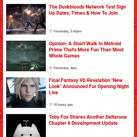
The Duskbloods Network Test Sign
Up Dates, Times & How To Join
Yesterday, 5:45pm
Opinion: A Short Walk In Metroid
Prime That's More Fun Than Most
Whole Games
Yesterday, 4pm
Final Fantasy VII Revelation "New
Look" Announced For Opening Night
Live
10 hours ago
Toby Fox Shares Another Deltarune
Chapter 6 Development Update