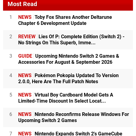
Most Read
1
NEWS
Toby Fox Shares Another Deltarune
Chapter 6 Development Update
2
REVIEW
Lies Of P: Complete Edition (Switch 2) -
No Strings On This Superb, Imme...
3
GUIDE
Upcoming Nintendo Switch 2 Games &
Accessories For August & September 2026
4
NEWS
Pokémon Pokopia Updated To Version
2.0.0, Here Are The Full Patch Notes
5
NEWS
Virtual Boy Cardboard Model Gets A
Limited-Time Discount In Select Locat...
6
NEWS
Nintendo Reconfirms Release Windows For
Upcoming Switch 2 Games
7
NEWS
Nintendo Expands Switch 2's GameCube