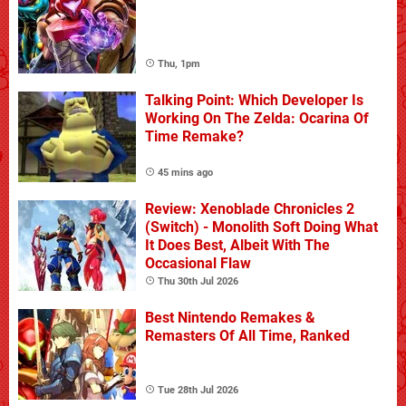
Thu, 1pm
Talking Point: Which Developer Is
Working On The Zelda: Ocarina Of
Time Remake?
45 mins ago
Review: Xenoblade Chronicles 2
(Switch) - Monolith Soft Doing What
It Does Best, Albeit With The
Occasional Flaw
Thu 30th Jul 2026
Best Nintendo Remakes &
Remasters Of All Time, Ranked
Tue 28th Jul 2026