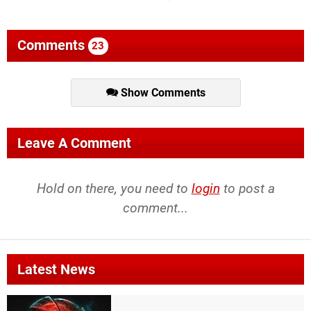
Comments
23
Show Comments
Leave A Comment
Hold on there, you need to
login
to post a
comment...
Latest News