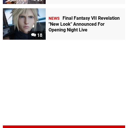
Final Fantasy VII Revelation
NEWS
"New Look" Announced For
Opening Night Live
18