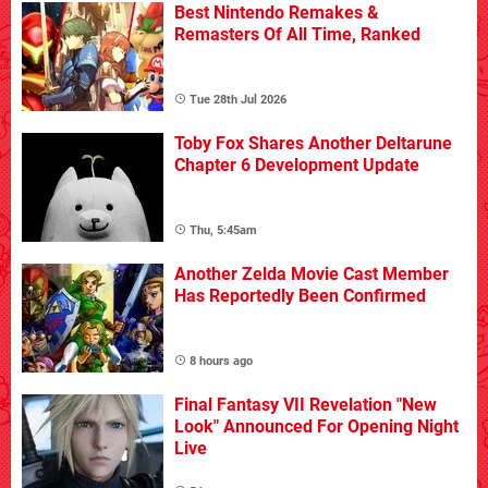
Best Nintendo Remakes &
Remasters Of All Time, Ranked
Tue 28th Jul 2026
Toby Fox Shares Another Deltarune
Chapter 6 Development Update
Thu, 5:45am
Another Zelda Movie Cast Member
Has Reportedly Been Confirmed
8 hours ago
Final Fantasy VII Revelation "New
Look" Announced For Opening Night
Live