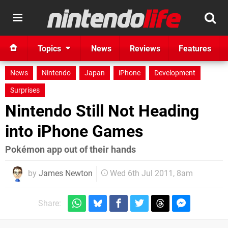
Topics
News
Reviews
Features
News
Nintendo
Japan
iPhone
Development
Surprises
Nintendo Still Not Heading
into iPhone Games
Pokémon app out of their hands
by
James Newton
Wed 6th Jul 2011, 8am
Share: