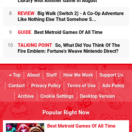
Library With Another Game In August
8
REVIEW
Big Walk (Switch 2) - A Co-Op Adventure
Like Nothing Else That Somehow S...
9
GUIDE
Best Metroid Games Of All Time
10
TALKING POINT
So, What Did You Think Of The
Fire Emblem: Fortune's Weave Nintendo Direct?
Top
About
Staff
How We Work
Support Us
Contact
Privacy Policy
Terms of Use
Ads Policy
Archive
Cookie Settings
Desktop Version
Popular Right Now
Best Metroid Games Of All Time