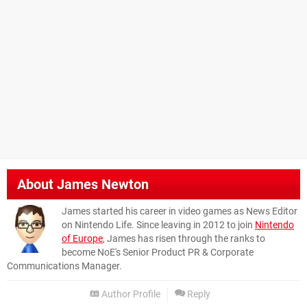
About
James Newton
James started his career in video games as News Editor
on Nintendo Life. Since leaving in 2012 to join
Nintendo
of Europe
, James has risen through the ranks to
become NoE's Senior Product PR & Corporate
Communications Manager.
Author Profile
Reply