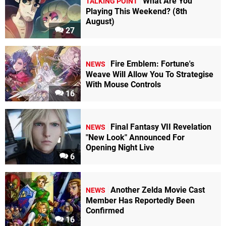
What Are You
TALKING POINT
Playing This Weekend? (8th
August)
27
Fire Emblem: Fortune's
NEWS
Weave Will Allow You To Strategise
With Mouse Controls
16
Final Fantasy VII Revelation
NEWS
"New Look" Announced For
Opening Night Live
6
Another Zelda Movie Cast
NEWS
Member Has Reportedly Been
Confirmed
16