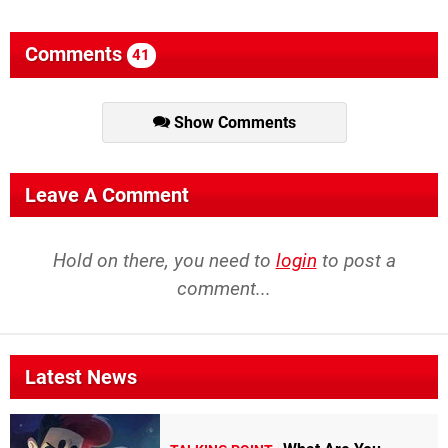
Comments
41
Show Comments
Leave A Comment
Hold on there, you need to
login
to post a
comment...
Latest News