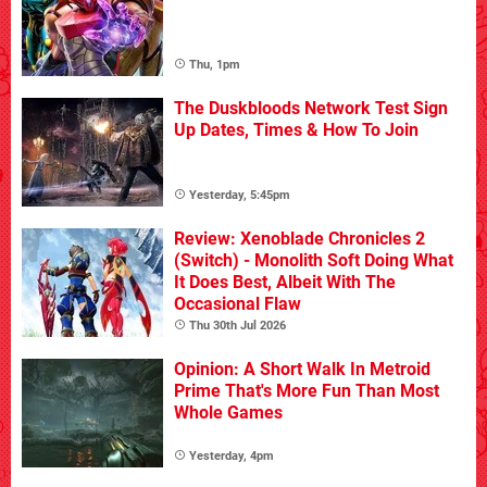
Thu, 1pm
The Duskbloods Network Test Sign
Up Dates, Times & How To Join
Yesterday, 5:45pm
Review: Xenoblade Chronicles 2
(Switch) - Monolith Soft Doing What
It Does Best, Albeit With The
Occasional Flaw
Thu 30th Jul 2026
Opinion: A Short Walk In Metroid
Prime That's More Fun Than Most
Whole Games
Yesterday, 4pm