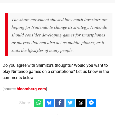
The share movement showed how much investors are
hoping for Nintendo to change its strategy. Nintendo
should consider developing games for smartphones
or players that can also act as mobile phones, as it
suits the lifestyles of many people.
Do you agree with Shimizu's thoughts? Would you want to
play Nintendo games on a smartphone? Let us know in the
comments below.
[source
bloomberg.com
]
Share: