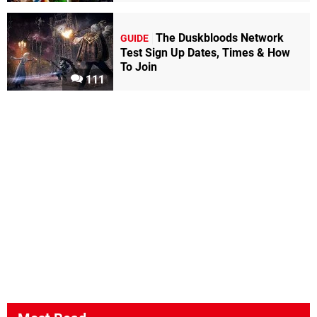
The Duskbloods Network
GUIDE
Test Sign Up Dates, Times & How
To Join
111