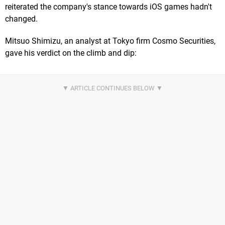
reiterated the company's stance towards iOS games hadn't
changed.
Mitsuo Shimizu, an analyst at Tokyo firm Cosmo Securities,
gave his verdict on the climb and dip: