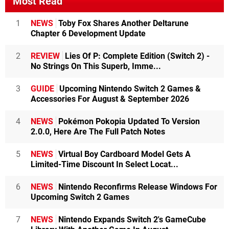
Most Read
1
NEWS
Toby Fox Shares Another Deltarune
Chapter 6 Development Update
2
REVIEW
Lies Of P: Complete Edition (Switch 2) -
No Strings On This Superb, Imme...
3
GUIDE
Upcoming Nintendo Switch 2 Games &
Accessories For August & September 2026
4
NEWS
Pokémon Pokopia Updated To Version
2.0.0, Here Are The Full Patch Notes
5
NEWS
Virtual Boy Cardboard Model Gets A
Limited-Time Discount In Select Locat...
6
NEWS
Nintendo Reconfirms Release Windows For
Upcoming Switch 2 Games
7
NEWS
Nintendo Expands Switch 2's GameCube