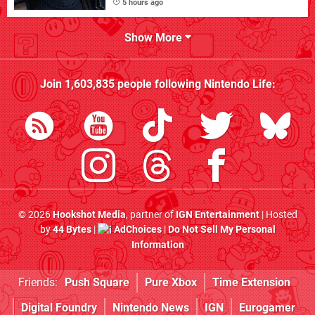
5 hours ago
Show More
Join
1,603,835
people following
Nintendo Life
:
© 2026
Hookshot Media
, partner of
IGN Entertainment
| Hosted
by
44 Bytes
|
AdChoices
|
Do Not Sell My Personal
Information
Friends:
Push Square
Pure Xbox
Time Extension
Digital Foundry
Nintendo News
IGN
Eurogamer