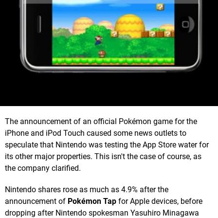
The announcement of an official Pokémon game for the
iPhone and iPod Touch caused some news outlets to
speculate that Nintendo was testing the App Store water for
its other major properties. This isn't the case of course, as
the company clarified.
Nintendo shares rose as much as 4.9% after the
announcement of
Pokémon Tap
for Apple devices, before
dropping after Nintendo spokesman Yasuhiro Minagawa