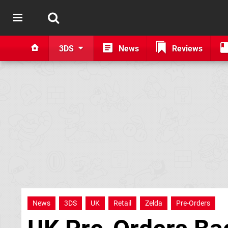
3DS
News
Reviews
News
3DS
UK
Retail
Zelda
Pre-Orders