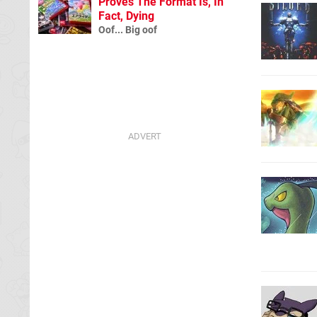
Proves The Format Is, In
Fact, Dying
Oof... Big oof