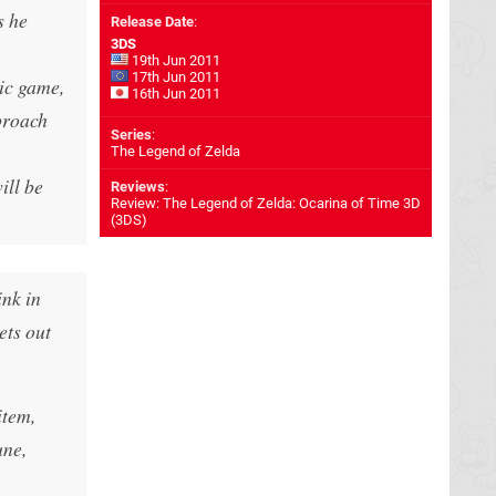
s he
Release Date
:
3DS
19th Jun 2011
17th Jun 2011
sic game,
16th Jun 2011
proach
Series
:
The Legend of Zelda
ill be
Reviews
:
Review: The Legend of Zelda: Ocarina of Time 3D
(3DS)
ink in
ets out
item,
une,