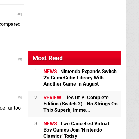
4
 compared
Most Read
5
1
NEWS
Nintendo Expands Switch
2's GameCube Library With
Another Game In August
2
REVIEW
Lies Of P: Complete
6
Edition (Switch 2) - No Strings On
ge far too
This Superb, Imme...
3
NEWS
Two Cancelled Virtual
Boy Games Join 'Nintendo
Classics' Today