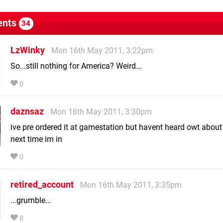
nts
34
LzWinky
Mon 16th May 2011, 3:22pm
So...still nothing for America? Weird...
0
daznsaz
Mon 16th May 2011, 3:30pm
ive pre ordered it at gamestation but havent heard owt about i
next time im in
0
retired_account
Mon 16th May 2011, 3:35pm
...grumble...
0