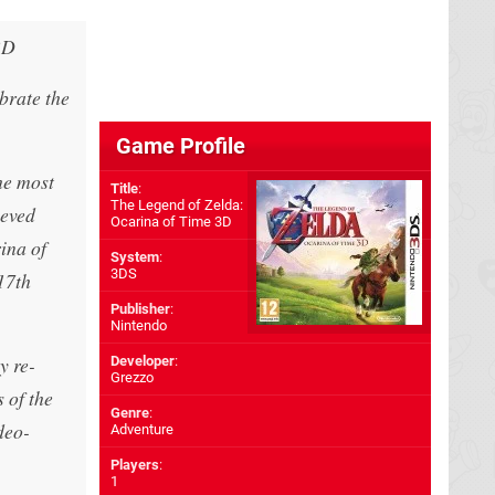
3D
brate the
Game Profile
he most
Title
:
The Legend of Zelda:
eeved
Ocarina of Time 3D
ina of
System
:
3DS
17th
Publisher
:
Nintendo
y re-
Developer
:
Grezzo
 of the
Genre
:
deo-
Adventure
Players
:
1