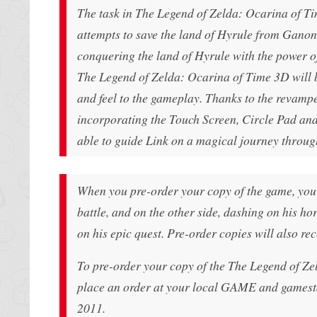
The task in The Legend of Zelda: Ocarina of Tim
attempts to save the land of Hyrule from Ganon
conquering the land of Hyrule with the power of
The Legend of Zelda: Ocarina of Time 3D will b
and feel to the gameplay. Thanks to the revamp
incorporating the Touch Screen, Circle Pad and 
able to guide Link on a magical journey through
When you pre-order your copy of the game, you 
battle, and on the other side, dashing on his ho
on his epic quest. Pre-order copies will also re
To pre-order your copy of the The Legend of Ze
place an order at your local GAME and gamesta
2011.