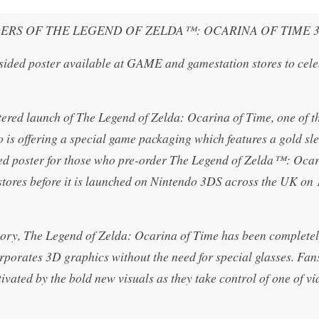
ERS OF THE LEGEND OF ZELDA™: OCARINA OF TIME 
 sided poster available at GAME and gamestation stores to cele
tered launch of The Legend of Zelda: Ocarina of Time, one of t
o is offering a special game packaging which features a gold sl
ized poster for those who pre-order The Legend of Zelda™: Ocar
ores before it is launched on Nintendo 3DS across the UK on 
story, The Legend of Zelda: Ocarina of Time has been completel
porates 3D graphics without the need for special glasses. Fans
vated by the bold new visuals as they take control of one of vi