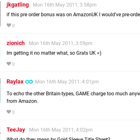
jkgatling
Mon 16th May 2011, 3:58pm
if this pre order bonus was on AmazonUK I would've pre-order
0
zionich
Mon 16th May 2011, 3:59pm
Im getting it no matter what, so Grats UK =)
0
Raylax
Mon 16th May 2011, 4:01pm
To echo the other Britain-types, GAME charge too much any
from Amazon.
0
TeeJay
Mon 16th May 2011, 4:02pm
What do they mean by Gold Sleeve Title Sheet?