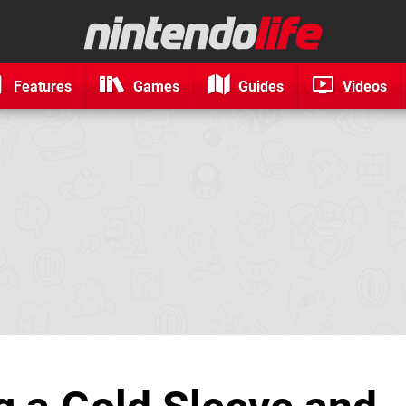
Features
Games
Guides
Videos