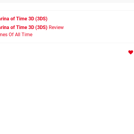
rina of Time 3D
(3DS)
rina of Time 3D (3DS)
Review
mes Of All Time