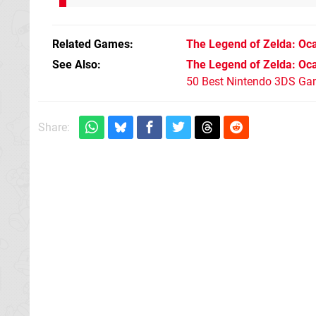
Related Games
The Legend of Zelda: Oca
See Also
The Legend of Zelda: Oca
50 Best Nintendo 3DS Ga
Share: