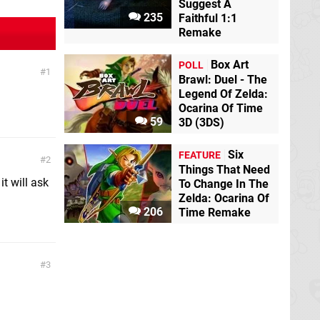
Suggest A
235
Faithful 1:1
Remake
Box Art
POLL
1
Brawl: Duel - The
Legend Of Zelda:
Ocarina Of Time
59
3D (3DS)
Six
FEATURE
2
Things That Need
t will ask
To Change In The
Zelda: Ocarina Of
206
Time Remake
3