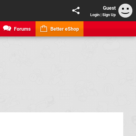
Guest
Login
|
Sign Up
Forums
Better eShop