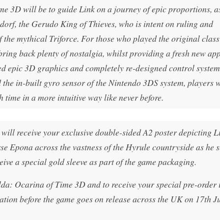
e 3D will be to guide Link on a journey of epic proportions, a
dorf, the Gerudo King of Thieves, who is intent on ruling and
 the mythical Triforce. For those who played the original clas
ring back plenty of nostalgia, whilst providing a fresh new ap
ed epic 3D graphics and completely re-designed control system
the in-built gyro sensor of the Nintendo 3DS system, players w
 time in a more intuitive way like never before.
will receive your exclusive double-sided A2 poster depicting L
rse Epona across the vastness of the Hyrule countryside as he s
ceive a special gold sleeve as part of the game packaging.
lda: Ocarina of Time 3D and to receive your special pre-order 
tion before the game goes on release across the UK on 17th J