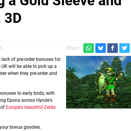
 a Gold Sleeve and
a 3D
m
Share:
lack of pre-order bonuses for
e UK will be able to pick up a
ster when they pre-order and
nuses to early birds, with
ding Epona across Hyrule's
 of
Europe's beautiful Zelda
your bonus goodies.