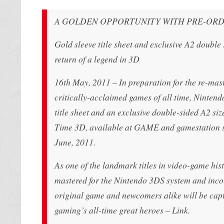
A GOLDEN OPPORTUNITY WITH PRE-ORD
Gold sleeve title sheet and exclusive A2 double
return of a legend in 3D
16th May, 2011 – In preparation for the re-mas
critically-acclaimed games of all time, Nintend
title sheet and an exclusive double-sided A2 s
Time 3D, available at GAME and gamestation st
June, 2011.
As one of the landmark titles in video-game hi
mastered for the Nintendo 3DS system and incor
original game and newcomers alike will be capti
gaming’s all-time great heroes – Link.