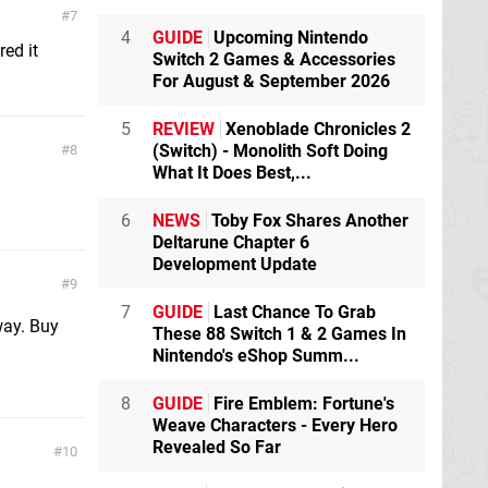
7
4
GUIDE
Upcoming Nintendo
ed it
Switch 2 Games & Accessories
For August & September 2026
5
REVIEW
Xenoblade Chronicles 2
(Switch) - Monolith Soft Doing
8
What It Does Best,...
6
NEWS
Toby Fox Shares Another
Deltarune Chapter 6
Development Update
9
7
GUIDE
Last Chance To Grab
way. Buy
These 88 Switch 1 & 2 Games In
Nintendo's eShop Summ...
8
GUIDE
Fire Emblem: Fortune's
Weave Characters - Every Hero
Revealed So Far
10