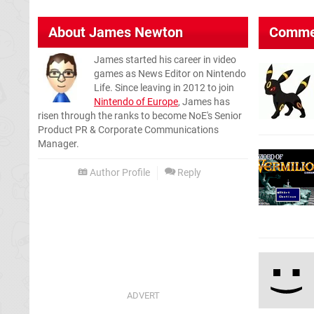
About
James Newton
Comme
James started his career in video
games as News Editor on Nintendo
Life. Since leaving in 2012 to join
Nintendo of Europe
, James has
risen through the ranks to become NoE's Senior
Product PR & Corporate Communications
Manager.
Author Profile
Reply