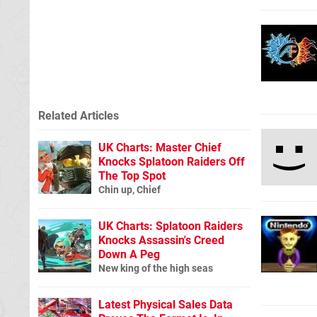
Related Articles
UK Charts: Master Chief
Knocks Splatoon Raiders Off
The Top Spot
Chin up, Chief
UK Charts: Splatoon Raiders
Knocks Assassin's Creed
Down A Peg
New king of the high seas
Latest Physical Sales Data