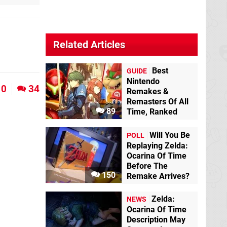
Related Articles
Best
GUIDE
Nintendo
0
34
Remakes &
Remasters Of All
89
Time, Ranked
Will You Be
POLL
Replaying Zelda:
Ocarina Of Time
Before The
150
Remake Arrives?
Zelda:
NEWS
Ocarina Of Time
Description May