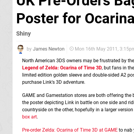
UK Pre-Orders Bag
Poster for Ocarin
Shiny
by
James Newton
Mon 16th May 2011, 3:15p
North American 3DS owners may be frustrated by the 
Legend of Zelda: Ocarina of Time 3D
, but fans in th
limited edition golden sleeve and double-sided A2 po
purchase Link's 3D adventure.
GAME and Gamestation stores are both offering the bo
the poster depicting Link in battle on one side and ri
countryside on the other, hopefully in a larger version
box art
.
Pre-order Zelda: Ocarina of Time 3D at GAME
to nab 