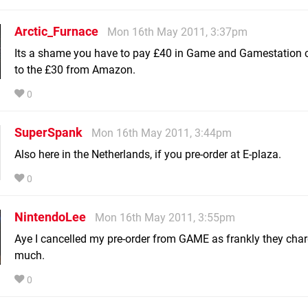
Arctic_Furnace
Mon 16th May 2011, 3:37pm
Its a shame you have to pay £40 in Game and Gamestation
to the £30 from Amazon.
0
SuperSpank
Mon 16th May 2011, 3:44pm
Also here in the Netherlands, if you pre-order at E-plaza.
0
NintendoLee
Mon 16th May 2011, 3:55pm
Aye I cancelled my pre-order from GAME as frankly they char
much.
0